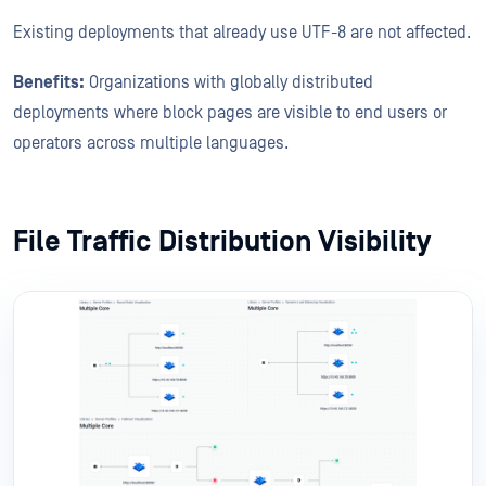
Existing deployments that already use UTF-8 are not affected.
Benefits:
Organizations with globally distributed
deployments where block pages are visible to end users or
operators across multiple languages.
File Traffic Distribution Visibility