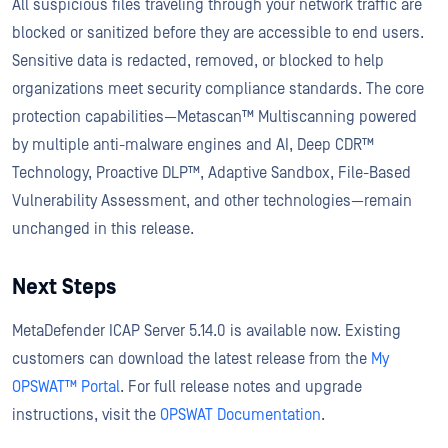
All suspicious files traveling through your network traffic are
blocked or sanitized before they are accessible to end users.
Sensitive data is redacted, removed, or blocked to help
organizations meet security compliance standards. The core
protection capabilities—Metascan™ Multiscanning powered
by multiple anti-malware engines and AI, Deep CDR™
Technology, Proactive DLP™, Adaptive Sandbox, File-Based
Vulnerability Assessment, and other technologies—remain
unchanged in this release.
Next Steps
MetaDefender ICAP Server 5.14.0 is available now. Existing
customers can download the latest release from the
My
OPSWAT™ Portal
. For full release notes and upgrade
instructions, visit the
OPSWAT Documentation
.