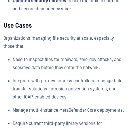
Updated security libraries
to help maintain a current
and secure dependency stack.
Use Cases
Organizations managing file security at scale, especially
those that:
Need to inspect files for malware, zero-day attacks, and
sensitive data before they enter the network.
Integrate with proxies, ingress controllers, managed file
transfer solutions, intrusion prevention systems, and
other ICAP-enabled devices.
Manage multi-instance MetaDefender Core deployments.
Require current third-party library versions for