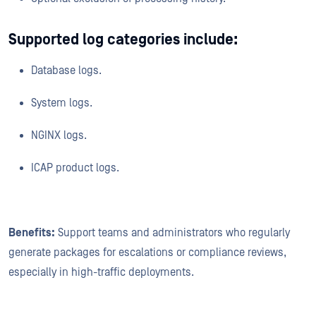
Supported log categories include:
Database logs.
System logs.
NGINX logs.
ICAP product logs.
Benefits:
Support teams and administrators who regularly
generate packages for escalations or compliance reviews,
especially in high-traffic deployments.