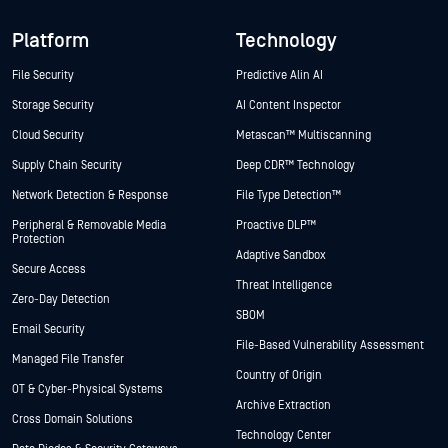
Platform
Technology
File Security
Predictive Alin AI
Storage Security
AI Content Inspector
Cloud Security
Metascan™ Multiscanning
Supply Chain Security
Deep CDR™ Technology
Network Detection & Response
File Type Detection™
Peripheral & Removable Media
Proactive DLP™
Protection
Adaptive Sandbox
Secure Access
Threat Intelligence
Zero-Day Detection
SBOM
Email Security
File-Based Vulnerability Assessment
Managed File Transfer
Country of Origin
OT & Cyber-Physical Systems
Archive Extraction
Cross Domain Solutions
Technology Center