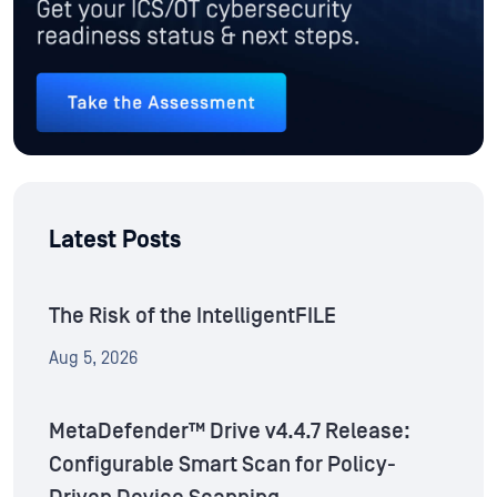
Latest Posts
The Risk of the IntelligentFILE
Aug 5, 2026
MetaDefender™ Drive v4.4.7 Release:
Configurable Smart Scan for Policy-