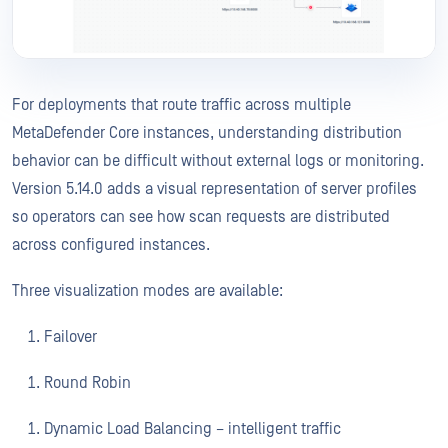
For deployments that route traffic across multiple
MetaDefender Core instances, understanding distribution
behavior can be difficult without external logs or monitoring.
Version 5.14.0 adds a visual representation of server profiles
so operators can see how scan requests are distributed
across configured instances.
Three visualization modes are available:
Failover
Round Robin
Dynamic Load Balancing – intelligent traffic