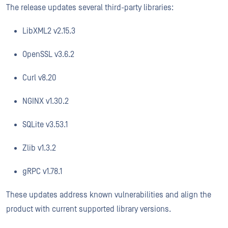
The release updates several third-party libraries:
LibXML2 v2.15.3
OpenSSL v3.6.2
Curl v8.20
NGINX v1.30.2
SQLite v3.53.1
Zlib v1.3.2
gRPC v1.78.1
These updates address known vulnerabilities and align the
product with current supported library versions.