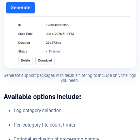
Generate support packages with flexible filtering to include only the logs
you need.
Available options include:
Log category selection.
Per-category file count limits.
Optional exclusion of processing history.