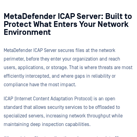
MetaDefender ICAP Server: Built to
Protect What Enters Your Network
Environment
MetaDefender ICAP Server secures files at the network
perimeter, before they enter your organization and reach
users, applications, or storage. That is where threats are most
efficiently intercepted, and where gaps in reliability or
compliance have the most impact.
ICAP (Internet Content Adaptation Protocol) is an open
standard that allows security services to be offloaded to
specialized servers, increasing network throughput while
maintaining deep inspection capabilities.