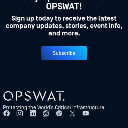
OPSWAT!
Sign up today to receive the latest
company updates, stories, event info,
and more.
Subscribe