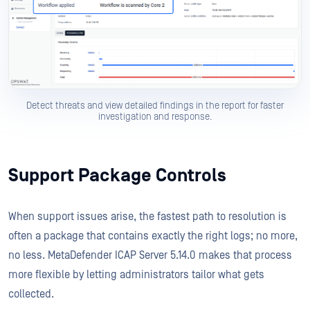
Detect threats and view detailed findings in the report for faster
investigation and response.
Support Package Controls
When support issues arise, the fastest path to resolution is
often a package that contains exactly the right logs; no more,
no less. MetaDefender ICAP Server 5.14.0 makes that process
more flexible by letting administrators tailor what gets
collected.