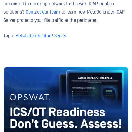
Interested in securing network traffic with ICAP-enabled
solutions?
Contact our team
to learn how MetaDefender ICAP
Server protects your file traffic at the perimeter.
Tags:
MetaDefender ICAP Server