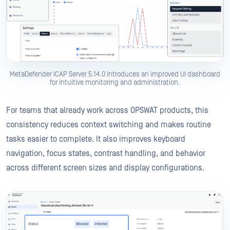
MetaDefender ICAP Server 5.14.0 introduces an improved UI dashboard
for intuitive monitoring and administration.
For teams that already work across OPSWAT products, this
consistency reduces context switching and makes routine
tasks easier to complete. It also improves keyboard
navigation, focus states, contrast handling, and behavior
across different screen sizes and display configurations.