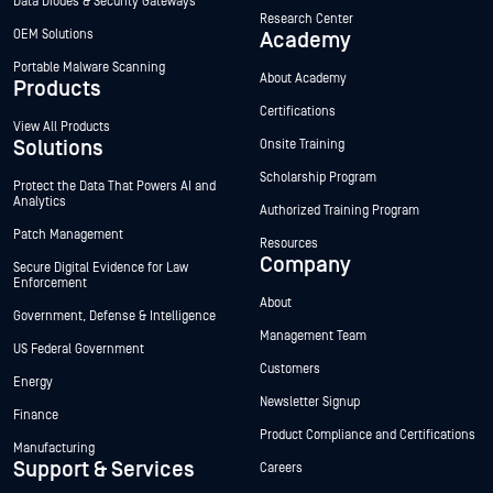
Data Diodes & Security Gateways
Research Center
OEM Solutions
Academy
Portable Malware Scanning
About Academy
Products
Certifications
View All Products
Solutions
Onsite Training
Scholarship Program
Protect the Data That Powers AI and
Analytics
Authorized Training Program
Patch Management
Resources
Company
Secure Digital Evidence for Law
Enforcement
About
Government, Defense & Intelligence
Management Team
US Federal Government
Customers
Energy
Newsletter Signup
Finance
Product Compliance and Certifications
Manufacturing
Support & Services
Careers