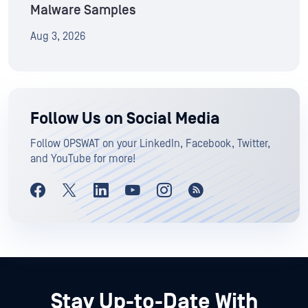
Malware Samples
Aug 3, 2026
Follow Us on Social Media
Follow OPSWAT on your LinkedIn, Facebook, Twitter,
and YouTube for more!
Stay Up-to-Date With