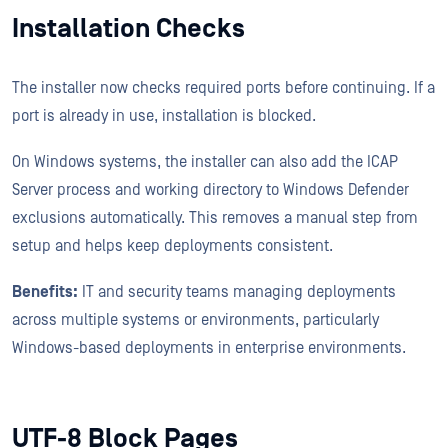
Installation Checks
The installer now checks required ports before continuing. If a
port is already in use, installation is blocked.
On Windows systems, the installer can also add the ICAP
Server process and working directory to Windows Defender
exclusions automatically. This removes a manual step from
setup and helps keep deployments consistent.
Benefits:
IT and security teams managing deployments
across multiple systems or environments, particularly
Windows-based deployments in enterprise environments.
UTF-8 Block Pages