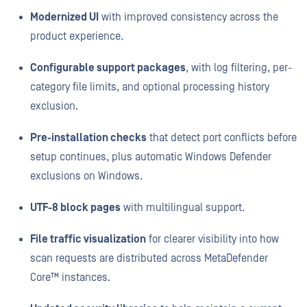
Modernized UI
with improved consistency across the
product experience.
Configurable support packages
, with log filtering, per-
category file limits, and optional processing history
exclusion.
Pre-installation checks
that detect port conflicts before
setup continues, plus automatic Windows Defender
exclusions on Windows.
UTF-8 block pages
with multilingual support.
File traffic visualization
for clearer visibility into how
scan requests are distributed across MetaDefender
Core™ instances.