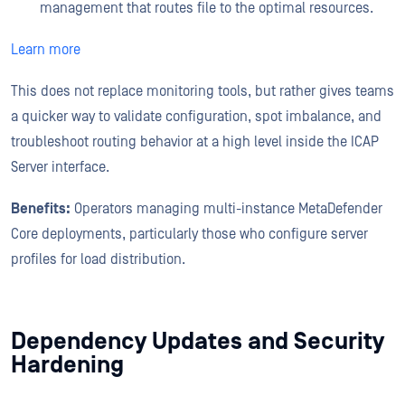
management that routes file to the optimal resources.
Learn more
This does not replace monitoring tools, but rather gives teams
a quicker way to validate configuration, spot imbalance, and
troubleshoot routing behavior at a high level inside the ICAP
Server interface.
Benefits:
Operators managing multi-instance MetaDefender
Core deployments, particularly those who configure server
profiles for load distribution.
Dependency Updates and Security
Hardening