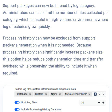
Support packages can now be filtered by log category.
Administrators can also limit the number of files collected per
category, which is useful in high-volume environments where
log directories grow quickly.
Processing history can now be excluded from support
package generation when it is not needed. Because
processing history can significantly increase package size,
this option helps reduce both generation time and transfer
overhead while preserving the ability to include it when
required.