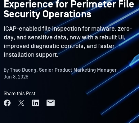
Experience for Perimeter File
Security Operations
ICAP-enabled file inspection for malware, zero-
day, and sensitive data, now with a rebuilt UI,
improved diagnostic controls, and faster
installation support.
By
Thao Duong, Senior Product Marketing Manager
Jun 8, 2026
Share this Post