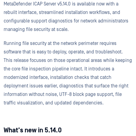
MetaDefender ICAP Server v5.14.0 is available now with a
rebuilt interface, streamlined installation workflows, and
configurable support diagnostics for network administrators
managing file security at scale.
Running file security at the network perimeter requires
software that is easy to deploy, operate, and troubleshoot.
This release focuses on those operational areas while keeping
the core file inspection pipeline intact. It introduces a
modernized interface, installation checks that catch
deployment issues earlier, diagnostics that surface the right
information without noise, UTF-8 block page support, file
traffic visualization, and updated dependencies.
What's new in 5.14.0