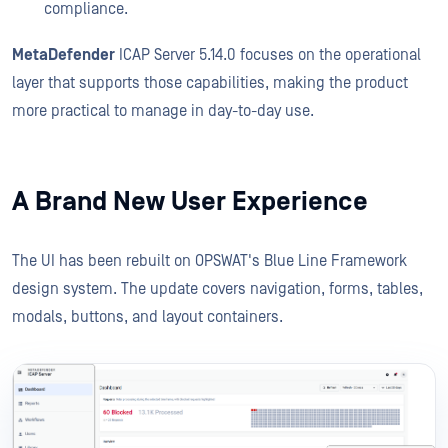
compliance.
MetaDefender
ICAP Server 5.14.0 focuses on the operational
layer that supports those capabilities, making the product
more practical to manage in day-to-day use.
A Brand New User Experience
The UI has been rebuilt on OPSWAT's Blue Line Framework
design system. The update covers navigation, forms, tables,
modals, buttons, and layout containers.