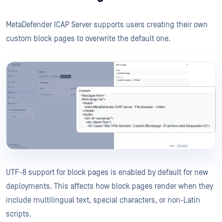
MetaDefender ICAP Server supports users creating their own
custom block pages to overwrite the default one.
UTF-8 support for block pages is enabled by default for new
deployments. This affects how block pages render when they
include multilingual text, special characters, or non-Latin
scripts.