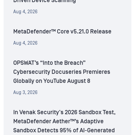
Driven Device Scanning
Aug 4, 2026
MetaDefender™ Core v5.21.0 Release
Aug 4, 2026
OPSWAT’s “Into the Breach”
Cybersecurity Docuseries Premieres
Globally on YouTube August 8
Aug 3, 2026
In Venak Security's 2026 Sandbox Test,
MetaDefender Aether™’s Adaptive
Sandbox Detects 95% of AI-Generated