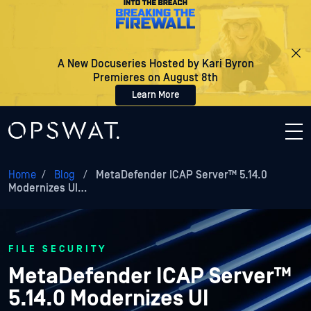
A New Docuseries Hosted by Kari Byron
Premieres on August 8th
Learn More
Home
/
Blog
/
MetaDefender ICAP Server™ 5.14.0
Modernizes UI…
FILE SECURITY
MetaDefender ICAP Server™
5.14.0 Modernizes UI