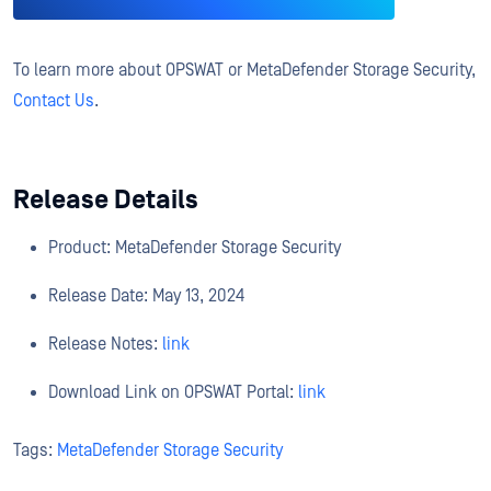
To learn more about OPSWAT or MetaDefender Storage Security,
Contact Us
.
Release Details
Product: MetaDefender Storage Security
Release Date: May 13, 2024
Release Notes:
link
Download Link on OPSWAT Portal:
link
Tags:
MetaDefender Storage Security