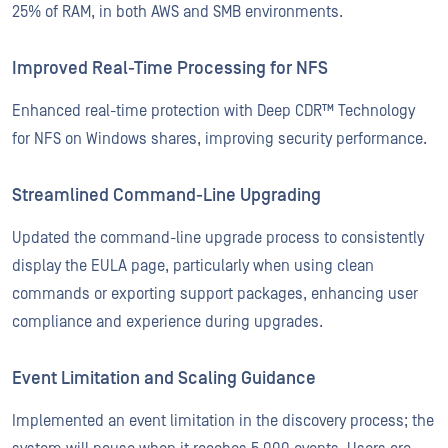
25% of RAM, in both AWS and SMB environments.
Improved Real-Time Processing for NFS
Enhanced real-time protection with Deep CDR™ Technology
for NFS on Windows shares, improving security performance.
Streamlined Command-Line Upgrading
Updated the command-line upgrade process to consistently
display the EULA page, particularly when using clean
commands or exporting support packages, enhancing user
compliance and experience during upgrades.
Event Limitation and Scaling Guidance
Implemented an event limitation in the discovery process; the