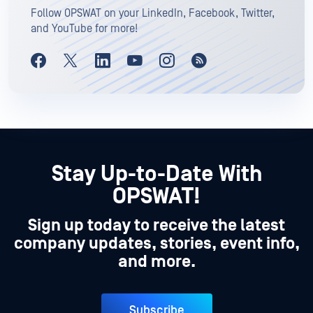
Follow OPSWAT on your LinkedIn, Facebook, Twitter,
and YouTube for more!
Stay Up-to-Date With
OPSWAT!
Sign up today to receive the latest
company updates, stories, event info,
and more.
Subscribe