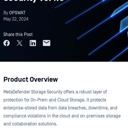
By
OPSWAT
May 22, 2024
Share this Post
Product Overview
MetaDefender Storage Security offers a robust layer of
protection for On-Prem and Cloud Storage. It protects
enterprise-stored data from data breaches, downtime, and
compliance violations in the cloud and on-premises storage
and collaboration solutions.