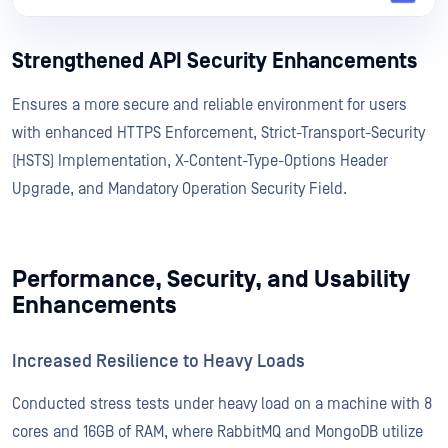
Strengthened API Security Enhancements
Ensures a more secure and reliable environment for users
with enhanced HTTPS Enforcement, Strict-Transport-Security
(HSTS) Implementation, X-Content-Type-Options Header
Upgrade, and Mandatory Operation Security Field.
Performance, Security, and Usability
Enhancements
Increased Resilience to Heavy Loads
Conducted stress tests under heavy load on a machine with 8
cores and 16GB of RAM, where RabbitMQ and MongoDB utilize