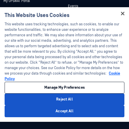
My OPSWAT Portal
Events
Technical Documentation
This Website Uses Cookies
Webinars
Training
Hey there!
Datasheets
This website uses tracking technologies, such as cookies, to enable our
Vulnerability Program
I'm Ozzy, your OPSWAT virtual assistant.
website functionalities, to enhance user experience or to analyze
Partners
White Papers
How can I help you secure what's critical
performance and traffic. We may also share information about your use of
today?
our site with our social media, advertising, and analytics partners. This
Free Tools
Certification
allows us to perform targeted advertising and to select ads and content
Technology Partners
that will be more relevant to you. By clicking “Accept All,” you agree to
your personal data being processed by all cookies and other technologies
Channel Partner Program
on our website. Click “Reject All” to refuse, or “Manage My Preferences” to
manage your choices. See our Cookie Policy for more details on the how
we process your data through cookies and similar technologies:
Cookie
©2026 OPSWAT Inc. All rights reserved. OPSWAT, MetaDefender, Metascan,
MetaAccess, the OPSWAT Logo, Trust no File. Trust No Device., OPSWAT Academy,
Policy
Protecting the World's Critical Infrastructure, Deep CDR™ Technology, InQuest, the
InQuest Logo, DFI, RetroHunt, Deep File Inspection, and Join the Hunt are
Manage My Preferences
trademarks of OPSWAT Inc. Third party trademarks are the property of their
respective owners.
Legal
Privacy Policy
Manage Cookie Preferences
Your California
Reject All
Privacy Choices
Privacy Policy
Accept All