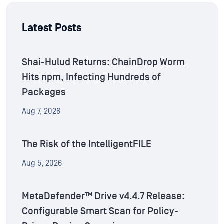
Latest Posts
Shai-Hulud Returns: ChainDrop Worm
Hits npm, Infecting Hundreds of
Packages
Aug 7, 2026
The Risk of the IntelligentFILE
Aug 5, 2026
MetaDefender™ Drive v4.4.7 Release:
Configurable Smart Scan for Policy-