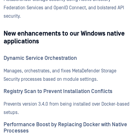
Federation Services and OpenID Connect, and bolstered API
security.
New enhancements to our Windows native
applications
Dynamic Service Orchestration
Manages, orchestrates, and fixes MetaDefender Storage
Security processes based on module settings.
Registry Scan to Prevent Installation Conflicts
Prevents version 3.4.0 from being installed over Docker-based
setups.
Performance Boost by Replacing Docker with Native
Processes