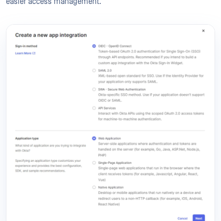
easier access management.