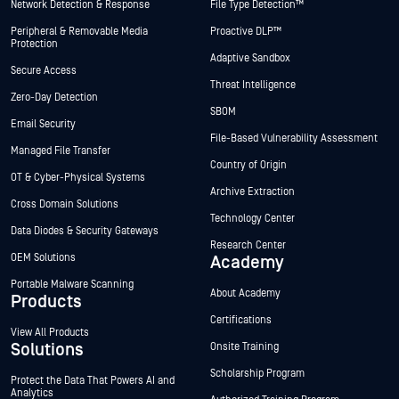
Network Detection & Response
File Type Detection™
Peripheral & Removable Media
Proactive DLP™
Protection
Adaptive Sandbox
Secure Access
Threat Intelligence
Zero-Day Detection
SBOM
Email Security
File-Based Vulnerability Assessment
Managed File Transfer
Country of Origin
OT & Cyber-Physical Systems
Archive Extraction
Cross Domain Solutions
Technology Center
Data Diodes & Security Gateways
Research Center
OEM Solutions
Academy
Portable Malware Scanning
About Academy
Products
Certifications
View All Products
Solutions
Onsite Training
Scholarship Program
Protect the Data That Powers AI and
Analytics