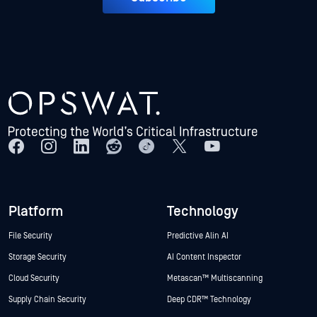
Platform
Technology
File Security
Predictive Alin AI
Storage Security
AI Content Inspector
Cloud Security
Metascan™ Multiscanning
Supply Chain Security
Deep CDR™ Technology