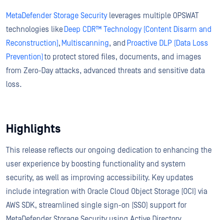
MetaDefender Storage Security
leverages multiple OPSWAT
technologies like
Deep CDR™ Technology (Content Disarm and
Reconstruction)
,
Multiscanning
, and
Proactive DLP (Data Loss
Prevention)
to protect stored files, documents, and images
from Zero-Day attacks, advanced threats and sensitive data
loss.
Highlights
This release reflects our ongoing dedication to enhancing the
user experience by boosting functionality and system
security, as well as improving accessibility. Key updates
include integration with Oracle Cloud Object Storage (OCI) via
AWS SDK, streamlined single sign-on (SSO) support for
MetaDefender Storage Security using Active Directory