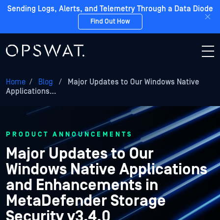
Sending Logs, Alerts, and Telemetry Through a Data Diode
Find Out How
Home
/
Blog
/
Major Updates to Our Windows Native
Applications…
PRODUCT ANNOUNCEMENTS
Major Updates to Our
Windows Native Applications
and Enhancements in
MetaDefender Storage
Security v3.4.0