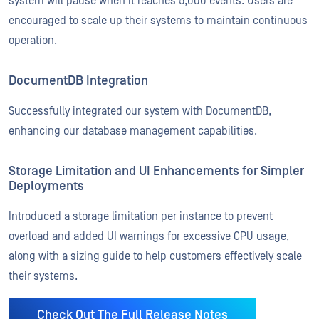
system will pause when it reaches 5,000 events. Users are
encouraged to scale up their systems to maintain continuous
operation.
DocumentDB Integration
Successfully integrated our system with DocumentDB,
enhancing our database management capabilities.
Storage Limitation and UI Enhancements for Simpler
Deployments
Introduced a storage limitation per instance to prevent
overload and added UI warnings for excessive CPU usage,
along with a sizing guide to help customers effectively scale
their systems.
Check Out The Full Release Notes