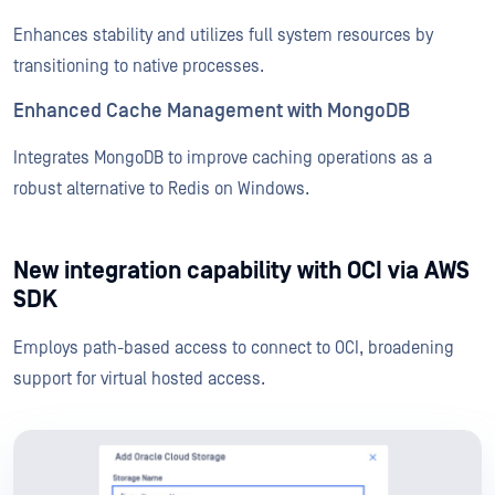
Enhances stability and utilizes full system resources by
transitioning to native processes.
Enhanced Cache Management with MongoDB
Integrates MongoDB to improve caching operations as a
robust alternative to Redis on Windows.
New integration capability with OCI via AWS
SDK
Employs path-based access to connect to OCI, broadening
support for virtual hosted access.