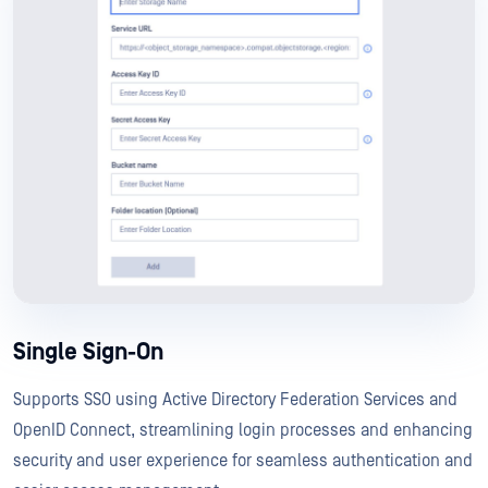
Single Sign-On
Supports SSO using Active Directory Federation Services and
OpenID Connect, streamlining login processes and enhancing
security and user experience for seamless authentication and