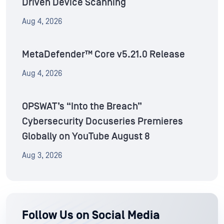
Driven Device Scanning
Aug 4, 2026
MetaDefender™ Core v5.21.0 Release
Aug 4, 2026
OPSWAT’s “Into the Breach”
Cybersecurity Docuseries Premieres
Globally on YouTube August 8
Aug 3, 2026
Follow Us on Social Media