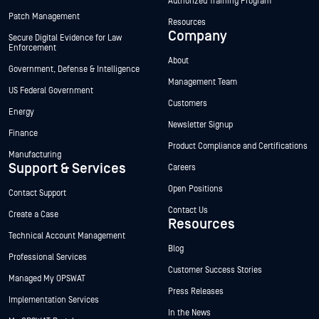
Authorized Training Program
Patch Management
Resources
Company
Secure Digital Evidence for Law
Enforcement
About
Government, Defense & Intelligence
Management Team
US Federal Government
Customers
Energy
Newsletter Signup
Finance
Product Compliance and Certifications
Manufacturing
Support & Services
Careers
Open Positions
Contact Support
Contact Us
Create a Case
Resources
Technical Account Management
Blog
Professional Services
Customer Success Stories
Managed My OPSWAT
Press Releases
Implementation Services
In the News