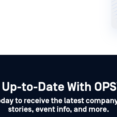
 Up-to-Date With OP
oday to receive the latest compan
stories, event info, and more.