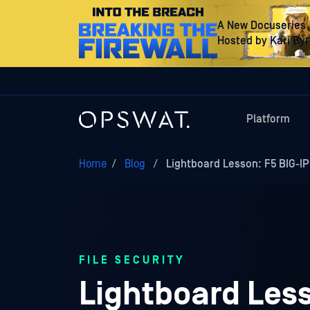
A New Docuseries
Hosted by Kari By
Platform
Home
/
Blog
/
Lightboard Lesson: F5 BIG-I
FILE SECURITY
Lightboard Less