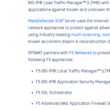
BIG-IP® Load Traffic Manager™ (LTM®) with 
applications against known and unknown th
MetaDefender ICAP Server
uses the Internet 
network appliances to protect against advan
using industry-leading
multi-scanning
,
vuln
known as content disarm & reconstruction (
OPSWAT partners with
F5 Networks
to provid
following F5 appliances:
F5 BIG-IP® Local Traffic Manager™ (LT
F5 BIG-IP® Application Security Manage
F5 SSL Orchestrator
F5 Advanced Web Application Firewall (