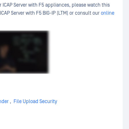
 ICAP Server with F5 appliances, please watch this
CAP Server with F5 BIG-IP (LTM) or consult our
online
nder
,
File Upload Security