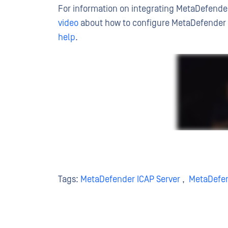
For information on integrating MetaDefender
video
about how to configure MetaDefender I
help
.
Tags:
MetaDefender ICAP Server
,
MetaDefe