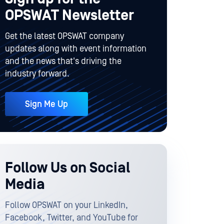
OPSWAT Newsletter
Get the latest OPSWAT company
updates along with event information
and the news that's driving the
industry forward.
Sign Me Up
Follow Us on Social
Media
Follow OPSWAT on your LinkedIn,
Facebook, Twitter, and YouTube for