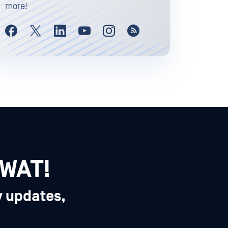
more!
SWAT!
y updates,