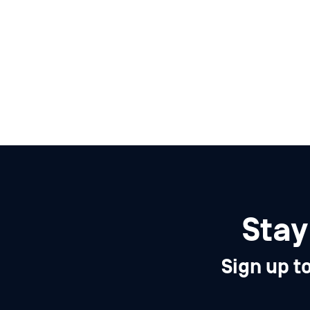
Stay
Sign up t