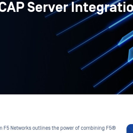
CAP Server Integrati
om F5 Networks outlines the power of combining F5®