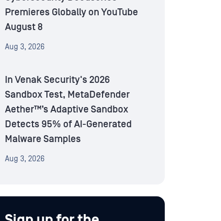
Premieres Globally on YouTube
August 8
Aug 3, 2026
In Venak Security's 2026
Sandbox Test, MetaDefender
Aether™’s Adaptive Sandbox
Detects 95% of AI-Generated
Malware Samples
Aug 3, 2026
Sign up for the