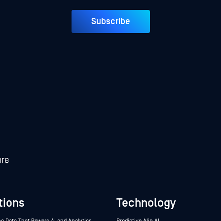
Subscribe
tions
Technology