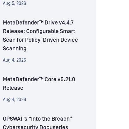
Aug 5, 2026
MetaDefender™ Drive v4.4.7
Release: Configurable Smart
Scan for Policy-Driven Device
Scanning
Aug 4, 2026
MetaDefender™ Core v5.21.0
Release
Aug 4, 2026
OPSWAT’s “Into the Breach”
Cybersecurity Docuseries