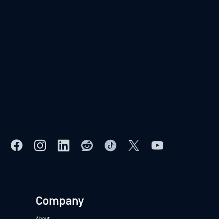
Company