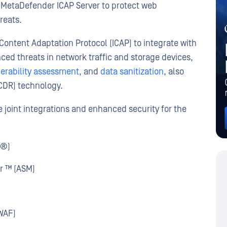
MetaDefender ICAP Server to protect web
reats.
Content Adaptation Protocol (ICAP) to integrate with
ced threats in network traffic and storage devices,
erability assessment
, and
data sanitization
, also
CDR) technology.
e joint integrations and enhanced security for the
M®)
r ™ (ASM)
WAF)