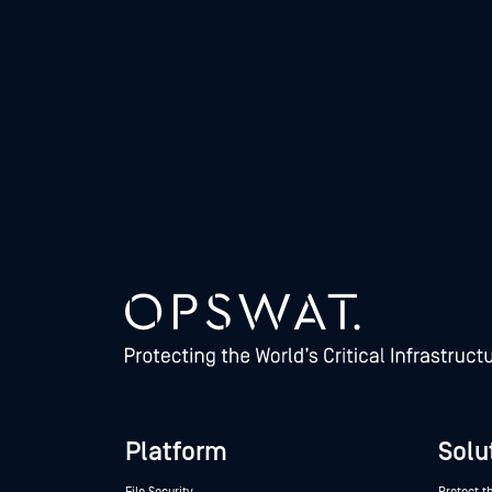
Platform
Solu