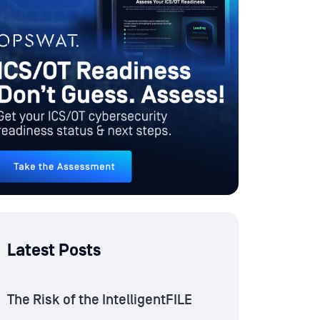
Latest Posts
The Risk of the IntelligentFILE