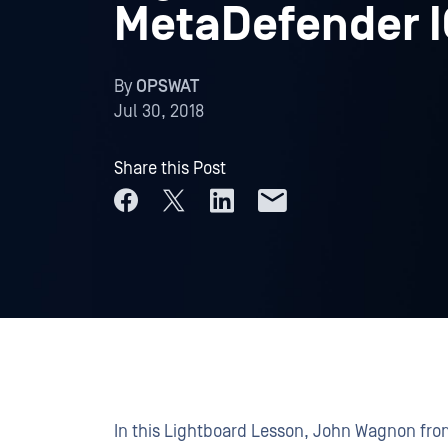
MetaDefender I
By
OPSWAT
Jul 30, 2018
Share this Post
In this Lightboard Lesson, John Wagnon fr