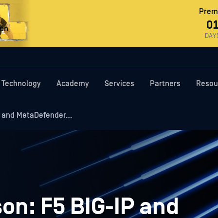
Premi
0
ron
DAY
Technology
Academy
Services
Partners
Resou
P and MetaDefender…
on: F5 BIG-IP and