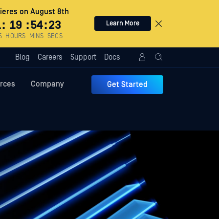
eres on August 8th
1
:
19
:
54
:
22
Learn More
S
HOURS
MINS
SECS
Blog
Careers
Support
Docs
rces
Company
Get Started