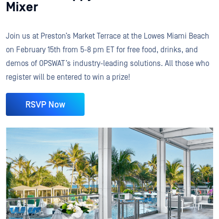
Mixer
Join us at Preston’s Market Terrace at the Lowes Miami Beach
on February 15th from 5-8 pm ET for free food, drinks, and
demos of OPSWAT’s industry-leading solutions. All those who
register will be entered to win a prize!
RSVP Now