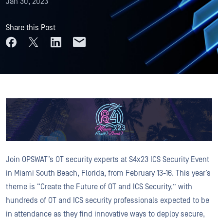
Jan 30, 2023
Share this Post
Join OPSWAT’s OT security experts at S4x23 ICS Security Event
in Miami South Beach, Florida, from February 13-16. This year’s
theme is “Create the Future of OT and ICS Security,” with
hundreds of OT and ICS security professionals expected to be
in attendance as they find innovative ways to deploy secure,