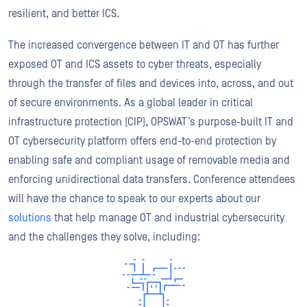
resilient, and better ICS.
The increased convergence between IT and OT has further
exposed OT and ICS assets to cyber threats, especially
through the transfer of files and devices into, across, and out
of secure environments. As a global leader in critical
infrastructure protection (CIP), OPSWAT’s purpose-built IT and
OT cybersecurity platform offers end-to-end protection by
enabling safe and compliant usage of removable media and
enforcing unidirectional data transfers. Conference attendees
will have the chance to speak to our experts about our
solutions
that help manage OT and industrial cybersecurity
and the challenges they solve, including: