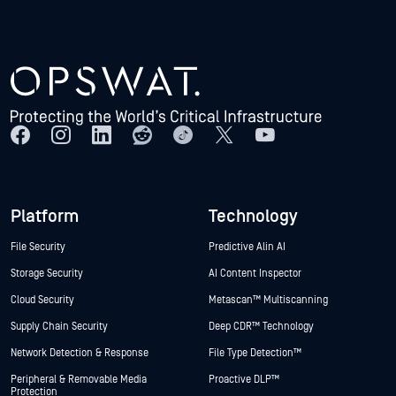
Platform
Technology
File Security
Predictive Alin AI
Storage Security
AI Content Inspector
Cloud Security
Metascan™ Multiscanning
Supply Chain Security
Deep CDR™ Technology
Network Detection & Response
File Type Detection™
Peripheral & Removable Media
Proactive DLP™
Protection