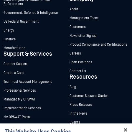
Enforcement
About
Government, Defense & Intelligence
Management Team
US Federal Government
Customers
Energy
Newsletter Signup
Finance
Product Compliance and Certifications
Manufacturing
Support & Services
Careers
Open Positions
Contact Support
Contact Us
Create a Case
Resources
Technical Account Management
Blog
Professional Services
Customer Success Stories
Managed My OPSWAT
Press Releases
Implementation Services
In the News
My OPSWAT Portal
Events
Technical Documentation
This Website Uses Cookies
Webinars