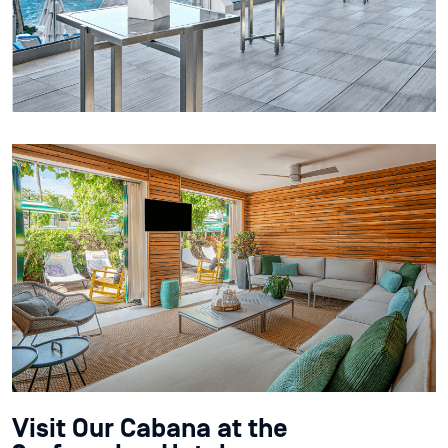
Visit Our Cabana at the