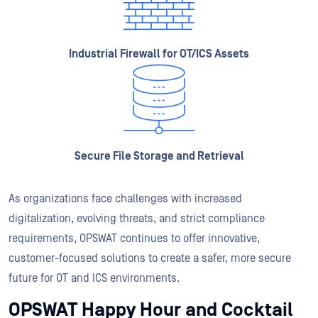
Industrial Firewall for OT/ICS Assets
Secure File Storage and Retrieval
As organizations face challenges with increased
digitalization, evolving threats, and strict compliance
requirements, OPSWAT continues to offer innovative,
customer-focused solutions to create a safer, more secure
future for OT and ICS environments.
OPSWAT Happy Hour and Cocktail