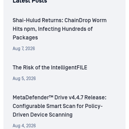
Latest Posts
Shai-Hulud Returns: ChainDrop Worm
Hits npm, Infecting Hundreds of
Packages
Aug 7, 2026
The Risk of the IntelligentFILE
Aug 5, 2026
MetaDefender™ Drive v4.4.7 Release:
Configurable Smart Scan for Policy-
Driven Device Scanning
Aug 4, 2026