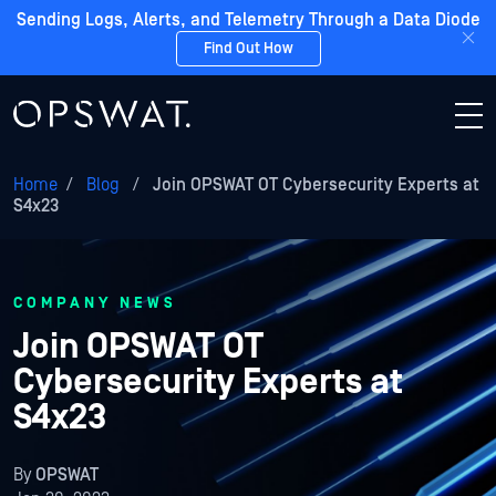
Sending Logs, Alerts, and Telemetry Through a Data Diode
Find Out How
Home
/
Blog
/
Join OPSWAT OT Cybersecurity Experts at
S4x23
COMPANY NEWS
Join OPSWAT OT
Cybersecurity Experts at
S4x23
By
OPSWAT