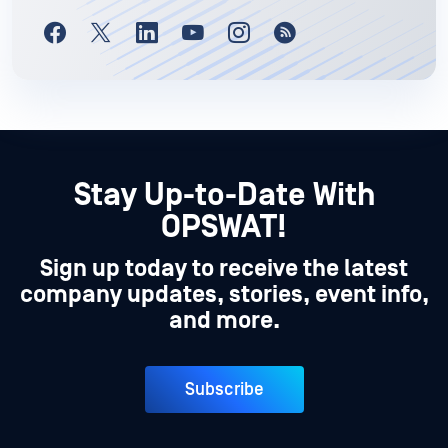
Stay Up-to-Date With
OPSWAT!
Sign up today to receive the latest
company updates, stories, event info,
and more.
Subscribe