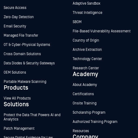
Adaptive Sandbox
Secure Access
Threat Intelligence
Zero-Day Detection
SBOM
Email Security
File-Based Vulnerability Assessment
Managed File Transfer
Country of Origin
OT & Cyber-Physical Systems
Archive Extraction
Cross Domain Solutions
Technology Center
Data Diodes & Security Gateways
Research Center
OEM Solutions
Academy
Portable Malware Scanning
About Academy
Products
Certifications
View All Products
Solutions
Onsite Training
Scholarship Program
Protect the Data That Powers AI and
Analytics
Authorized Training Program
Patch Management
Resources
Company
Secure Digital Evidence for Law