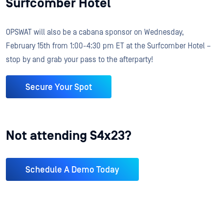
Surfcomber Hotel
OPSWAT will also be a cabana sponsor on Wednesday,
February 15th from 1:00-4:30 pm ET at the Surfcomber Hotel –
stop by and grab your pass to the afterparty!
Secure Your Spot
Not attending S4x23?
Schedule A Demo Today