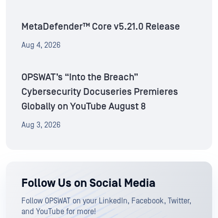
MetaDefender™ Core v5.21.0 Release
Aug 4, 2026
OPSWAT’s “Into the Breach”
Cybersecurity Docuseries Premieres
Globally on YouTube August 8
Aug 3, 2026
Follow Us on Social Media
Follow OPSWAT on your LinkedIn, Facebook, Twitter,
and YouTube for more!