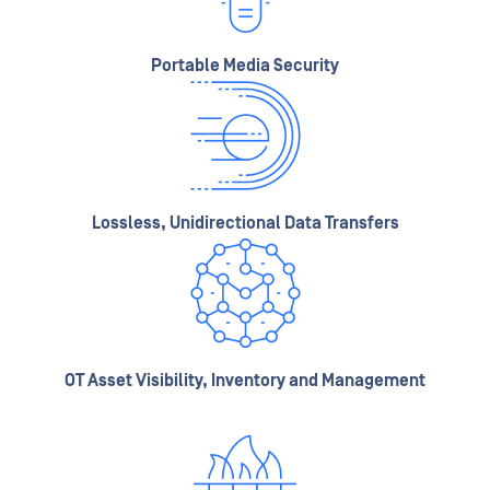
Portable Media Security
Lossless, Unidirectional Data Transfers
OT Asset Visibility, Inventory and Management