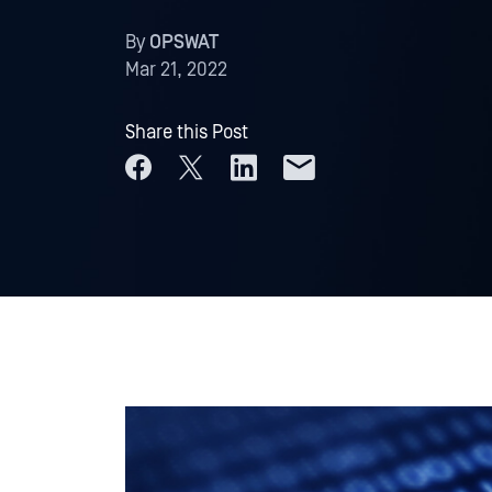
By
OPSWAT
Mar 21, 2022
Share this Post