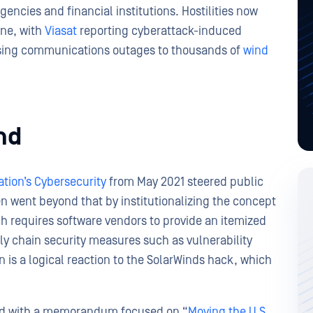
gencies and financial institutions. Hostilities now
one, with
Viasat
reporting cyberattack-induced
ausing communications outages to thousands of
wind
nd
tion’s Cybersecurity
from May 2021 steered public
ven went beyond that by institutionalizing the concept
ch requires software vendors to provide an itemized
ply chain security measures such as vulnerability
 is a logical reaction to the SolarWinds hack, which
red with a memorandum focused on “
Moving the U.S.