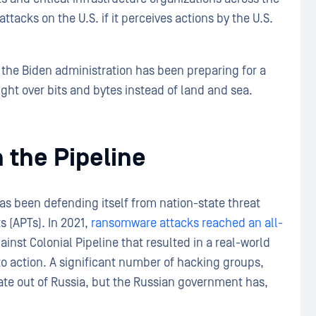
tacks on the U.S. if it perceives actions by the U.S.
 the Biden administration has been preparing for a
ought over bits and bytes instead of land and sea.
 the Pipeline
as been defending itself from nation-state threat
 (APTs). In 2021,
ransomware attacks reached an all-
ainst Colonial Pipeline that resulted in a real-world
to action. A significant number of hacking groups,
ate out of Russia, but the Russian government has,