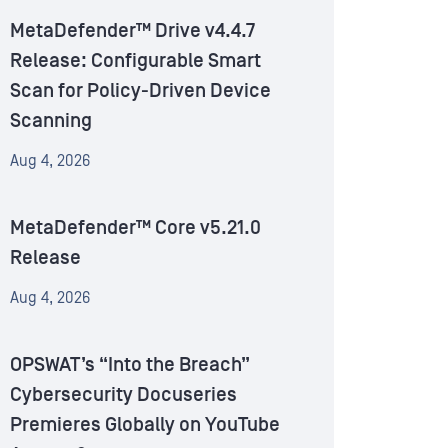
MetaDefender™ Drive v4.4.7
Release: Configurable Smart
Scan for Policy-Driven Device
Scanning
Aug 4, 2026
MetaDefender™ Core v5.21.0
Release
Aug 4, 2026
OPSWAT’s “Into the Breach”
Cybersecurity Docuseries
Premieres Globally on YouTube