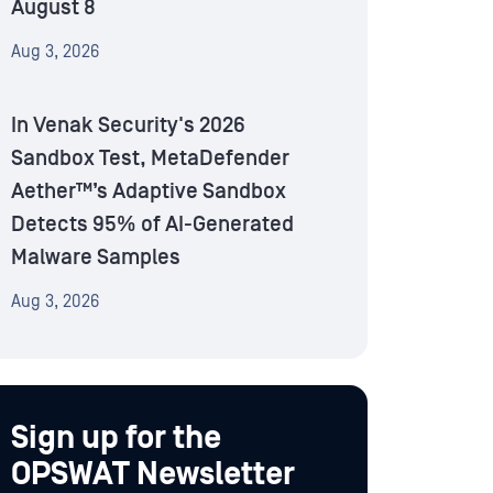
August 8
Aug 3, 2026
In Venak Security's 2026
Sandbox Test, MetaDefender
Aether™’s Adaptive Sandbox
Detects 95% of AI-Generated
Malware Samples
Aug 3, 2026
Sign up for the
OPSWAT Newsletter