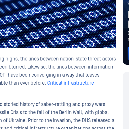
 highs, the lines between nation-state threat actors
een blurred. Likewise, the lines between information
(OT) have been converging in a way that leaves
able than ever before.
Critical infrastructure
 storied history of saber-rattling and proxy wars
le Crisis to the fall of the Berlin Wall, with global
 of Ukraine. Prior to the invasion, the DHS released a
 and critical infrastructure organizations across the