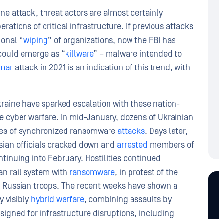
ne attack, threat actors are almost certainly
ations of critical infrastructure. If previous attacks
ional “
wiping
” of organizations, now the FBI has
 could emerge as “
killware
” – malware intended to
mar
attack in 2021 is an indication of this trend, with
kraine have sparked escalation with these nation-
ble cyber warfare. In mid-January, dozens of Ukrainian
ries of synchronized ransomware
attacks
. Days later,
sian officials cracked down and
arrested
members of
tinuing into February. Hostilities continued
ian rail system with
ransomware
, in protest of the
of Russian troops. The recent weeks have shown a
y visibly
hybrid warfare
, combining assaults by
igned for infrastructure disruptions, including