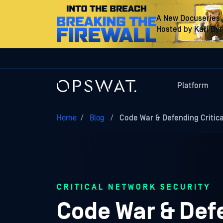
A New Docuseries
Hosted by Kari By
Platform
Home
/
Blog
/
Code War & Defending Critica
CRITICAL NETWORK SECURITY
Code War & Defe