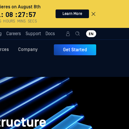
eres on August 8th
1
:
08
:
27
:
56
Learn More
S
HOURS
MINS
SECS
g
Careers
Support
Docs
EN
rces
Company
Get Started
tructure