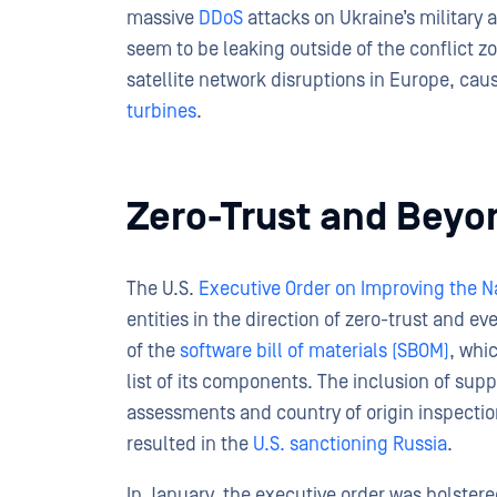
massive
DDoS
attacks on Ukraine’s military a
seem to be leaking outside of the conflict z
satellite network disruptions in Europe, c
turbines
.
Zero-Trust and Beyo
The U.S.
Executive Order on Improving the Na
entities in the direction of zero-trust and e
of the
software bill of materials (SBOM)
, whi
list of its components. The inclusion of sup
assessments and country of origin inspection
resulted in the
U.S. sanctioning Russia
.
In January, the executive order was bolste