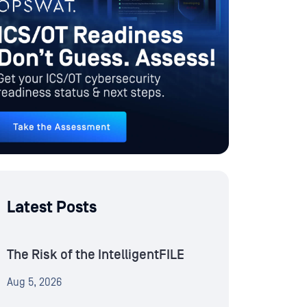
Latest Posts
The Risk of the IntelligentFILE
Aug 5, 2026