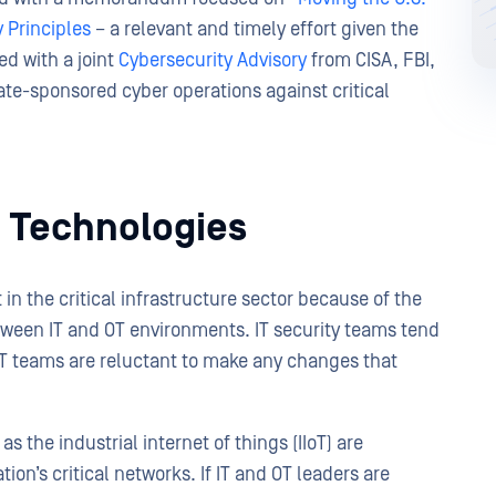
 Principles
– a relevant and timely effort given the
ed with a joint
Cybersecurity Advisory
from CISA, FBI,
ate-sponsored cyber operations against critical
wo Technologies
in the critical infrastructure sector because of the
ween IT and OT environments. IT security teams tend
 OT teams are reluctant to make any changes that
 the industrial internet of things (IIoT) are
ion’s critical networks. If IT and OT leaders are