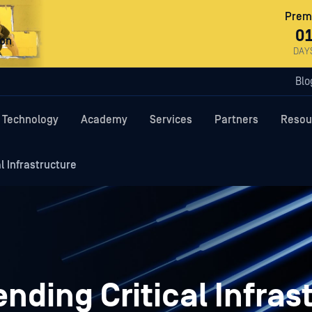
Premi
0
ron
DAY
Blo
Technology
Academy
Services
Partners
Resou
l Infrastructure
nding Critical Infras