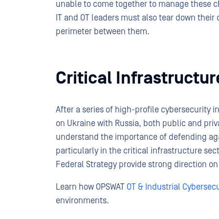
unable to come together to manage these cha
IT and OT leaders must also tear down their o
perimeter between them.
Critical Infrastructu
After a series of high-profile cybersecurity 
on Ukraine with Russia, both public and priv
understand the importance of defending aga
particularly in the critical infrastructure s
Federal Strategy provide strong direction on 
Learn how OPSWAT
OT & Industrial Cybersecu
environments.