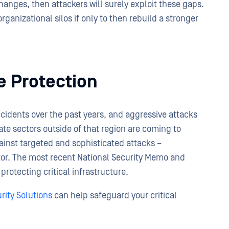
nges, then attackers will surely exploit these gaps.
rganizational silos if only to then rebuild a stronger
re Protection
incidents over the past years, and aggressive attacks
ate sectors outside of that region are coming to
inst targeted and sophisticated attacks –
ector. The most recent National Security Memo and
protecting critical infrastructure.
rity Solutions
can help safeguard your critical