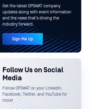
Get the latest OPSWAT company
updates along with event information
and the news that's driving the
industry forward.
Sign Me Up
Follow Us on Social
Media
Follow OPSWAT on your LinkedIn,
Facebook, Twitter, and YouTube for
more!