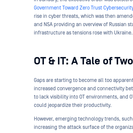
Government Toward Zero Trust Cybersecurity
rise in cyber threats, which was then amend
and NSA providing an overview of Russian st
infrastructure as tensions rose with Ukraine.
OT & IT: A Tale of T
Gaps are starting to become all too apparent 
increased convergence and connectivity bet
to lack visibility into OT environments, and
could jeopardize their productivity.
However, emerging technology trends, such as
increasing the attack surface of the organizat