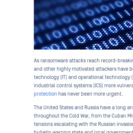
As ransomware attacks reach record-breaking
and other highly motivated attackers have b
technology (IT) and operational technology 
industrial control systems (ICS) more vulner
protection
has never been more urgent.
The United States and Russia have a long and
throughout the Cold War, from the Cuban Missi
tensions escalating with the Russian invasion
bulletin warning state and local governments