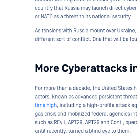
country that Russia may launch direct cyberat
or NATO as a threat to its national security.
As tensions with Russia mount over Ukraine,
different sort of conflict. One that will be f
More Cyberattacks in
For more than a decade, the United States h
actors, known as advanced persistent threats
time high
, including a high-profile attack ag
gas crisis and mobilized federal agencies in
such as REvil, APT28, APT29 and Conti, oper
until recently, turned a blind eye to them.