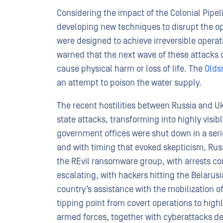
Considering the impact of the Colonial Pipeli
developing new techniques to disrupt the oper
were designed to achieve irreversible operat
warned that the next wave of these attacks
cause physical harm or loss of life. The
Olds
an attempt to poison the water supply.
The recent hostilities between Russia and U
state attacks, transforming into highly visi
government offices were shut down in a se
and with timing that evoked skepticism, Rus
the REvil ransomware group, with arrests con
escalating, with hackers hitting the Belarus
country’s assistance with the mobilization 
tipping point from covert operations to highl
armed forces, together with cyberattacks des