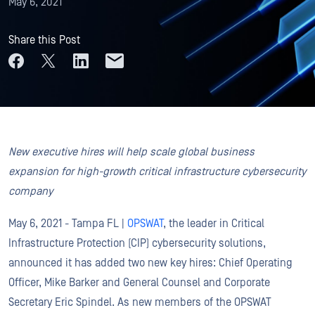
May 6, 2021
Share this Post
New executive hires will help scale global business
expansion for high-growth critical infrastructure cybersecurity
company
May 6, 2021 - Tampa FL |
OPSWAT
, the leader in Critical
Infrastructure Protection (CIP) cybersecurity solutions,
announced it has added two new key hires: Chief Operating
Officer, Mike Barker and General Counsel and Corporate
Secretary Eric Spindel. As new members of the OPSWAT