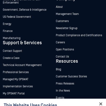
Enforcement
About
Government, Defense & Intelligence
Management Team
US Federal Government
Customers
Energy
Newsletter Signup
Finance
Product Compliance and Certifications
Manufacturing
Support & Services
Careers
Open Positions
Contact Support
Contact Us
Create a Case
Resources
Technical Account Management
Blog
Professional Services
Customer Success Stories
Managed My OPSWAT
Press Releases
Implementation Services
In the News
My OPSWAT Portal
Events
Technical Documentation
This Website Uses Cookies
Webinars