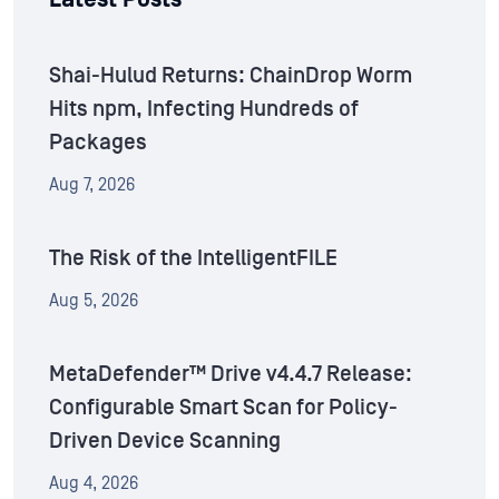
Shai-Hulud Returns: ChainDrop Worm
Hits npm, Infecting Hundreds of
Packages
Aug 7, 2026
The Risk of the IntelligentFILE
Aug 5, 2026
MetaDefender™ Drive v4.4.7 Release:
Configurable Smart Scan for Policy-
Driven Device Scanning
Aug 4, 2026