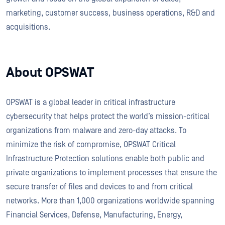
marketing, customer success, business operations, R&D and
acquisitions.
About OPSWAT
OPSWAT is a global leader in critical infrastructure
cybersecurity that helps protect the world’s mission-critical
organizations from malware and zero-day attacks. To
minimize the risk of compromise, OPSWAT Critical
Infrastructure Protection solutions enable both public and
private organizations to implement processes that ensure the
secure transfer of files and devices to and from critical
networks. More than 1,000 organizations worldwide spanning
Financial Services, Defense, Manufacturing, Energy,