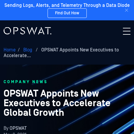
Sending Logs, Alerts, and Telemetry Through a Data Diode
Find Out How
Home
/
Blog
/
OPSWAT Appoints New Executives to
Accelerate…
COMPANY NEWS
OPSWAT Appoints New
Executives to Accelerate
Global Growth
By
OPSWAT