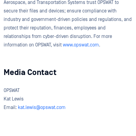
Aerospace, and Transportation Systems trust OPSWAT to
secure their files and devices; ensure compliance with
industry and government-driven policies and regulations, and
protect their reputation, finances, employees and
relationships from cyber-driven disruption. For more
information on OPSWAT, visit
www.opswat.com
.
Media Contact
OPSWAT
Kat Lewis
Email:
kat.lewis@opswat.com