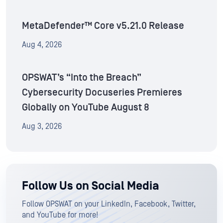
MetaDefender™ Core v5.21.0 Release
Aug 4, 2026
OPSWAT’s “Into the Breach”
Cybersecurity Docuseries Premieres
Globally on YouTube August 8
Aug 3, 2026
Follow Us on Social Media
Follow OPSWAT on your LinkedIn, Facebook, Twitter,
and YouTube for more!