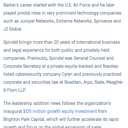
Barker’s career started with the U.S. Air Force and he later
played pivotal roles in very prominent technology companies
such as Juniper Networks, Extreme Networks, Syniverse and
J2 Global.
Spindel brings more than 20 years of international business
and legal experience for both public and privately held
companies. Previously, Spindel was General Counsel and
Corporate Secretary at a private-equity-backed and Nasdaq-
listed cybersecurity company Cyren and previously practiced
corporate and securities law at Skadden, Arps, Slate, Meagher
& Flom LLP.
The leadership addition news follows the organization’s
inaugural
$125 million growth equity investment
from
Brighton Park Capital, which will further accelerate its rapid
growth and focus on the global expansion of sales,