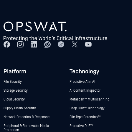
Platform
Technology
File Security
Predictive Alin AI
Storage Security
AI Content Inspector
Cloud Security
Metascan™ Multiscanning
Supply Chain Security
Deep CDR™ Technology
Network Detection & Response
File Type Detection™
Peripheral & Removable Media
Proactive DLP™
Protection