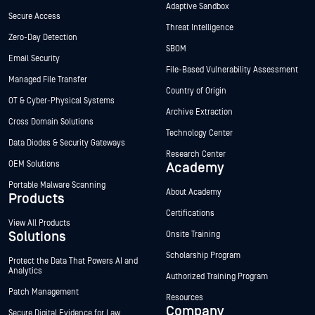
Adaptive Sandbox
Secure Access
Threat Intelligence
Zero-Day Detection
SBOM
Email Security
File-Based Vulnerability Assessment
Managed File Transfer
Country of Origin
OT & Cyber-Physical Systems
Archive Extraction
Cross Domain Solutions
Technology Center
Data Diodes & Security Gateways
Research Center
OEM Solutions
Academy
Portable Malware Scanning
About Academy
Products
Certifications
View All Products
Solutions
Onsite Training
Scholarship Program
Protect the Data That Powers AI and
Analytics
Authorized Training Program
Patch Management
Resources
Company
Secure Digital Evidence for Law