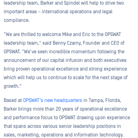
leadership team, Barker and Spindel will help to drive two
important areas – international operations and legal
compliance.
“We are thrilled to welcome Mike and Eric to the OPSWAT
leadership team,” said Benny Czarny, Founder and CEO of
OPSWAT. “We’ve seen incredible momentum following the
announcement of our capital infusion and both executives
bring proven operational excellence and strong experience
which will help us to continue to scale for the next stage of
growth.”
Based at
OPSWAT’s new headquarters
in Tampa, Florida,
Barker brings more than 20 years of operational excellence
and performance focus to OPSWAT drawing upon experience
that spans across various senior leadership positions in
sales, marketing, operations and information technology.