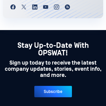
Stay Up-to-Date With
OPSWAT!
Sign up today to receive the latest
company updates, stories, event info,
and more.
Subscribe