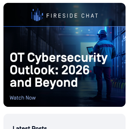
Latest Posts