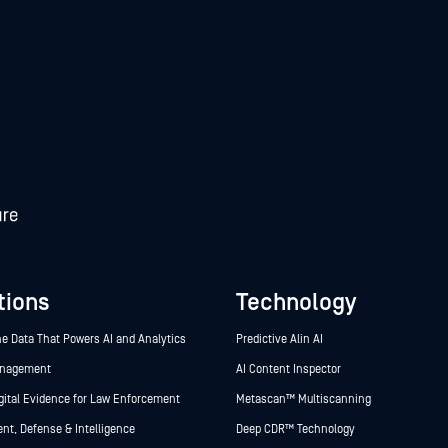
tions
Technology
he Data That Powers AI and Analytics
Predictive Alin AI
anagement
AI Content Inspector
gital Evidence for Law Enforcement
Metascan™ Multiscanning
t, Defense & Intelligence
Deep CDR™ Technology