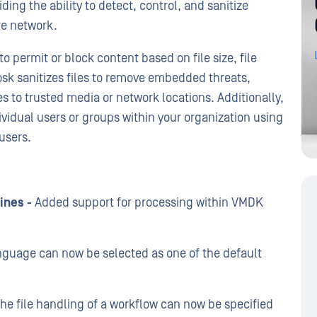
ing the ability to detect, control, and sanitize
ure network.
o permit or block content based on file size, file
iosk sanitizes files to remove embedded threats,
es to trusted media or network locations. Additionally,
ividual users or groups within your organization using
users.
ines -
Added support for processing within VMDK
guage can now be selected as one of the default
the file handling of a workflow can now be specified