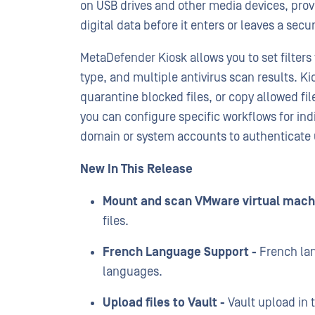
on USB drives and other media devices, provid
digital data before it enters or leaves a sec
MetaDefender Kiosk allows you to set filters t
type, and multiple antivirus scan results. K
quarantine blocked files, or copy allowed fil
you can configure specific workflows for ind
domain or system accounts to authenticate 
New In This Release
Mount and scan VMware virtual mach
files.
French Language Support -
French lan
languages.
Upload files to Vault -
Vault upload in 