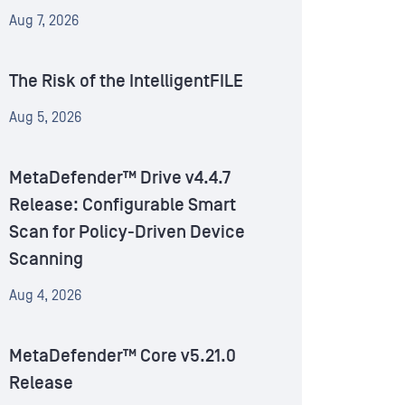
Aug 7, 2026
The Risk of the IntelligentFILE
Aug 5, 2026
MetaDefender™ Drive v4.4.7
Release: Configurable Smart
Scan for Policy-Driven Device
Scanning
Aug 4, 2026
MetaDefender™ Core v5.21.0
Release