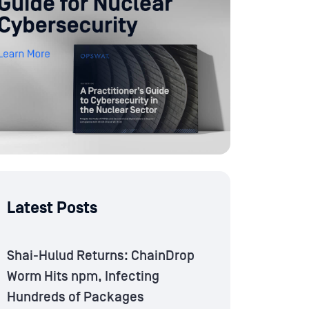
Latest Posts
Shai-Hulud Returns: ChainDrop
Worm Hits npm, Infecting
Hundreds of Packages