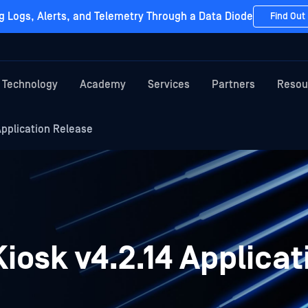
g Logs, Alerts, and Telemetry Through a Data Diode
Find Out
Technology
Academy
Services
Partners
Resou
pplication Release
osk v4.2.14 Applicat