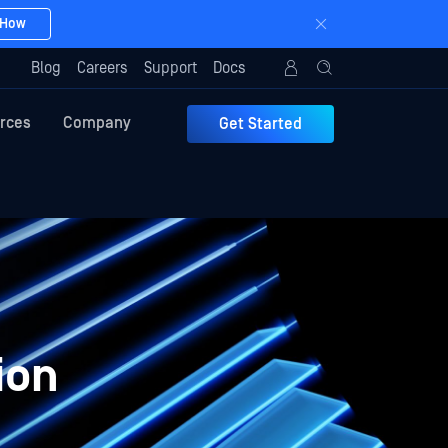
 How
Blog
Careers
Support
Docs
rces
Company
Get Started
ion