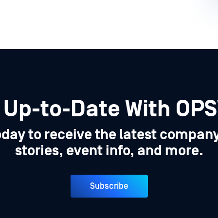
 Up-to-Date With OP
oday to receive the latest compan
stories, event info, and more.
Subscribe