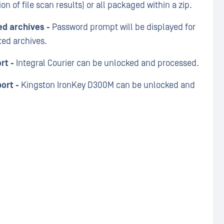
ion of file scan results) or all packaged within a zip.
ed archives -
Password prompt will be displayed for
ted archives.
rt -
Integral Courier can be unlocked and processed.
ort -
Kingston IronKey D300M can be unlocked and