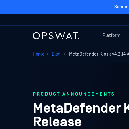
Sendin
Platform
Home
/
Blog
/
MetaDefender Kiosk v4.2.14 A
PRODUCT ANNOUNCEMENTS
MetaDefender Ki
Release