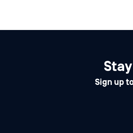
Stay
Sign up t