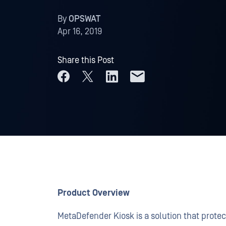
By
OPSWAT
Apr 16, 2019
Share this Post
Product Overview
MetaDefender Kiosk is a solution that protec