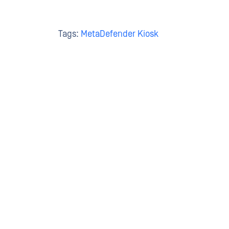
Tags:
MetaDefender Kiosk