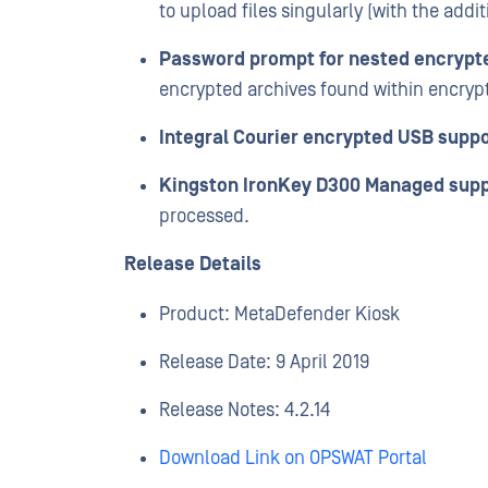
to upload files singularly (with the addit
Password prompt for nested encrypt
encrypted archives found within encryp
Integral Courier encrypted USB suppo
Kingston IronKey D300 Managed supp
processed.
Release Details
Product: MetaDefender Kiosk
Release Date: 9 April 2019
Release Notes: 4.2.14
Download Link on OPSWAT Portal