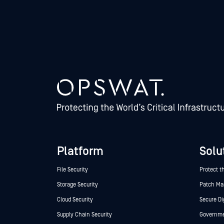
Platform
Solu
File Security
Protect t
Storage Security
Patch M
Cloud Security
Secure Di
Supply Chain Security
Governmen