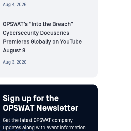
Aug 4, 2026
OPSWAT’s “Into the Breach”
Cybersecurity Docuseries
Premieres Globally on YouTube
August 8
Aug 3, 2026
Sign up for the
OPSWAT Newsletter
Get the latest OPSWAT company
updates along with event information