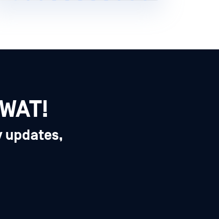
SWAT!
y updates,