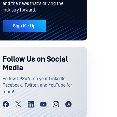
and the news that's driving the
industry forward.
Sign Me Up
Follow Us on Social
Media
Follow OPSWAT on your LinkedIn,
Facebook, Twitter, and YouTube for
more!