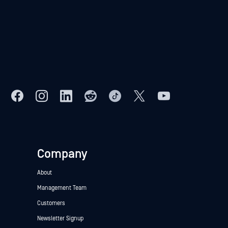
Company
About
Management Team
Customers
Newsletter Signup