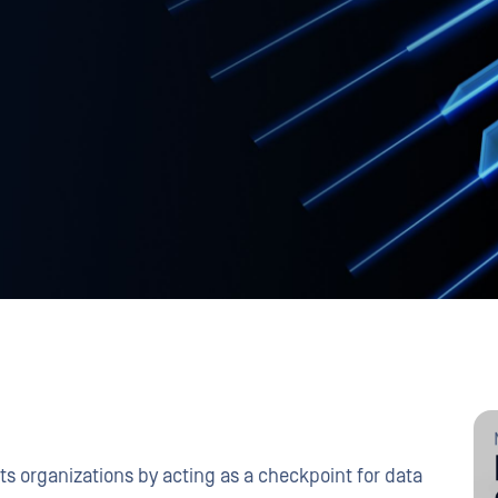
ts organizations by acting as a checkpoint for data