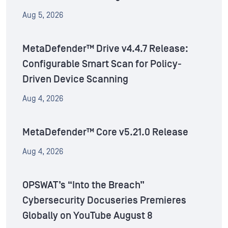
Aug 5, 2026
MetaDefender™ Drive v4.4.7 Release:
Configurable Smart Scan for Policy-
Driven Device Scanning
Aug 4, 2026
MetaDefender™ Core v5.21.0 Release
Aug 4, 2026
OPSWAT’s “Into the Breach”
Cybersecurity Docuseries Premieres
Globally on YouTube August 8