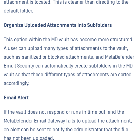
attachment is located. This is cleaner than directing to the
default folder.
Organize Uploaded Attachments into Subfolders
This option within the MD vault has become more structured.
A user can upload many types of attachments to the vault,
such as sanitized or blocked attachments, and MetaDefender
Email Security can automatically create subfolders in the MD
vault so that these different types of attachments are sorted
accordingly.
Email Alert
If the vault does not respond or runs in time out, and the
MetaDefender Email Gateway fails to upload the attachment,
an alert can be sent to notify the administrator that the file
has not been uploaded.