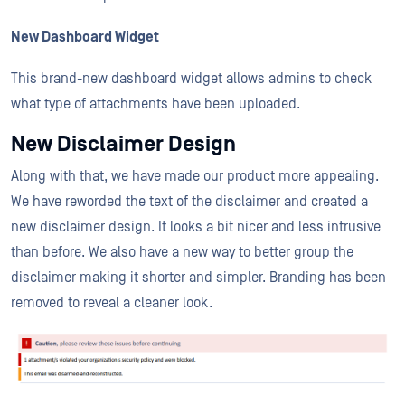
New Dashboard Widget
This brand-new dashboard widget allows admins to check
what type of attachments have been uploaded.
New Disclaimer Design
Along with that, we have made our product more appealing.
We have reworded the text of the disclaimer and created a
new disclaimer design. It looks a bit nicer and less intrusive
than before. We also have a new way to better group the
disclaimer making it shorter and simpler. Branding has been
removed to reveal a cleaner look.