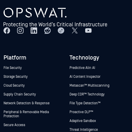
Platform
Technology
File Security
Predictive Alin AI
Storage Security
AI Content Inspector
Cloud Security
Metascan™ Multiscanning
Supply Chain Security
Deep CDR™ Technology
Network Detection & Response
File Type Detection™
Peripheral & Removable Media
Proactive DLP™
Protection
Adaptive Sandbox
Secure Access
Threat Intelligence