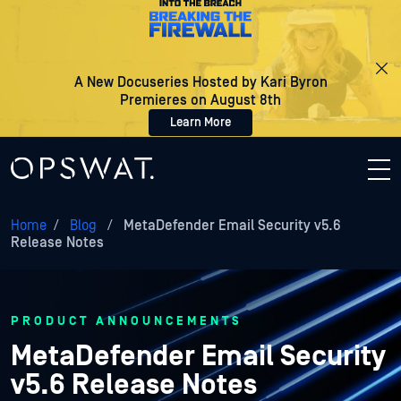
A New Docuseries Hosted by Kari Byron
Premieres on August 8th
Learn More
Home
/
Blog
/
MetaDefender Email Security v5.6
Release Notes
PRODUCT ANNOUNCEMENTS
MetaDefender Email Security
v5.6 Release Notes