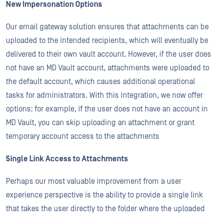
New Impersonation Options
Our email gateway solution ensures that attachments can be
uploaded to the intended recipients, which will eventually be
delivered to their own vault account. However, if the user does
not have an MD Vault account, attachments were uploaded to
the default account, which causes additional operational
tasks for administrators. With this integration, we now offer
options: for example, if the user does not have an account in
MD Vault, you can skip uploading an attachment or grant
temporary account access to the attachments
Single Link Access to Attachments
Perhaps our most valuable improvement from a user
experience perspective is the ability to provide a single link
that takes the user directly to the folder where the uploaded