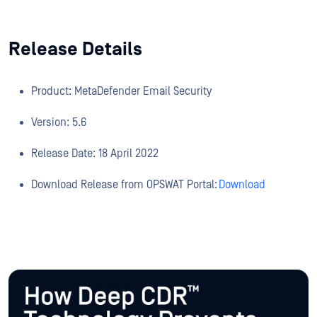
Release Details
Product: MetaDefender Email Security
Version: 5.6
Release Date: 18 April 2022
Download Release from OPSWAT Portal:
Download