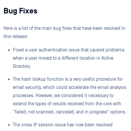
Bug Fixes
Here is a list of the main bug fixes that have been resolved in
this release:
Fixed a user authentication issue that caused problems
when a user moved to a different location in Active
Directory
The hash lookup function is a very useful procedure for
email security, which could accelerate the email analysis
processes. However, we considered it necessary to
extend the types of results received from the core with
“failed, not scanned, canceled, and in progress” options.
The cross IP session issue has now been resolved