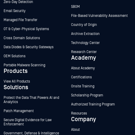
Zero-Day Detection
SBOM
Email Security
File-Based Vulnerability Assessment
Managed File Transfer
Country of Origin
OT & Cyber-Physical Systems
Archive Extraction
Cross Domain Solutions
Technology Center
Data Diodes & Security Gateways
Research Center
OEM Solutions
Academy
Portable Malware Scanning
About Academy
Products
Certifications
View All Products
Solutions
Onsite Training
Scholarship Program
Protect the Data That Powers AI and
Analytics
Authorized Training Program
Patch Management
Resources
Company
Secure Digital Evidence for Law
Enforcement
About
Government, Defense & Intelligence