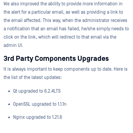
We also improved the ability to provide more information in
the alert for a particular email, as well as providing a link to
the email affected. This way, when the administrator receives
a notification that an email has failed, he/she simply needs to
click on the link, which will redirect to that email via the
admin UI.
3rd Party Components Upgrades
It is always important to keep components up to date. Here is
the list of the latest updates:
Qt upgraded to 6.2.4LTS
OpenSSL upgraded to 1.1.1n
Nginx upgraded to 1.21.6