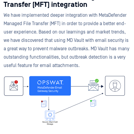
Transfer (MFT) integration
We have implemented deeper integration with MetaDefender
Managed File Transfer (MFT) in order to provide a better end-
user experience. Based on our learnings and market trends,
we have discovered that using MD Vault with email security is
a great way to prevent malware outbreaks. MD Vault has many
outstanding functionalities, but outbreak detection is a very
useful feature for email attachments.