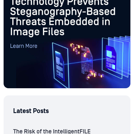
Latest Posts
The Risk of the IntelligentFILE