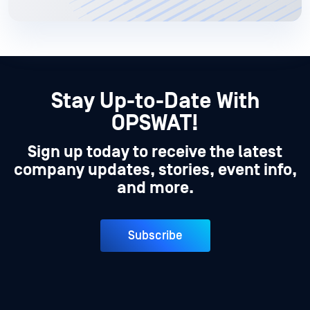
Stay Up-to-Date With
OPSWAT!
Sign up today to receive the latest
company updates, stories, event info,
and more.
Subscribe