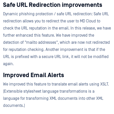
Safe URL Redirection improvements
Dynamic phishing protection / safe URL redirection: Safe URL
redirection allows you to redirect the user to MD Cloud to
check the URL reputation in the email. In this release, we have
further enhanced this feature. We have improved the
detection of "mailto addresses", which are now not redirected
for reputation checking. Another improvement is that if the
URL is prefixed with a secure URL link, it will not be modified
again.
Improved Email Alerts
We improved this feature to translate email alerts using XSLT.
(Extensible stylesheet language transformations is a
language for transforming XML documents into other XML
documents.)