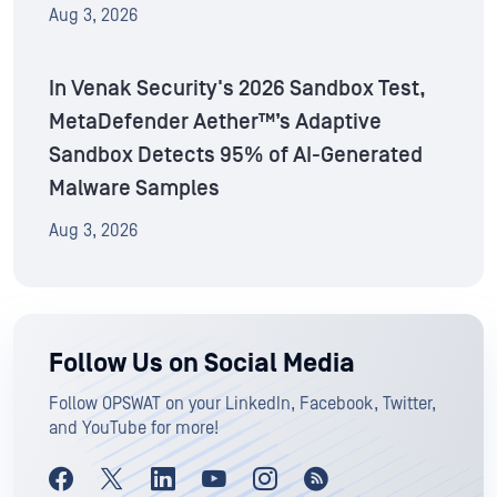
Aug 3, 2026
In Venak Security's 2026 Sandbox Test,
MetaDefender Aether™’s Adaptive
Sandbox Detects 95% of AI-Generated
Malware Samples
Aug 3, 2026
Follow Us on Social Media
Follow OPSWAT on your LinkedIn, Facebook, Twitter,
and YouTube for more!