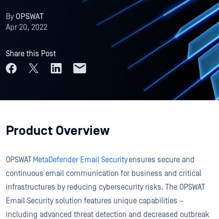
By
OPSWAT
Apr 20, 2022
Share this Post
Product Overview
OPSWAT
MetaDefender Email Security
ensures secure and
continuous email communication for business and critical
infrastructures by reducing cybersecurity risks. The OPSWAT
Email Security solution features unique capabilities –
including advanced threat detection and decreased outbreak