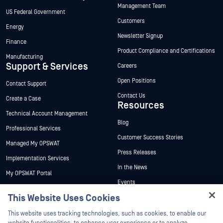
Management Team
US Federal Government
Customers
Energy
Newsletter Signup
Finance
Product Compliance and Certifications
Manufacturing
Support & Services
Careers
Open Positions
Contact Support
Contact Us
Create a Case
Resources
Technical Account Management
Blog
Professional Services
Customer Success Stories
Managed My OPSWAT
Press Releases
Implementation Services
In the News
My OPSWAT Portal
Events
Technical Documentation
This Website Uses Cookies
Webinars
Training
Hey there!
Datasheets
This website uses tracking technologies, such as cookies, to enable our
Vulnerability Program
I'm Ozzy, your OPSWAT virtual assistant.