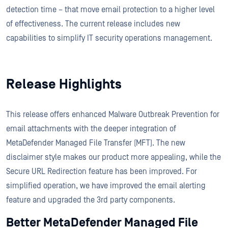
detection time – that move email protection to a higher level
of effectiveness. The current release includes new
capabilities to simplify IT security operations management.
Release Highlights
This release offers enhanced Malware Outbreak Prevention for
email attachments with the deeper integration of
MetaDefender Managed File Transfer (MFT). The new
disclaimer style makes our product more appealing, while the
Secure URL Redirection feature has been improved. For
simplified operation, we have improved the email alerting
feature and upgraded the 3rd party components.
Better MetaDefender Managed File