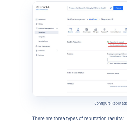
Configure Reputati
There are three types of reputation results: