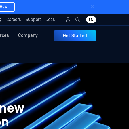
 How
g
Careers
Support
Docs
EN
rces
Company
Get Started
 new
on