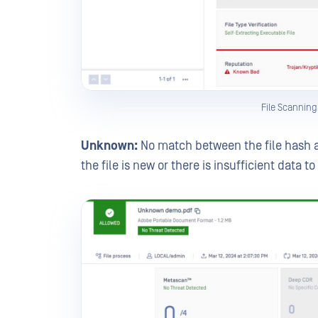
File Scannin
Unknown:
No match between the file hash 
the file is new or there is insufficient data t