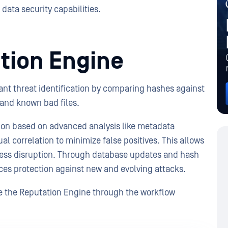
data security capabilities.
tion Engine
nt threat identification by comparing hashes against
and known bad files.
tion based on advanced analysis like metadata
al correlation to minimize false positives. This allows
iness disruption. Through database updates and hash
es protection against new and evolving attacks.
e the Reputation Engine through the workflow