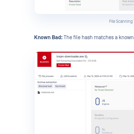
File Scanning
Known Bad:
The file hash matches a known b