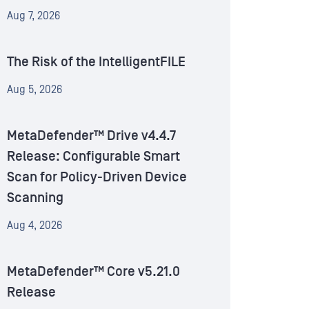
Aug 7, 2026
The Risk of the IntelligentFILE
Aug 5, 2026
MetaDefender™ Drive v4.4.7
Release: Configurable Smart
Scan for Policy-Driven Device
Scanning
Aug 4, 2026
MetaDefender™ Core v5.21.0
Release