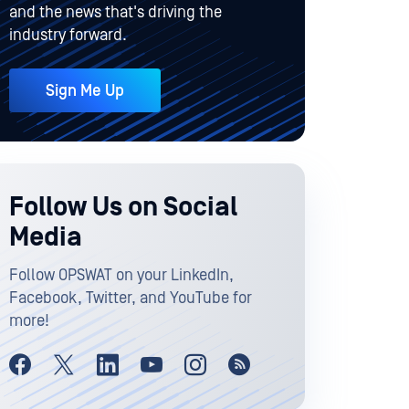
and the news that's driving the
industry forward.
Sign Me Up
Follow Us on Social
Media
Follow OPSWAT on your LinkedIn,
Facebook, Twitter, and YouTube for
more!