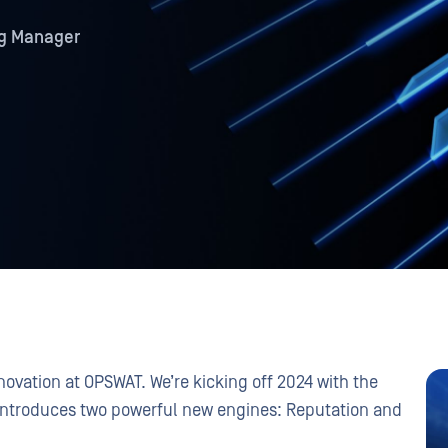
ng Manager
nnovation at OPSWAT. We’re kicking off 2024 with the
introduces two powerful new engines: Reputation and