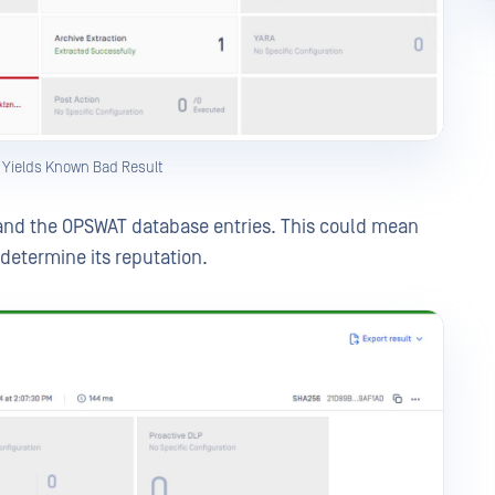
g Yields Known Bad Result
and the OPSWAT database entries. This could mean
o determine its reputation.