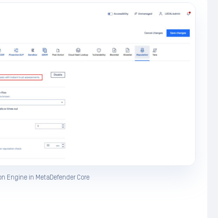
on Engine in MetaDefender Core