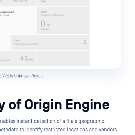
g Yields Unknown Result
 of Origin Engine
ables instant detection of a file's geographic
metadata to identify restricted locations and vendors