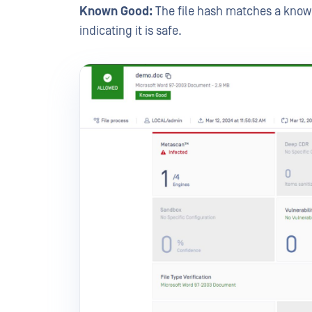
Known Good:
The file hash matches a know
indicating it is safe.