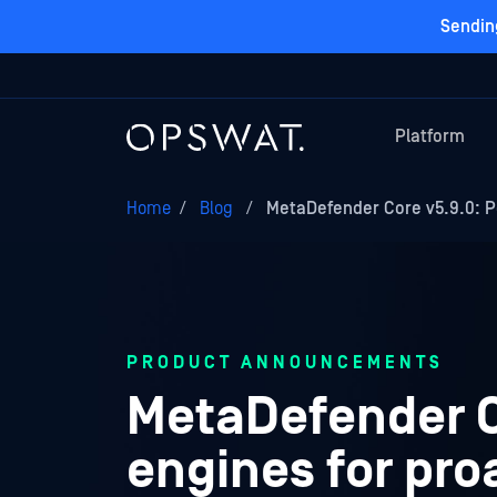
Sendin
Platform
Home
/
Blog
/
MetaDefender Core v5.9.0: 
PRODUCT ANNOUNCEMENTS
MetaDefender C
engines for pro