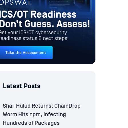
Latest Posts
Shai-Hulud Returns: ChainDrop
Worm Hits npm, Infecting
Hundreds of Packages