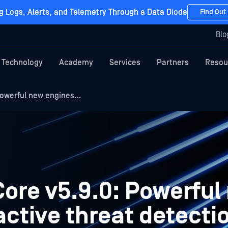
g Logs, Alerts, and Telemetry Through a Data Diode
Find Out
Blo
Technology
Academy
Services
Partners
Resou
Powerful new engines…
ore v5.9.0: Powerful
active threat detecti