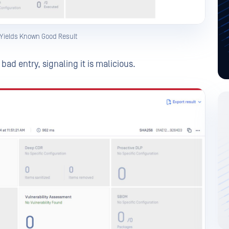
 Yields Known Good Result
ad entry, signaling it is malicious.