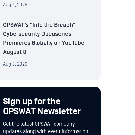
Aug 4, 2026
OPSWAT’s “Into the Breach”
Cybersecurity Docuseries
Premieres Globally on YouTube
August 8
Aug 3, 2026
Sign up for the
OPSWAT Newsletter
Get the latest OPSWAT company
updates along with event information