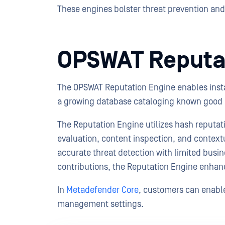
These engines bolster threat prevention and 
OPSWAT Reputa
The OPSWAT Reputation Engine enables insta
a growing database cataloging known good 
The Reputation Engine utilizes hash reputa
evaluation, content inspection, and contextu
accurate threat detection with limited bus
contributions, the Reputation Engine enhanc
In
Metadefender Core
, customers can enabl
management settings.