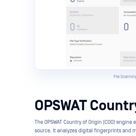
File Scannin
OPSWAT Country
The OPSWAT Country of Origin (COO) engine en
source. It analyzes digital fingerprints and 