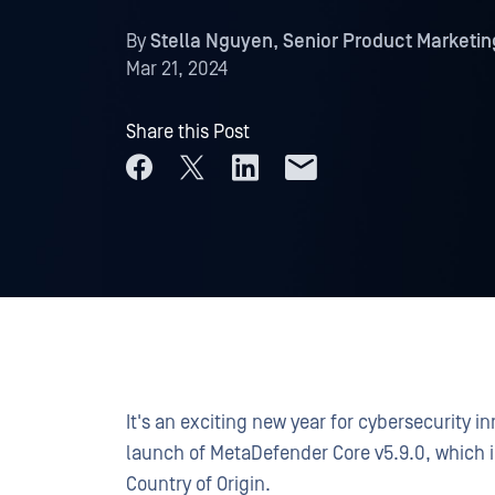
By
Stella Nguyen, Senior Product Marketi
Mar 21, 2024
Share this Post
It's an exciting new year for cybersecurity i
launch of MetaDefender Core v5.9.0, which 
Country of Origin.