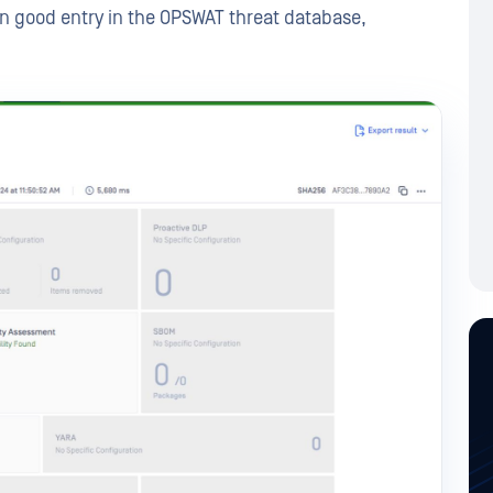
n good entry in the OPSWAT threat database,