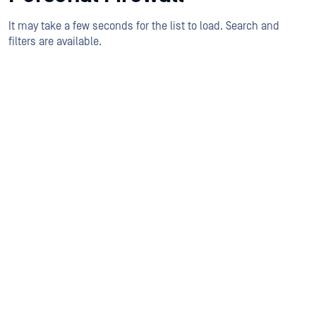
It may take a few seconds for the list to load. Search and
filters are available.