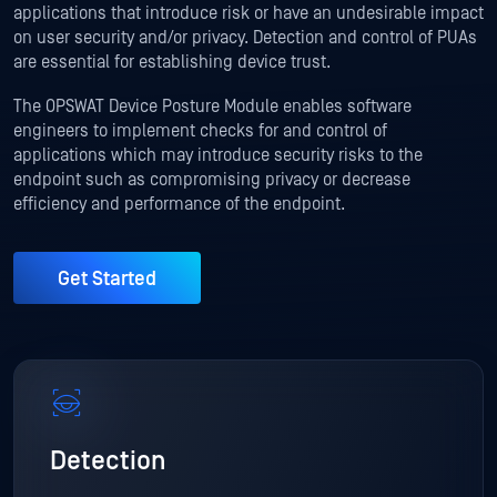
applications that introduce risk or have an undesirable impact
on user security and/or privacy. Detection and control of PUAs
are essential for establishing device trust.
The OPSWAT Device Posture Module enables software
engineers to implement checks for and control of
applications which may introduce security risks to the
endpoint such as compromising privacy or decrease
efficiency and performance of the endpoint.
Get Started
Detection