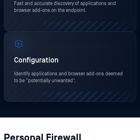
Fast and accurate discovery of applications and
browser add-ons on the endpoint.
Configuration
Identify applications and browser add-ons deemed
to be “potentially unwanted”.
Personal Firewall