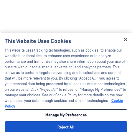
This Website Uses Cookies
Hey there!
This website uses tracking technologies, such as cookies, to enable our
I'm Ozzy, your OPSWAT virtual assistant.
website functionalities, to enhance user experience or to analyze
How can I help you secure what's critical
performance and traffic. We may also share information about your use of
today?
our site with our social media, advertising, and analytics partners. This
allows us to perform targeted advertising and to select ads and content
that will be more relevant to you. By clicking “Accept All,” you agree to
your personal data being processed by all cookies and other technologies
on our website. Click “Reject All” to refuse, or “Manage My Preferences” to
manage your choices. See our Cookie Policy for more details on the how
we process your data through cookies and similar technologies:
Cookie
Policy
Manage My Preferences
Reject All