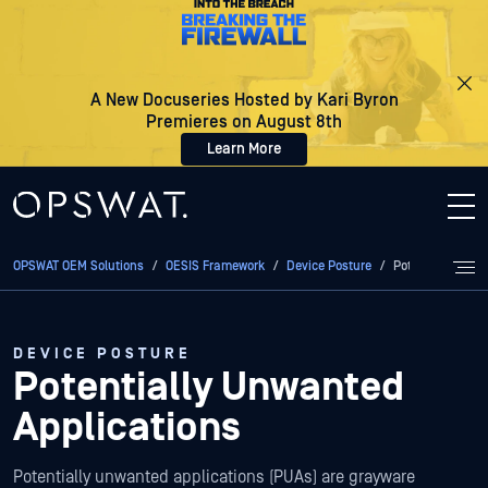
A New Docuseries Hosted by Kari Byron
Premieres on August 8th
Learn More
OPSWAT OEM Solutions
/
OESIS Framework
/
Device Posture
/
Potentially Unw
DEVICE POSTURE
Potentially Unwanted
Applications
Potentially unwanted applications (PUAs) are grayware