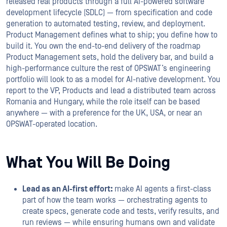
released real products through a full AI-powered software
development lifecycle (SDLC) — from specification and code
generation to automated testing, review, and deployment.
Product Management defines what to ship; you define how to
build it. You own the end-to-end delivery of the roadmap
Product Management sets, hold the delivery bar, and build a
high-performance culture the rest of OPSWAT’s engineering
portfolio will look to as a model for AI-native development. You
report to the VP, Products and lead a distributed team across
Romania and Hungary, while the role itself can be based
anywhere — with a preference for the UK, USA, or near an
OPSWAT-operated location.
What You Will Be Doing
Lead as an AI-first effort:
make AI agents a first-class
part of how the team works — orchestrating agents to
create specs, generate code and tests, verify results, and
run reviews — while ensuring humans own and validate