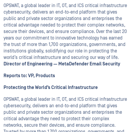
OPSWAT
, a global leader in IT,
OT
, and
ICS
critical infrastructure
cybersecurity, delivers an end-to-end platform that gives
public and private sector organizations and enterprises the
critical advantage needed to protect their complex networks,
secure their devices, and ensure compliance. Over the last 20
years our commitment to innovative technology has earned
the trust of more than 1,700 organizations, governments, and
institutions globally, solidifying our role in protecting the
world’s critical infrastructure and securing our way of life.
Director of Engineering — MetaDefender Email Security
Reports to: VP, Products
Protecting the World’s Critical Infrastructure
OPSWAT, a global leader in IT, OT, and ICS critical infrastructure
cybersecurity, delivers an end-to-end platform that gives
public and private sector organizations and enterprises the
critical advantage they need to protect their complex
networks, secure their devices, and ensure compliance.
Trusted by more than 1,700 organizations, governments, and