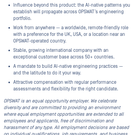
Influence beyond this product: the AI-native patterns you
establish will propagate across OPSWAT’s engineering
portfolio.
Work from anywhere — a worldwide, remote-friendly role
with a preference for the UK, USA, or a location near an
OPSWAT-operated country.
Stable, growing international company with an
exceptional customer base across 50+ countries.
A mandate to build AI-native engineering practices —
and the latitude to do it your way.
Attractive compensation with regular performance
assessments and flexibility for the right candidate.
OPSWAT is an equal opportunity employer. We celebrate
diversity and are committed to providing an environment
where equal employment opportunities are extended to all
employees and applicants, free of discrimination and
harassment of any type. All employment decisions are based
on individual qualifications, job requirements, and business