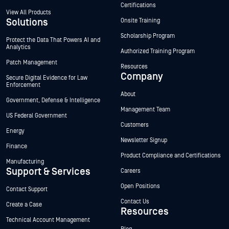
Certifications
View All Products
Solutions
Onsite Training
Scholarship Program
Protect the Data That Powers AI and
Analytics
Authorized Training Program
Patch Management
Resources
Company
Secure Digital Evidence for Law
Enforcement
About
Government, Defense & Intelligence
Management Team
US Federal Government
Customers
Energy
Newsletter Signup
Finance
Product Compliance and Certifications
Manufacturing
Support & Services
Careers
Open Positions
Contact Support
Contact Us
Create a Case
Resources
Technical Account Management