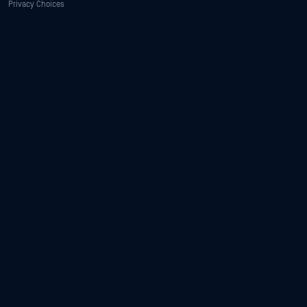
Privacy Choices