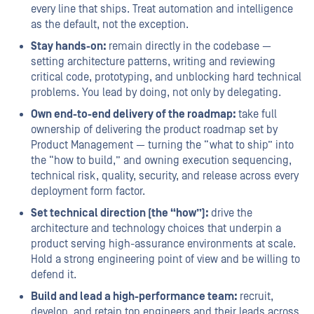
every line that ships. Treat automation and intelligence
as the default, not the exception.
Stay hands-on:
remain directly in the codebase —
setting architecture patterns, writing and reviewing
critical code, prototyping, and unblocking hard technical
problems. You lead by doing, not only by delegating.
Own end-to-end delivery of the roadmap:
take full
ownership of delivering the product roadmap set by
Product Management — turning the “what to ship” into
the “how to build,” and owning execution sequencing,
technical risk, quality, security, and release across every
deployment form factor.
Set technical direction (the “how”):
drive the
architecture and technology choices that underpin a
product serving high-assurance environments at scale.
Hold a strong engineering point of view and be willing to
defend it.
Build and lead a high-performance team:
recruit,
develop, and retain top engineers and their leads across