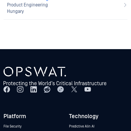
Product Engineering
Hungary
Platform
Technology
File Security
Predictive Alin AI