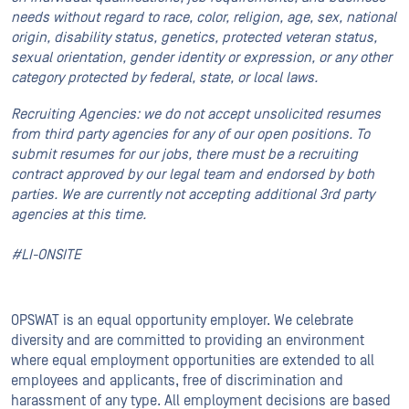
needs without regard to race, color, religion, age, sex, national
origin, disability status, genetics, protected veteran status,
sexual orientation, gender identity or expression, or any other
category protected by federal, state, or local laws.
Recruiting Agencies: we do not accept unsolicited resumes
from third party agencies for any of our open positions. To
submit resumes for our jobs, there must be a recruiting
contract approved by our legal team and endorsed by both
parties. We are currently not accepting additional 3rd party
agencies at this time.
#LI-ONSITE
OPSWAT is an equal opportunity employer. We celebrate
diversity and are committed to providing an environment
where equal employment opportunities are extended to all
employees and applicants, free of discrimination and
harassment of any type. All employment decisions are based