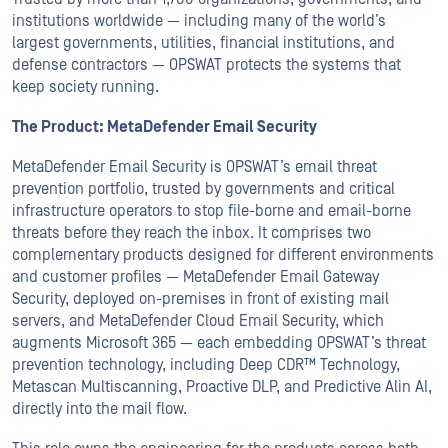
institutions worldwide — including many of the world’s
largest governments, utilities, financial institutions, and
defense contractors — OPSWAT protects the systems that
keep society running.
The Product: MetaDefender Email Security
MetaDefender Email Security is OPSWAT’s email threat
prevention portfolio, trusted by governments and critical
infrastructure operators to stop file-borne and email-borne
threats before they reach the inbox. It comprises two
complementary products designed for different environments
and customer profiles — MetaDefender Email Gateway
Security, deployed on-premises in front of existing mail
servers, and MetaDefender Cloud Email Security, which
augments Microsoft 365 — each embedding OPSWAT’s threat
prevention technology, including Deep CDR™ Technology,
Metascan Multiscanning, Proactive DLP, and Predictive Alin AI,
directly into the mail flow.