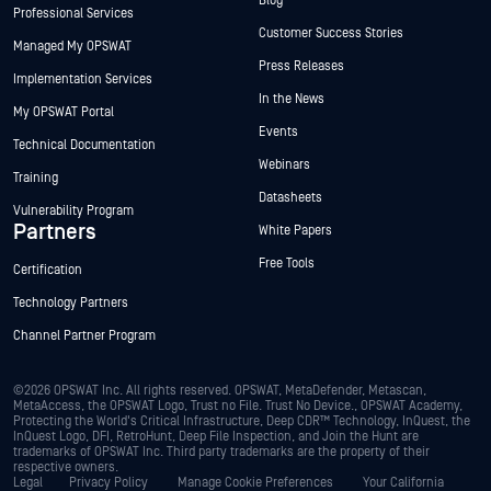
Blog
Professional Services
Customer Success Stories
Managed My OPSWAT
Press Releases
Implementation Services
In the News
My OPSWAT Portal
Events
Technical Documentation
Webinars
Training
Datasheets
Vulnerability Program
Partners
White Papers
Free Tools
Certification
Technology Partners
Channel Partner Program
©2026 OPSWAT Inc. All rights reserved. OPSWAT, MetaDefender, Metascan,
MetaAccess, the OPSWAT Logo, Trust no File. Trust No Device., OPSWAT Academy,
Protecting the World's Critical Infrastructure, Deep CDR™ Technology, InQuest, the
InQuest Logo, DFI, RetroHunt, Deep File Inspection, and Join the Hunt are
trademarks of OPSWAT Inc. Third party trademarks are the property of their
respective owners.
Legal
Privacy Policy
Manage Cookie Preferences
Your California