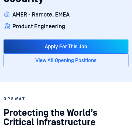
AMER - Remote, EMEA
Product Engineering
Apply For This Job
View All Opening Positions
OPSWAT
Protecting the World’s
Critical Infrastructure