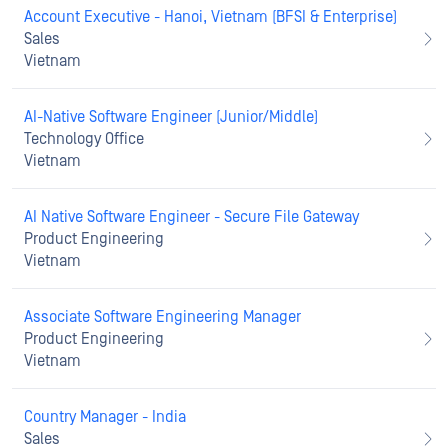
Account Executive - Hanoi, Vietnam (BFSI & Enterprise)
Sales
Vietnam
AI-Native Software Engineer (Junior/Middle)
Technology Office
Vietnam
AI Native Software Engineer - Secure File Gateway
Product Engineering
Vietnam
Associate Software Engineering Manager
Product Engineering
Vietnam
Country Manager - India
Sales