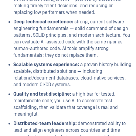
making timely talent decisions, and reducing or
replacing low performers when needed.
Deep technical excellence:
strong, current software
engineering fundamentals — solid command of design
patterns, SOLID principles, and modern architecture. You
can evaluate AI-assisted code with the same rigor as
human-authored code. AI tools amplify strong
fundamentals; they do not replace them.
Scalable systems experience:
a proven history building
scalable, distributed solutions — including
relational/document databases, cloud-native services,
and modern CI/CD systems.
Quality and test discipline:
a high bar for tested,
maintainable code; you use AI to accelerate test
scaffolding, then validate that coverage is real and
meaningful.
Distributed-team leadership:
demonstrated ability to
lead and align engineers across countries and time