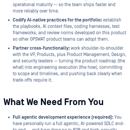
operational maturity — so the team ships faster and
more reliably over time.
Codify AI-native practices for the portfolio:
establish
the playbooks, AI context files, coding harnesses, test
frameworks, and review norms developed on this product
so other OPSWAT product teams can adopt them.
Partner cross-functionally:
work shoulder-to-shoulder
with the VP, Products, plus Product Management, Design,
and security leaders — turning the product roadmap (the
what) into engineering execution (the how), committing
to scope and timelines, and pushing back clearly when
trade-offs require it.
What We Need From You
Full agentic development experience (required):
You
have personally run a full agentic, AI-powered SDLC end-