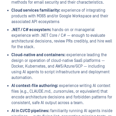
methods for email security and their characteristics.
Cloud services familiarity:
experience of integrating
products with M365 and/or Google Workspace and their
associated API ecosystems
.NET / C# ecosystem:
hands-on or managerial
experience with .NET Core / C# — enough to evaluate
architectural decisions, review PRs credibly, and hire well
for the stack.
Cloud-native and containers:
experience leading the
design or operation of cloud-native SaaS platforms —
Docker, Kubernetes, and AWS/Azure/GCP — including
using AI agents to script infrastructure and deployment
automation.
AI context-file authoring:
experience writing AI context
files (e.g., CLAUDE.md, .cursorrules, or equivalent) that
encode architecture decisions and forbidden patterns for
consistent, safe AI output across a team.
AI in CI/CD pipelines:
familiarity running AI agents inside