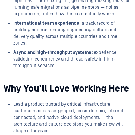
pipelines — auto-fixing lint, generating missing tests, or
running safe migrations as pipeline steps — not as
experiments, but as how the team actually works.
International team experience:
a track record of
building and maintaining engineering culture and
delivery quality across multiple countries and time
zones.
Async and high-throughput systems:
experience
validating concurrency and thread-safety in high-
throughput services.
Why You’ll Love Working Here
Lead a product trusted by critical infrastructure
customers across air-gapped, cross-domain, internet-
connected, and native-cloud deployments — the
architecture and culture decisions you make now will
shape it for years.