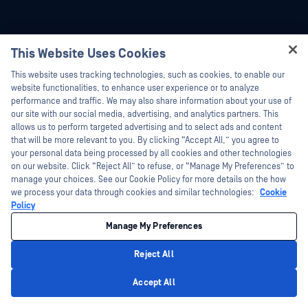
This Website Uses Cookies
Hey there!
This website uses tracking technologies, such as cookies, to enable our
I'm Ozzy, your OPSWAT virtual assistant.
website functionalities, to enhance user experience or to analyze
How can I help you secure what's critical
performance and traffic. We may also share information about your use of
today?
our site with our social media, advertising, and analytics partners. This
allows us to perform targeted advertising and to select ads and content
that will be more relevant to you. By clicking “Accept All,” you agree to
your personal data being processed by all cookies and other technologies
on our website. Click “Reject All” to refuse, or “Manage My Preferences” to
manage your choices. See our Cookie Policy for more details on the how
we process your data through cookies and similar technologies:
Cookie
Policy
Manage My Preferences
Reject All
Privacy Policy
Accept All