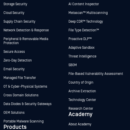
Storage Security
AI Content Inspector
Cloud Security
Metascan™ Multiscanning
Supply Chain Security
Deep CDR™ Technology
Network Detection & Response
File Type Detection™
Peripheral & Removable Media
Proactive DLP™
Protection
Adaptive Sandbox
Secure Access
Threat Intelligence
Zero-Day Detection
SBOM
Email Security
File-Based Vulnerability Assessment
Managed File Transfer
Country of Origin
OT & Cyber-Physical Systems
Archive Extraction
Cross Domain Solutions
Technology Center
Data Diodes & Security Gateways
Research Center
OEM Solutions
Academy
Portable Malware Scanning
About Academy
Products