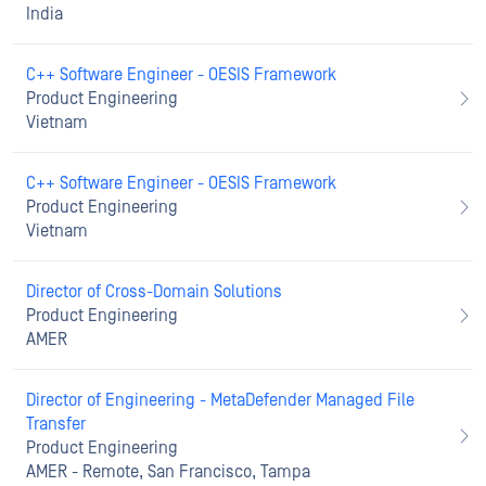
India
C++ Software Engineer - OESIS Framework
Product Engineering
Vietnam
C++ Software Engineer - OESIS Framework
Product Engineering
Vietnam
Director of Cross-Domain Solutions
Product Engineering
AMER
Director of Engineering - MetaDefender Managed File
Transfer
Product Engineering
AMER - Remote, San Francisco, Tampa