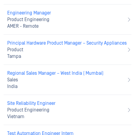
Engineering Manager
Product Engineering
AMER - Remote
Principal Hardware Product Manager – Security Appliances
Product
Tampa
Regional Sales Manager – West India ( Mumbai)
Sales
India
Site Reliability Engineer
Product Engineering
Vietnam
Test Automation Engineer Intern