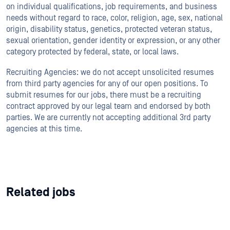
on individual qualifications, job requirements, and business
needs without regard to race, color, religion, age, sex, national
origin, disability status, genetics, protected veteran status,
sexual orientation, gender identity or expression, or any other
category protected by federal, state, or local laws.
Recruiting Agencies: we do not accept unsolicited resumes
from third party agencies for any of our open positions. To
submit resumes for our jobs, there must be a recruiting
contract approved by our legal team and endorsed by both
parties. We are currently not accepting additional 3rd party
agencies at this time.
Related jobs