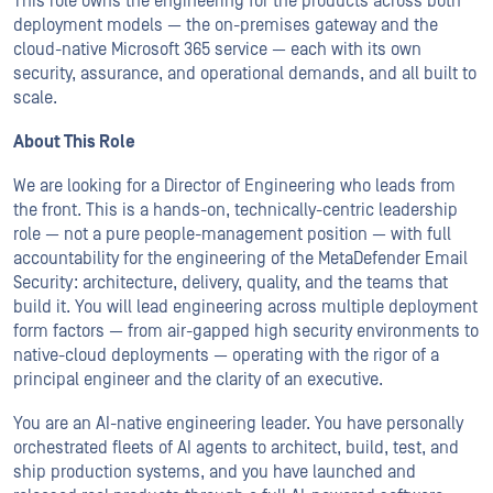
This role owns the engineering for the products across both
deployment models — the on-premises gateway and the
cloud-native Microsoft 365 service — each with its own
security, assurance, and operational demands, and all built to
scale.
About This Role
We are looking for a Director of Engineering who leads from
the front. This is a hands-on, technically-centric leadership
role — not a pure people-management position — with full
accountability for the engineering of the MetaDefender Email
Security: architecture, delivery, quality, and the teams that
build it. You will lead engineering across multiple deployment
form factors — from air-gapped high security environments to
native-cloud deployments — operating with the rigor of a
principal engineer and the clarity of an executive.
You are an AI-native engineering leader. You have personally
orchestrated fleets of AI agents to architect, build, test, and
ship production systems, and you have launched and