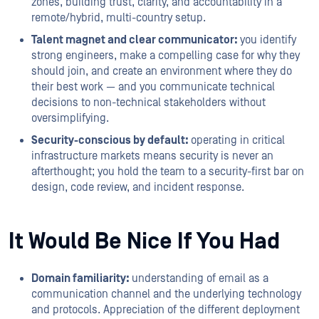
zones, building trust, clarity, and accountability in a
remote/hybrid, multi-country setup.
Talent magnet and clear communicator:
you identify
strong engineers, make a compelling case for why they
should join, and create an environment where they do
their best work — and you communicate technical
decisions to non-technical stakeholders without
oversimplifying.
Security-conscious by default:
operating in critical
infrastructure markets means security is never an
afterthought; you hold the team to a security-first bar on
design, code review, and incident response.
It Would Be Nice If You Had
Domain familiarity:
understanding of email as a
communication channel and the underlying technology
and protocols. Appreciation of the different deployment