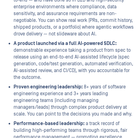
to-end — and have done so in B2B and high-security
enterprise environments where compliance, data
sensitivity, and assurance requirements are non-
negotiable. You can show real work (PRs, commit history,
shipped products, or a portfolio) where agentic workflows
drove delivery — not slideware about AI.
A product launched via a full AI-powered SDLC:
demonstrable experience taking a product from spec to
release using an end-to-end AI-assisted lifecycle (spec
generation, code/test generation, automated verification,
AI-assisted review, and CI/CD), with you accountable for
the outcome.
Proven engineering leadership:
8+ years of software
engineering experience and 3+ years leading
engineering teams (including managing
managers/leads) through complex product delivery at
scale. You can point to the decisions you made and why.
Performance-based leadership:
a track record of
building high-performing teams through rigorous, fair
performance management — promoting excellence,