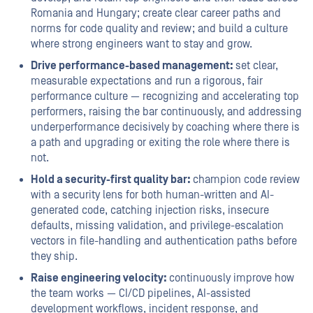
Romania and Hungary; create clear career paths and
norms for code quality and review; and build a culture
where strong engineers want to stay and grow.
Drive performance-based management:
set clear,
measurable expectations and run a rigorous, fair
performance culture — recognizing and accelerating top
performers, raising the bar continuously, and addressing
underperformance decisively by coaching where there is
a path and upgrading or exiting the role where there is
not.
Hold a security-first quality bar:
champion code review
with a security lens for both human-written and AI-
generated code, catching injection risks, insecure
defaults, missing validation, and privilege-escalation
vectors in file-handling and authentication paths before
they ship.
Raise engineering velocity:
continuously improve how
the team works — CI/CD pipelines, AI-assisted
development workflows, incident response, and