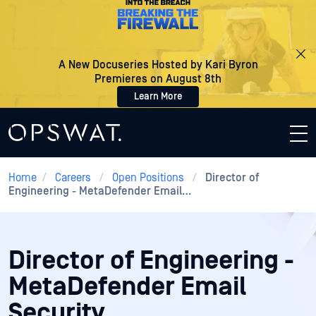
A New Docuseries Hosted by Kari Byron
Premieres on August 8th
Learn More
Home
/
Careers
/
Open Positions
/
Director of
Engineering - MetaDefender Email…
Director of Engineering -
MetaDefender Email
Security