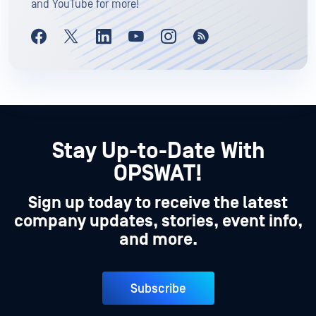
and YouTube for more!
Stay Up-to-Date With
OPSWAT!
Sign up today to receive the latest
company updates, stories, event info,
and more.
Subscribe