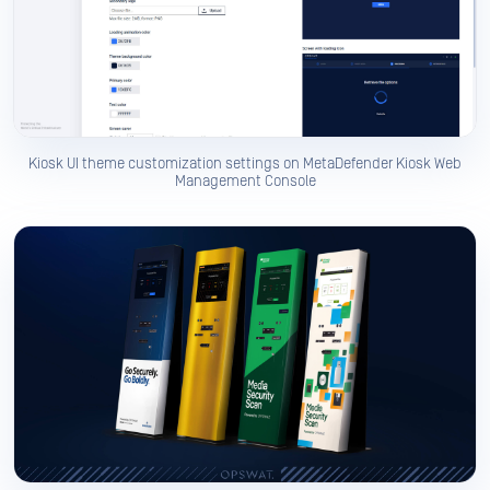
Kiosk UI theme customization settings on MetaDefender Kiosk Web
Management Console