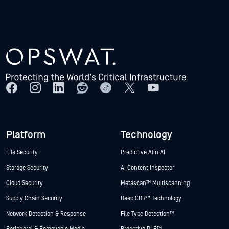
Platform
Technology
File Security
Predictive Alin AI
Storage Security
AI Content Inspector
Cloud Security
Metascan™ Multiscanning
Supply Chain Security
Deep CDR™ Technology
Network Detection & Response
File Type Detection™