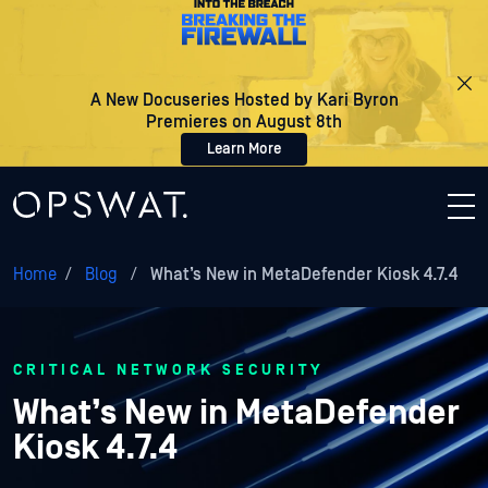
A New Docuseries Hosted by Kari Byron
Premieres on August 8th
Learn More
Home
/
Blog
/
What’s New in MetaDefender Kiosk 4.7.4
CRITICAL NETWORK SECURITY
What’s New in MetaDefender
Kiosk 4.7.4