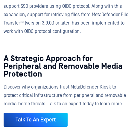
support SSO providers using OIDC protocol. Along with this
expansion, support for retrieving files from MetaDefender File
Transfer™ (version 3.9.0.1 or later) has been implemented to
work with OIDC protocol configuration.
A Strategic Approach for
Peripheral and Removable Media
Protection
Discover why organizations trust MetaDefender Kiosk to
protect critical infrastructure from peripheral and removable
media-borne threats. Talk to an expert today to learn more.
Talk To An Expert