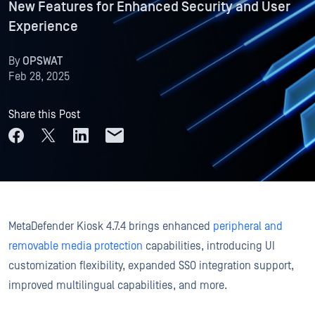
New Features for Enhanced Security and User
Experience
By
OPSWAT
Feb 28, 2025
Share this Post
MetaDefender Kiosk 4.7.4 brings enhanced
peripheral and
removable media protection
capabilities, introducing UI
customization flexibility, expanded SSO integration support,
improved multilingual capabilities, and more.