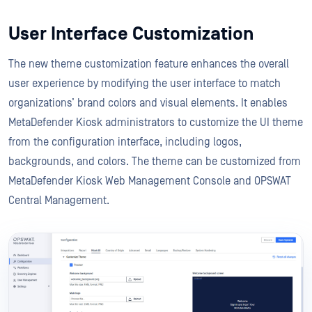
User Interface Customization
The new theme customization feature enhances the overall
user experience by modifying the user interface to match
organizations’ brand colors and visual elements. It enables
MetaDefender Kiosk administrators to customize the UI theme
from the configuration interface, including logos,
backgrounds, and colors. The theme can be customized from
MetaDefender Kiosk Web Management Console and OPSWAT
Central Management.