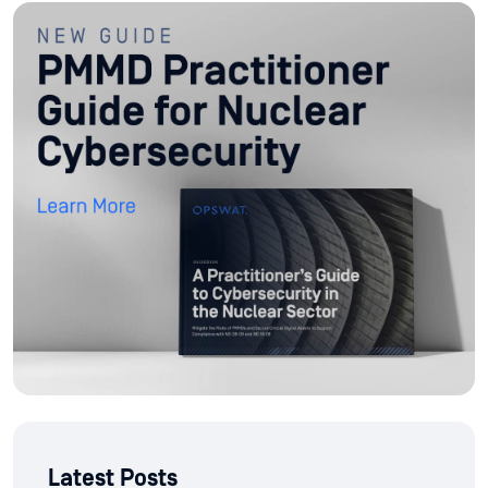
Latest Posts