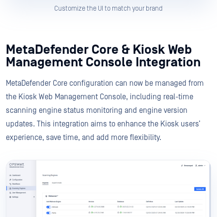
Customize the UI to match your brand
MetaDefender Core & Kiosk Web
Management Console Integration
MetaDefender Core configuration can now be managed from
the Kiosk Web Management Console, including real-time
scanning engine status monitoring and engine version
updates. This integration aims to enhance the Kiosk users’
experience, save time, and add more flexibility.