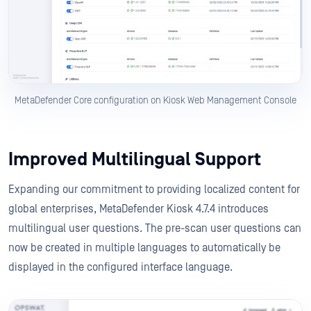
MetaDefender Core configuration on Kiosk Web Management Console
Improved Multilingual Support
Expanding our commitment to providing localized content for
global enterprises, MetaDefender Kiosk 4.7.4 introduces
multilingual user questions. The pre-scan user questions can
now be created in multiple languages to automatically be
displayed in the configured interface language.