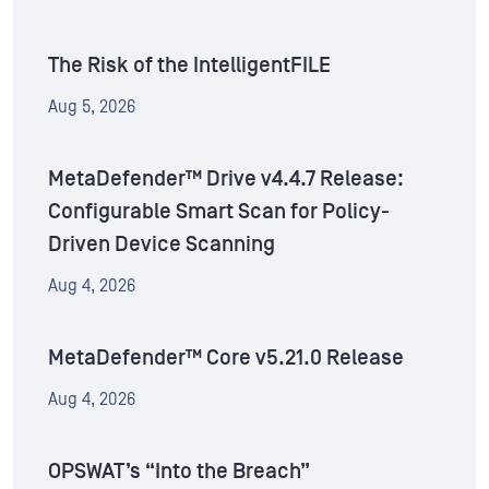
The Risk of the IntelligentFILE
Aug 5, 2026
MetaDefender™ Drive v4.4.7 Release:
Configurable Smart Scan for Policy-
Driven Device Scanning
Aug 4, 2026
MetaDefender™ Core v5.21.0 Release
Aug 4, 2026
OPSWAT’s “Into the Breach”