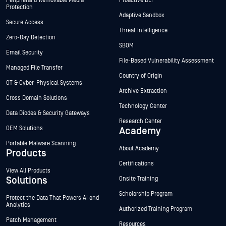
Peripheral & Removable Media
Proactive DLP™
Protection
Adaptive Sandbox
Secure Access
Threat Intelligence
Zero-Day Detection
SBOM
Email Security
File-Based Vulnerability Assessment
Managed File Transfer
Country of Origin
OT & Cyber-Physical Systems
Archive Extraction
Cross Domain Solutions
Technology Center
Data Diodes & Security Gateways
Research Center
OEM Solutions
Academy
Portable Malware Scanning
About Academy
Products
Certifications
View All Products
Solutions
Onsite Training
Scholarship Program
Protect the Data That Powers AI and
Analytics
Authorized Training Program
Patch Management
Resources