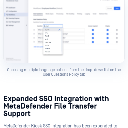
Choosing multiple language options from the drop-down list on the
User Questions Policy tab
Expanded SSO Integration with
MetaDefender File Transfer
Support
MetaDefender Kiosk SSO integration has been expanded to