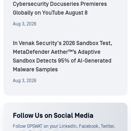
Cybersecurity Docuseries Premieres
Globally on YouTube August 8
Aug 3, 2026
In Venak Security's 2026 Sandbox Test,
MetaDefender Aether™’s Adaptive
Sandbox Detects 95% of AI-Generated
Malware Samples
Aug 3, 2026
Follow Us on Social Media
Follow OPSWAT on your LinkedIn, Facebook, Twitter,