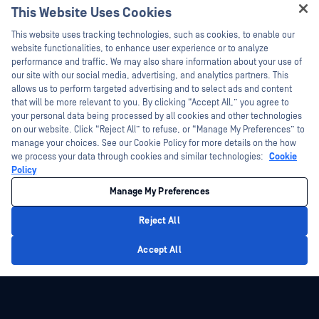
This Website Uses Cookies
Webinars
Training
Hey there!
Datasheets
This website uses tracking technologies, such as cookies, to enable our
Vulnerability Program
I'm Ozzy, your OPSWAT virtual assistant.
website functionalities, to enhance user experience or to analyze
Partners
White Papers
How can I help you secure what's critical
performance and traffic. We may also share information about your use of
today?
our site with our social media, advertising, and analytics partners. This
Free Tools
Certification
allows us to perform targeted advertising and to select ads and content
Technology Partners
that will be more relevant to you. By clicking “Accept All,” you agree to
your personal data being processed by all cookies and other technologies
Channel Partner Program
on our website. Click “Reject All” to refuse, or “Manage My Preferences” to
manage your choices. See our Cookie Policy for more details on the how
we process your data through cookies and similar technologies:
Cookie
©2026 OPSWAT Inc. All rights reserved. OPSWAT, MetaDefender, Metascan,
MetaAccess, the OPSWAT Logo, Trust no File. Trust No Device., OPSWAT Academy,
Policy
Protecting the World's Critical Infrastructure, Deep CDR™ Technology, InQuest, the
InQuest Logo, DFI, RetroHunt, Deep File Inspection, and Join the Hunt are
Manage My Preferences
trademarks of OPSWAT Inc. Third party trademarks are the property of their
respective owners.
Legal
Privacy Policy
Manage Cookie Preferences
Your California
Reject All
Privacy Choices
Privacy Policy
Accept All