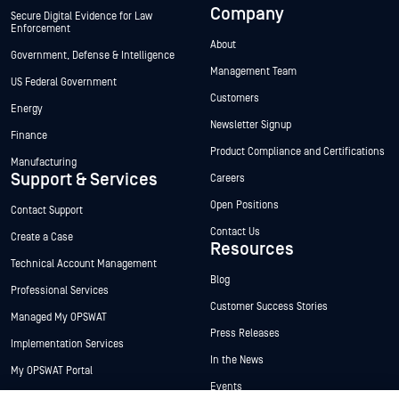
Company
Secure Digital Evidence for Law
Enforcement
About
Government, Defense & Intelligence
Management Team
US Federal Government
Customers
Energy
Newsletter Signup
Finance
Product Compliance and Certifications
Manufacturing
Support & Services
Careers
Open Positions
Contact Support
Contact Us
Create a Case
Resources
Technical Account Management
Blog
Professional Services
Customer Success Stories
Managed My OPSWAT
Press Releases
Implementation Services
In the News
My OPSWAT Portal
Events
Technical Documentation