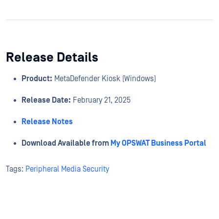
Release Details
Product:
MetaDefender Kiosk (Windows)
Release Date:
February 21, 2025
Release Notes
Download Available from
My OPSWAT Business Portal
Tags:
Peripheral Media Security