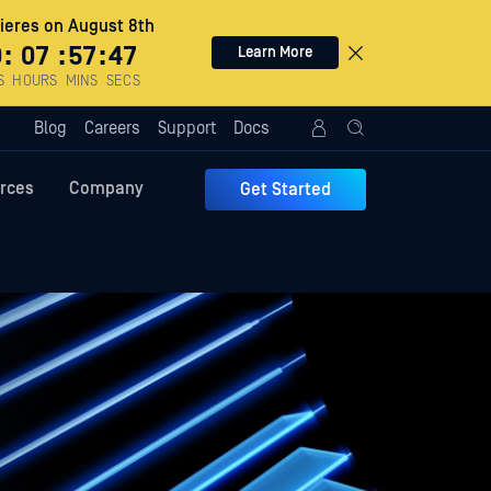
eres on August 8th
0
:
07
:
57
:
46
Learn More
S
HOURS
MINS
SECS
Blog
Careers
Support
Docs
rces
Company
Get Started