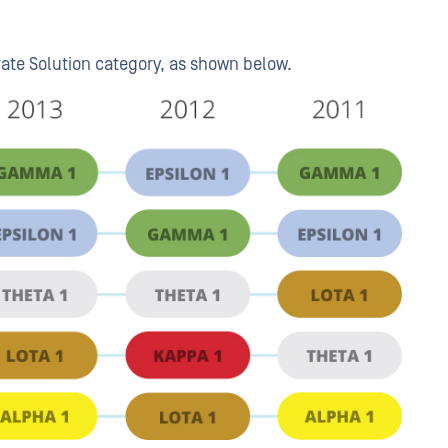
rate Solution category, as shown below.