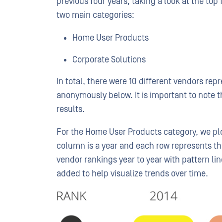
previous four years, taking a look at the to
two main categories:
Home User Products
Corporate Solutions
In total, there were 10 different vendors re
anonymously below. It is important to note t
results.
For the Home User Products category, we plo
column is a year and each row represents th
vendor rankings year to year with pattern lin
added to help visualize trends over time.