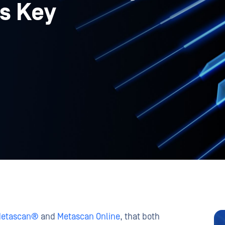
is Key
etascan®
and
Metascan Online
, that both