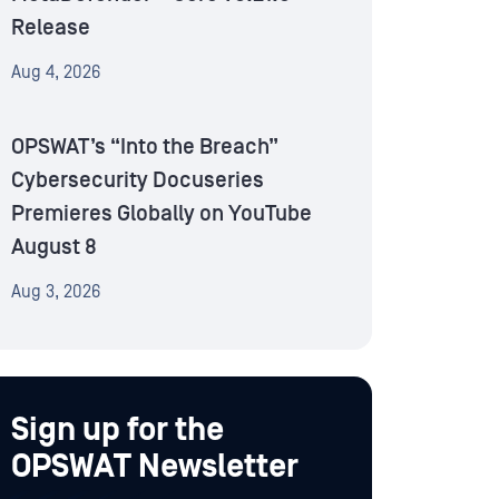
Release
Aug 4, 2026
OPSWAT’s “Into the Breach”
Cybersecurity Docuseries
Premieres Globally on YouTube
August 8
Aug 3, 2026
Sign up for the
OPSWAT Newsletter