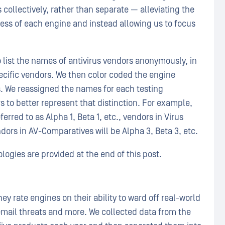
 collectively, rather than separate — alleviating the
ness of each engine and instead allowing us to focus
 list the names of antivirus vendors anonymously, in
pecific vendors. We then color coded the engine
. We reassigned the names for each testing
 to better represent that distinction. For example,
erred to as Alpha 1, Beta 1, etc., vendors in Virus
endors in AV-Comparatives will be Alpha 3, Beta 3, etc.
logies are provided at the end of this post.
ey rate engines on their ability to ward off real-world
mail threats and more. We collected data from the