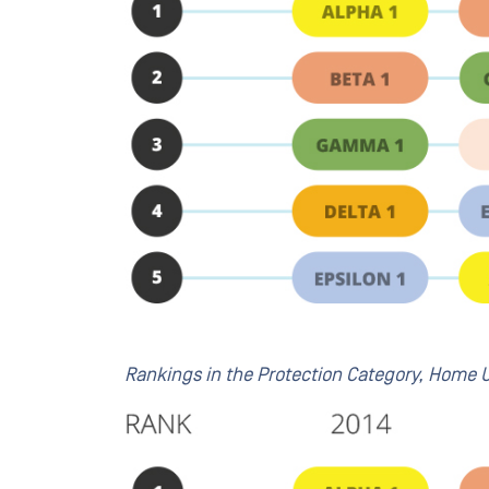
Rankings in the Protection Category, Home U