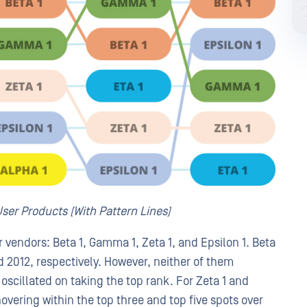
ser Products (With Pattern Lines)
r vendors: Beta 1, Gamma 1, Zeta 1, and Epsilon 1. Beta
 2012, respectively. However, neither of them
 oscillated on taking the top rank. For Zeta 1 and
hovering within the top three and top five spots over