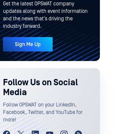
Get the latest OPSWAT company
updates along with event information
and the news that's driving the
industry forward.
Sign Me Up
Follow Us on Social
Media
Follow OPSWAT on your LinkedIn,
Facebook, Twitter, and YouTube for
more!