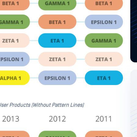
ser Products (Without Pattern Lines)