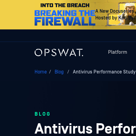
A New Docuseries
Hosted by Kari By
Platform
Home
/
Blog
/
Antivirus Performance Study
BLOG
Antivirus Perf