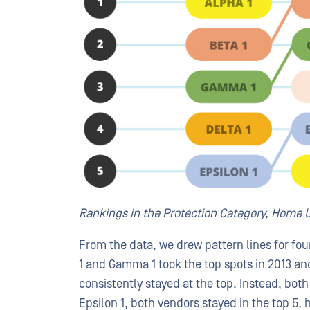
Rankings in the Protection Category, Home U
From the data, we drew pattern lines for fou
1 and Gamma 1 took the top spots in 2013 and
consistently stayed at the top. Instead, both
Epsilon 1, both vendors stayed in the top 5, 