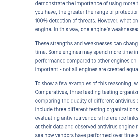
demonstrate the importance of using more th
you have, the greater the range of protecti
100% detection of threats. However, what o
engine. In this way, one engine's weaknesse
These strengths and weaknesses can change o
time. Some engines may spend more time impr
performance compared to other engines on t
important - not all engines are created equa
To show a few examples of this reasoning, w
Comparatives, three leading testing organiz
comparing the quality of different antivirus
include three different testing organization
evaluating antivirus vendors (reference links
at their data and observed antivirus engine 
see how vendors have performed over time a