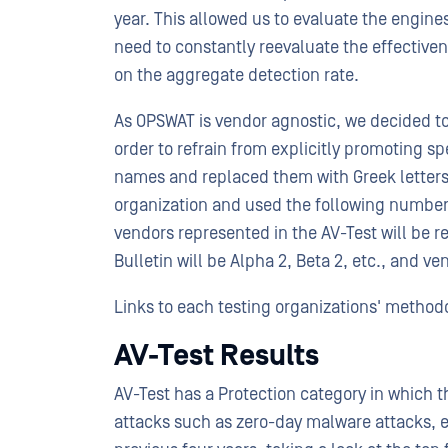
year. This allowed us to evaluate the engines
need to constantly reevaluate the effective
on the aggregate detection rate.
As OPSWAT is vendor agnostic, we decided to
order to refrain from explicitly promoting s
names and replaced them with Greek letters
organization and used the following numbers
vendors represented in the AV-Test will be ref
Bulletin will be Alpha 2, Beta 2, etc., and v
Links to each testing organizations' methodo
AV-Test Results
AV-Test has a Protection category in which th
attacks such as zero-day malware attacks, e