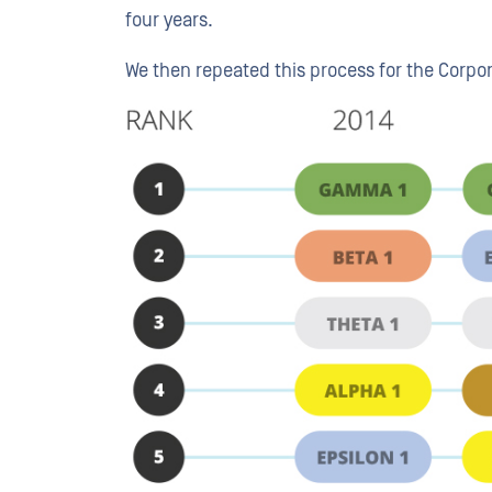
four years.
We then repeated this process for the Corpo