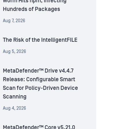
Worm Hits npm, Infecting
Hundreds of Packages
Aug 7, 2026
The Risk of the IntelligentFILE
Aug 5, 2026
MetaDefender™ Drive v4.4.7
Release: Configurable Smart
Scan for Policy-Driven Device
Scanning
Aug 4, 2026
MetaDefender™ Core v5.21.0