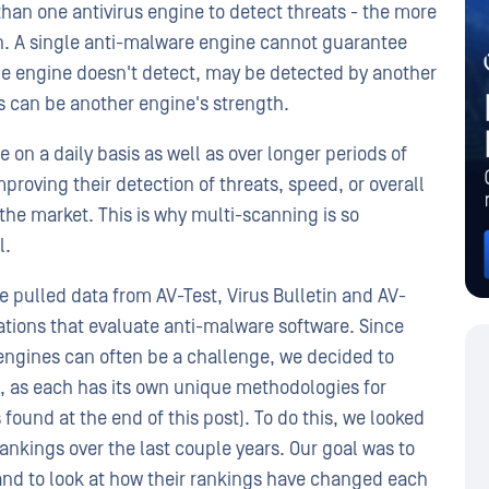
an one antivirus engine to detect threats - the more
on. A single anti-malware engine cannot guarantee
ne engine doesn't detect, may be detected by another
s can be another engine's strength.
n a daily basis as well as over longer periods of
oving their detection of threats, speed, or overall
he market. This is why multi-scanning is so
l.
e pulled data from AV-Test, Virus Bulletin and AV-
ations that evaluate anti-malware software. Since
 engines can often be a challenge, we decided to
s, as each has its own unique methodologies for
 found at the end of this post). To do this, we looked
rankings over the last couple years. Our goal was to
nd to look at how their rankings have changed each