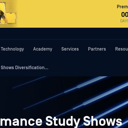
Premi
0
ron
DAY
Technology
Academy
Services
Partners
Resou
 Shows Diversification…
ormance Study Shows