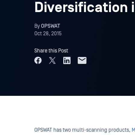
Diversification 
By
OPSWAT
Oct 28, 2015
Share this Post
OPSWAT has two multi-scanning products,
M