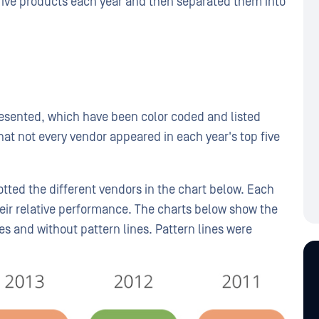
p five products each year and then separated them into
presented, which have been color coded and listed
hat not every vendor appeared in each year's top five
tted the different vendors in the chart below. Each
eir relative performance. The charts below show the
es and without pattern lines. Pattern lines were