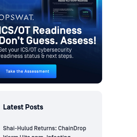
Latest Posts
Shai-Hulud Returns: ChainDrop