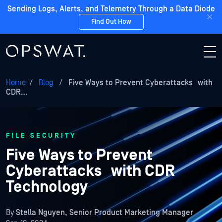
Sending Logs, Alerts, and Telemetry Through a Data Diode
Find Out How
Home
/
Blog
/
Five Ways to Prevent Cyberattacks with
CDR…
FILE SECURITY
Five Ways to Prevent
Cyberattacks with CDR
Technology
By
Stella Nguyen, Senior Product Marketing Manager