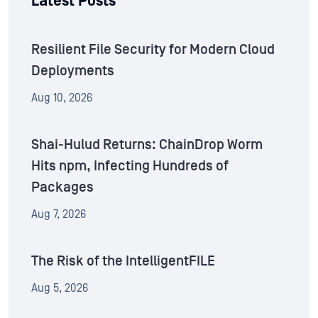
Latest Posts
Resilient File Security for Modern Cloud
Deployments
Aug 10, 2026
Shai-Hulud Returns: ChainDrop Worm
Hits npm, Infecting Hundreds of
Packages
Aug 7, 2026
The Risk of the IntelligentFILE
Aug 5, 2026