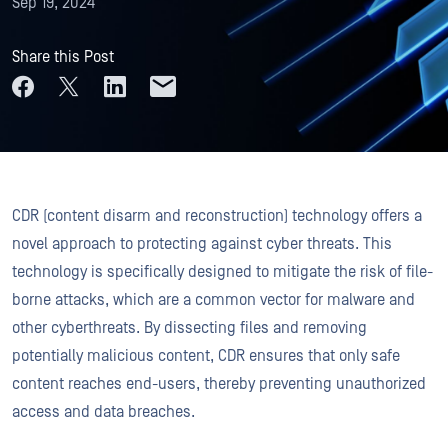
Sep 19, 2024
Share this Post
CDR (content disarm and reconstruction) technology offers a
novel approach to protecting against cyber threats. This
technology is specifically designed to mitigate the risk of file-
borne attacks, which are a common vector for malware and
other cyberthreats. By dissecting files and removing
potentially malicious content, CDR ensures that only safe
content reaches end-users, thereby preventing unauthorized
access and data breaches.