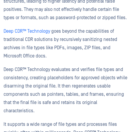
structures, leading to higher latency and potential false
positives. They may also not effectively handle certain file
types or formats, such as password-protected or zipped files.
Deep CDR™ Technology
goes beyond the capabilities of
traditional CDR solutions by recursively sanitizing nested
archives in file types like PDFs, images, ZIP files, and
Microsoft Office docs.
Deep CDR™ Technology evaluates and verifies file types and
consistency, creating placeholders for approved objects while
disarming the original file. It then regenerates usable
components such as pointers, tables, and frames, ensuring
that the final file is safe and retains its original
characteristics.
It supports a wide range of file types and processes files