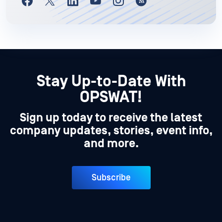
Stay Up-to-Date With
OPSWAT!
Sign up today to receive the latest
company updates, stories, event info,
and more.
Subscribe