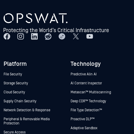
Platform
Technology
File Security
Predictive Alin AI
Storage Security
AI Content Inspector
Cloud Security
Metascan™ Multiscanning
Supply Chain Security
Deep CDR™ Technology
Network Detection & Response
File Type Detection™
Peripheral & Removable Media
Proactive DLP™
Protection
Adaptive Sandbox
Secure Access