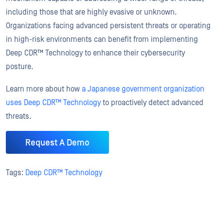
including those that are highly evasive or unknown.
Organizations facing advanced persistent threats or operating
in high-risk environments can benefit from implementing
Deep CDR™ Technology to enhance their cybersecurity
posture.
Learn more about how
a Japanese government organization
uses Deep CDR™ Technology
to proactively detect advanced
threats.
Request A Demo
Tags:
Deep CDR™ Technology