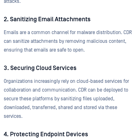
attacks.
2. Sanitizing Email Attachments
Emails are a common channel for malware distribution. CDR
can sanitize attachments by removing malicious content,
ensuring that emails are safe to open.
3. Securing Cloud Services
Organizations increasingly rely on cloud-based services for
collaboration and communication. CDR can be deployed to
secure these platforms by sanitizing files uploaded,
downloaded, transferred, shared and stored via these
services.
4. Protecting Endpoint Devices