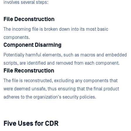
involves several steps:
File Deconstruction
The incoming file is broken down into its most basic
components.
Component Disarming
Potentially harmful elements, such as macros and embedded
scripts, are identified and removed from each component.
File Reconstruction
The file is reconstructed, excluding any components that
were deemed unsafe, thus ensuring that the final product
adheres to the organization's security policies.
Five Uses for CDR