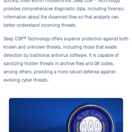
quickly, often within milliseconds. Deep CDR™ Technology
provides comprehensive diagnostic data, including forensic
information about the disarmed files so that analysts can
better understand incoming threats.
Deep CDR™ Technology offers superior protection against both
known and unknown threats, including those that evade
detection by traditional antivirus software. It is capable of
sanitizing hidden threats in archive files and QR codes,
among others, providing a more robust defense against
evolving cyber threats.
REPORT
Deep CDR™ Technology
First and Only to Achieve 100% Total Accuracy Rating from SE L
Download Report