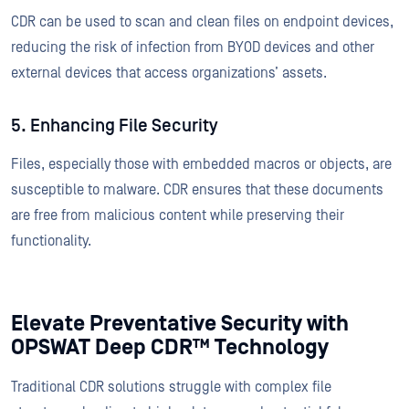
CDR can be used to scan and clean files on endpoint devices,
reducing the risk of infection from BYOD devices and other
external devices that access organizations’ assets.
5. Enhancing File Security
Files, especially those with embedded macros or objects, are
susceptible to malware. CDR ensures that these documents
are free from malicious content while preserving their
functionality.
Elevate Preventative Security with
OPSWAT Deep CDR™ Technology
Traditional CDR solutions struggle with complex file