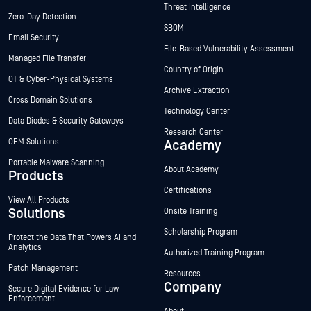
Threat Intelligence
Zero-Day Detection
SBOM
Email Security
File-Based Vulnerability Assessment
Managed File Transfer
Country of Origin
OT & Cyber-Physical Systems
Archive Extraction
Cross Domain Solutions
Technology Center
Data Diodes & Security Gateways
Research Center
OEM Solutions
Academy
Portable Malware Scanning
About Academy
Products
Certifications
View All Products
Solutions
Onsite Training
Scholarship Program
Protect the Data That Powers AI and
Analytics
Authorized Training Program
Patch Management
Resources
Company
Secure Digital Evidence for Law
Enforcement