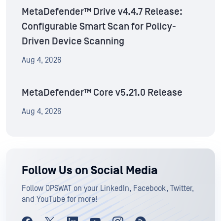
MetaDefender™ Drive v4.4.7 Release:
Configurable Smart Scan for Policy-
Driven Device Scanning
Aug 4, 2026
MetaDefender™ Core v5.21.0 Release
Aug 4, 2026
Follow Us on Social Media
Follow OPSWAT on your LinkedIn, Facebook, Twitter,
and YouTube for more!