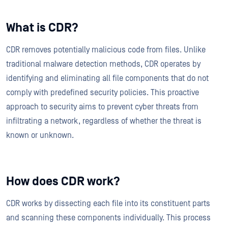
What is CDR?
CDR removes potentially malicious code from files. Unlike
traditional malware detection methods, CDR operates by
identifying and eliminating all file components that do not
comply with predefined security policies. This proactive
approach to security aims to prevent cyber threats from
infiltrating a network, regardless of whether the threat is
known or unknown.
How does CDR work?
CDR works by dissecting each file into its constituent parts
and scanning these components individually. This process