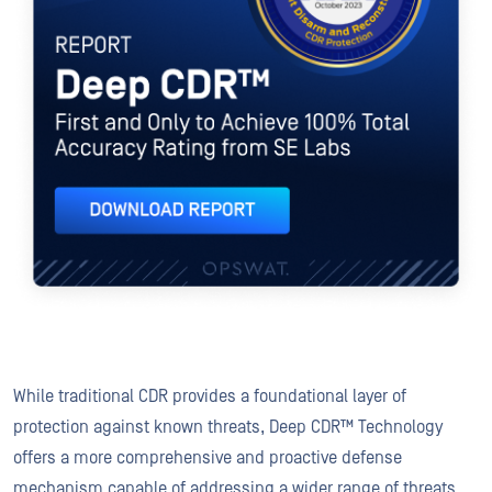
While traditional CDR provides a foundational layer of
protection against known threats, Deep CDR™ Technology
offers a more comprehensive and proactive defense
mechanism capable of addressing a wider range of threats,