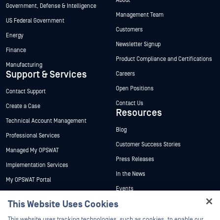
About
Government, Defense & Intelligence
Management Team
US Federal Government
Customers
Energy
Newsletter Signup
Finance
Product Compliance and Certifications
Manufacturing
Support & Services
Careers
Open Positions
Contact Support
Contact Us
Create a Case
Resources
Technical Account Management
Blog
Professional Services
Customer Success Stories
Managed My OPSWAT
Press Releases
Implementation Services
In the News
My OPSWAT Portal
Events
Technical Documentation
This Website Uses Cookies
Webinars
Training
Datasheets
This website uses tracking technologies, such as cookies, to enable our