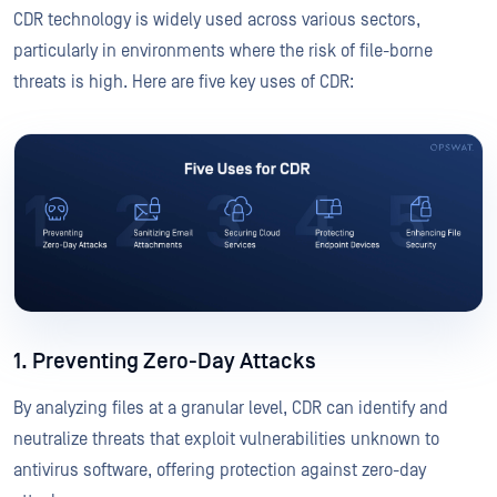
CDR technology is widely used across various sectors,
particularly in environments where the risk of file-borne
threats is high. Here are five key uses of CDR:
1. Preventing Zero-Day Attacks
By analyzing files at a granular level, CDR can identify and
neutralize threats that exploit vulnerabilities unknown to
antivirus software, offering protection against zero-day