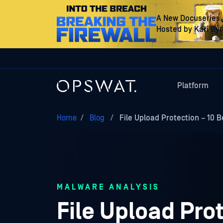
A New Docuseries
Hosted by Kari By
Platform
Home
/
Blog
/
File Upload Protection – 10 B
MALWARE ANALYSIS
File Upload Prot