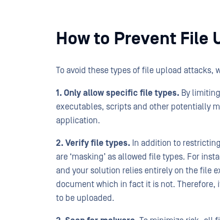
How to Prevent File 
To avoid these types of file upload attacks,
1. Only allow specific file types.
By limiting
executables, scripts and other potentially 
application.
2. Verify file types.
In addition to restricting
are ‘masking’ as allowed file types. For inst
and your solution relies entirely on the file
document which in fact it is not. Therefore, i
to be uploaded.