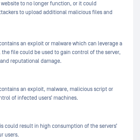
website to no longer function, or it could
tackers to upload additional malicious files and
 contains an exploit or malware which can leverage a
, the file could be used to gain control of the server,
 and reputational damage.
 contains an exploit, malware, malicious script or
ntrol of infected users’ machines.
his could result in high consumption of the servers’
ur users.