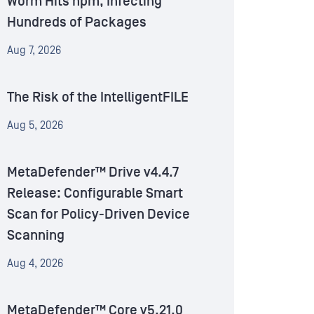
Worm Hits npm, Infecting
Hundreds of Packages
Aug 7, 2026
The Risk of the IntelligentFILE
Aug 5, 2026
MetaDefender™ Drive v4.4.7
Release: Configurable Smart
Scan for Policy-Driven Device
Scanning
Aug 4, 2026
MetaDefender™ Core v5.21.0