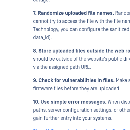
7. Randomize uploaded file names.
Randoml
cannot try to access the file with the file
Technology, you can configure the sanitized f
data_id).
8. Store uploaded files outside the web ro
should be outside of the website’s public dir
via the assigned path URL.
9. Check for vulnerabilities in files.
Make s
firmware files before they are uploaded.
10. Use simple error messages.
When displ
paths, server configuration settings, or othe
gain further entry into your systems.