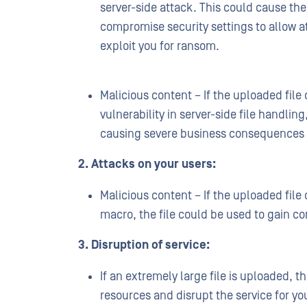
server-side attack. This could cause the 
compromise security settings to allow at
exploit you for ransom.
Malicious content – If the uploaded file
vulnerability in server-side file handling
causing severe business consequences
2. Attacks on your users:
Malicious content – If the uploaded file
macro, the file could be used to gain co
3. Disruption of service:
If an extremely large file is uploaded, t
resources and disrupt the service for yo