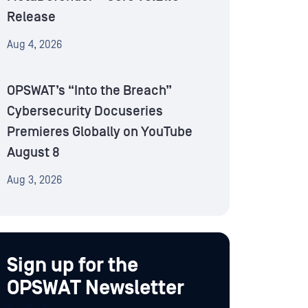
Release
Aug 4, 2026
OPSWAT’s “Into the Breach”
Cybersecurity Docuseries
Premieres Globally on YouTube
August 8
Aug 3, 2026
Sign up for the
OPSWAT Newsletter