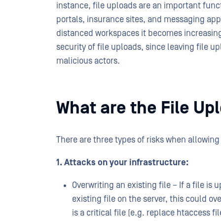
instance, file uploads are an important fu
portals, insurance sites, and messaging app
distanced workspaces it becomes increasing
security of file uploads, since leaving file u
malicious actors.
What are the File Up
There are three types of risks when allowing 
1. Attacks on your infrastructure:
Overwriting an existing file – If a file
existing file on the server, this could ove
is a critical file (e.g. replace htaccess f