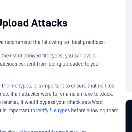
Upload Attacks
 we recommend the following ten best practices:
 the list of allowed file types, you can avoid
malicious content from being uploaded to your
 the file types, it is important to ensure that no files
ance, if an attacker were to rename an .exe to .docx,
 extension, it would bypass your check as a Word
t is important to
verify file types
before allowing them