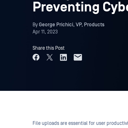
Preventing Cyb
By
George Prichici, VP, Products
Apr 11, 2023
Share this Post
File uploads are essential for user producti