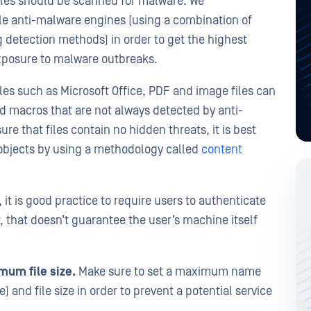
files should be scanned for malware. We
ple anti-malware engines (using a combination of
 detection methods) in order to get the highest
exposure to malware outbreaks.
les such as Microsoft Office, PDF and image files can
d macros that are not always detected by anti-
e that files contain no hidden threats, it is best
objects by using a methodology called
content
 it is good practice to require users to authenticate
 that doesn’t guarantee the user’s machine itself
um file size.
Make sure to set a maximum name
e) and file size in order to prevent a potential service