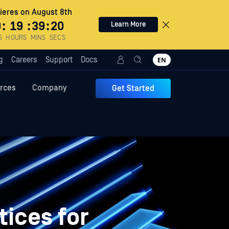
eres on August 8th
0
:
19
:
39
:
19
Learn More
S
HOURS
MINS
SECS
g
Careers
Support
Docs
EN
rces
Company
Get Started
tices for