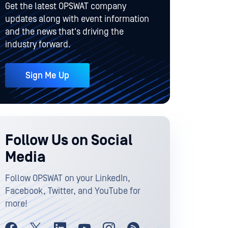
Get the latest OPSWAT company
updates along with event information
and the news that's driving the
industry forward.
Sign Me Up
Follow Us on Social
Media
Follow OPSWAT on your LinkedIn,
Facebook, Twitter, and YouTube for
more!