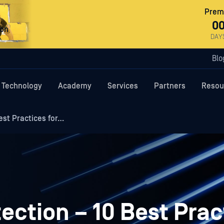
Premi
0
ron
DAY
Blo
Technology
Academy
Services
Partners
Resou
est Practices for…
ection – 10 Best Prac