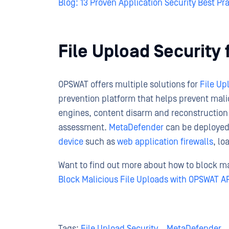
Blog: 13 Proven Application Security Best Pr
File Upload Securit
OPSWAT offers multiple solutions for
File Up
prevention platform that helps prevent mali
engines, content disarm and reconstruction
assessment.
MetaDefender
can be deployed
device
such as
web application firewalls
, lo
Want to find out more about how to block ma
Block Malicious File Uploads with OPSWAT A
Tags:
File Upload Security
,
MetaDefender
,