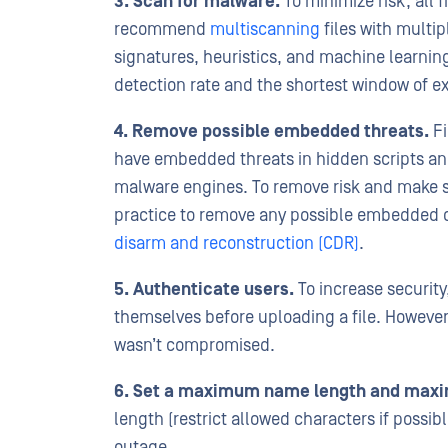
3. Scan for malware.
To minimize risk, all 
recommend
multiscanning
files with multi
signatures, heuristics, and machine learning
detection rate and the shortest window of 
4. Remove possible embedded threats.
Fi
have embedded threats in hidden scripts an
malware engines. To remove risk and make sur
practice to remove any possible embedded 
disarm and reconstruction (CDR)
.
5. Authenticate users.
To increase security,
themselves before uploading a file. However,
wasn’t compromised.
6. Set a maximum name length and maxim
length (restrict allowed characters if possibl
outage.