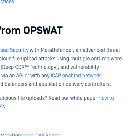
actices
y from OPSWAT
load Security
with MetaDefender, an advanced threat
cious file upload attacks using multiple anti-malware
 (Deep CDR™ Technology), and vulnerability
 via an
API
or with any
ICAP enabled network
ad balancers and application delivery controllers.
licious file uploads? Read our white paper
How to
PIs
.
MetaDefender ICAP Server
,