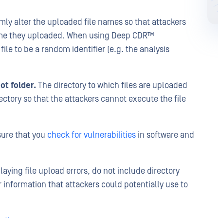
y alter the uploaded file names so that attackers
 name they uploaded. When using Deep CDR™
ile to be a random identifier (e.g. the analysis
ot folder.
The directory to which files are uploaded
ectory so that the attackers cannot execute the file
ure that you
check for vulnerabilities
in software and
aying file upload errors, do not include directory
r information that attackers could potentially use to