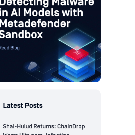
Latest Posts
Shai-Hulud Returns: ChainDrop