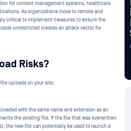
nction for content management systems, healthcare
lications. As organizations move to remote and
ly critical to implement measures to ensure the
ploads unrestricted creates an attack vector for
load Risks?
file uploads on your site:
 is uploaded with the same name and extension as an
rwrite the existing file. If the file that was overwritten
ile), the new file can potentially be used to launch a