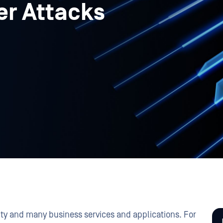
er Attacks
vity and many business services and applications. For