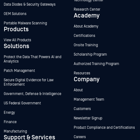
Technology Center
Data Diodes & Security Gateways
Research Center
OEM Solutions
Academy
Portable Malware Scanning
About Academy
Products
Certifications
View All Products
Solutions
Onsite Training
Scholarship Program
Protect the Data That Powers AI and
Analytics
Authorized Training Program
Patch Management
Resources
Company
Secure Digital Evidence for Law
Enforcement
About
Government, Defense & Intelligence
Management Team
US Federal Government
Customers
Energy
Newsletter Signup
Finance
Product Compliance and Certifications
Manufacturing
Support & Services
Careers