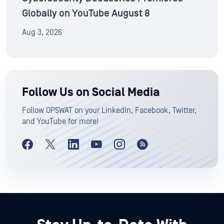
Globally on YouTube August 8
Aug 3, 2026
Follow Us on Social Media
Follow OPSWAT on your LinkedIn, Facebook, Twitter,
and YouTube for more!