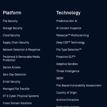
Platform
Technology
File Security
Predictive Alin AI
Storage Security
AI Content Inspector
Cloud Security
Metascan™ Multiscanning
Supply Chain Security
Deep CDR™ Technology
Network Detection & Response
File Type Detection™
Peripheral & Removable Media
Proactive DLP™
Protection
Adaptive Sandbox
Secure Access
Threat Intelligence
Zero-Day Detection
SBOM
Email Security
File-Based Vulnerability Assessment
Managed File Transfer
Country of Origin
OT & Cyber-Physical Systems
Archive Extraction
Cross Domain Solutions