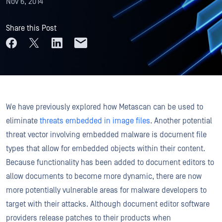
Nov 6, 2014
Share this Post
We have previously explored how Metascan can be used to
eliminate
threats embedded in image files
. Another potential
threat vector involving embedded malware is document file
types that allow for embedded objects within their content.
Because functionality has been added to document editors to
allow documents to become more dynamic, there are now
more potentially vulnerable areas for malware developers to
target with their attacks. Although document editor software
providers release patches to their products when