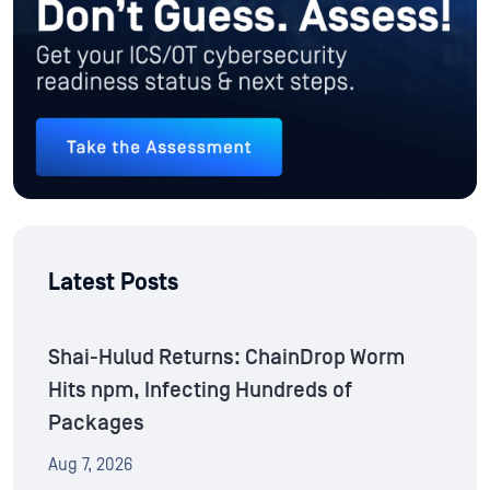
Latest Posts
Shai-Hulud Returns: ChainDrop Worm
Hits npm, Infecting Hundreds of
Packages
Aug 7, 2026