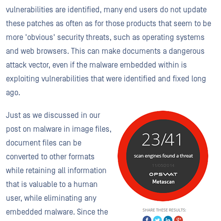
vulnerabilities are identified, many end users do not update
these patches as often as for those products that seem to be
more 'obvious' security threats, such as operating systems
and web browsers. This can make documents a dangerous
attack vector, even if the malware embedded within is
exploiting vulnerabilities that were identified and fixed long
ago.
Just as we discussed in our
post on malware in image files,
document files can be
converted to other formats
while retaining all information
that is valuable to a human
user, while eliminating any
embedded malware. Since the