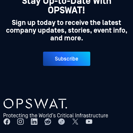
Stay Up-to-Date With
OPSWAT!
Sign up today to receive the latest
company updates, stories, event info,
and more.
Subscribe