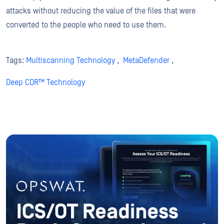
attacks without reducing the value of the files that were
converted to the people who need to use them.
Tags:
Multiscanning Technology
,
MetaDefender
,
Deep CDR™ Technology