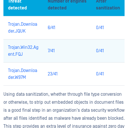
Threat
Number of engines
After
detected
detected
sanitization
Trojan.Downloa
6/41
0/41
der.JQUK
Trojan.Win32.Ag
7/41
0/41
ent.FQJ
Trojan.Downloa
23/41
0/41
der.W97M
Using data sanitization, whether through file type conversion
or otherwise, to strip out embedded objects in document files
is a good final step in an organization's data security workflow
after all files identified as malware have already been blocked.
This step provides an extra level of insurance against zero day