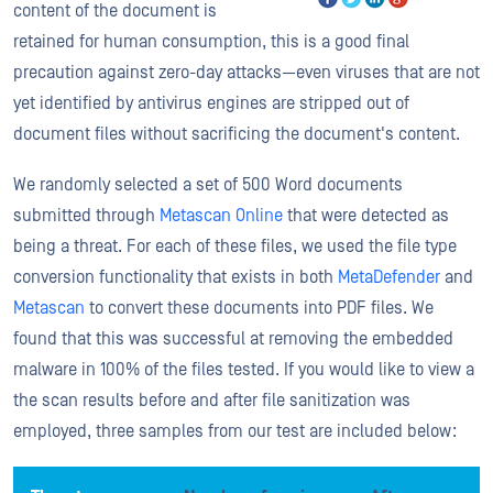
content of the document is
retained for human consumption, this is a good final
precaution against zero-day attacks—even viruses that are not
yet identified by antivirus engines are stripped out of
document files without sacrificing the document's content.
We randomly selected a set of 500 Word documents
submitted through
Metascan Online
that were detected as
being a threat. For each of these files, we used the file type
conversion functionality that exists in both
MetaDefender
and
Metascan
to convert these documents into PDF files. We
found that this was successful at removing the embedded
malware in 100% of the files tested. If you would like to view a
the scan results before and after file sanitization was
employed, three samples from our test are included below: