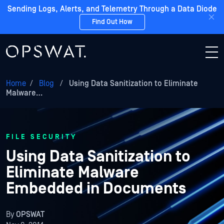
Sending Logs, Alerts, and Telemetry Through a Data Diode
Find Out How
Home
/
Blog
/
Using Data Sanitization to Eliminate
Malware…
FILE SECURITY
Using Data Sanitization to
Eliminate Malware
Embedded in Documents
By
OPSWAT