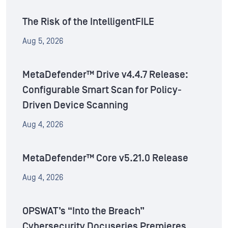
The Risk of the IntelligentFILE
Aug 5, 2026
MetaDefender™ Drive v4.4.7 Release:
Configurable Smart Scan for Policy-
Driven Device Scanning
Aug 4, 2026
MetaDefender™ Core v5.21.0 Release
Aug 4, 2026
OPSWAT’s “Into the Breach”
Cybersecurity Docuseries Premieres