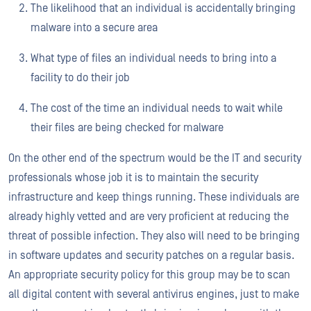
The likelihood that an individual is accidentally bringing
malware into a secure area
What type of files an individual needs to bring into a
facility to do their job
The cost of the time an individual needs to wait while
their files are being checked for malware
On the other end of the spectrum would be the IT and security
professionals whose job it is to maintain the security
infrastructure and keep things running. These individuals are
already highly vetted and are very proficient at reducing the
threat of possible infection. They also will need to be bringing
in software updates and security patches on a regular basis.
An appropriate security policy for this group may be to scan
all digital content with several antivirus engines, just to make