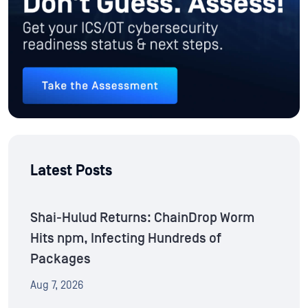
Latest Posts
Shai-Hulud Returns: ChainDrop Worm
Hits npm, Infecting Hundreds of
Packages
Aug 7, 2026