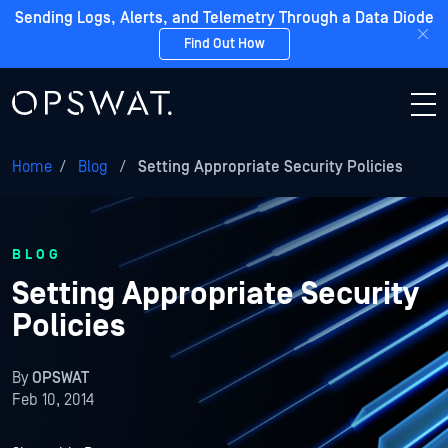
Sending Logs, Alerts, and Telemetry Through a Data Diode
Find Out How
Home
/
Blog
/
Setting Appropriate Security Policies
BLOG
Setting Appropriate Security
Policies
By
OPSWAT
Feb 10, 2014