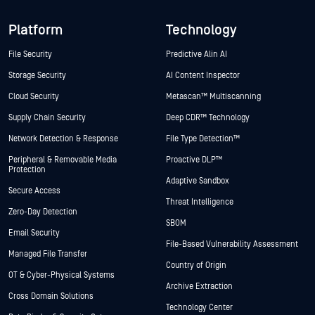
Platform
Technology
File Security
Predictive Alin AI
Storage Security
AI Content Inspector
Cloud Security
Metascan™ Multiscanning
Supply Chain Security
Deep CDR™ Technology
Network Detection & Response
File Type Detection™
Peripheral & Removable Media
Proactive DLP™
Protection
Adaptive Sandbox
Secure Access
Threat Intelligence
Zero-Day Detection
SBOM
Email Security
File-Based Vulnerability Assessment
Managed File Transfer
Country of Origin
OT & Cyber-Physical Systems
Archive Extraction
Cross Domain Solutions
Technology Center