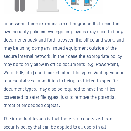
In between these extremes are other groups that need their
own security policies. Average employees may need to bring
documents back and forth between the office and work, and
may be using company issued equipment outside of the
secure internal network. In their case the appropriate policy
may be to only allow in office documents (e.g. PowerPoint,
Word, PDF, etc.) and block all other file types. Visiting vendor
representatives, in addition to being restricted to specific
document types, may also be required to have their files
converted to safer file types, just to remove the potential
threat of embedded objects.
The important lesson is that there is no one-size-fits-all
security policy that can be applied to all users in all