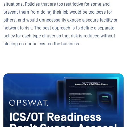
situations. Policies that are too restrictive for some and
prevent them from doing their job would be too loose for
others, and would unnecessarily expose a secure facility or
network to risk. The best approach is to define a separate
policy for each type of user so that risk is reduced without
placing an undue cost on the business.