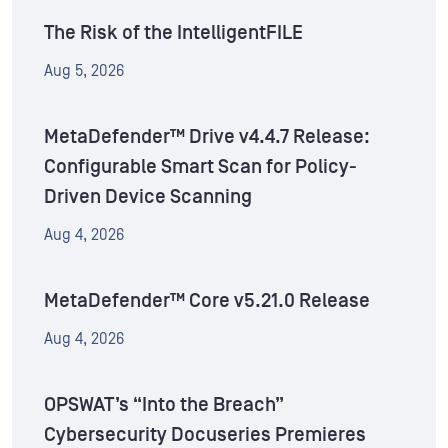
The Risk of the IntelligentFILE
Aug 5, 2026
MetaDefender™ Drive v4.4.7 Release:
Configurable Smart Scan for Policy-
Driven Device Scanning
Aug 4, 2026
MetaDefender™ Core v5.21.0 Release
Aug 4, 2026
OPSWAT’s “Into the Breach”
Cybersecurity Docuseries Premieres