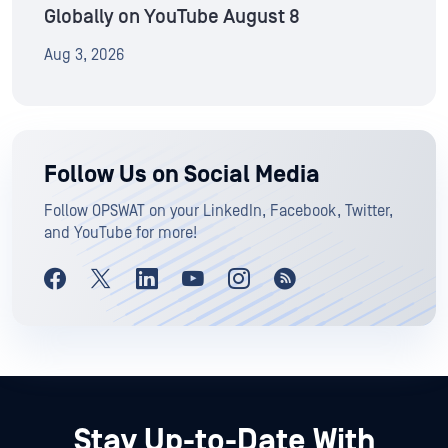
Globally on YouTube August 8
Aug 3, 2026
Follow Us on Social Media
Follow OPSWAT on your LinkedIn, Facebook, Twitter,
and YouTube for more!
Stay Up-to-Date With