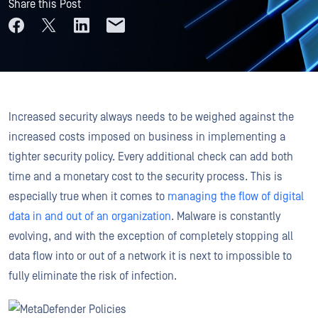
Share this Post
Increased security always needs to be weighed against the
increased costs imposed on business in implementing a
tighter security policy. Every additional check can add both
time and a monetary cost to the security process. This is
especially true when it comes to
managing the flow of digital
data in and out of an organization
. Malware is constantly
evolving, and with the exception of completely stopping all
data flow into or out of a network it is next to impossible to
fully eliminate the risk of infection.