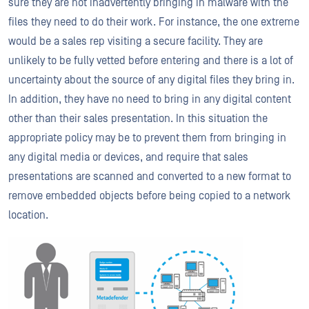
sure they are not inadvertently bringing in malware with the
files they need to do their work. For instance, the one extreme
would be a sales rep visiting a secure facility. They are
unlikely to be fully vetted before entering and there is a lot of
uncertainty about the source of any digital files they bring in.
In addition, they have no need to bring in any digital content
other than their sales presentation. In this situation the
appropriate policy may be to prevent them from bringing in
any digital media or devices, and require that sales
presentations are scanned and converted to a new format to
remove embedded objects before being copied to a network
location.