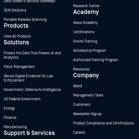
Data Diodes & Security Gateways
Research Center
OEM Solutions
Academy
Portable Malware Scanning
About Academy
Products
Certifications
View All Products
Solutions
Onsite Training
Scholarship Program
Protect the Data That Powers AI and
Analytics
Authorized Training Program
Patch Management
Resources
Company
Secure Digital Evidence for Law
Enforcement
About
Government, Defense & Intelligence
Management Team
US Federal Government
Customers
Energy
Newsletter Signup
Finance
Product Compliance and Certifications
Manufacturing
Support & Services
Careers