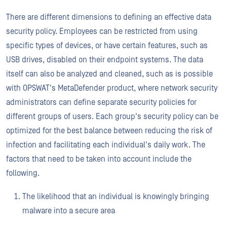
There are different dimensions to defining an effective data
security policy. Employees can be restricted from using
specific types of devices, or have certain features, such as
USB drives, disabled on their endpoint systems. The data
itself can also be analyzed and cleaned, such as is possible
with OPSWAT's MetaDefender product, where network security
administrators can define separate security policies for
different groups of users. Each group's security policy can be
optimized for the best balance between reducing the risk of
infection and facilitating each individual's daily work. The
factors that need to be taken into account include the
following.
The likelihood that an individual is knowingly bringing
malware into a secure area