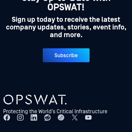
OPSWAT!
Sign up today to receive the latest
company updates, stories, event info,
and more.
Subscribe