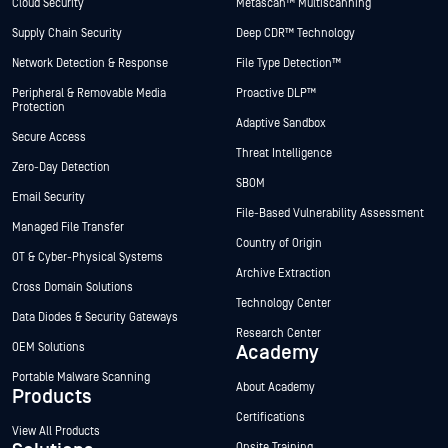
Cloud Security
Metascan™ Multiscanning
Supply Chain Security
Deep CDR™ Technology
Network Detection & Response
File Type Detection™
Peripheral & Removable Media
Proactive DLP™
Protection
Adaptive Sandbox
Secure Access
Threat Intelligence
Zero-Day Detection
SBOM
Email Security
File-Based Vulnerability Assessment
Managed File Transfer
Country of Origin
OT & Cyber-Physical Systems
Archive Extraction
Cross Domain Solutions
Technology Center
Data Diodes & Security Gateways
Research Center
OEM Solutions
Academy
Portable Malware Scanning
About Academy
Products
Certifications
View All Products
Onsite Training