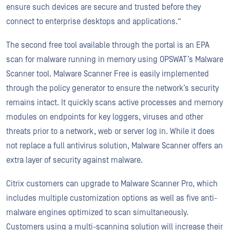
ensure such devices are secure and trusted before they
connect to enterprise desktops and applications.”
The second free tool available through the portal is an EPA
scan for malware running in memory using OPSWAT’s Malware
Scanner tool. Malware Scanner Free is easily implemented
through the policy generator to ensure the network’s security
remains intact. It quickly scans active processes and memory
modules on endpoints for key loggers, viruses and other
threats prior to a network, web or server log in. While it does
not replace a full antivirus solution, Malware Scanner offers an
extra layer of security against malware.
Citrix customers can upgrade to Malware Scanner Pro, which
includes multiple customization options as well as five anti-
malware engines optimized to scan simultaneously.
Customers using a multi-scanning solution will increase their