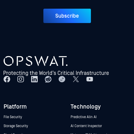
Subscribe
Platform
Technology
File Security
Predictive Alin AI
Storage Security
AI Content Inspector