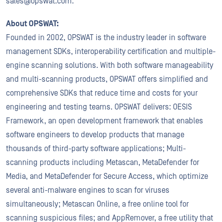
sales@opswat.com.
About OPSWAT:
Founded in 2002, OPSWAT is the industry leader in software
management SDKs, interoperability certification and multiple-
engine scanning solutions. With both software manageability
and multi-scanning products, OPSWAT offers simplified and
comprehensive SDKs that reduce time and costs for your
engineering and testing teams. OPSWAT delivers: OESIS
Framework, an open development framework that enables
software engineers to develop products that manage
thousands of third-party software applications; Multi-
scanning products including Metascan, MetaDefender for
Media, and MetaDefender for Secure Access, which optimize
several anti-malware engines to scan for viruses
simultaneously; Metascan Online, a free online tool for
scanning suspicious files; and AppRemover, a free utility that