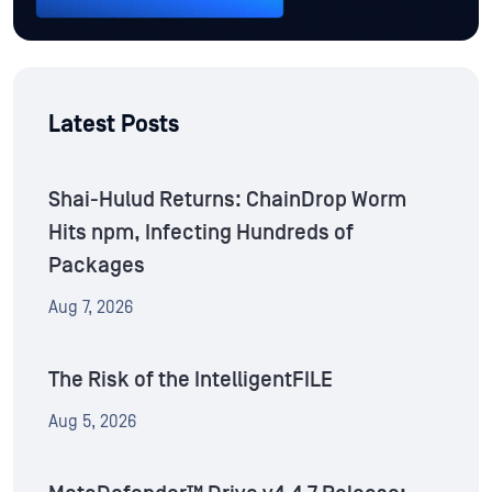
Latest Posts
Shai-Hulud Returns: ChainDrop Worm
Hits npm, Infecting Hundreds of
Packages
Aug 7, 2026
The Risk of the IntelligentFILE
Aug 5, 2026