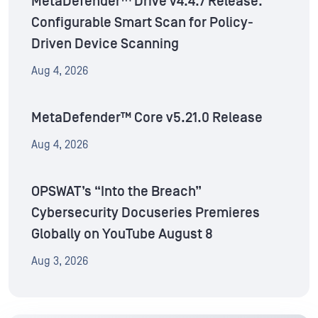
MetaDefender™ Drive v4.4.7 Release:
Configurable Smart Scan for Policy-
Driven Device Scanning
Aug 4, 2026
MetaDefender™ Core v5.21.0 Release
Aug 4, 2026
OPSWAT’s “Into the Breach”
Cybersecurity Docuseries Premieres
Globally on YouTube August 8
Aug 3, 2026