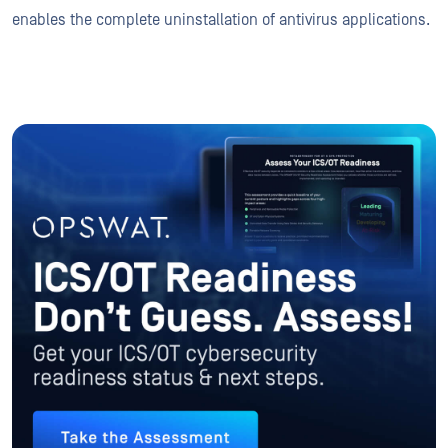
enables the complete uninstallation of antivirus applications.