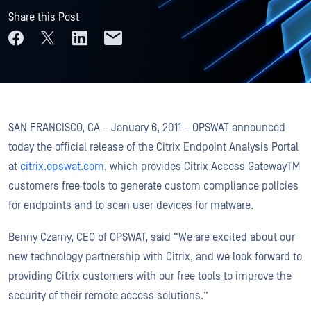
Share this Post
SAN FRANCISCO, CA – January 6, 2011 – OPSWAT announced
today the official release of the Citrix Endpoint Analysis Portal
at
citrix.opswat.com
, which provides Citrix Access GatewayTM
customers free tools to generate custom compliance policies
for endpoints and to scan user devices for malware.
Benny Czarny, CEO of OPSWAT, said “We are excited about our
new technology partnership with Citrix, and we look forward to
providing Citrix customers with our free tools to improve the
security of their remote access solutions.”