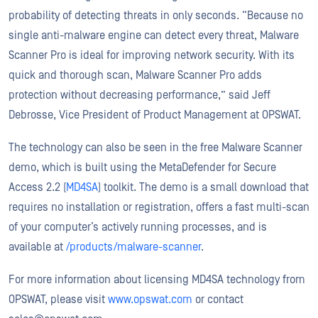
probability of detecting threats in only seconds. “Because no
single anti-malware engine can detect every threat, Malware
Scanner Pro is ideal for improving network security. With its
quick and thorough scan, Malware Scanner Pro adds
protection without decreasing performance,” said Jeff
Debrosse, Vice President of Product Management at OPSWAT.
The technology can also be seen in the free Malware Scanner
demo, which is built using the MetaDefender for Secure
Access 2.2 (
MD4SA
) toolkit. The demo is a small download that
requires no installation or registration, offers a fast multi-scan
of your computer’s actively running processes, and is
available at
/products/malware-scanner
.
For more information about licensing MD4SA technology from
OPSWAT, please visit
www.opswat.com
or contact