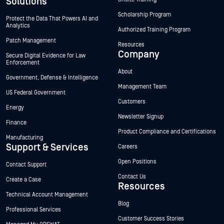
Solutions
Scholarship Program
Protect the Data That Powers AI and
Analytics
Authorized Training Program
Patch Management
Resources
Company
Secure Digital Evidence for Law
Enforcement
About
Government, Defense & Intelligence
Management Team
US Federal Government
Customers
Energy
Newsletter Signup
Finance
Product Compliance and Certifications
Manufacturing
Support & Services
Careers
Open Positions
Contact Support
Contact Us
Create a Case
Resources
Technical Account Management
Blog
Professional Services
Customer Success Stories