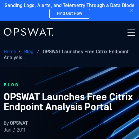
Sending Logs, Alerts, and Telemetry Through a Data Diode
Find Out How
Home
/
Blog
/
OPSWAT Launches Free Citrix Endpoint
Analysis…
BLOG
OPSWAT Launches Free Citrix
Endpoint Analysis Portal
By
OPSWAT
Jan 7, 2011