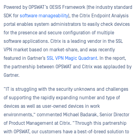
Powered by OPSWAT’s OESIS Framework (the industry standard
SDK for
software manageability
), the Citrix Endpoint Analysis
portal enables system administrators to easily check devices
for the presence and secure configuration of multiple
software applications. Citrix is a leading vendor in the SSL
VPN market based on market-share, and was recently
featured in Gartner’s
SSL VPN Magic Quadrant
. In the report,
the partnership between OPSWAT and Citrix was applauded by
Gartner.
“IT is struggling with the security unknowns and challenges
of supporting the rapidly expanding number and type of
devices as well as user-owned devices in work
environments,” commented Michael Badarak, Senior Director
of Product Management at Citrix. “Through this partnership
with OPSWAT, our customers have a best-of-breed solution to