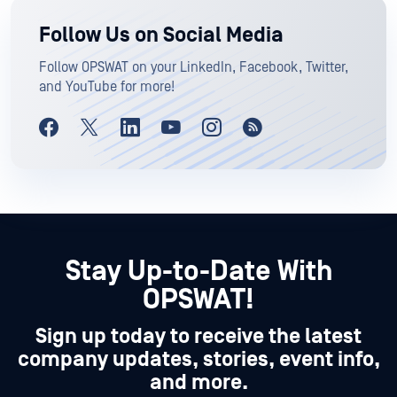
Follow Us on Social Media
Follow OPSWAT on your LinkedIn, Facebook, Twitter,
and YouTube for more!
Stay Up-to-Date With
OPSWAT!
Sign up today to receive the latest
company updates, stories, event info,
and more.