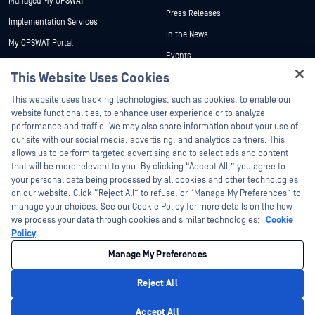
Managed My OPSWAT
Press Releases
Implementation Services
In the News
My OPSWAT Portal
Events
Technical Documentation
This Website Uses Cookies
Webinars
Training
Hey there!
Datasheets
This website uses tracking technologies, such as cookies, to enable our
Vulnerability Program
I'm Ozzy, your OPSWAT virtual assistant.
website functionalities, to enhance user experience or to analyze
Partners
White Papers
How can I help you secure what's critical
performance and traffic. We may also share information about your use of
today?
our site with our social media, advertising, and analytics partners. This
Free Tools
Certification
allows us to perform targeted advertising and to select ads and content
Technology Partners
that will be more relevant to you. By clicking “Accept All,” you agree to
your personal data being processed by all cookies and other technologies
Channel Partner Program
on our website. Click “Reject All” to refuse, or “Manage My Preferences” to
manage your choices. See our Cookie Policy for more details on the how
we process your data through cookies and similar technologies:
Cookie
©2026 OPSWAT Inc. All rights reserved. OPSWAT, MetaDefender, Metascan,
MetaAccess, the OPSWAT Logo, Trust no File. Trust No Device., OPSWAT Academy,
Policy
Protecting the World's Critical Infrastructure, Deep CDR™ Technology, InQuest, the
InQuest Logo, DFI, RetroHunt, Deep File Inspection, and Join the Hunt are
Manage My Preferences
trademarks of OPSWAT Inc. Third party trademarks are the property of their
respective owners.
Legal
Privacy Policy
Manage Cookie Preferences
Your California
Reject All
Privacy Choices
Privacy Policy
Accept All