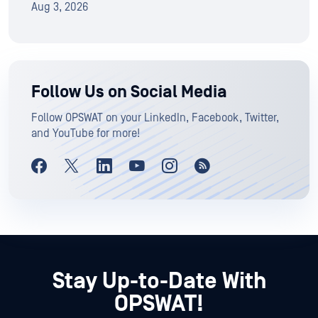
Aug 3, 2026
Follow Us on Social Media
Follow OPSWAT on your LinkedIn, Facebook, Twitter,
and YouTube for more!
Stay Up-to-Date With
OPSWAT!