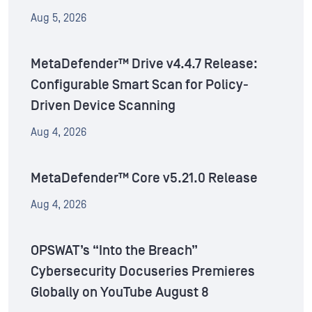
Aug 5, 2026
MetaDefender™ Drive v4.4.7 Release:
Configurable Smart Scan for Policy-
Driven Device Scanning
Aug 4, 2026
MetaDefender™ Core v5.21.0 Release
Aug 4, 2026
OPSWAT’s “Into the Breach”
Cybersecurity Docuseries Premieres
Globally on YouTube August 8