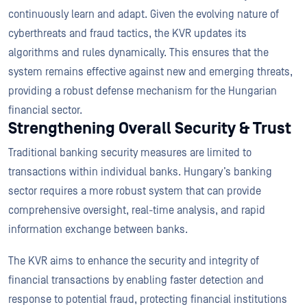
continuously learn and adapt. Given the evolving nature of
cyberthreats and fraud tactics, the KVR updates its
algorithms and rules dynamically. This ensures that the
system remains effective against new and emerging threats,
providing a robust defense mechanism for the Hungarian
financial sector.
Strengthening Overall Security & Trust
Traditional banking security measures are limited to
transactions within individual banks. Hungary’s banking
sector requires a more robust system that can provide
comprehensive oversight, real-time analysis, and rapid
information exchange between banks.
The KVR aims to enhance the security and integrity of
financial transactions by enabling faster detection and
response to potential fraud, protecting financial institutions