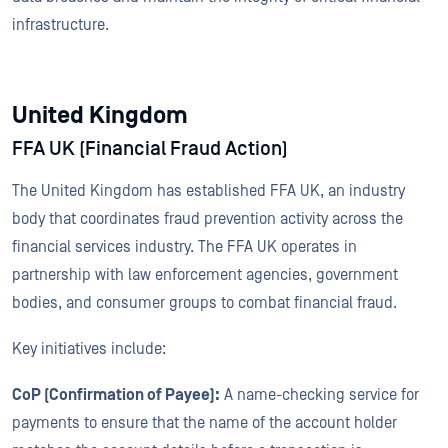
infrastructure.
United Kingdom
FFA UK (Financial Fraud Action)
The United Kingdom has established FFA UK, an industry
body that coordinates fraud prevention activity across the
financial services industry. The FFA UK operates in
partnership with law enforcement agencies, government
bodies, and consumer groups to combat financial fraud.
Key initiatives include:
CoP (Confirmation of Payee):
A name-checking service for
payments to ensure that the name of the account holder