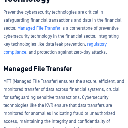
Preventive cybersecurity technologies are critical in
safeguarding financial transactions and data in the financial
sector.
Managed File Transfer
is a cornerstone of preventive
cybersecurity technology in the financial sector, integrating
key technologies like data leak prevention,
regulatory
compliance
, and protection against zero-day attacks.
Managed File Transfer
MFT (Managed File Transfer) ensures the secure, efficient, and
monitored transfer of data across financial systems, crucial
for safeguarding sensitive transactions. Cybersecurity
technologies like the KVR ensure that data transfers are
monitored for anomalies indicating fraud or unauthorized
access, maintaining the integrity and confidentiality of