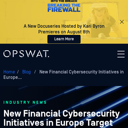
A New Docuseries Hosted by Kari Byron
Premieres on August 8th
Learn More
Home
/
Blog
/
New Financial Cybersecurity Initiatives in
Europe…
INDUSTRY NEWS
New Financial Cybersecurity
Initiatives in Europe Target