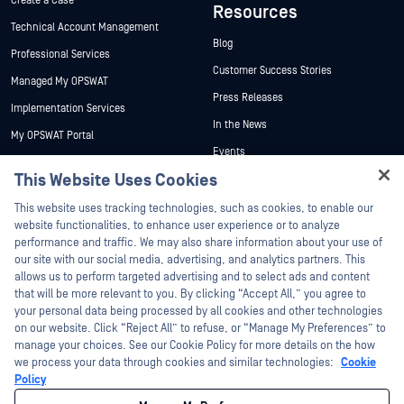
Create a Case
Resources
Technical Account Management
Blog
Professional Services
Customer Success Stories
Managed My OPSWAT
Press Releases
Implementation Services
In the News
My OPSWAT Portal
Events
Technical Documentation
This Website Uses Cookies
Webinars
Training
Hey there!
Datasheets
This website uses tracking technologies, such as cookies, to enable our
Vulnerability Program
I'm Ozzy, your OPSWAT virtual assistant.
website functionalities, to enhance user experience or to analyze
Partners
White Papers
How can I help you secure what's critical
performance and traffic. We may also share information about your use of
today?
our site with our social media, advertising, and analytics partners. This
Free Tools
Certification
allows us to perform targeted advertising and to select ads and content
Technology Partners
that will be more relevant to you. By clicking “Accept All,” you agree to
your personal data being processed by all cookies and other technologies
Channel Partner Program
on our website. Click “Reject All” to refuse, or “Manage My Preferences” to
manage your choices. See our Cookie Policy for more details on the how
we process your data through cookies and similar technologies:
Cookie
©2026 OPSWAT Inc. All rights reserved. OPSWAT, MetaDefender, Metascan,
MetaAccess, the OPSWAT Logo, Trust no File. Trust No Device., OPSWAT Academy,
Policy
Protecting the World's Critical Infrastructure, Deep CDR™ Technology, InQuest, the
InQuest Logo, DFI, RetroHunt, Deep File Inspection, and Join the Hunt are