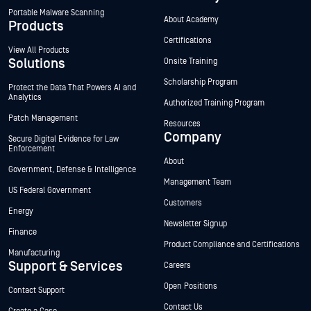
Portable Malware Scanning
About Academy
Products
Certifications
View All Products
Solutions
Onsite Training
Scholarship Program
Protect the Data That Powers AI and
Analytics
Authorized Training Program
Patch Management
Resources
Company
Secure Digital Evidence for Law
Enforcement
About
Government, Defense & Intelligence
Management Team
US Federal Government
Customers
Energy
Newsletter Signup
Finance
Product Compliance and Certifications
Manufacturing
Support & Services
Careers
Open Positions
Contact Support
Contact Us