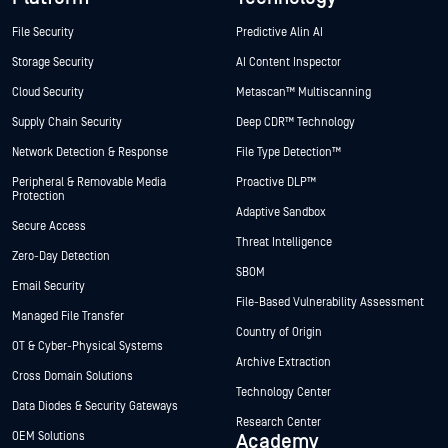
File Security
Predictive Alin AI
Storage Security
AI Content Inspector
Cloud Security
Metascan™ Multiscanning
Supply Chain Security
Deep CDR™ Technology
Network Detection & Response
File Type Detection™
Peripheral & Removable Media
Proactive DLP™
Protection
Adaptive Sandbox
Secure Access
Threat Intelligence
Zero-Day Detection
SBOM
Email Security
File-Based Vulnerability Assessment
Managed File Transfer
Country of Origin
OT & Cyber-Physical Systems
Archive Extraction
Cross Domain Solutions
Technology Center
Data Diodes & Security Gateways
Research Center
OEM Solutions
Academy