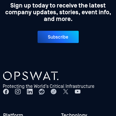
Sign up today to receive the latest
company updates, stories, event info,
and more.
Subscribe
Platform
Technology