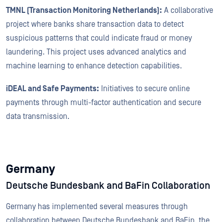
TMNL (Transaction Monitoring Netherlands):
A collaborative
project where banks share transaction data to detect
suspicious patterns that could indicate fraud or money
laundering. This project uses advanced analytics and
machine learning to enhance detection capabilities.
iDEAL and Safe Payments:
Initiatives to secure online
payments through multi-factor authentication and secure
data transmission.
Germany
Deutsche Bundesbank and BaFin Collaboration
Germany has implemented several measures through
collaboration between Deutsche Bundesbank and BaFin, the