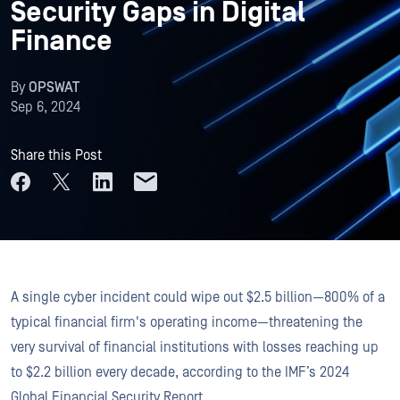
Security Gaps in Digital
Finance
By
OPSWAT
Sep 6, 2024
Share this Post
A single cyber incident could wipe out $2.5 billion—800% of a
typical financial firm's operating income—threatening the
very survival of financial institutions with losses reaching up
to $2.2 billion every decade, according to the IMF’s 2024
Global Financial Security Report.