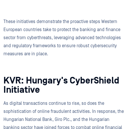
These initiatives demonstrate the proactive steps Western
European countries take to protect the banking and finance
sector from cyberthreats, leveraging advanced technologies
and regulatory frameworks to ensure robust cybersecurity
measures are in place.
KVR: Hungary's CyberShield
Initiative
As digital transactions continue to rise, so does the
sophistication of online fraudulent activities. In response, the
Hungarian National Bank, Giro Plc., and the Hungarian
banking sector have joined forces to combat online financial