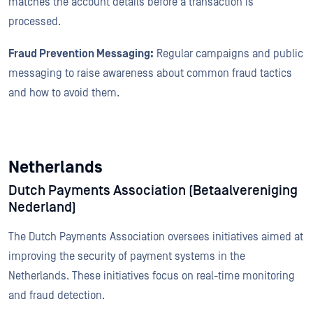
matches the account details before a transaction is
processed.
Fraud Prevention Messaging:
Regular campaigns and public
messaging to raise awareness about common fraud tactics
and how to avoid them.
Netherlands
Dutch Payments Association (Betaalvereniging
Nederland)
The Dutch Payments Association oversees initiatives aimed at
improving the security of payment systems in the
Netherlands. These initiatives focus on real-time monitoring
and fraud detection.