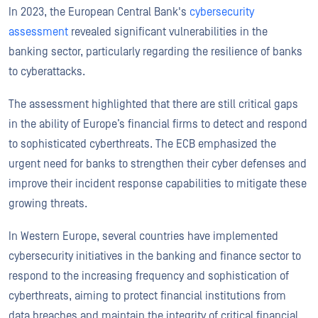
In 2023, the European Central Bank's
cybersecurity
assessment
revealed significant vulnerabilities in the
banking sector, particularly regarding the resilience of banks
to cyberattacks.
The assessment highlighted that there are still critical gaps
in the ability of Europe’s financial firms to detect and respond
to sophisticated cyberthreats. The ECB emphasized the
urgent need for banks to strengthen their cyber defenses and
improve their incident response capabilities to mitigate these
growing threats.
In Western Europe, several countries have implemented
cybersecurity initiatives in the banking and finance sector to
respond to the increasing frequency and sophistication of
cyberthreats, aiming to protect financial institutions from
data breaches and maintain the integrity of critical financial