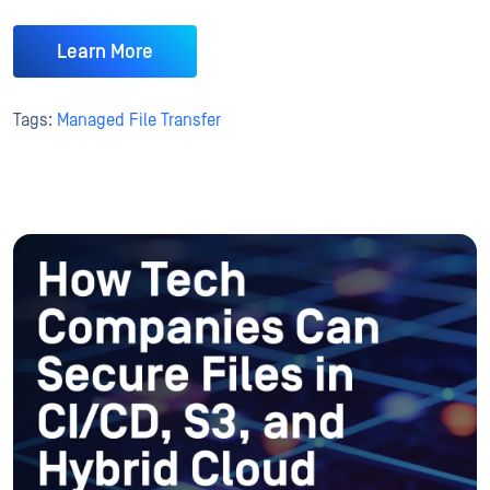
Learn More
Tags:
Managed File Transfer