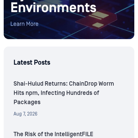
Latest Posts
Shai-Hulud Returns: ChainDrop Worm
Hits npm, Infecting Hundreds of
Packages
Aug 7, 2026
The Risk of the IntelligentFILE