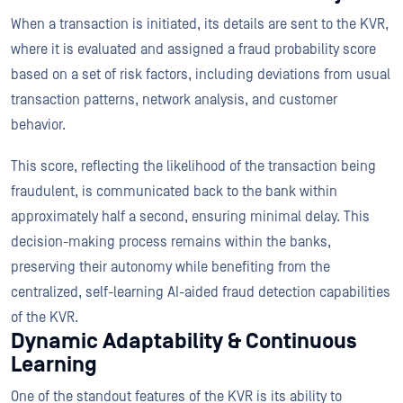
When a transaction is initiated, its details are sent to the KVR,
where it is evaluated and assigned a fraud probability score
based on a set of risk factors, including deviations from usual
transaction patterns, network analysis, and customer
behavior.
This score, reflecting the likelihood of the transaction being
fraudulent, is communicated back to the bank within
approximately half a second, ensuring minimal delay. This
decision-making process remains within the banks,
preserving their autonomy while benefiting from the
centralized, self-learning AI-aided fraud detection capabilities
of the KVR.
Dynamic Adaptability & Continuous
Learning
One of the standout features of the KVR is its ability to