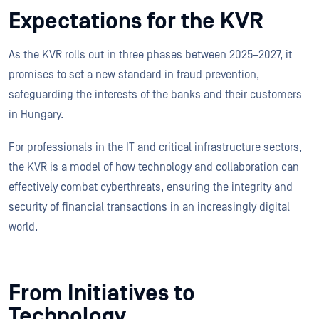
Expectations for the KVR
As the KVR rolls out in three phases between 2025–2027, it
promises to set a new standard in fraud prevention,
safeguarding the interests of the banks and their customers
in Hungary.
For professionals in the IT and critical infrastructure sectors,
the KVR is a model of how technology and collaboration can
effectively combat cyberthreats, ensuring the integrity and
security of financial transactions in an increasingly digital
world.
From Initiatives to
Technology