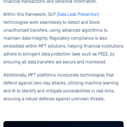
financial transactions and sensitive information.
Within this framework, DLP
(Data Leak Prevention)
technologies work seamlessly to detect and block
unauthorized transfers, using advanced algorithms to
maintain data integrity. Regulatory compliance is also
embedded within MFT solutions, helping financial institutions
adhere to stringent data protection laws such as PSD2, by
ensuring all data transfers are secure and monitored.
Additionally, MFT platforms incorporate technologies that
defend against zero-day attacks, utilizing machine learning
and AI to identify and mitigate vulnerabilities in real-time,
ensuring a robust defense against unknown threats.