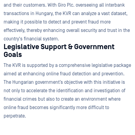
and their customers. With Giro Plc. overseeing all interbank
transactions in Hungary, the KVR can analyze a vast dataset,
making it possible to detect and prevent fraud more
effectively, thereby enhancing overall security and trust in the
country's financial system.
Legislative Support & Government
Goals
The KVR is supported by a comprehensive legislative package
aimed at enhancing online fraud detection and prevention.
The Hungarian government’s objective with this initiative is
not only to accelerate the identification and investigation of
financial crimes but also to create an environment where
online fraud becomes significantly more difficult to
perpetrate.