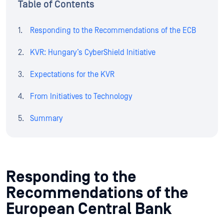
Table of Contents
Responding to the Recommendations of the ECB
KVR: Hungary’s CyberShield Initiative
Expectations for the KVR
From Initiatives to Technology
Summary
Responding to the
Recommendations of the
European Central Bank