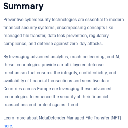
Summary
Preventive cybersecurity technologies are essential to modern
financial security systems, encompassing concepts like
managed file transfer, data leak prevention, regulatory
compliance, and defense against zero-day attacks.
By leveraging advanced analytics, machine learning, and AI,
these technologies provide a multi-layered defense
mechanism that ensures the integrity, confidentiality, and
availability of financial transactions and sensitive data.
Countries across Europe are leveraging these advanced
technologies to enhance the security of their financial
transactions and protect against fraud.
Learn more about MetaDefender Managed File Transfer (MFT)
here
.