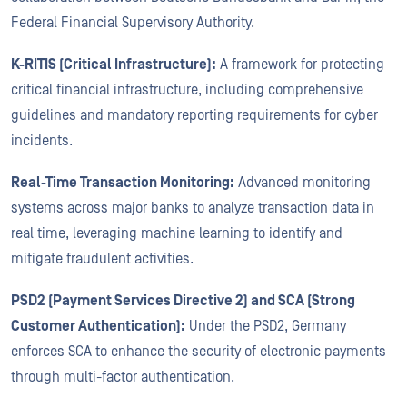
Federal Financial Supervisory Authority.
K-RITIS (Critical Infrastructure):
A framework for protecting
critical financial infrastructure, including comprehensive
guidelines and mandatory reporting requirements for cyber
incidents.
Real-Time Transaction Monitoring:
Advanced monitoring
systems across major banks to analyze transaction data in
real time, leveraging machine learning to identify and
mitigate fraudulent activities.
PSD2 (Payment Services Directive 2) and SCA (Strong
Customer Authentication):
Under the PSD2, Germany
enforces SCA to enhance the security of electronic payments
through multi-factor authentication.