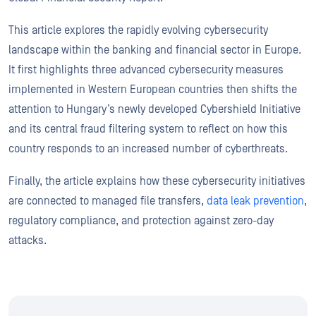
This article explores the rapidly evolving cybersecurity
landscape within the banking and financial sector in Europe.
It first highlights three advanced cybersecurity measures
implemented in Western European countries then shifts the
attention to Hungary’s newly developed Cybershield Initiative
and its central fraud filtering system to reflect on how this
country responds to an increased number of cyberthreats.
Finally, the article explains how these cybersecurity initiatives
are connected to managed file transfers,
data leak prevention
,
regulatory compliance, and protection against zero-day
attacks.