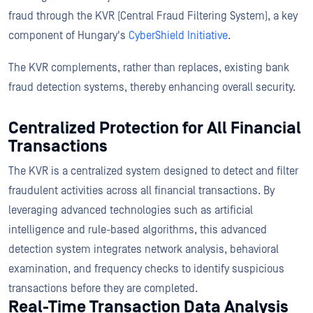
fraud through the KVR (Central Fraud Filtering System), a key
component of Hungary's
CyberShield Initiative
.
The KVR complements, rather than replaces, existing bank
fraud detection systems, thereby enhancing overall security.
Centralized Protection for All Financial
Transactions
The KVR is a centralized system designed to detect and filter
fraudulent activities across all financial transactions. By
leveraging advanced technologies such as artificial
intelligence and rule-based algorithms, this advanced
detection system integrates network analysis, behavioral
examination, and frequency checks to identify suspicious
transactions before they are completed.
Real-Time Transaction Data Analysis