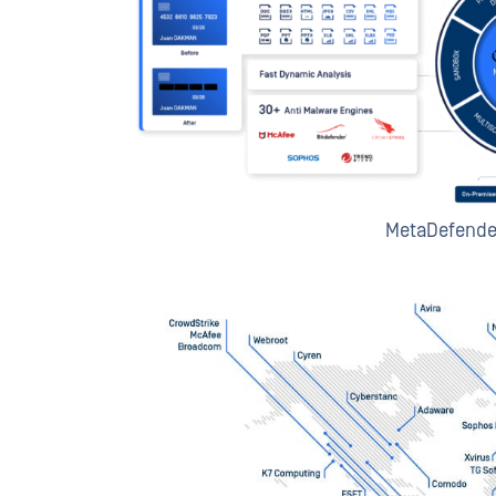
MetaDefende