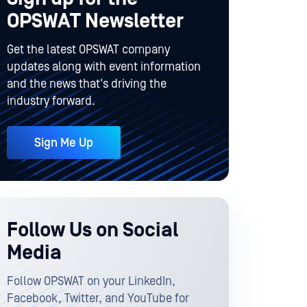
OPSWAT Newsletter
Get the latest OPSWAT company
updates along with event information
and the news that's driving the
industry forward.
Sign Me Up
Follow Us on Social
Media
Follow OPSWAT on your LinkedIn,
Facebook, Twitter, and YouTube for