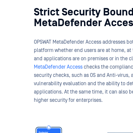
Strict Security Boun
MetaDefender Acces
OPSWAT MetaDefender Access addresses both
platform whether end users are at home, at t
and applications are on premises or in the 
MetaDefender Access
checks the complianc
security checks, such as OS and Anti-virus,
vulnerability evaluation and the ability to d
applications. At the same time, it can also 
higher security for enterprises.