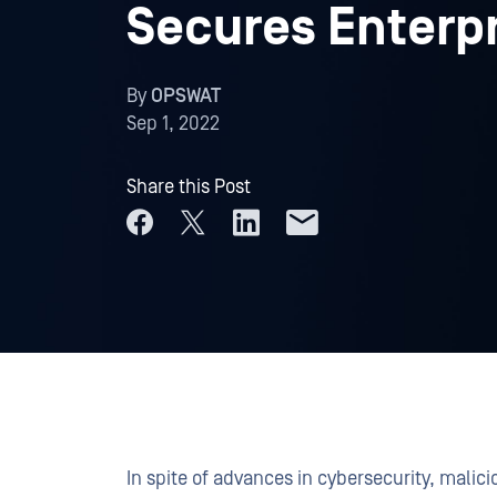
Secures Enterpr
By
OPSWAT
Sep 1, 2022
Share this Post
In spite of advances in cybersecurity, malic