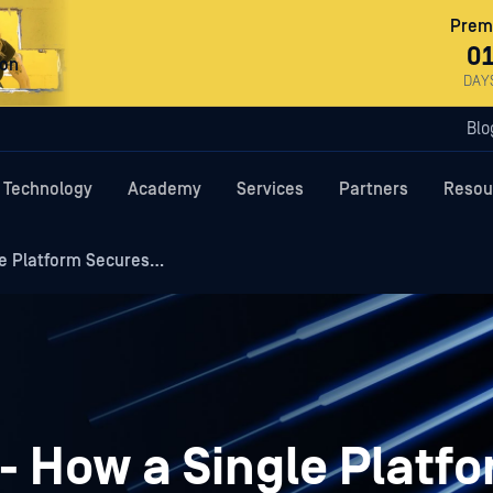
Premi
0
ron
DAY
Blo
Technology
Academy
Services
Partners
Resou
le Platform Secures…
- How a Single Platf