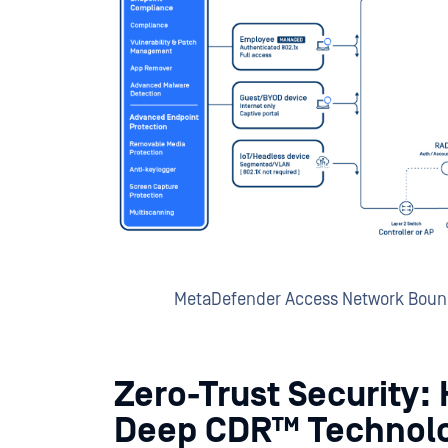
MetaDefender Access Network Bound
Zero-Trust Security:
Deep CDR™ Technol