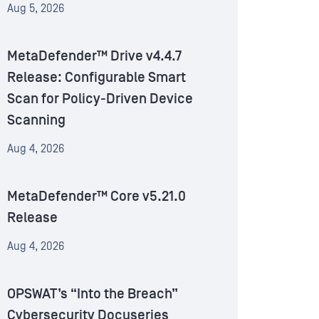
Aug 5, 2026
MetaDefender™ Drive v4.4.7
Release: Configurable Smart
Scan for Policy-Driven Device
Scanning
Aug 4, 2026
MetaDefender™ Core v5.21.0
Release
Aug 4, 2026
OPSWAT’s “Into the Breach”
Cybersecurity Docuseries