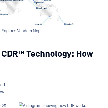
e Engines Vendors Map
 CDR™ Technology: How
ind
ays
o be