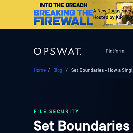
A New Docuseries
Hosted by Kari By
Platform
Home
/
Blog
/
Set Boundaries - How a Sing
FILE SECURITY
Set Boundaries 