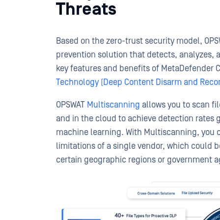
Threats
Based on the zero-trust security model, OP
prevention solution that detects, analyzes,
key features and benefits of MetaDefender 
Technology (Deep Content Disarm and Recon
OPSWAT
Multiscanning
allows you to scan fi
and in the cloud to achieve detection rates 
machine learning. With Multiscanning, you 
limitations of a single vendor, which could 
certain geographic regions or government a