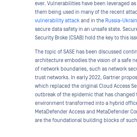
ever. Vulnerabilities have been leveraged a
them being used in many of the recent attac
vulnerability attack
and in the
Russia-Ukrain
secure data safety in an unsafe state. Secu
Security Broke (CSAB) hold the key to this iss
The topic of SASE has been discussed contin
architecture embodies the vision of a safe ne
of network boundaries, such as network secu
trust networks. In early 2022, Gartner prop
which replaced the original Cloud Access Se
outbreak of the epidemic that has changed t
environment transformed into a hybrid offi
MetaDefender Access and MetaDefender Core
are the foundational building blocks of such