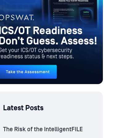
Latest Posts
The Risk of the IntelligentFILE