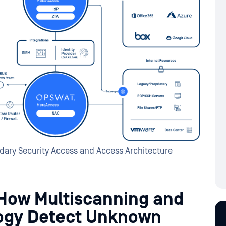
ary Security Access and Access Architecture
 How Multiscanning and
ogy Detect Unknown