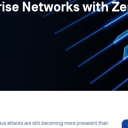
ise Networks with Ze
ious attacks are still becoming more prevalent than