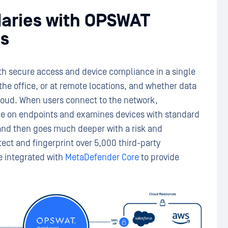
daries with OPSWAT
s
 secure access and device compliance in a single
he office, or at remote locations, and whether data
cloud. When users connect to the network,
e on endpoints and examines devices with standard
 and then goes much deeper with a risk and
etect and fingerprint over 5,000 third-party
be integrated with
MetaDefender Core
to provide