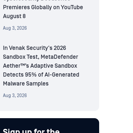
Premieres Globally on YouTube
August 8
Aug 3, 2026
In Venak Security's 2026
Sandbox Test, MetaDefender
Aether™’s Adaptive Sandbox
Detects 95% of AI-Generated
Malware Samples
Aug 3, 2026
Sign up for the