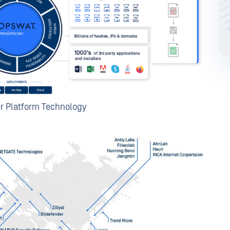
r Platform Technology