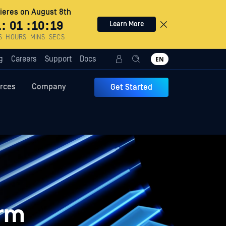
eres on August 8th
1
:
01
:
10
:
18
Learn More
S
HOURS
MINS
SECS
g
Careers
Support
Docs
EN
rces
Company
Get Started
orm