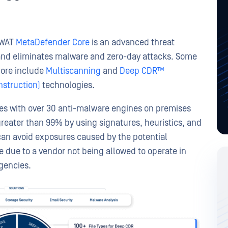
SWAT
MetaDefender Core
is an advanced threat
 and eliminates malware and zero-day attacks. Some
Core include
Multiscanning
and
Deep CDR™
struction)
technologies.
les with over 30 anti-malware engines on premises
greater than 99% by using signatures, heuristics, and
can avoid exposures caused by the potential
be due to a vendor not being allowed to operate in
gencies.