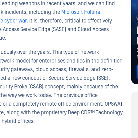
s leading weapons in recent years, and we can find
k incidents, including the
Microsoft Follina
e cyber war
. It is, therefore, critical to effectively
re Access Service Edge (SASE) and Cloud Access
ue.
uously over the years. This type of network
twork model for enterprises and lies in the definition
rity gateways, cloud access, firewalls, and zero-
osed a new concept of Secure Service Edge (SSE),
curity Broke (CSAB) concept, mainly because of the
he way we work today. The previous office
ce or a completely remote office environment. OPSWAT
, along with the proprietary Deep CDR™ Technology,
 hybrid offices.