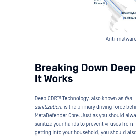
Anti-malwar
Breaking Down Deep
It Works
Deep CDR™ Technology, also known as
file
sanitization
, is the primary driving force beh
MetaDefender Core. Just as you should alw
sanitize your hands to prevent viruses from
getting into your household, you should als