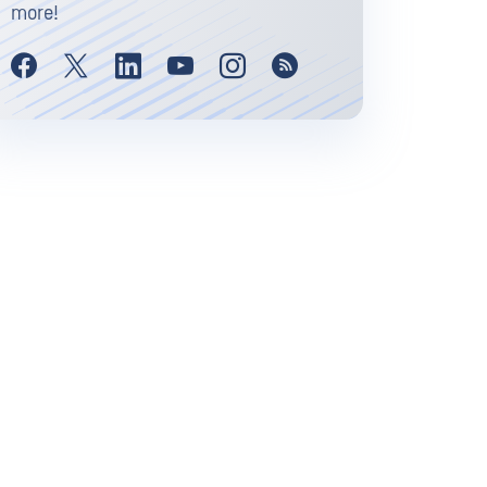
more!