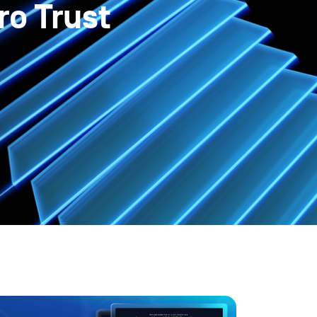
ro Trust