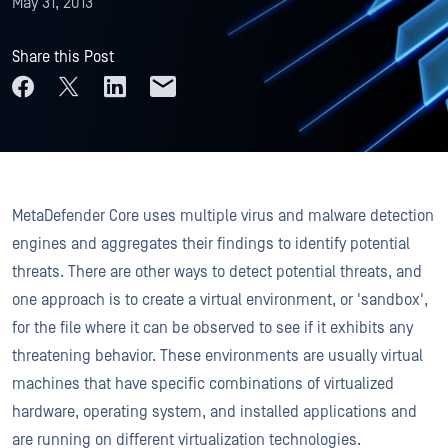
May 31, 2013
Share this Post
MetaDefender Core uses multiple virus and malware detection
engines and aggregates their findings to identify potential
threats. There are other ways to detect potential threats, and
one approach is to create a virtual environment, or 'sandbox',
for the file where it can be observed to see if it exhibits any
threatening behavior. These environments are usually virtual
machines that have specific combinations of virtualized
hardware, operating system, and installed applications and
are running on different virtualization technologies.