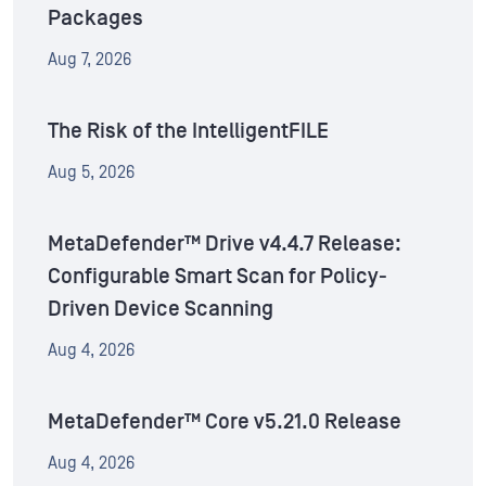
Packages
Aug 7, 2026
The Risk of the IntelligentFILE
Aug 5, 2026
MetaDefender™ Drive v4.4.7 Release:
Configurable Smart Scan for Policy-
Driven Device Scanning
Aug 4, 2026
MetaDefender™ Core v5.21.0 Release
Aug 4, 2026