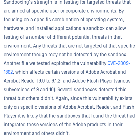
Sandboxing's strength is in testing for targeted threats that
are aimed at specific user or corporate environments. By
focusing on a specific combination of operating system,
hardware, and installed applications a sandbox can allow
testing of a number of different potential threats in that
environment. Any threats that are not targeted at that specific
environment though may not be detected by the sandbox.
Another file we tested exploited the vulnerability
CVE-2009-
1862
, which affects certain versions of Adobe Acrobat and
Acrobat Reader (9.0 to 9.1.2) and Adobe Flash Player (various
subversions of 9 and 10). Several sandboxes detected this
threat but others didn't. Again, since this vulnerability exists
only on specific versions of Adobe Acrobat, Reader, and Flash
Player it is likely that the sandboxes that found the threat had
integrated those versions of the Adobe products in their
environment and others didn't.