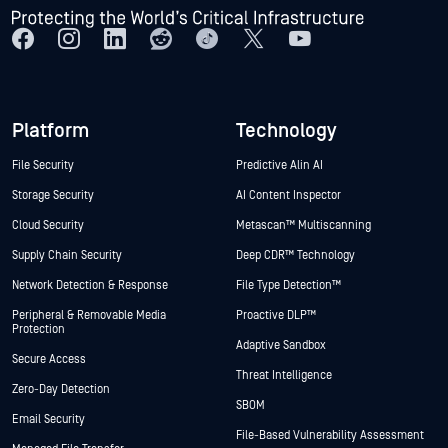
Platform
Technology
File Security
Predictive Alin AI
Storage Security
AI Content Inspector
Cloud Security
Metascan™ Multiscanning
Supply Chain Security
Deep CDR™ Technology
Network Detection & Response
File Type Detection™
Peripheral & Removable Media
Proactive DLP™
Protection
Adaptive Sandbox
Secure Access
Threat Intelligence
Zero-Day Detection
SBOM
Email Security
File-Based Vulnerability Assessment