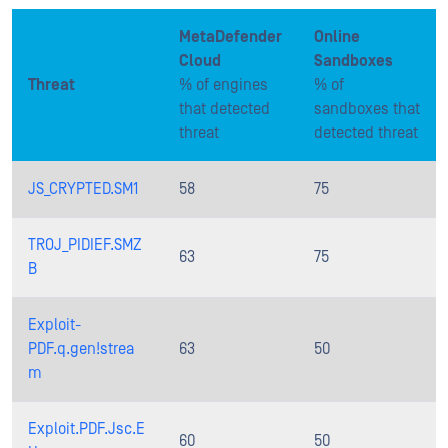
MetaDefender
Online
Cloud
Sandboxes
Threat
% of engines
% of
that detected
sandboxes that
threat
detected threat
JS_CRYPTED.SM1
58
75
TROJ_PIDIEF.SMZ
63
75
B
Exploit-
PDF.q.gen!strea
63
50
m
Exploit.PDF.Jsc.E
60
50