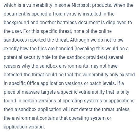
which is a vulnerability in some Microsoft products. When the
document is opened a Trojan virus is installed in the
background and another harmless document is displayed to
the user. For this specific threat, none of the online
sandboxes reported the threat. Although we do not know
exactly how the files are handled (revealing this would be a
potential security hole for the sandbox providers) several
reasons why the sandbox environments may not have
detected the threat could be that the vulnerability only existed
in specific Office application versions or patch levels. If a
piece of malware targets a specific vulnerability that is only
found in certain versions of operating systems or applications
then a sandbox application will not detect the threat unless
the environment contains that operating system or
application version.