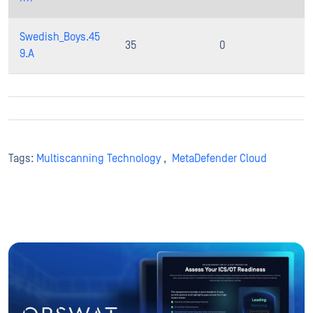
Swedish_Boys.45
35
0
9.A
Tags:
Multiscanning Technology
,
MetaDefender Cloud