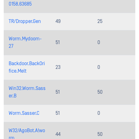
0158.63685
TR/Dropper.Gen
49
25
Worm.Mydoom-
51
0
27
Backdoor.BackOri
23
0
fice.Melt
Win32.Worm.Sass
51
50
er.B
Worm.Sasser.C
51
0
W32/AgoBot.A!wo
44
50
rm