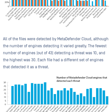
All of the files were detected by MetaDefender Cloud, although
the number of engines detecting it varied greatly. The fewest
number of engines (out of 43) detecting a threat was 10, and
the highest was 30. Each file had a different set of engines
that detected it as a threat.