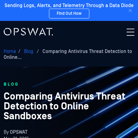
Sending Logs, Alerts, and Telemetry Through a Data Diode
Find Out How
Home
/
Blog
/
Comparing Antivirus Threat Detection to
Online…
BLOG
Comparing Antivirus Threat
Detection to Online
Sandboxes
By
OPSWAT