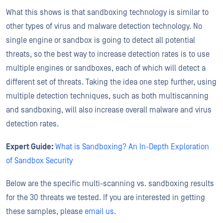
What this shows is that sandboxing technology is similar to
other types of virus and malware detection technology. No
single engine or sandbox is going to detect all potential
threats, so the best way to increase detection rates is to use
multiple engines or sandboxes, each of which will detect a
different set of threats. Taking the idea one step further, using
multiple detection techniques, such as both multiscanning
and sandboxing, will also increase overall malware and virus
detection rates.
Expert Guide:
What is Sandboxing? An In-Depth Exploration
of Sandbox Security
Below are the specific multi-scanning vs. sandboxing results
for the 30 threats we tested. If you are interested in getting
these samples, please
email us
.