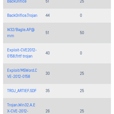
BackOrifice
51
25
BackOrifice.Trojan
44
0
W32/Bagle.AP@
51
50
mm
Exploit-CVE2012-
40
0
0158.f!rtf trojan
Exploit/MSWord.C
30
25
VE-2012-0158
TROJ_ARTIEF.SDF
35
25
Trojan.Win32.A.E
X-CVE-2012-
26
25