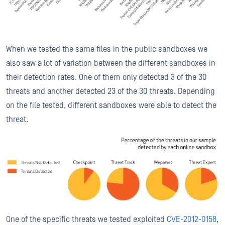
When we tested the same files in the public sandboxes we
also saw a lot of variation between the different sandboxes in
their detection rates. One of them only detected 3 of the 30
threats and another detected 23 of the 30 threats. Depending
on the file tested, different sandboxes were able to detect the
threat.
One of the specific threats we tested exploited
CVE-2012-0158
,