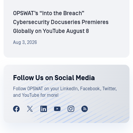
OPSWAT’s “Into the Breach”
Cybersecurity Docuseries Premieres
Globally on YouTube August 8
Aug 3, 2026
Follow Us on Social Media
Follow OPSWAT on your LinkedIn, Facebook, Twitter,
and YouTube for more!