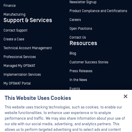
Newsletter Signup
Finance
Product Compliance and Certifications
Manufacturing
Support & Services
Careers
Open Positions
Contact Support
Contact Us
Create a Case
Resources
Technical Account Management
Blog
Professional Services
Customer Success Stories
Managed My OPSWAT
Press Releases
Implementation Services
In the News
My OPSWAT Portal
Events
Technical Documentation
This Website Uses Cookies
Webinars
Training
Hey there!
Datasheets
This website uses tracking technologies, such as cookies, to enable our
Vulnerability Program
I'm Ozzy, your OPSWAT virtual assistant.
website functionalities, to enhance user experience or to analyze
Partners
White Papers
How can I help you secure what's critical
performance and traffic. We may also share information about your use of
today?
our site with our social media, advertising, and analytics partners. This
Free Tools
Certification
allows us to perform targeted advertising and to select ads and content