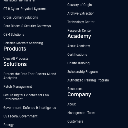
Managed File Transfer
Country of Origin
OT & Cyber-Physical Systems
Archive Extraction
Cross Domain Solutions
Technology Center
Data Diodes & Security Gateways
Research Center
OEM Solutions
Academy
Portable Malware Scanning
About Academy
Products
Certifications
View All Products
Solutions
Onsite Training
Scholarship Program
Protect the Data That Powers AI and
Analytics
Authorized Training Program
Patch Management
Resources
Company
Secure Digital Evidence for Law
Enforcement
About
Government, Defense & Intelligence
Management Team
US Federal Government
Customers
Energy