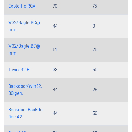
Exploit_c.RQA
70
75
W32/Bagle.BC@
44
0
mm
W32/Bagle.BC@
51
25
mm
Trivial.42.H
33
50
Backdoor/Win32.
44
25
BO.gen.
Backdoor.BackOri
44
50
fice.A2