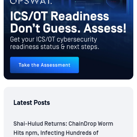
Latest Posts
Shai-Hulud Returns: ChainDrop Worm
Hits npm, Infecting Hundreds of