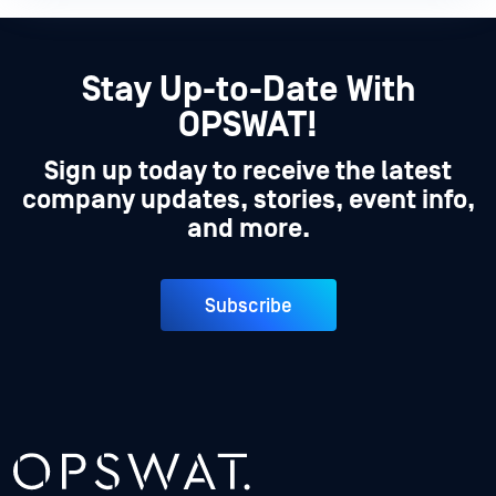
Stay Up-to-Date With
OPSWAT!
Sign up today to receive the latest
company updates, stories, event info,
and more.
Subscribe