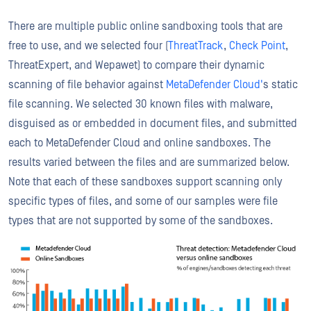
There are multiple public online sandboxing tools that are
free to use, and we selected four (
ThreatTrack
,
Check Point
,
ThreatExpert, and Wepawet) to compare their dynamic
scanning of file behavior against
MetaDefender Cloud'
s static
file scanning. We selected 30 known files with malware,
disguised as or embedded in document files, and submitted
each to MetaDefender Cloud and online sandboxes. The
results varied between the files and are summarized below.
Note that each of these sandboxes support scanning only
specific types of files, and some of our samples were file
types that are not supported by some of the sandboxes.