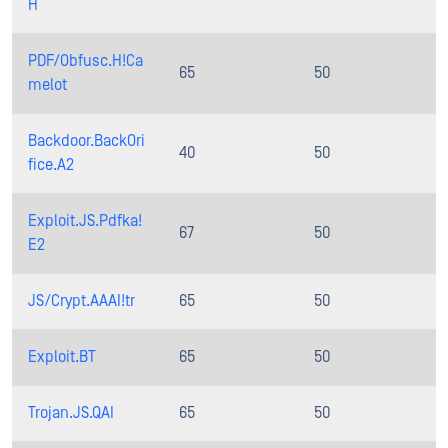
H
PDF/Obfusc.H!Ca
65
50
melot
Backdoor.BackOri
40
50
fice.A2
Exploit.JS.Pdfka!
67
50
E2
JS/Crypt.AAAI!tr
65
50
Exploit.BT
65
50
Trojan.JS.QAI
65
50