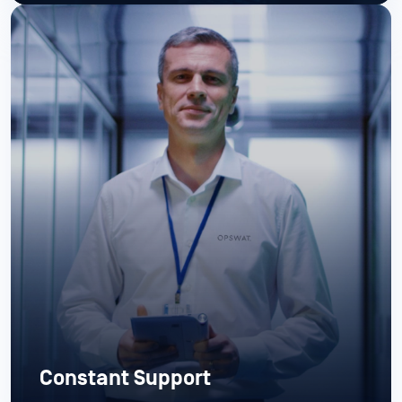
Constant Support