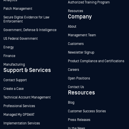
Analytics
Authorized Training Program
Patch Management
Resources
Company
Secure Digital Evidence for Law
Enforcement
About
Government, Defense & Intelligence
Management Team
US Federal Government
Customers
Energy
Newsletter Signup
Finance
Product Compliance and Certifications
Manufacturing
Support & Services
Careers
Open Positions
Contact Support
Contact Us
Create a Case
Resources
Technical Account Management
Blog
Professional Services
Customer Success Stories
Managed My OPSWAT
Press Releases
Implementation Services
In the News