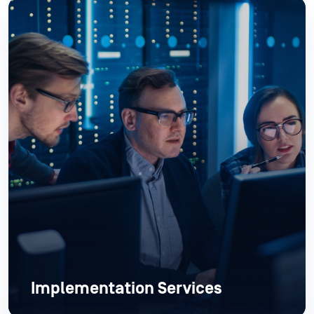
Implementation Services