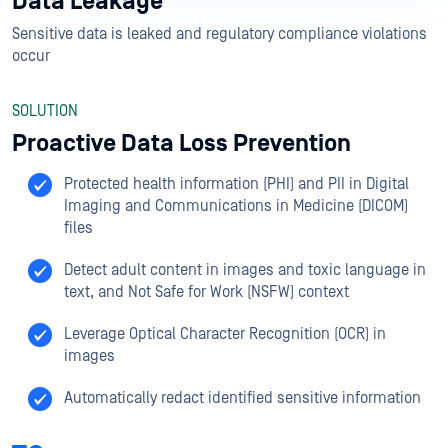
Data Leakage
Sensitive data is leaked and regulatory compliance violations
occur
SOLUTION
Proactive Data Loss Prevention
Protected health information (PHI) and PII in Digital
Imaging and Communications in Medicine (DICOM)
files
Detect adult content in images and toxic language in
text, and Not Safe for Work (NSFW) context
Leverage Optical Character Recognition (OCR) in
images
Automatically redact identified sensitive information