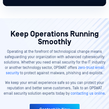
Keep Operations Running
Smoothly
Operating at the forefront of technological change means
safeguarding your organization with advanced cybersecurity
solutions. Whether you need email security for the IT industry
or another technology sector, OPSWAT offers
zero-trust email
security
to protect against malware, phishing and exploits.
We keep your email experience safe so you can protect your
reputation and better serve customers. Talk to an OPSWAT
email security solution experts today by
contacting us online
.