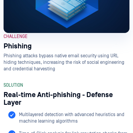
CHALLENGE
Phishing
Phishing attacks bypass native email security using URL
hiding techniques, increasing the risk of social engineering
and credential harvesting
SOLUTION
Real-time Anti-phishing - Defense
Layer
Multilayered detection with advanced heuristics and
machine learning algorithms​