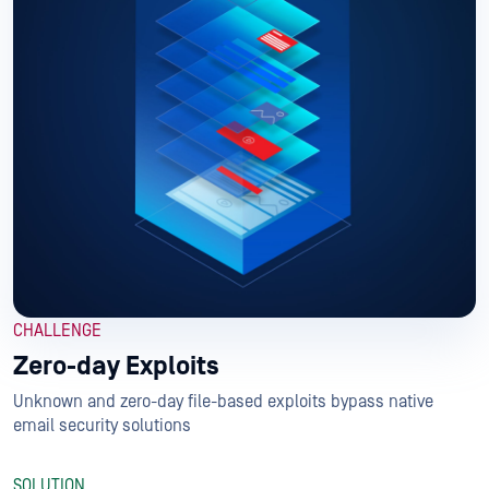
CHALLENGE
Zero-day Exploits
Unknown and zero-day file-based exploits bypass native
email security solutions
SOLUTION