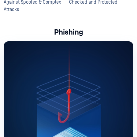
Against Spoofed & Complex
Checked and Protected
Attacks
Phishing