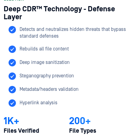
Deep CDR™ Technology - Defense
Layer
Detects and neutralizes hidden threats that bypass
standard defenses​
Rebuilds all file content​
Deep image sanitization​
Steganography prevention​
Metadata/headers validation​
Hyperlink analysis
1K+
200+
Files Verified
File Types