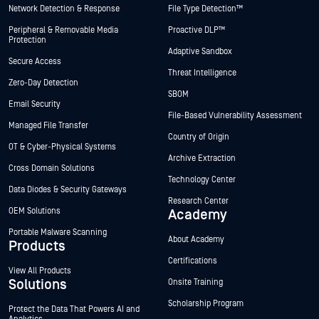
Network Detection & Response
File Type Detection™
Peripheral & Removable Media
Proactive DLP™
Protection
Adaptive Sandbox
Secure Access
Threat Intelligence
Zero-Day Detection
SBOM
Email Security
File-Based Vulnerability Assessment
Managed File Transfer
Country of Origin
OT & Cyber-Physical Systems
Archive Extraction
Cross Domain Solutions
Technology Center
Data Diodes & Security Gateways
Research Center
OEM Solutions
Academy
Portable Malware Scanning
About Academy
Products
Certifications
View All Products
Solutions
Onsite Training
Scholarship Program
Protect the Data That Powers AI and