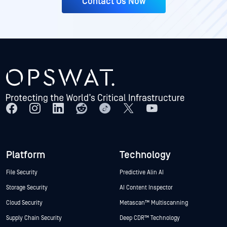
Contact Us Now
Platform
Technology
File Security
Predictive Alin AI
Storage Security
AI Content Inspector
Cloud Security
Metascan™ Multiscanning
Supply Chain Security
Deep CDR™ Technology