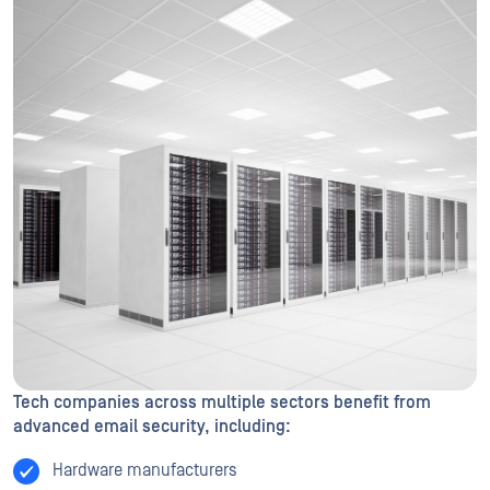
Tech companies across multiple sectors benefit from
advanced email security, including:
Hardware manufacturers