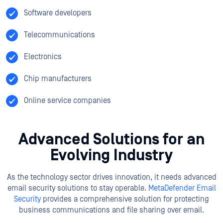
Software developers
Telecommunications
Electronics
Chip manufacturers
Online service companies
Advanced Solutions for an
Evolving Industry
As the technology sector drives innovation, it needs advanced
email security solutions to stay operable.
MetaDefender Email
Security
provides a comprehensive solution for protecting
business communications and file sharing over email.