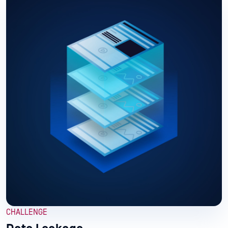
CHALLENGE