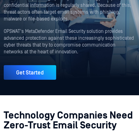
confidential information is regularly shared. Because of this,
threat actors often target email systems with phishing,
malware or file-based exploits.
OPSWAT's MetaDefender Email Security solution provides
advanced protection against these increasingly sophisticated
cyber threats that try to compromise communication
networks at the heart of innovation.
Get Started
Technology Companies Need
Zero-Trust Email Security