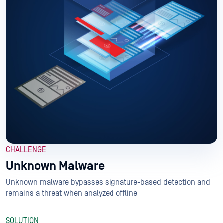
CHALLENGE
Unknown Malware
Unknown malware bypasses signature-based detection and
remains a threat when analyzed offline
SOLUTION