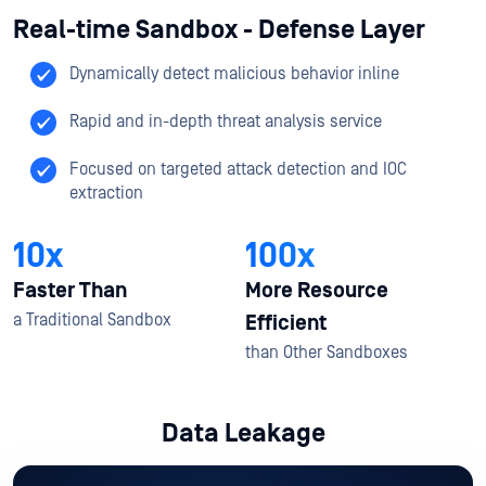
Real-time Sandbox - Defense Layer
Dynamically detect malicious behavior inline
Rapid and in-depth threat analysis service​
Focused on targeted attack detection and IOC
extraction​
10x
100x
Faster Than
More Resource
a Traditional Sandbox​
Efficient
than Other Sandboxes​
Data Leakage