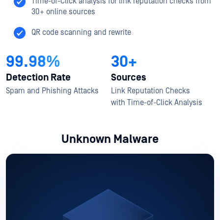
Time-of-Click analysis for link reputation checks from
30+ online sources​
QR code scanning and rewrite
99.98%
30+
Detection Rate
Sources
Spam and Phishing Attacks​
Link Reputation Checks
with ​Time-of-Click Analysis​
Unknown Malware