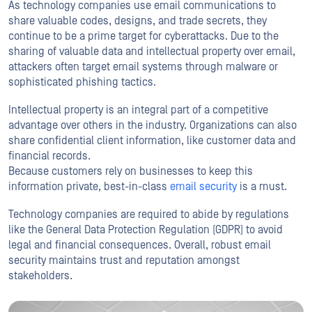
As technology companies use email communications to
share valuable codes, designs, and trade secrets, they
continue to be a prime target for cyberattacks. Due to the
sharing of valuable data and intellectual property over email,
attackers often target email systems through malware or
sophisticated phishing tactics.
Intellectual property is an integral part of a competitive
advantage over others in the industry. Organizations can also
share confidential client information, like customer data and
financial records.
Because customers rely on businesses to keep this
information private, best-in-class
email security
is a must.
Technology companies are required to abide by regulations
like the General Data Protection Regulation (GDPR) to avoid
legal and financial consequences. Overall, robust email
security maintains trust and reputation amongst
stakeholders.