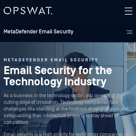
MetaDefender Email Security
METADEFENDER EMAIL SECURITY
Email Security for the
Technology Industry
As a business in the technology sector, you operate at the
cutting edge of innovation. Technology companies face
challenges like standing at the forefront of cyberattacks and
safeguarding their intellectual property to stay ahead of
competitors.
Email security is a high priority for technology companies as