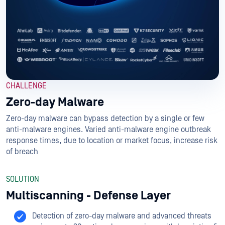
CHALLENGE
Zero-day Malware
Zero-day malware can bypass detection by a single or few
anti-malware engines. Varied anti-malware engine outbreak
response times, due to location or market focus, increase risk
of breach
SOLUTION
Multiscanning - Defense Layer
Detection of zero-day malware and advanced threats