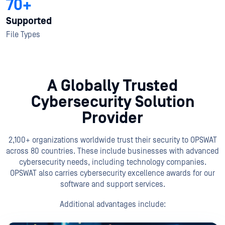
70+
Supported
File Types
A Globally Trusted
Cybersecurity Solution
Provider
2,100+ organizations worldwide trust their security to OPSWAT
across 80 countries. These include businesses with advanced
cybersecurity needs, including technology companies.
OPSWAT also carries cybersecurity excellence awards for our
software and support services.
Additional advantages include: