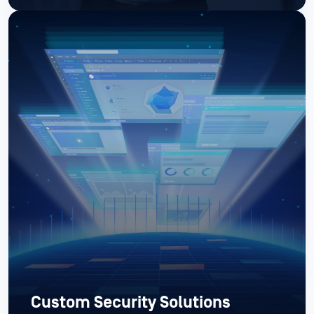
Custom Security Solutions