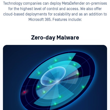
Technology companies can deploy MetaDefender on-premises
for the highest level of control and access. We also offer
cloud-based deployments for scalability and as an addition to
Microsoft 365. Features include:
Zero-day Malware