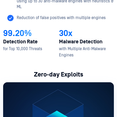
using up to 30 anti-malware engines with heuristics &
ML
Reduction of false positives with multiple engines
99.20%
30x
Detection Rate
Malware Detection
for Top 10,000 Threats
with Multiple Anti-Malware
Engines
Zero-day Exploits