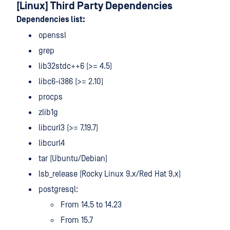
[Linux] Third Party Dependencies
Dependencies list:
openssl
grep
lib32stdc++6 (>= 4.5)
libc6-i386 (>= 2.10)
procps
zlib1g
libcurl3 (>= 7.19.7)
libcurl4
tar (Ubuntu/Debian)
lsb_release (Rocky Linux 9.x/Red Hat 9.x)
postgresql:
From 14.5 to 14.23
From 15.7