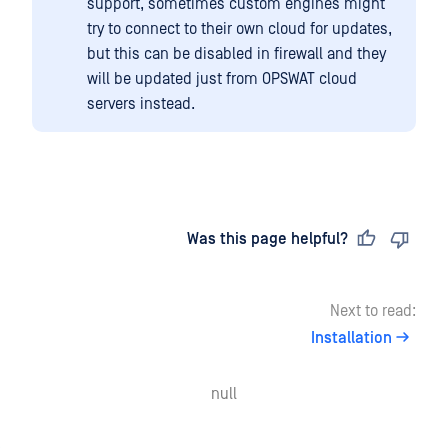
support, sometimes custom engines might
try to connect to their own cloud for updates,
but this can be disabled in firewall and they
will be updated just from OPSWAT cloud
servers instead.
Last updated
on
Was this page helpful?
Next to read:
Installation
null