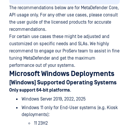
The recommendations below are for MetaDefender Core,
API usage only. For any other use cases, please consult
the user guide of the licensed products for accurate
recommendations.
For certain use cases these might be adjusted and
customized on specific needs and SLAs. We highly
recommend to engage our ProServ team to assist in fine
tuning MetaDefender and get the maximum
performance out of your systems.
Microsoft Windows Deployments
[Windows] Supported Operating Systems
Only support 64-bit platforms
.
Windows Server 2019, 2022, 2025
Windows 11 only for End-User systems (e.g. Kiosk
deployments):
11 23H2