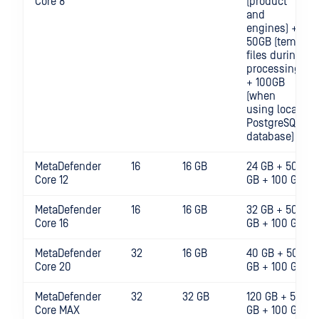
Core 8
(product
and
engines) +
50GB (temp
files during
processing)
+ 100GB
(when
using local
PostgreSQL
database)
MetaDefender
16
16 GB
24 GB + 50
Core 12
GB + 100 GB
MetaDefender
16
16 GB
32 GB + 50
Core 16
GB + 100 GB
MetaDefender
32
16 GB
40 GB + 50
Core 20
GB + 100 GB
MetaDefender
32
32 GB
120 GB + 50
Core MAX
GB + 100 GB