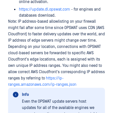
online activation.
https://update.dl.opswat.com
- for engines and
databases download.
Note: IP address-based allowlisting on your firewall
might fail after some time since OPSWAT uses CDN (AWS
Cloudfront) to faster delivery updates over the world, and
IP address of edge servers might change over time.
Depending on your location, connections with OPSWAT
cloud-based servers be forwarded to specific AWS
Cloudfront's edge locations, each is assigned with its
own unique IP address ranges. You might also need to
allow correct AWS Cloudfront's corresponding IP address
ranges by referring to
https://ip-
ranges.amazonaws.com/ip-ranges.json
Info
Even the OPSWAT update servers host
updates for all of the available engines we