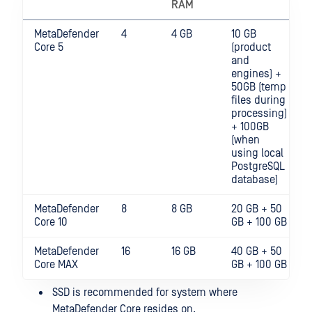
RAM
MetaDefender
4
4 GB
10 GB
Core 5
(product
and
engines) +
50GB (temp
files during
processing)
+ 100GB
(when
using local
PostgreSQL
database)
MetaDefender
8
8 GB
20 GB + 50
Core 10
GB + 100 GB
MetaDefender
16
16 GB
40 GB + 50
Core MAX
GB + 100 GB
SSD is recommended for system where
MetaDefender Core resides on.