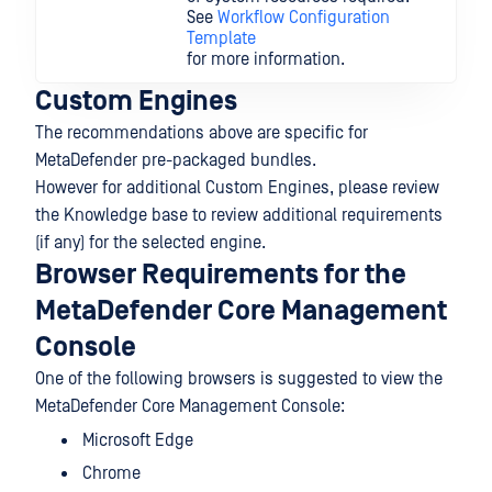
See
Workflow Configuration
Template
for more information.
Custom Engines
The recommendations above are specific for
MetaDefender pre-packaged bundles.
However for additional Custom Engines, please review
the Knowledge base to review additional requirements
(if any) for the selected engine.
Browser Requirements for the
MetaDefender Core Management
Console
One of the following browsers is suggested to view the
MetaDefender Core Management Console:
Microsoft Edge
Chrome