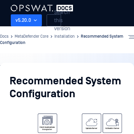
Search
this
v5.20.0
version
Docs
MetaDefender Core
Installation
Recommended System
Configuration
Installation
Recommended System
Configuration