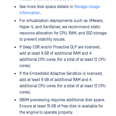
See more disk space details in
Storage Usage
Information
.
For virtualization deployments such as VMware,
Hyper-V, and XenServer, we recommend static
resource allocation for CPU, RAM, and SSD storage
to prevent stability issues.
If Deep CDR and/or Proactive DLP are licensed,
add at least 8 GB of additional RAM and 4
additional CPU cores (for a total of at least 12 CPU
cores).
If the Embedded Adaptive Sandbox is licensed,
add at least 8 GB of additional RAM and 4
additional CPU cores (for a total of at least 12 CPU
cores).
SBOM processing requires additional disk space.
Ensure at least 15 GB of free disk is available for
the engine to operate properly.