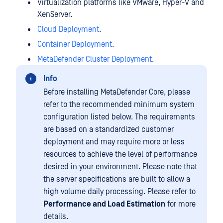
Virtualization platforms like VMware, Hyper-V and
XenServer.
Cloud Deployment
.
Container Deployment
.
MetaDefender Cluster Deployment
.
Info
Before installing MetaDefender Core, please
refer to the recommended minimum system
configuration listed below. The requirements
are based on a standardized customer
deployment and may require more or less
resources to achieve the level of performance
desired in your environment. Please note that
the server specifications are built to allow a
high volume daily processing. Please refer to
Performance and Load Estimation
for more
details.