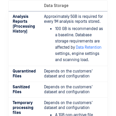
Data Storage
Analysis
Approximately 5GB is required for
Reports
every 1M analysis reports stored.
(Processing
100 GB is recommended as
History)
a baseline. Database
storage requirements are
affected by
Data Retention
settings, engine settings
and scanning load.
Quarantined
Depends on the customers'
Files
dataset and configuration
Sanitized
Depends on the customers'
Files
dataset and configuration
Temporary
Depends on the customers'
processing
dataset and configuration
files
A 1GB non-archive file