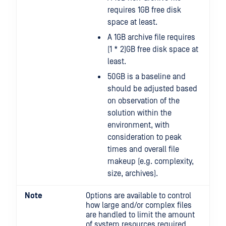
requires 1GB free disk
space at least.
A 1GB archive file requires
(1 * 2)GB free disk space at
least.
50GB is a baseline and
should be adjusted based
on observation of the
solution within the
environment, with
consideration to peak
times and overall file
makeup (e.g. complexity,
size, archives).
Note
Options are available to control
how large and/or complex files
are handled to limit the amount
of system resources required.