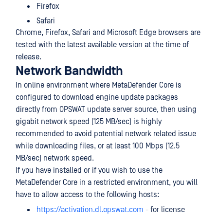
Firefox
Safari
Chrome, Firefox, Safari and Microsoft Edge browsers are
tested with the latest available version at the time of
release.
Network Bandwidth
In online environment where MetaDefender Core is
configured to download engine update packages
directly from OPSWAT update server source, then using
gigabit network speed (125 MB/sec) is highly
recommended to avoid potential network related issue
while downloading files, or at least 100 Mbps (12.5
MB/sec) network speed.
If you have installed or if you wish to use the
MetaDefender Core in a restricted environment, you will
have to allow access to the following hosts:
https://activation.dl.opswat.com
- for license