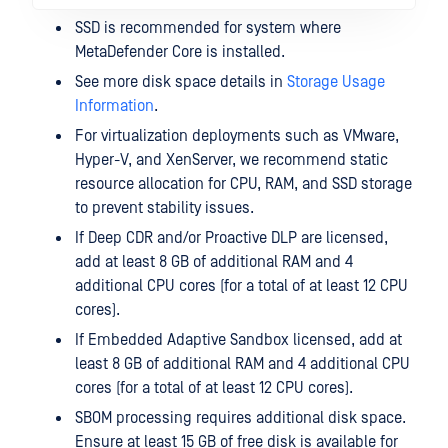
SSD is recommended for system where
MetaDefender Core is installed.
See more disk space details in
Storage Usage
Information
.
For virtualization deployments such as VMware,
Hyper-V, and XenServer, we recommend static
resource allocation for CPU, RAM, and SSD storage
to prevent stability issues.
If Deep CDR and/or Proactive DLP are licensed,
add at least 8 GB of additional RAM and 4
additional CPU cores (for a total of at least 12 CPU
cores).
If Embedded Adaptive Sandbox licensed, add at
least 8 GB of additional RAM and 4 additional CPU
cores (for a total of at least 12 CPU cores).
SBOM processing requires additional disk space.
Ensure at least 15 GB of free disk is available for