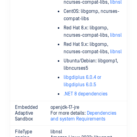
ncurses-compat-libs,
libnsl
CentOS: libgomp, ncurses-
compat-libs
Red Hat 8.x: libgomp,
ncurses-compat-libs,
libnsl
Red Hat 9.x: libgomp,
ncurses-compat-libs,
libnsl
Ubuntu/Debian: libgomp1,
libncurses5
libgdiplus 6.0.4 or
libgdiplus 6.0.5
.NET 8 dependencies
Embedded
openjdk-17-jre
Adaptive
For more details:
Dependencies
Sandbox
and system Requirements
FileType
libnsl