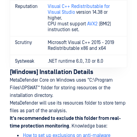
Reputation
Visual C++ Redistributable for
Visual Studio
version 14.38 or
higher.
CPU must support
AVX2
(BMI2)
instruction set.
Scrutiny
Microsoft Visual C++ 2015 - 2019
Redistributable x86 and x64
Systweak
.NET runtime 6.0, 7.0 or 8.0
[Windows] Installation Details
MetaDefender Core on Windows uses "C:\Program
Files\OPSWAT" folder for storing resources or the
installation directory.
MetaDefender will use its resources folder to store temp
files as part of the analysis.
It's recommended to exclude this folder from real-
time protection monitoring
.
Knowledge base:
How to set up exclusions on anti-malware