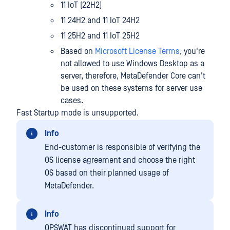
11 IoT (22H2)
11 24H2 and 11 IoT 24H2
11 25H2 and 11 IoT 25H2
Based on
Microsoft License Terms
, you're
not allowed to use Windows Desktop as a
server, therefore, MetaDefender Core can't
be used on these systems for server use
cases.
Fast Startup mode is unsupported.
Info
End-customer is responsible of verifying the
OS license agreement and choose the right
OS based on their planned usage of
MetaDefender.
Info
OPSWAT has discontinued support for