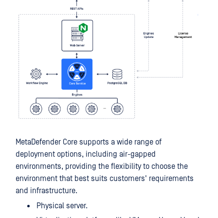
MetaDefender Core supports a wide range of
deployment options, including air-gapped
environments, providing the flexibility to choose the
environment that best suits customers' requirements
and infrastructure.
Physical server.