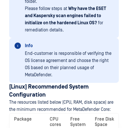
folder.
Please follow steps at
Why have the ESET
and Kaspersky scan engines failed to
initialize on the hardened Linux OS?
for
remediation details.
Info
End-customer is responsible of verifying the
OS license agreement and choose the right
OS based on their planned usage of
MetaDefender.
[Linux] Recommended System
Configuration
The resources listed below (CPU, RAM, disk space) are
the minimum recommended for MetaDefender Core:
Package
CPU
Free
Free Disk
cores
System
Space