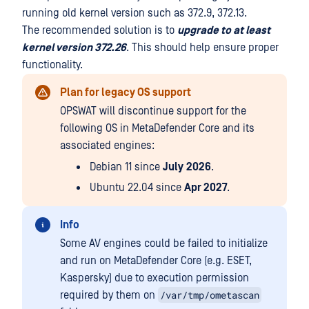
running old kernel version such as 372.9, 372.13.
The recommended solution is to
upgrade to at least
kernel version 372.26
. This should help ensure proper
functionality.
Plan for legacy OS support
OPSWAT will discontinue support for the
following OS in MetaDefender Core and its
associated engines:
Debian 11 since
July
2026
.
Ubuntu 22.04 since
Apr 2027
.
Info
Some AV engines could be failed to initialize
and run on MetaDefender Core (e.g. ESET,
Kaspersky) due to execution permission
/var/tmp/ometascan
required by them on