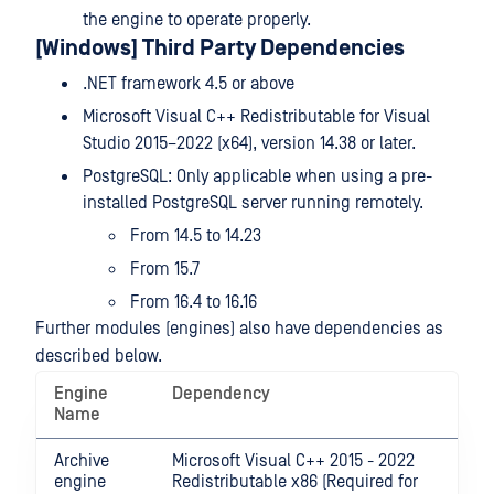
the engine to operate properly.
[Windows] Third Party Dependencies
.NET framework 4.5 or above
Microsoft Visual C++ Redistributable for Visual
Studio 2015–2022 (x64), version 14.38 or later.
PostgreSQL: Only applicable when using a pre-
installed PostgreSQL server running remotely.
From 14.5 to 14.23
From 15.7
From 16.4 to 16.16
Further modules (engines) also have dependencies as
described below.
Engine
Dependency
Name
Archive
Microsoft Visual C++ 2015 - 2022
engine
Redistributable x86 (Required for