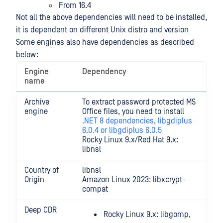
From 16.4
Not all the above dependencies will need to be installed,
it is dependent on different Unix distro and version
Some engines also have dependencies as described
below:
Engine
Dependency
name
Archive
To extract password protected MS
engine
Office files, you need to install
.NET 8 dependencies
,
libgdiplus
6.0.4 or libgdiplus 6.0.5
Rocky Linux 9.x/Red Hat 9.x:
libnsl
Country of
libnsl
Origin
Amazon Linux 2023: libxcrypt-
compat
Deep CDR
Rocky Linux 9.x: libgomp,