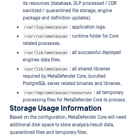
its resources (database, DLP processed / CDR
sanitized / quarantined file storage, engine
package and definition updates).
/var/log/ometascan
: application logs.
/var/run/ometascan
: runtime folder for Core
related processes.
/var/lib/ometascan
: all successful deployed
engines data files.
/usr/lib/ometascan
: all shared libraries
required by MetaDefender Core, bundled
PostgreSQL server related binaries and libraries.
/var/tmp/ometascan/resources
: all temporary
processing files for MetaDefender Core to process.
Storage Usage Information
Based on the configuration, MetaDefender Core will need
additional disk space to store analysis/result data,
quarantined files and temporary files: