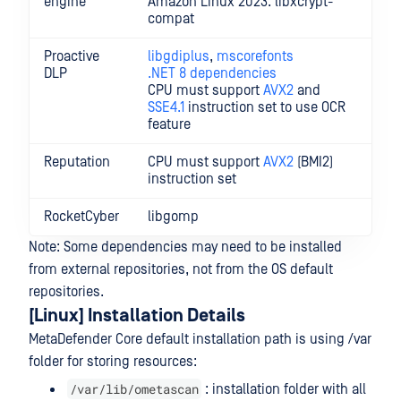
engine
Amazon Linux 2023: libxcrypt-
compat
Proactive
libgdiplus
,
mscorefonts
DLP
.NET 8 dependencies
CPU must support
AVX2
and
SSE4.1
instruction set to use OCR
feature
Reputation
CPU must support
AVX2
(BMI2)
instruction set
RocketCyber
libgomp
Note: Some dependencies may need to be installed
from external repositories, not from the OS default
repositories.
[Linux] Installation Details
MetaDefender Core default installation path is using /var
folder for storing resources:
/var/lib/ometascan
: installation folder with all