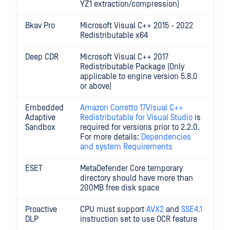
YZ1 extraction/compression)
Bkav Pro
Microsoft Visual C++ 2015 - 2022
Redistributable x64
Deep CDR
Microsoft Visual C++ 2017
Redistributable Package (Only
applicable to engine version 5.8.0
or above)
Embedded
Amazon Corretto 17
Visual C++
Adaptive
Redistributable for Visual Studio
is
Sandbox
required for versions prior to 2.2.0.
For more details:
Dependencies
and system Requirements
ESET
MetaDefender Core temporary
directory should have more than
200MB free disk space
Proactive
CPU must support
AVX2
and
SSE4.1
DLP
instruction set to use OCR feature