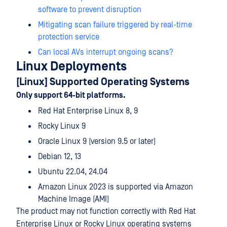
software to prevent disruption
Mitigating scan failure triggered by real-time
protection service
Can local AVs interrupt ongoing scans?
Linux Deployments
[Linux] Supported Operating Systems
Only support 64-bit platforms.
Red Hat Enterprise Linux 8, 9
Rocky Linux 9
Oracle Linux 9 (version 9.5 or later)
Debian 12, 13
Ubuntu 22.04, 24.04
Amazon Linux 2023 is supported via Amazon
Machine Image (AMI)
The product may not function correctly with Red Hat
Enterprise Linux or Rocky Linux operating systems