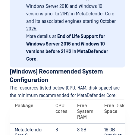
Windows Server 2016 and Windows 10
versions prior to 21H2 in MetaDefender Core
and its associated engines starting October
2025.
More details at
End of Life Support for
Windows Server 2016 and Windows 10
versions before 21H2 in MetaDefender
Core
.
[Windows] Recommended System
Configuration
The resources listed below (CPU, RAM, disk space) are
the minimum recommended for MetaDefender Core:
Package
CPU
Free
Free Disk
cores
System
Space
RAM
MetaDefender
8
8 GB
16 GB