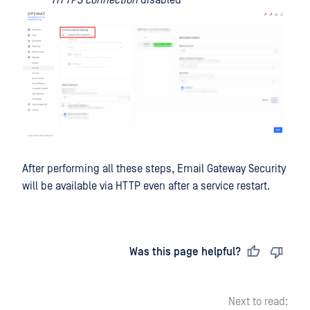
HTTPS connection
disabled
After performing all these steps, Email Gateway Security
will be available via HTTP even after a service restart.
Last updated
on
Was this page helpful?
Next to read: