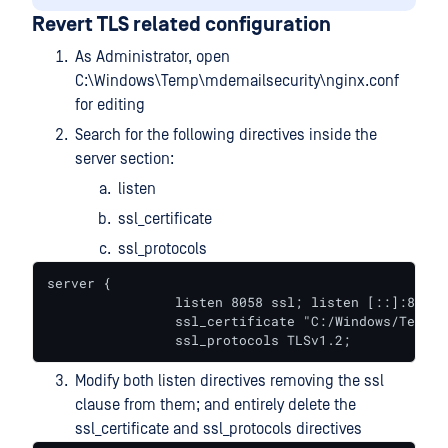
Revert TLS related configuration
As Administrator, open
C:\Windows\Temp\mdemailsecurity\nginx.conf
for editing
Search for the following directives inside the
server section:
listen
ssl_certificate
ssl_protocols
server {

		listen 8058 ssl; listen [::]:8058 ssl;

		ssl_certificate "C:/Windows/Temp/mdemailsecurity/https_cert.pem"; ssl_certificate_key "C:/Windows/Temp/mdemailsecurity/https_key.pem";

		ssl_protocols TLSv1.2;
Modify both listen directives removing the ssl
clause from them; and entirely delete the
ssl_certificate and ssl_protocols directives