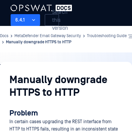
Search
this
6.4.1
version
Docs
MetaDefender Email Gateway Security
Troubleshooting Guide
Manually downgrade HTTPS to HTTP
Troubleshooting
Guide
Manually downgrade
HTTPS to HTTP
Problem
In certain cases upgrading the REST interface from
HTTP to HTTPS fails, resulting in an inconsistent state