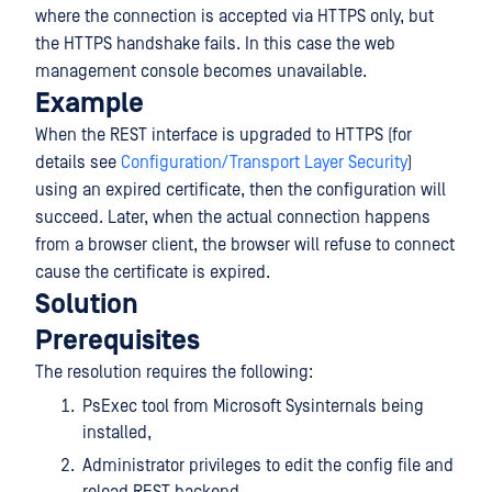
where the connection is accepted via HTTPS only, but
the HTTPS handshake fails. In this case the web
management console becomes unavailable.
Example
When the REST interface is upgraded to HTTPS (for
details see
Configuration/Transport Layer Security
)
using an expired certificate, then the configuration will
succeed. Later, when the actual connection happens
from a browser client, the browser will refuse to connect
cause the certificate is expired.
Solution
Prerequisites
The resolution requires the following:
PsExec tool from Microsoft Sysinternals being
installed,
Administrator privileges to edit the config file and