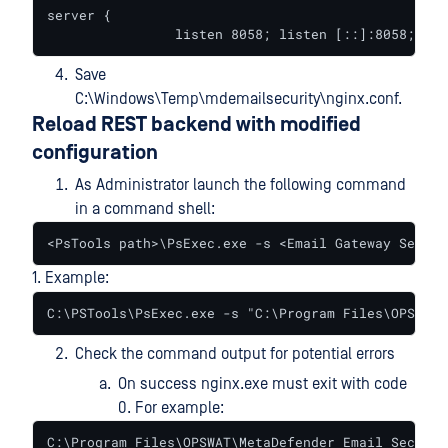
server {

		listen 8058; listen [::]:8058;
Save
C:\Windows\Temp\mdemailsecurity\nginx.conf.
Reload REST backend with modified
configuration
As Administrator launch the following command
in a command shell:
<PsTools path>\PsExec.exe -s <Email Gateway Securi
1. Example:
C:\PSTools\PsExec.exe -s "C:\Program Files\OPSWAT\
Check the command output for potential errors
On success nginx.exe must exit with code
0. For example:
C:\Program Files\OPSWAT\MetaDefender Email Securit