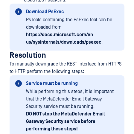
reload REST backend.
Download PsExec
PsTools containing the PsExec tool can be
downloaded from
https://docs.microsoft.com/en-
us/sysinternals/downloads/psexec
.
Resolution
To manually downgrade the REST interface from HTTPS
to HTTP perform the following steps:
Service must be running
While performing this steps, it is important
that the MetaDefender Email Gateway
Security service must be running.
DO NOT stop the MetaDefender Email
Gateway Security service before
performing these steps!