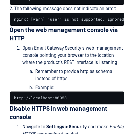
2. The following message does not indicate an error:
nginx: [warn] "user" is not supported, ignored in 
Open the web management console via
HTTP
Open Email Gateway Security’s web management
console pointing your browser to the location
where the product’s REST interface is listening
Remember to provide http as schema
instead of https
Example:
http://localhost:80058
Disable HTTPS in web management
console
Navigate to
Settings > Security
and make
Enable