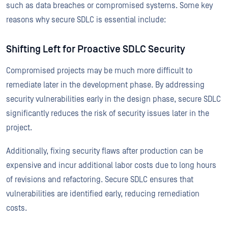
such as data breaches or compromised systems. Some key
reasons why secure SDLC is essential include:
Shifting Left for Proactive SDLC Security
Compromised projects may be much more difficult to
remediate later in the development phase. By addressing
security vulnerabilities early in the design phase, secure SDLC
significantly reduces the risk of security issues later in the
project.
Additionally, fixing security flaws after production can be
expensive and incur additional labor costs due to long hours
of revisions and refactoring. Secure SDLC ensures that
vulnerabilities are identified early, reducing remediation
costs.