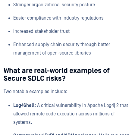
Stronger organizational security posture
Easier compliance with industry regulations
Increased stakeholder trust
Enhanced supply chain security through better
management of open-source libraries
What are real-world examples of
Secure SDLC risks?
Two notable examples include:
Log4Shell
: A critical vulnerability in Apache Log4j 2 that
allowed remote code execution across millions of
systems.