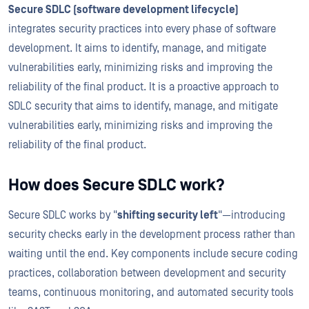
Secure SDLC (software development lifecycle)
integrates security practices into every phase of software
development. It aims to identify, manage, and mitigate
vulnerabilities early, minimizing risks and improving the
reliability of the final product. It is a proactive approach to
SDLC security that aims to identify, manage, and mitigate
vulnerabilities early, minimizing risks and improving the
reliability of the final product.
How does Secure SDLC work?
Secure SDLC works by "
shifting security left
"—introducing
security checks early in the development process rather than
waiting until the end. Key components include secure coding
practices, collaboration between development and security
teams, continuous monitoring, and automated security tools