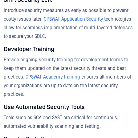
Shift Security Left
Introduce security measures as early as possible to prevent
costly issues later.
OPSWAT Application Security
technologies
allow for seamless implementation of multi-layered defenses
to secure your SDLC.
Developer Training
Provide ongoing security training for development teams to
keep them updated on the latest security threats and best
practices.
OPSWAT Academy training
ensures all members of
your organizations are up to date on the latest security
practices.
Use Automated Security Tools
Tools such as SCA and SAST are critical for continuous,
automated vulnerability scanning and testing.