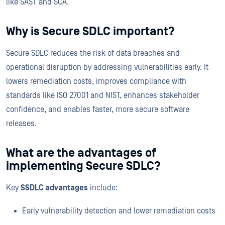
like SAST and SCA.
Why is Secure SDLC important?
Secure SDLC reduces the risk of data breaches and
operational disruption by addressing vulnerabilities early. It
lowers remediation costs, improves compliance with
standards like ISO 27001 and NIST, enhances stakeholder
confidence, and enables faster, more secure software
releases.
What are the advantages of
implementing Secure SDLC?
Key
SSDLC advantages
include:
Early vulnerability detection and lower remediation costs