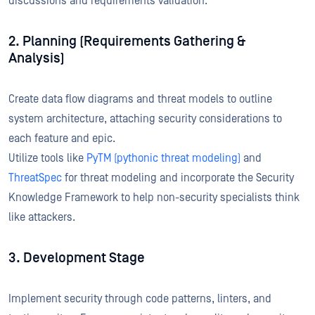
discussions and requirements validation.
2. Planning (Requirements Gathering &
Analysis)
Create data flow diagrams and threat models to outline
system architecture, attaching security considerations to
each feature and epic.
Utilize tools like
PyTM (pythonic threat modeling)
and
ThreatSpec
for threat modeling and incorporate the Security
Knowledge Framework to help non-security specialists think
like attackers.
3. Development Stage
Implement security through code patterns, linters, and