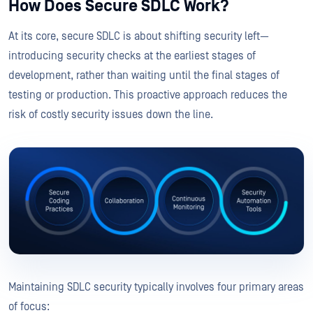
How Does Secure SDLC Work?
At its core, secure SDLC is about shifting security left—
introducing security checks at the earliest stages of
development, rather than waiting until the final stages of
testing or production. This proactive approach reduces the
risk of costly security issues down the line.
Maintaining SDLC security typically involves four primary areas
of focus: