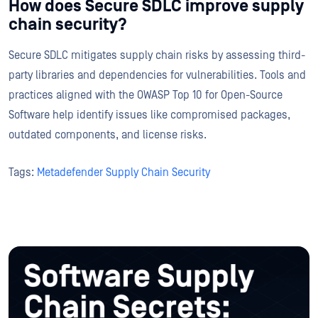
How does Secure SDLC improve supply
chain security?
Secure SDLC mitigates supply chain risks by assessing third-
party libraries and dependencies for vulnerabilities. Tools and
practices aligned with the OWASP Top 10 for Open-Source
Software help identify issues like compromised packages,
outdated components, and license risks.
Tags:
Metadefender Supply Chain Security