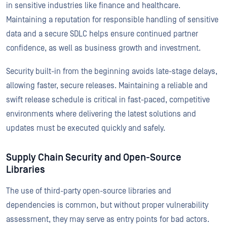
in sensitive industries like finance and healthcare.
Maintaining a reputation for responsible handling of sensitive
data and a secure SDLC helps ensure continued partner
confidence, as well as business growth and investment.
Security built-in from the beginning avoids late-stage delays,
allowing faster, secure releases. Maintaining a reliable and
swift release schedule is critical in fast-paced, competitive
environments where delivering the latest solutions and
updates must be executed quickly and safely.
Supply Chain Security and Open-Source
Libraries
The use of third-party open-source libraries and
dependencies is common, but without proper vulnerability
assessment, they may serve as entry points for bad actors.