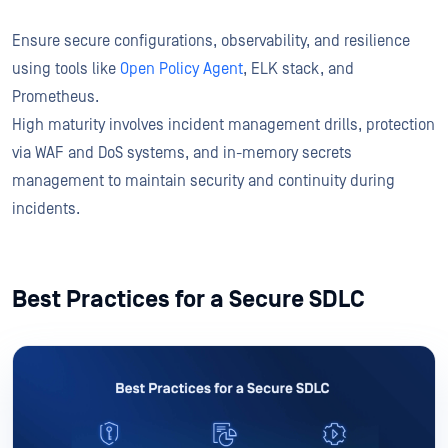
Ensure secure configurations, observability, and resilience
using tools like
Open Policy Agent
, ELK stack, and
Prometheus.
High maturity involves incident management drills, protection
via WAF and DoS systems, and in-memory secrets
management to maintain security and continuity during
incidents.
Best Practices for a Secure SDLC