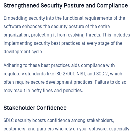
Strengthened Security Posture and Compliance
Embedding security into the functional requirements of the
software enhances the security posture of the entire
organization, protecting it from evolving threats. This includes
implementing security best practices at every stage of the
development cycle.
Adhering to these best practices aids compliance with
regulatory standards like ISO 27001, NIST, and SOC 2, which
often require secure development practices. Failure to do so
may result in hefty fines and penalties.
Stakeholder Confidence
SDLC security boosts confidence among stakeholders,
customers, and partners who rely on your software, especially