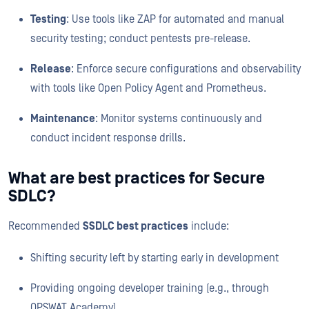
Testing
: Use tools like ZAP for automated and manual
security testing; conduct pentests pre-release.
Release
: Enforce secure configurations and observability
with tools like Open Policy Agent and Prometheus.
Maintenance
: Monitor systems continuously and
conduct incident response drills.
What are best practices for Secure
SDLC?
Recommended
SSDLC best practices
include:
Shifting security left by starting early in development
Providing ongoing developer training (e.g., through
OPSWAT Academy)