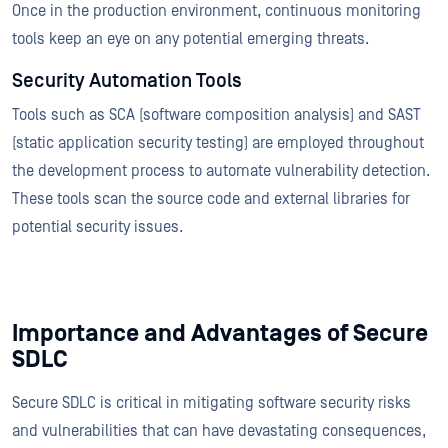
Once in the production environment, continuous monitoring
tools keep an eye on any potential emerging threats.
Security Automation Tools
Tools such as SCA (software composition analysis) and SAST
(static application security testing) are employed throughout
the development process to automate vulnerability detection.
These tools scan the source code and external libraries for
potential security issues.
Importance and Advantages of Secure
SDLC
Secure SDLC is critical in mitigating software security risks
and vulnerabilities that can have devastating consequences,