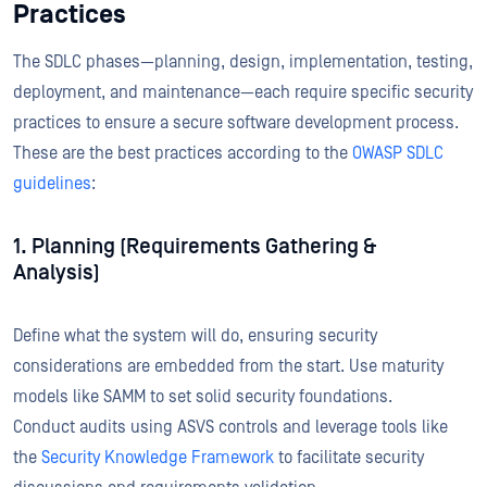
Practices
The SDLC phases—planning, design, implementation, testing,
deployment, and maintenance—each require specific security
practices to ensure a secure software development process.
These are the best practices according to the
OWASP SDLC
guidelines
:
1. Planning (Requirements Gathering &
Analysis)
Define what the system will do, ensuring security
considerations are embedded from the start. Use maturity
models like SAMM to set solid security foundations.
Conduct audits using ASVS controls and leverage tools like
the
Security Knowledge Framework
to facilitate security