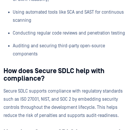
Using automated tools like SCA and SAST for continuous
scanning
Conducting regular code reviews and penetration testing
Auditing and securing third-party open-source
components
How does Secure SDLC help with
compliance?
Secure SDLC supports compliance with regulatory standards
such as ISO 27001, NIST, and SOC 2 by embedding security
controls throughout the development lifecycle. This helps
reduce the risk of penalties and supports audit-readiness.