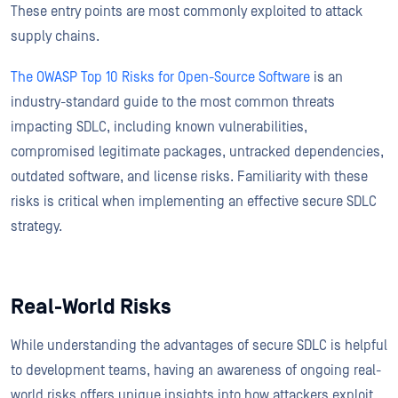
These entry points are most commonly exploited to attack
supply chains.
The OWASP Top 10 Risks for Open-Source Software
is an
industry-standard guide to the most common threats
impacting SDLC, including known vulnerabilities,
compromised legitimate packages, untracked dependencies,
outdated software, and license risks. Familiarity with these
risks is critical when implementing an effective secure SDLC
strategy.
Real-World Risks
While understanding the advantages of secure SDLC is helpful
to development teams, having an awareness of ongoing real-
world risks offers unique insights into how attackers exploit