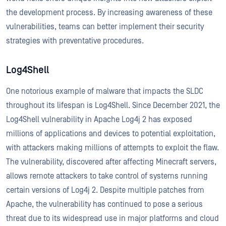
the development process. By increasing awareness of these
vulnerabilities, teams can better implement their security
strategies with preventative procedures.
Log4Shell
One notorious example of malware that impacts the SLDC
throughout its lifespan is Log4Shell. Since December 2021, the
Log4Shell vulnerability in Apache Log4j 2 has exposed
millions of applications and devices to potential exploitation,
with attackers making millions of attempts to exploit the flaw.
The vulnerability, discovered after affecting Minecraft servers,
allows remote attackers to take control of systems running
certain versions of Log4j 2. Despite multiple patches from
Apache, the vulnerability has continued to pose a serious
threat due to its widespread use in major platforms and cloud