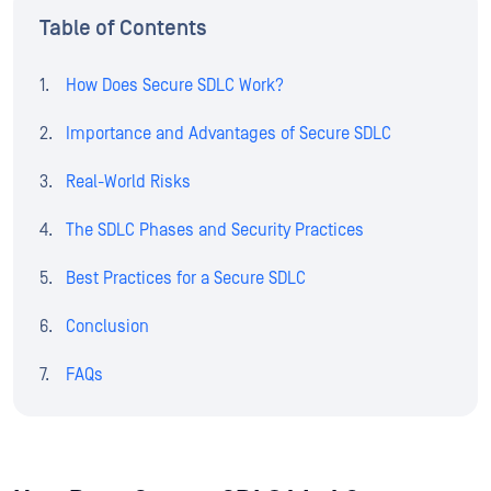
Table of Contents
How Does Secure SDLC Work?
Importance and Advantages of Secure SDLC
Real-World Risks
The SDLC Phases and Security Practices
Best Practices for a Secure SDLC
Conclusion
FAQs