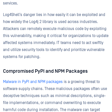
services.
Log4Shell’s danger lies in how easily it can be exploited and
how widely the Log4j 2 library is used across industries.
Attackers can remotely execute malicious code by exploiting
this vulnerability, making it critical for organizations to update
affected systems immediately. IT teams need to act swiftly
and utilize security tools to identify and prioritize vulnerable
systems for patching.
Compromised PyPI and NPM Packages
Malware in PyPI and NPM packages
is a growing threat to
software supply chains. These malicious packages often use
deceptive techniques such as minimal descriptions, single-
file implementations, or command overwriting to execute
harmful code during installation. The malware can target