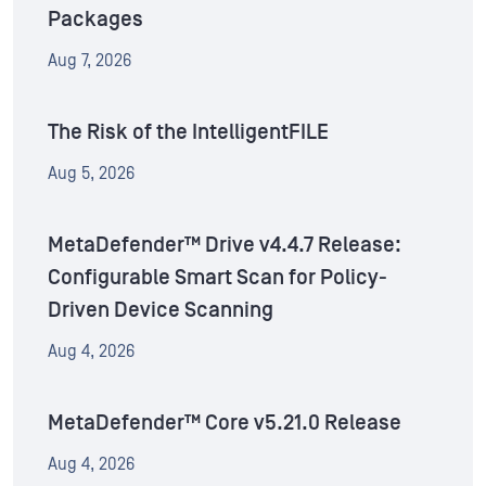
Packages
Aug 7, 2026
The Risk of the IntelligentFILE
Aug 5, 2026
MetaDefender™ Drive v4.4.7 Release:
Configurable Smart Scan for Policy-
Driven Device Scanning
Aug 4, 2026
MetaDefender™ Core v5.21.0 Release
Aug 4, 2026