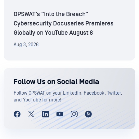
OPSWAT’s “Into the Breach”
Cybersecurity Docuseries Premieres
Globally on YouTube August 8
Aug 3, 2026
Follow Us on Social Media
Follow OPSWAT on your LinkedIn, Facebook, Twitter,
and YouTube for more!