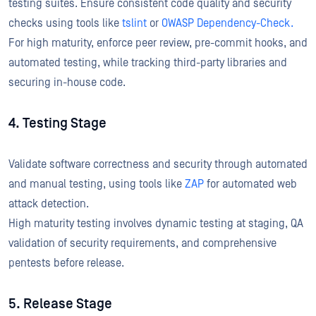
testing suites. Ensure consistent code quality and security
checks using tools like
tslint
or
OWASP Dependency-Check.
For high maturity, enforce peer review, pre-commit hooks, and
automated testing, while tracking third-party libraries and
securing in-house code.
4. Testing Stage
Validate software correctness and security through automated
and manual testing, using tools like
ZAP
for automated web
attack detection.
High maturity testing involves dynamic testing at staging, QA
validation of security requirements, and comprehensive
pentests before release.
5. Release Stage