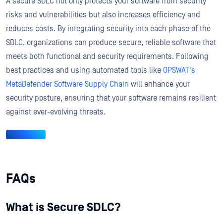
A secure SDLC not only protects your software from security
risks and vulnerabilities but also increases efficiency and
reduces costs. By integrating security into each phase of the
SDLC, organizations can produce secure, reliable software that
meets both functional and security requirements. Following
best practices and using automated tools like
OPSWAT's
MetaDefender Software Supply Chain
will enhance your
security posture, ensuring that your software remains resilient
against ever-evolving threats.
FAQs
What is Secure SDLC?