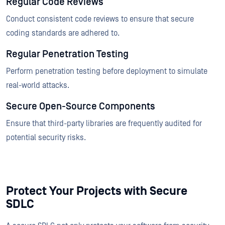
Regular Code Reviews
Conduct consistent code reviews to ensure that secure
coding standards are adhered to.
Regular Penetration Testing
Perform penetration testing before deployment to simulate
real-world attacks.
Secure Open-Source Components
Ensure that third-party libraries are frequently audited for
potential security risks.
Protect Your Projects with Secure
SDLC