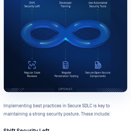
Implementing best practices in Secure SDLC is key to
maintaining a strong security posture. These include: