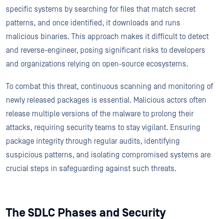
specific systems by searching for files that match secret
patterns, and once identified, it downloads and runs
malicious binaries. This approach makes it difficult to detect
and reverse-engineer, posing significant risks to developers
and organizations relying on open-source ecosystems.
To combat this threat, continuous scanning and monitoring of
newly released packages is essential. Malicious actors often
release multiple versions of the malware to prolong their
attacks, requiring security teams to stay vigilant. Ensuring
package integrity through regular audits, identifying
suspicious patterns, and isolating compromised systems are
crucial steps in safeguarding against such threats.
The SDLC Phases and Security