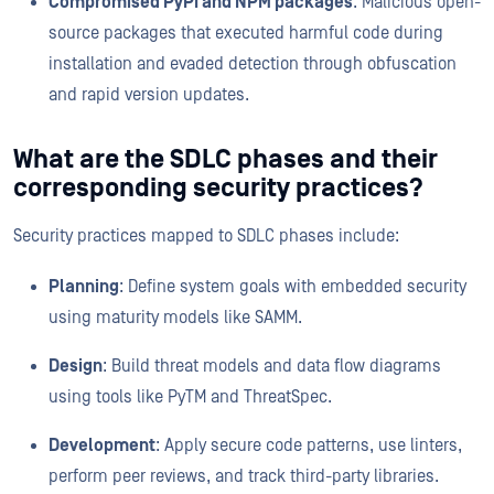
Compromised PyPI and NPM packages
: Malicious open-
source packages that executed harmful code during
installation and evaded detection through obfuscation
and rapid version updates.
What are the SDLC phases and their
corresponding security practices?
Security practices mapped to SDLC phases include:
Planning
: Define system goals with embedded security
using maturity models like SAMM.
Design
: Build threat models and data flow diagrams
using tools like PyTM and ThreatSpec.
Development
: Apply secure code patterns, use linters,
perform peer reviews, and track third-party libraries.