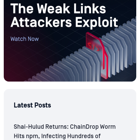
Latest Posts
Shai-Hulud Returns: ChainDrop Worm
Hits npm, Infecting Hundreds of