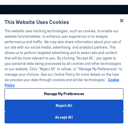
Stay Up-to-Date With
This Website Uses Cookies
Hey there!
OPSWAT!
This website uses tracking technologies, such as cookies, to enable our
I'm Ozzy, your OPSWAT virtual assistant.
website functionalities, to enhance user experience or to analyze
How can I help you secure what's critical
performance and traffic. We may also share information about your use of
Sign up today to receive the latest
today?
our site with our social media, advertising, and analytics partners. This
company updates, stories, event info,
allows us to perform targeted advertising and to select ads and content
and more.
that will be more relevant to you. By clicking “Accept All,” you agree to
your personal data being processed by all cookies and other technologies
on our website. Click “Reject All” to refuse, or “Manage My Preferences” to
manage your choices. See our Cookie Policy for more details on the how
Subscribe
we process your data through cookies and similar technologies:
Cookie
Policy
Manage My Preferences
Reject All
Privacy Policy
Accept All