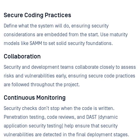
Secure Coding Practices
Define what the system will do, ensuring security
considerations are embedded from the start. Use maturity
models like SAMM to set solid security foundations.
Collaboration
Security and development teams collaborate closely to assess
risks and vulnerabilities early, ensuring secure code practices
are followed throughout the project.
Continuous Monitoring
Security checks don’t stop when the code is written.
Penetration testing, code reviews, and DAST (dynamic
application security testing) help ensure that security
vulnerabilities are detected in the final deployment stages.