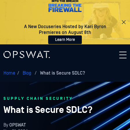
A New Docuseries Hosted by Kari Byron
Premieres on August 8th
Learn More
Home
/
Blog
/
What is Secure SDLC?
SUPPLY CHAIN SECURITY
What is Secure SDLC?
By
OPSWAT