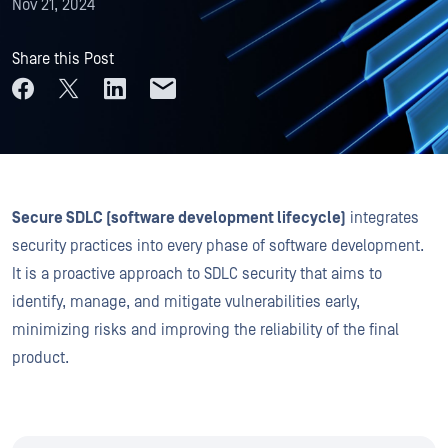
Nov 21, 2024
Share this Post
Secure SDLC (software development lifecycle)
integrates
security practices into every phase of software development.
It is a proactive approach to SDLC security that aims to
identify, manage, and mitigate vulnerabilities early,
minimizing risks and improving the reliability of the final
product.