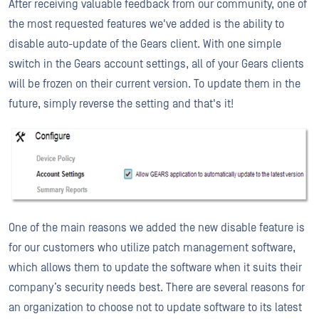
After receiving valuable feedback from our community, one of
the most requested features we've added is the ability to
disable auto-update of the Gears client. With one simple
switch in the Gears account settings, all of your Gears clients
will be frozen on their current version. To update them in the
future, simply reverse the setting and that's it!
One of the main reasons we added the new disable feature is
for our customers who utilize patch management software,
which allows them to update the software when it suits their
company’s security needs best. There are several reasons for
an organization to choose not to update software to its latest