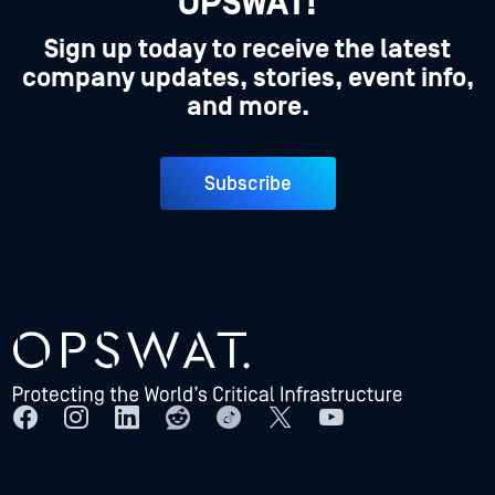
OPSWAT!
Sign up today to receive the latest
company updates, stories, event info,
and more.
Subscribe