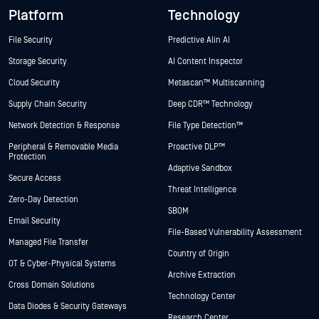
Platform
Technology
File Security
Predictive Alin AI
Storage Security
AI Content Inspector
Cloud Security
Metascan™ Multiscanning
Supply Chain Security
Deep CDR™ Technology
Network Detection & Response
File Type Detection™
Peripheral & Removable Media
Proactive DLP™
Protection
Adaptive Sandbox
Secure Access
Threat Intelligence
Zero-Day Detection
SBOM
Email Security
File-Based Vulnerability Assessment
Managed File Transfer
Country of Origin
OT & Cyber-Physical Systems
Archive Extraction
Cross Domain Solutions
Technology Center
Data Diodes & Security Gateways
Research Center