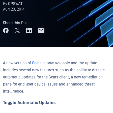
By
OPSWAT
Aug 29, 2014
Share this Post
A new version of
Gears
is now available and the update
includes several new features such as the ability to disable
automatic updates for the Gears client, a new remediation
page for end user device issues and enhanced threat
intelligence.
Toggle Automatic Updates