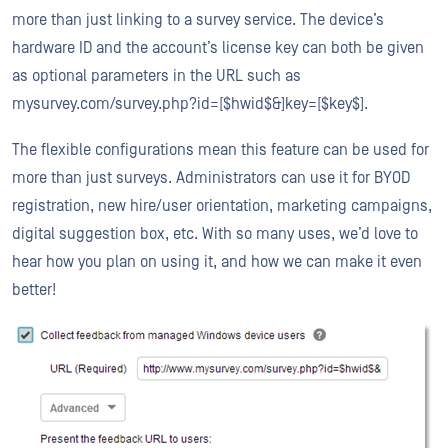
more than just linking to a survey service. The device’s
hardware ID and the account’s license key can both be given
as optional parameters in the URL such as
mysurvey.com/survey.php?id=[$hwid$&]key=[$key$].
The flexible configurations mean this feature can be used for
more than just surveys. Administrators can use it for BYOD
registration, new hire/user orientation, marketing campaigns,
digital suggestion box, etc. With so many uses, we’d love to
hear how you plan on using it, and how we can make it even
better!