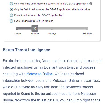
Better Threat Intelligence
For the last six months, Gears has been detecting threats and
infected machines using local antivirus logs, and process
scanning with
Metascan Online
. While the backend
integration between Gears and Metascan Online is seamless,
we didn’t provide an easy link from the advanced threats
reported in Gears to the actual scan results from Metascan
Online. Now from the threat details, you can jump right to the