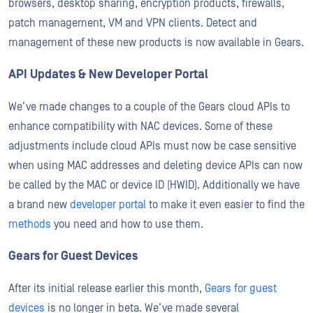
browsers, desktop sharing, encryption products, firewalls,
patch management, VM and VPN clients. Detect and
management of these new products is now available in Gears.
API Updates & New Developer Portal
We’ve made changes to a couple of the Gears cloud APIs to
enhance compatibility with NAC devices. Some of these
adjustments include cloud APIs must now be case sensitive
when using MAC addresses and deleting device APIs can now
be called by the MAC or device ID (HWID). Additionally we have
a brand new
developer portal
to make it even easier to find the
methods
you need and how to use them.
Gears for Guest Devices
After its initial release earlier this month,
Gears for guest
devices
is no longer in beta. We’ve made several