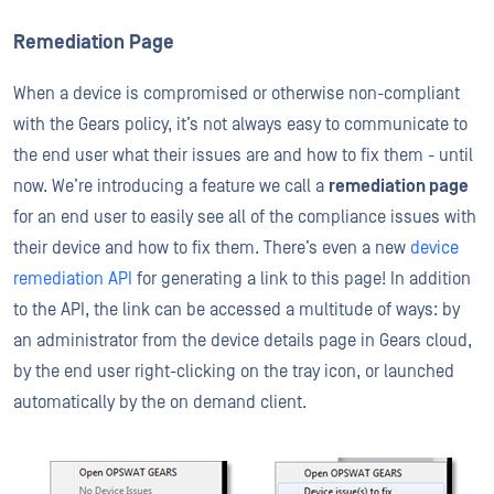
Remediation Page
When a device is compromised or otherwise non-compliant
with the Gears policy, it’s not always easy to communicate to
the end user what their issues are and how to fix them - until
now. We’re introducing a feature we call a
remediation page
for an end user to easily see all of the compliance issues with
their device and how to fix them. There’s even a new
device
remediation API
for generating a link to this page! In addition
to the API, the link can be accessed a multitude of ways: by
an administrator from the device details page in Gears cloud,
by the end user right-clicking on the tray icon, or launched
automatically by the on demand client.