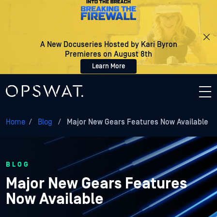
A New Docuseries Hosted by Kari Byron
Premieres on August 8th
Learn More
Home
/
Blog
/
Major New Gears Features Now Available
BLOG
Major New Gears Features
Now Available