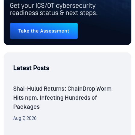
Latest Posts
Shai-Hulud Returns: ChainDrop Worm
Hits npm, Infecting Hundreds of
Packages
Aug 7, 2026