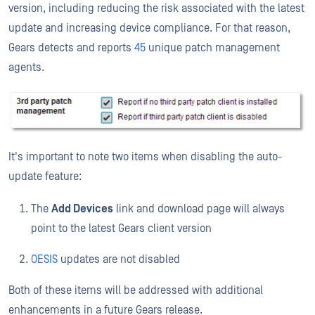
version, including reducing the risk associated with the latest
update and increasing device compliance. For that reason,
Gears detects and reports
45
unique patch management
agents.
It's important to note two items when disabling the auto-
update feature:
The
Add Devices
link and download page will always
point to the latest Gears client version
OESIS
updates are not disabled
Both of these items will be addressed with additional
enhancements in a future Gears release.