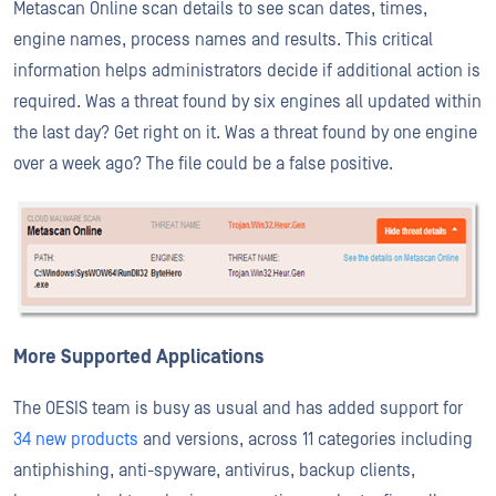
Metascan Online scan details to see scan dates, times,
engine names, process names and results. This critical
information helps administrators decide if additional action is
required. Was a threat found by six engines all updated within
the last day? Get right on it. Was a threat found by one engine
over a week ago? The file could be a false positive.
More Supported Applications
The OESIS team is busy as usual and has added support for
34 new products
and versions, across 11 categories including
antiphishing, anti-spyware, antivirus, backup clients,