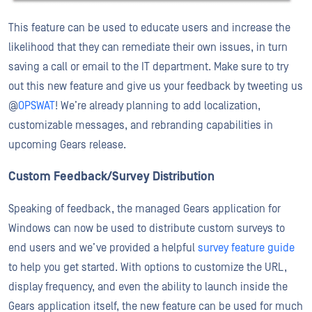
This feature can be used to educate users and increase the
likelihood that they can remediate their own issues, in turn
saving a call or email to the IT department. Make sure to try
out this new feature and give us your feedback by tweeting us
@
OPSWAT
! We’re already planning to add localization,
customizable messages, and rebranding capabilities in
upcoming Gears release.
Custom Feedback/Survey Distribution
Speaking of feedback, the managed Gears application for
Windows can now be used to distribute custom surveys to
end users and we’ve provided a helpful
survey feature guide
to help you get started. With options to customize the URL,
display frequency, and even the ability to launch inside the
Gears application itself, the new feature can be used for much