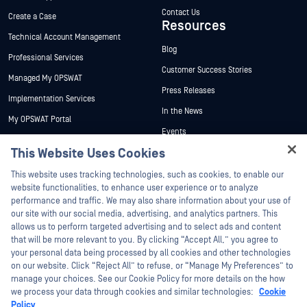
Contact Us
Create a Case
Resources
Technical Account Management
Blog
Professional Services
Customer Success Stories
Managed My OPSWAT
Press Releases
Implementation Services
In the News
My OPSWAT Portal
Events
Technical Documentation
This Website Uses Cookies
Webinars
Training
Hey there!
Datasheets
This website uses tracking technologies, such as cookies, to enable our
Vulnerability Program
I'm Ozzy, your OPSWAT virtual assistant.
website functionalities, to enhance user experience or to analyze
Partners
White Papers
How can I help you secure what's critical
performance and traffic. We may also share information about your use of
today?
our site with our social media, advertising, and analytics partners. This
Free Tools
Certification
allows us to perform targeted advertising and to select ads and content
Technology Partners
that will be more relevant to you. By clicking “Accept All,” you agree to
your personal data being processed by all cookies and other technologies
Channel Partner Program
on our website. Click “Reject All” to refuse, or “Manage My Preferences” to
manage your choices. See our Cookie Policy for more details on the how
we process your data through cookies and similar technologies:
Cookie
©2026 OPSWAT Inc. All rights reserved. OPSWAT, MetaDefender, Metascan,
MetaAccess, the OPSWAT Logo, Trust no File. Trust No Device., OPSWAT Academy,
Policy