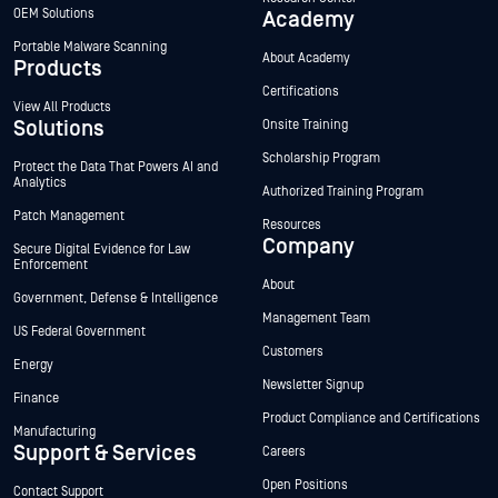
OEM Solutions
Academy
Portable Malware Scanning
About Academy
Products
Certifications
View All Products
Solutions
Onsite Training
Scholarship Program
Protect the Data That Powers AI and
Analytics
Authorized Training Program
Patch Management
Resources
Company
Secure Digital Evidence for Law
Enforcement
About
Government, Defense & Intelligence
Management Team
US Federal Government
Customers
Energy
Newsletter Signup
Finance
Product Compliance and Certifications
Manufacturing
Support & Services
Careers
Open Positions
Contact Support