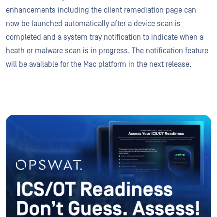
enhancements including the client remediation page can
now be launched automatically after a device scan is
completed and a system tray notification to indicate when a
heath or malware scan is in progress. The notification feature
will be available for the Mac platform in the next release.