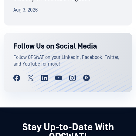
Aug 3, 2026
Follow Us on Social Media
Follow OPSWAT on your LinkedIn, Facebook, Twitter,
and YouTube for more!
Stay Up-to-Date With