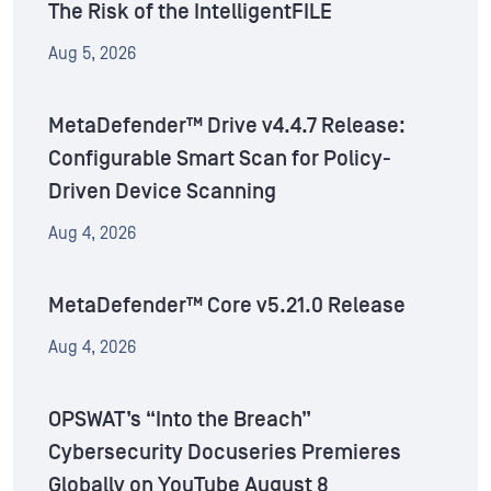
The Risk of the IntelligentFILE
Aug 5, 2026
MetaDefender™ Drive v4.4.7 Release:
Configurable Smart Scan for Policy-
Driven Device Scanning
Aug 4, 2026
MetaDefender™ Core v5.21.0 Release
Aug 4, 2026
OPSWAT’s “Into the Breach”
Cybersecurity Docuseries Premieres
Globally on YouTube August 8