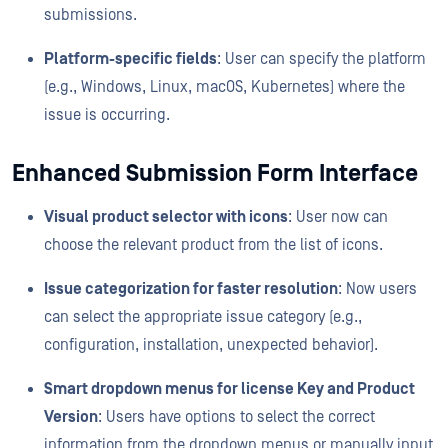
submissions.
Platform-specific fields
: User can specify the platform
(e.g., Windows, Linux, macOS, Kubernetes) where the
issue is occurring.
Enhanced Submission Form Interface
Visual product selector with icons
: User now can
choose the relevant product from the list of icons.
Issue categorization for faster resolution
: Now users
can select the appropriate issue category (e.g.,
configuration, installation, unexpected behavior).
Smart dropdown menus for license Key and Product
Version
: Users have options to select the correct
information from the dropdown menus or manually input