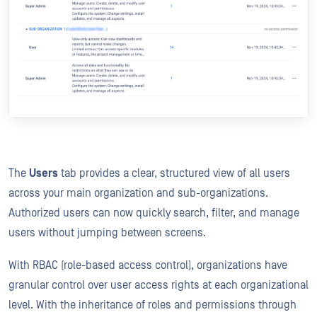
The
Users
tab provides a clear, structured view of all users
across your main organization and sub-organizations.
Authorized users can now quickly search, filter, and manage
users without jumping between screens.
With RBAC (role-based access control), organizations have
granular control over user access rights at each organizational
level. With the inheritance of roles and permissions through