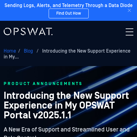
Sending Logs, Alerts, and Telemetry Through a Data Diode
Find Out How
Home
/
Blog
/
Introducing the New Support Experience
in My…
PRODUCT ANNOUNCEMENTS
Introducing the New Support
Experience in My OPSWAT
Portal v2025.1.1
A New Era of Support and Streamlined User and