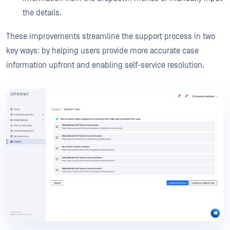
the details.
These improvements streamline the support process in two
key ways: by helping users provide more accurate case
information upfront and enabling self-service resolution.