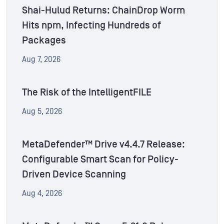
Shai-Hulud Returns: ChainDrop Worm
Hits npm, Infecting Hundreds of
Packages
Aug 7, 2026
The Risk of the IntelligentFILE
Aug 5, 2026
MetaDefender™ Drive v4.4.7 Release:
Configurable Smart Scan for Policy-
Driven Device Scanning
Aug 4, 2026