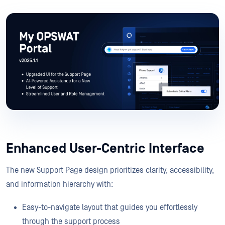
Enhanced User-Centric Interface
The new Support Page design prioritizes clarity, accessibility,
and information hierarchy with:
Easy-to-navigate layout that guides you effortlessly
through the support process