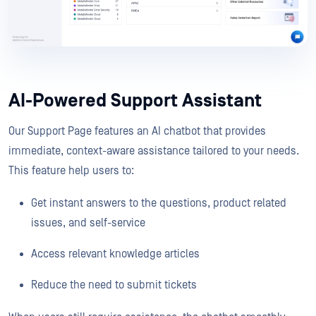
AI-Powered Support Assistant
Our Support Page features an AI chatbot that provides
immediate, context-aware assistance tailored to your needs.
This feature help users to:
Get instant answers to the questions, product related
issues, and self-service
Access relevant knowledge articles
Reduce the need to submit tickets