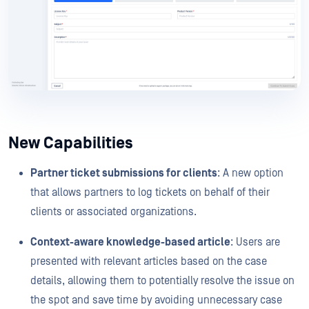
New Capabilities
Partner ticket submissions for clients
: A new option
that allows partners to log tickets on behalf of their
clients or associated organizations.
Context-aware knowledge-based article
: Users are
presented with relevant articles based on the case
details, allowing them to potentially resolve the issue on
the spot and save time by avoiding unnecessary case