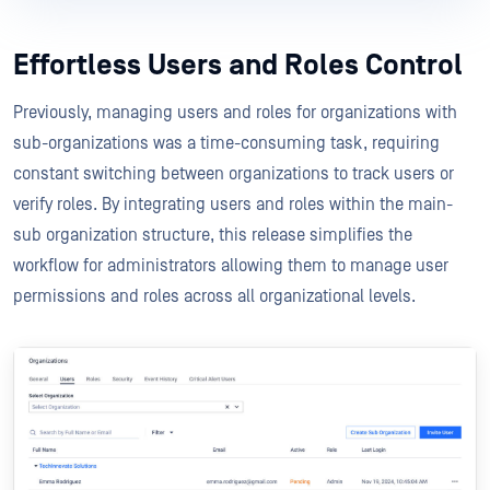
Effortless Users and Roles Control
Previously, managing users and roles for organizations with
sub-organizations was a time-consuming task, requiring
constant switching between organizations to track users or
verify roles. By integrating users and roles within the main-
sub organization structure, this release simplifies the
workflow for administrators allowing them to manage user
permissions and roles across all organizational levels.