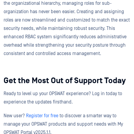
the organizational hierarchy, managing roles for sub-
organization has never been easier. Creating and assigning
roles are now streamlined and customized to match the exact
security needs, while maintaining robust security. This
enhanced RBAC system significantly reduces administrative
overhead while strengthening your security posture through
consistent and controlled access management.
Get the Most Out of Support Today
Ready to level up your OPSWAT experience? Log in today to
experience the updates firsthand.
New user?
Register for free
to discover a smarter way to
manage your OPSWAT products and support needs with My
OPSWAT Portal v2025.1.1.