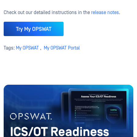
Check out our detailed instructions in the
release notes
.
Try My OPSWAT
Tags:
My OPSWAT
,
My OPSWAT Portal