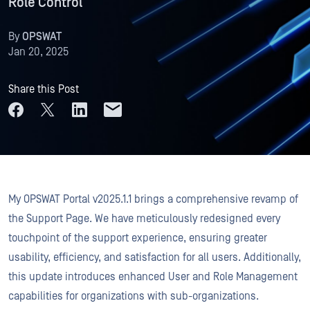
Role Control
By
OPSWAT
Jan 20, 2025
Share this Post
My OPSWAT Portal v2025.1.1 brings a comprehensive revamp of
the Support Page. We have meticulously redesigned every
touchpoint of the support experience, ensuring greater
usability, efficiency, and satisfaction for all users. Additionally,
this update introduces enhanced User and Role Management
capabilities for organizations with sub-organizations.