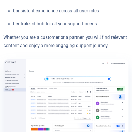
Consistent experience across all user roles
Centralized hub for all your support needs
Whether you are a customer or a partner, you will find relevant
content and enjoy a more engaging support journey.