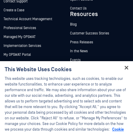
Contact Support
Contact Us
Create a Case
Resources
Technical Account Management
Blog
Professional Services
Customer Success Stories
Managed My OPSWAT
Press Releases
Implementation Services
In the News
My OPSWAT Portal
Events
Technical Documentation
This Website Uses Cookies
Webinars
Training
Datasheets
This website uses tracking technologies, such as cookies, to enable our
Vulnerability Program
website functionalities, to enhance user experience or to analyze
Partners
White Papers
performance and traffic. We may also share information about your use of
our site with our social media, advertising, and analytics partners. This
Free Tools
Certification
allows us to perform targeted advertising and to select ads and content
Technology Partners
that will be more relevant to you. By clicking “Accept All,” you agree to
your personal data being processed by all cookies and other technologies
Channel Partner Program
on our website. Click “Reject All” to refuse, or “Manage My Preferences” to
manage your choices. See our Cookie Policy for more details on the how
we process your data through cookies and similar technologies:
Cookie
©2026 OPSWAT Inc. All rights reserved. OPSWAT, MetaDefender, Metascan,