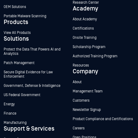
Research Center
OEM Solutions
Academy
Portable Malware Scanning
About Academy
Products
Certifications
View All Products
Solutions
Onsite Training
Scholarship Program
Protect the Data That Powers AI and
Analytics
Authorized Training Program
Patch Management
Resources
Company
Secure Digital Evidence for Law
Enforcement
About
Government, Defense & Intelligence
Management Team
US Federal Government
Customers
Energy
Newsletter Signup
Finance
Product Compliance and Certifications
Manufacturing
Support & Services
Careers
Open Positions