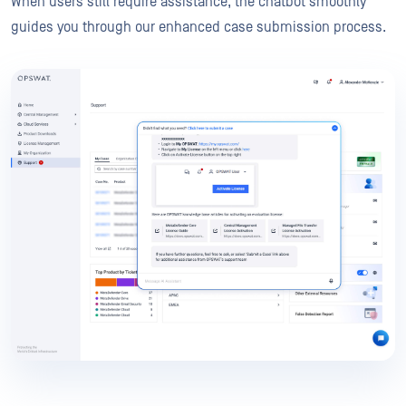
When users still require assistance, the chatbot smoothly
guides you through our enhanced case submission process.