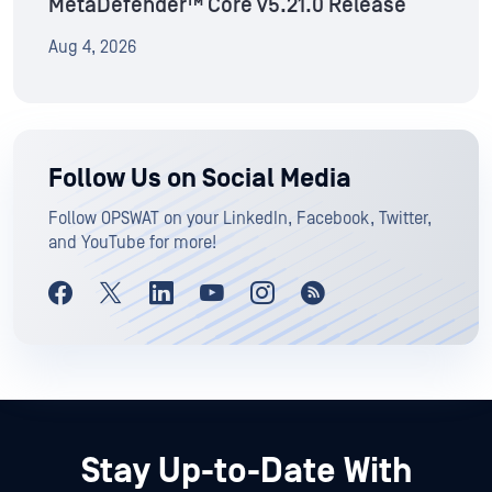
MetaDefender™ Core v5.21.0 Release
Aug 4, 2026
Follow Us on Social Media
Follow OPSWAT on your LinkedIn, Facebook, Twitter,
and YouTube for more!
Stay Up-to-Date With