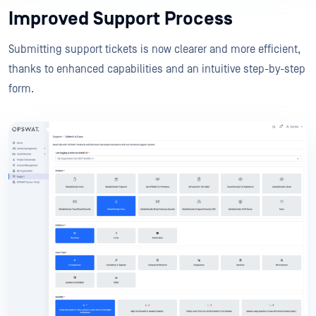
Improved Support Process
Submitting support tickets is now clearer and more efficient,
thanks to enhanced capabilities and an intuitive step-by-step
form.