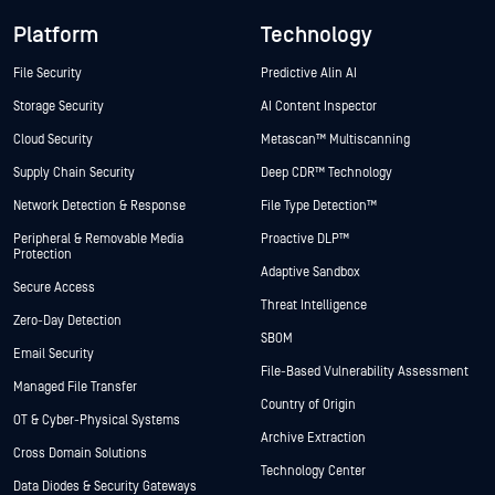
Platform
Technology
File Security
Predictive Alin AI
Storage Security
AI Content Inspector
Cloud Security
Metascan™ Multiscanning
Supply Chain Security
Deep CDR™ Technology
Network Detection & Response
File Type Detection™
Peripheral & Removable Media
Proactive DLP™
Protection
Adaptive Sandbox
Secure Access
Threat Intelligence
Zero-Day Detection
SBOM
Email Security
File-Based Vulnerability Assessment
Managed File Transfer
Country of Origin
OT & Cyber-Physical Systems
Archive Extraction
Cross Domain Solutions
Technology Center
Data Diodes & Security Gateways