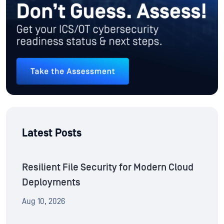
Latest Posts
Resilient File Security for Modern Cloud
Deployments
Aug 10, 2026