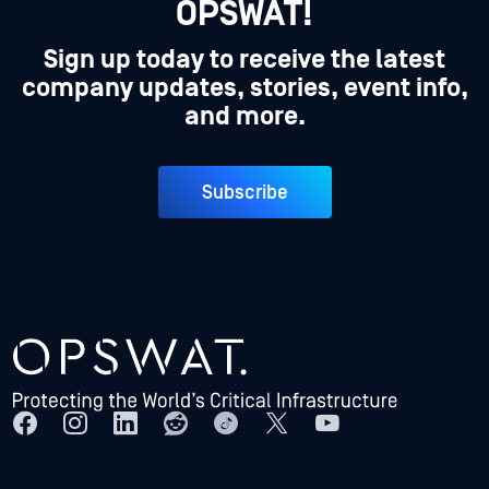
OPSWAT!
Sign up today to receive the latest
company updates, stories, event info,
and more.
Subscribe