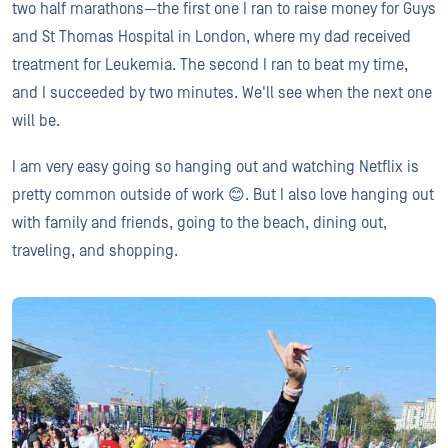
two half marathons—the first one I ran to raise money for Guys
and St Thomas Hospital in London, where my dad received
treatment for Leukemia. The second I ran to beat my time,
and I succeeded by two minutes. We'll see when the next one
will be.
I am very easy going so hanging out and watching Netflix is
pretty common outside of work 😊. But I also love hanging out
with family and friends, going to the beach, dining out,
traveling, and shopping.