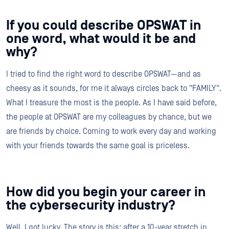
If you could describe OPSWAT in
one word, what would it be and
why?
I tried to find the right word to describe OPSWAT—and as
cheesy as it sounds, for me it always circles back to "FAMILY".
What I treasure the most is the people. As I have said before,
the people at OPSWAT are my colleagues by chance, but we
are friends by choice. Coming to work every day and working
with your friends towards the same goal is priceless.
How did you begin your career in
the cybersecurity industry?
Well, I got lucky. The story is this: after a 10-year stretch in