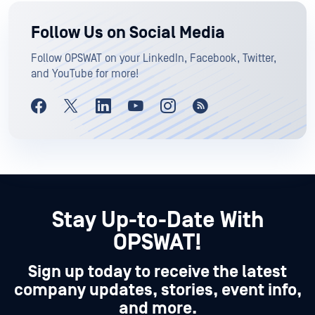
Follow Us on Social Media
Follow OPSWAT on your LinkedIn, Facebook, Twitter,
and YouTube for more!
Stay Up-to-Date With
OPSWAT!
Sign up today to receive the latest
company updates, stories, event info,
and more.