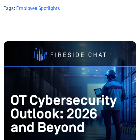
Tags:
Employee Spotlights