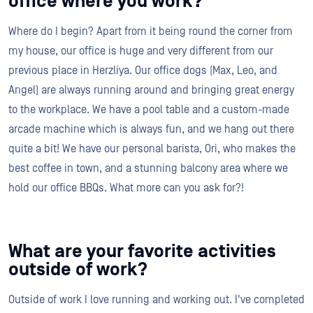
office where you work?
Where do I begin? Apart from it being round the corner from
my house, our office is huge and very different from our
previous place in Herzliya. Our office dogs (Max, Leo, and
Angel) are always running around and bringing great energy
to the workplace. We have a pool table and a custom-made
arcade machine which is always fun, and we hang out there
quite a bit! We have our personal barista, Ori, who makes the
best coffee in town, and a stunning balcony area where we
hold our office BBQs. What more can you ask for?!
What are your favorite activities
outside of work?
Outside of work I love running and working out. I've completed