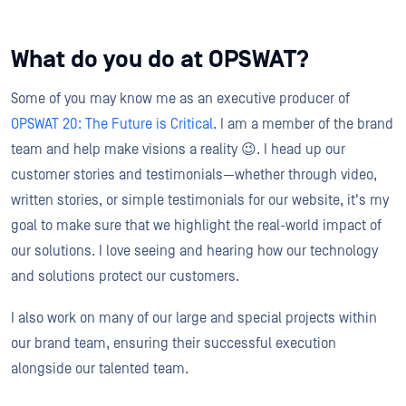
What do you do at OPSWAT?
Some of you may know me as an executive producer of
OPSWAT 20: The Future is Critical
. I am a member of the brand
team and help make visions a reality 😉. I head up our
customer stories and testimonials—whether through video,
written stories, or simple testimonials for our website, it's my
goal to make sure that we highlight the real-world impact of
our solutions. I love seeing and hearing how our technology
and solutions protect our customers.
I also work on many of our large and special projects within
our brand team, ensuring their successful execution
alongside our talented team.