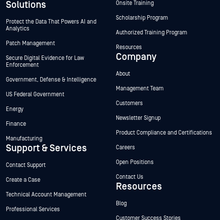
Solutions
Onsite Training
Scholarship Program
Protect the Data That Powers AI and
Analytics
Authorized Training Program
Patch Management
Resources
Company
Secure Digital Evidence for Law
Enforcement
About
Government, Defense & Intelligence
Management Team
US Federal Government
Customers
Energy
Newsletter Signup
Finance
Product Compliance and Certifications
Manufacturing
Support & Services
Careers
Open Positions
Contact Support
Contact Us
Create a Case
Resources
Technical Account Management
Blog
Professional Services
Customer Success Stories