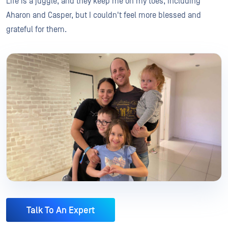
Life is a juggle, and they keep me on my toes, including
Aharon and Casper, but I couldn't feel more blessed and
grateful for them.
Talk To An Expert