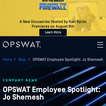
A New Docuseries Hosted by Kari Byron
Premieres on August 8th
Learn More
Home
/
Blog
/
OPSWAT Employee Spotlight: Jo Shemesh
COMPANY NEWS
OPSWAT Employee Spotlight:
Jo Shemesh