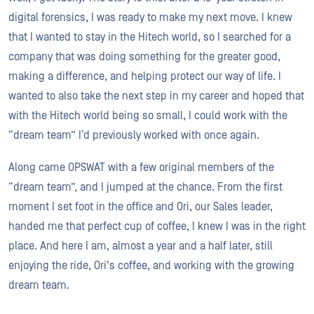
digital forensics, I was ready to make my next move. I knew
that I wanted to stay in the Hitech world, so I searched for a
company that was doing something for the greater good,
making a difference, and helping protect our way of life. I
wanted to also take the next step in my career and hoped that
with the Hitech world being so small, I could work with the
“dream team” I’d previously worked with once again.
Along came OPSWAT with a few original members of the
“dream team”, and I jumped at the chance. From the first
moment I set foot in the office and Ori, our Sales leader,
handed me that perfect cup of coffee, I knew I was in the right
place. And here I am, almost a year and a half later, still
enjoying the ride, Ori's coffee, and working with the growing
dream team.