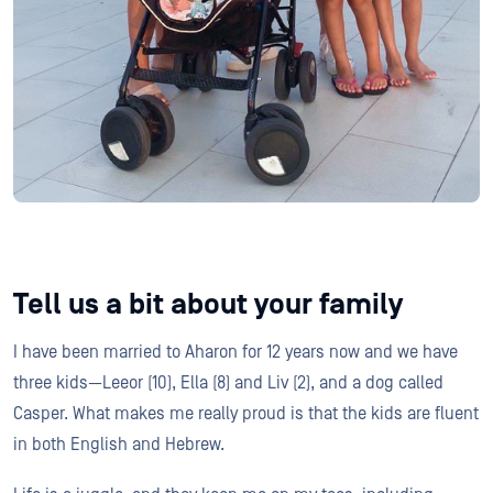
Tell us a bit about your family
I have been married to Aharon for 12 years now and we have
three kids—Leeor (10), Ella (8) and Liv (2), and a dog called
Casper. What makes me really proud is that the kids are fluent
in both English and Hebrew.