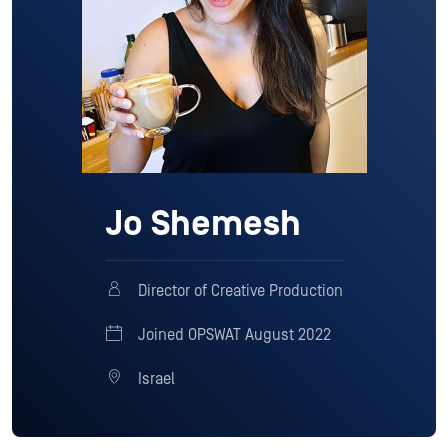
Jo Shemesh
Director of Creative Production
Joined OPSWAT August 2022
Israel