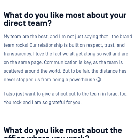
What do you like most about your
direct team?
My team are the best, and I'm not just saying that—the brand
team rocks! Our relationship is built on respect, trust, and
transparency. I love the fact we all get along so well and are
on the same page. Communication is key, as the team is
scattered around the world. But to be fair, the distance has
never stopped us from being a powerhouse 😉.
I also just want to give a shout out to the team in Israel too.
You rock and I am so grateful for you.
What do you like most about the