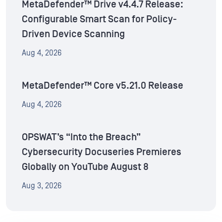
MetaDefender™ Drive v4.4.7 Release:
Configurable Smart Scan for Policy-
Driven Device Scanning
Aug 4, 2026
MetaDefender™ Core v5.21.0 Release
Aug 4, 2026
OPSWAT’s “Into the Breach”
Cybersecurity Docuseries Premieres
Globally on YouTube August 8
Aug 3, 2026