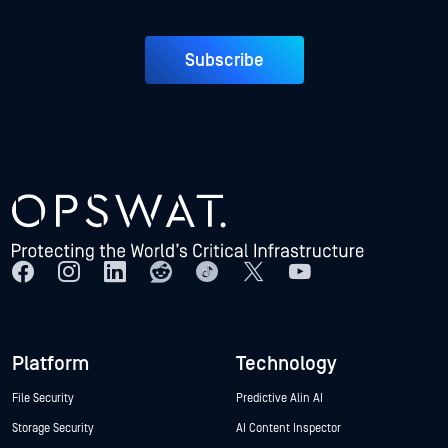
Subscribe
Platform
Technology
File Security
Predictive Alin AI
Storage Security
AI Content Inspector