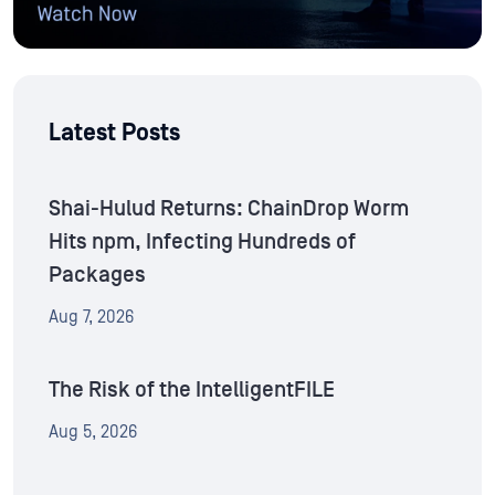
Latest Posts
Shai-Hulud Returns: ChainDrop Worm
Hits npm, Infecting Hundreds of
Packages
Aug 7, 2026
The Risk of the IntelligentFILE
Aug 5, 2026