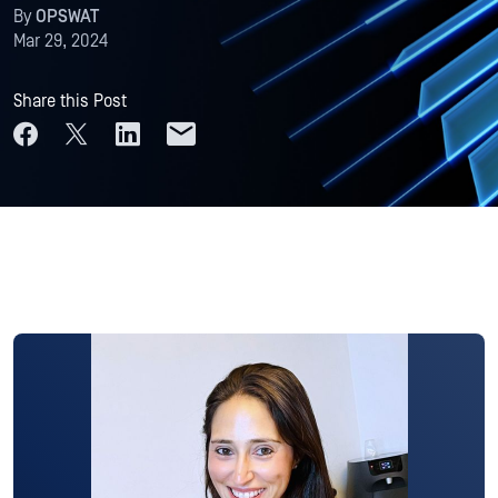
By
OPSWAT
Mar 29, 2024
Share this Post