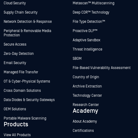
Cloud Security
Metascan™ Multiscanning
Supply Chain Security
Deep CDR™ Technology
Network Detection & Response
File Type Detection™
Peripheral & Removable Media
Proactive DLP™
Protection
Adaptive Sandbox
Secure Access
Threat Intelligence
Zero-Day Detection
SBOM
Email Security
File-Based Vulnerability Assessment
Managed File Transfer
Country of Origin
OT & Cyber-Physical Systems
Archive Extraction
Cross Domain Solutions
Technology Center
Data Diodes & Security Gateways
Research Center
OEM Solutions
Academy
Portable Malware Scanning
About Academy
Products
Certifications
View All Products