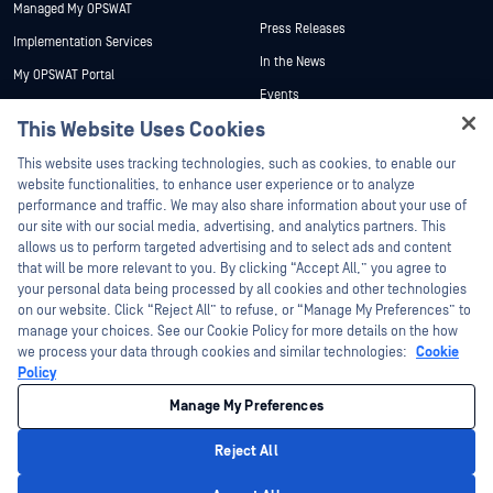
Managed My OPSWAT
Press Releases
Implementation Services
In the News
My OPSWAT Portal
Events
Technical Documentation
This Website Uses Cookies
Webinars
Training
Hey there!
Datasheets
This website uses tracking technologies, such as cookies, to enable our
Vulnerability Program
I'm Ozzy, your OPSWAT virtual assistant.
website functionalities, to enhance user experience or to analyze
Partners
White Papers
How can I help you secure what's critical
performance and traffic. We may also share information about your use of
today?
our site with our social media, advertising, and analytics partners. This
Free Tools
Certification
allows us to perform targeted advertising and to select ads and content
Technology Partners
that will be more relevant to you. By clicking “Accept All,” you agree to
your personal data being processed by all cookies and other technologies
Channel Partner Program
on our website. Click “Reject All” to refuse, or “Manage My Preferences” to
manage your choices. See our Cookie Policy for more details on the how
we process your data through cookies and similar technologies:
Cookie
©2026 OPSWAT Inc. All rights reserved. OPSWAT, MetaDefender, Metascan,
MetaAccess, the OPSWAT Logo, Trust no File. Trust No Device., OPSWAT Academy,
Policy
Protecting the World's Critical Infrastructure, Deep CDR™ Technology, InQuest, the
InQuest Logo, DFI, RetroHunt, Deep File Inspection, and Join the Hunt are
Manage My Preferences
trademarks of OPSWAT Inc. Third party trademarks are the property of their
respective owners.
Legal
Privacy Policy
Manage Cookie Preferences
Your California
Reject All
Privacy Choices
Privacy Policy