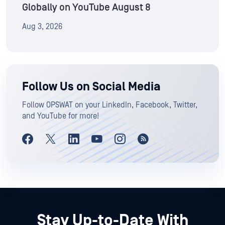
Globally on YouTube August 8
Aug 3, 2026
Follow Us on Social Media
Follow OPSWAT on your LinkedIn, Facebook, Twitter,
and YouTube for more!
Stay Up-to-Date With