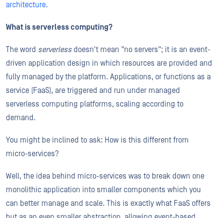
architecture
.
What is serverless computing?
The word
serverless
doesn't mean "no servers"; it is an event-
driven application design in which resources are provided and
fully managed by the platform. Applications, or functions as a
service (FaaS), are triggered and run under managed
serverless computing platforms, scaling according to
demand.
You might be inclined to ask: How is this different from
micro-services?
Well, the idea behind micro-services was to break down one
monolithic application into smaller components which you
can better manage and scale. This is exactly what FaaS offers
but as an even smaller abstraction, allowing event-based