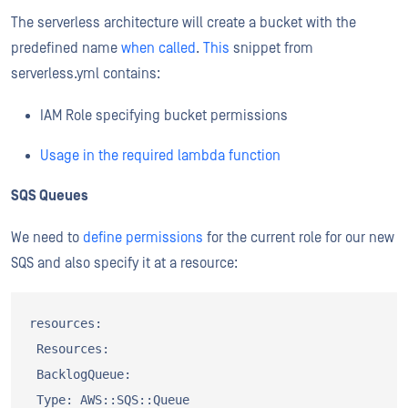
The serverless architecture will create a bucket with the
predefined name
when called
.
This
snippet from
serverless.yml contains:
IAM Role specifying bucket permissions
Usage in the required lambda function
SQS Queues
We need to
define permissions
for the current role for our new
SQS and also specify it at a resource:
resources:

 Resources:

 BacklogQueue:

 Type: AWS::SQS::Queue
