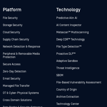
Platform
Technology
File Security
Predictive Alin AI
Storage Security
AI Content Inspector
Cloud Security
Metascan™ Multiscanning
Supply Chain Security
Deep CDR™ Technology
Network Detection & Response
File Type Detection™
Peripheral & Removable Media
Proactive DLP™
Protection
Adaptive Sandbox
Secure Access
Threat Intelligence
Zero-Day Detection
SBOM
Email Security
File-Based Vulnerability Assessment
Managed File Transfer
Country of Origin
OT & Cyber-Physical Systems
Archive Extraction
Cross Domain Solutions
Technology Center