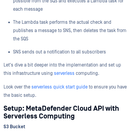
possible from the SQS and executes a Lambda task for
each message
The Lambda task performs the actual check and
publishes a message to SNS, then deletes the task from
the SQS
SNS sends out a notification to all subscribers
Let's dive a bit deeper into the implementation and set up
this infrastructure using
serverless
computing.
Look over the
serverless quick start guide
to ensure you have
the basic setup.
Setup: MetaDefender Cloud API with
Serverless Computing
S3 Bucket