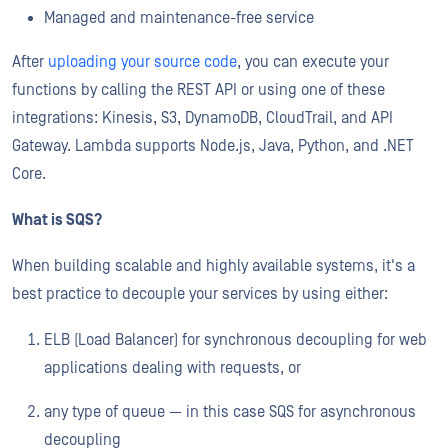
Managed and maintenance-free service
After
uploading your source code
, you can execute your
functions by calling the REST API or using one of these
integrations: Kinesis, S3, DynamoDB, CloudTrail, and API
Gateway. Lambda supports Node.js, Java, Python, and .NET
Core.
What is SQS?
When building scalable and highly available systems, it's a
best practice to decouple your services by using either:
ELB (Load Balancer) for synchronous decoupling for web
applications dealing with requests, or
any type of queue — in this case SQS for asynchronous
decoupling