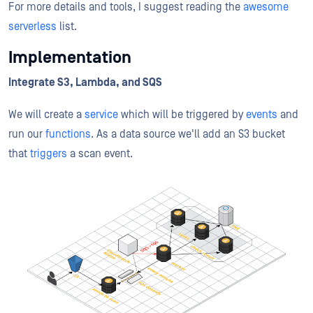
For more details and tools, I suggest reading the
awesome
serverless
list.
Implementation
Integrate S3, Lambda, and SQS
We will create a
service
which will be triggered by
events
and
run our
functions
. As a data source we'll add an S3 bucket
that
triggers
a scan event.