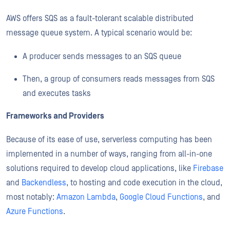
AWS offers SQS as a fault-tolerant scalable distributed
message queue system. A typical scenario would be:
A producer sends messages to an SQS queue
Then, a group of consumers reads messages from SQS
and executes tasks
Frameworks and Providers
Because of its ease of use, serverless computing has been
implemented in a number of ways, ranging from all-in-one
solutions required to develop cloud applications, like
Firebase
and
Backendless
, to hosting and code execution in the cloud,
most notably:
Amazon Lambda
,
Google Cloud Functions
, and
Azure Functions
.