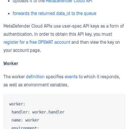
uploads it to the
MetaDefender Cloud API
forwards the returned data_id to the queue
MetaDefender Cloud APIs use user-spec API keys as a form of
authentication. In order to obtain this API key, you must
register for a free OPSWAT account
and then view the key on
your account page.
Worker
The worker
definition
specifies
events
to which it responds,
as well as environment variables.
worker:

 handler: worker.handler

 name: worker

 environment:
