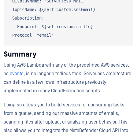
 DisplayName: "Serverless Mail"

 TopicName: ${self:custom.snsEmail}

 Subscription:

 - Endpoint: ${self:custom.mailTo}

Summary
Using AWS Lambda with any of the predefined AWS services,
as
events
, is no longer a tedious task. Serverless architecture
can define in a few rows infrastructure previously
implemented in many CloudFormation scripts.
Doing so allows you to build services for consuming tasks
from a queue, sending out massive amounts of emails,
scanning files after upload, or analyzing user behavior. This
also allows you to integrate the MetaDefender Cloud API into