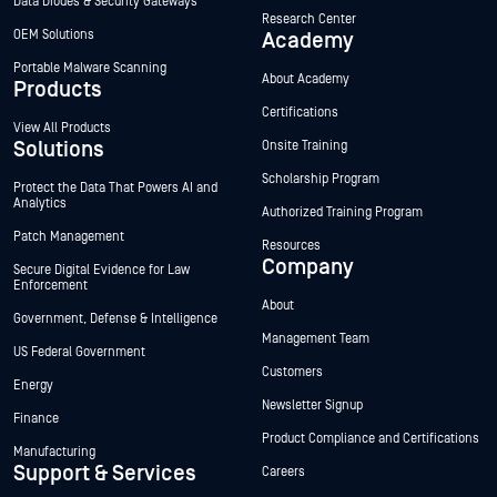
Data Diodes & Security Gateways
Research Center
OEM Solutions
Academy
Portable Malware Scanning
About Academy
Products
Certifications
View All Products
Solutions
Onsite Training
Scholarship Program
Protect the Data That Powers AI and
Analytics
Authorized Training Program
Patch Management
Resources
Company
Secure Digital Evidence for Law
Enforcement
About
Government, Defense & Intelligence
Management Team
US Federal Government
Customers
Energy
Newsletter Signup
Finance
Product Compliance and Certifications
Manufacturing
Support & Services
Careers