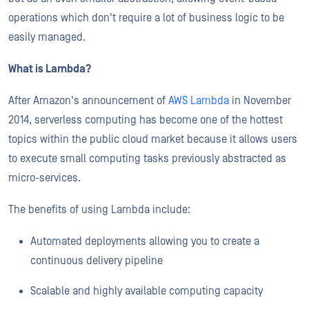
operations which don't require a lot of business logic to be
easily managed.
What is Lambda?
After Amazon's announcement of
AWS Lambda
in November
2014, serverless computing has become one of the hottest
topics within the public cloud market because it allows users
to execute small computing tasks previously abstracted as
micro-services.
The benefits of using Lambda include:
Automated deployments allowing you to create a
continuous delivery pipeline
Scalable and highly available computing capacity