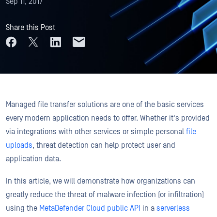
Sep 11, 2017
Share this Post
Managed file transfer solutions are one of the basic services
every modern application needs to offer. Whether it's provided
via integrations with other services or simple personal
file
uploads
, threat detection can help protect user and
application data.
In this article, we will demonstrate how organizations can
greatly reduce the threat of malware infection (or infiltration)
using the
MetaDefender Cloud public API
in a
serverless