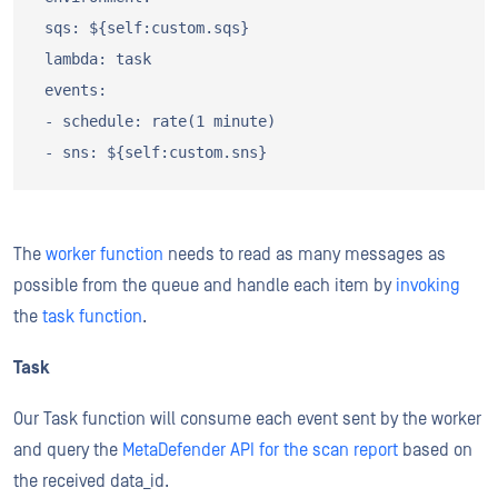
 sqs: ${self:custom.sqs}

 lambda: task

 events:

 - schedule: rate(1 minute)

The
worker function
needs to read as many messages as
possible from the queue and handle each item by
invoking
the
task function
.
Task
Our Task function will consume each event sent by the worker
and query the
MetaDefender API for the scan report
based on
the received data_id.