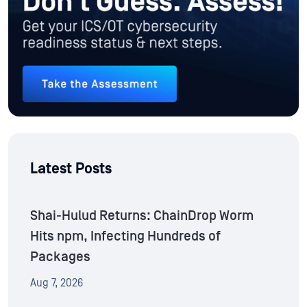
Latest Posts
Shai-Hulud Returns: ChainDrop Worm
Hits npm, Infecting Hundreds of
Packages
Aug 7, 2026