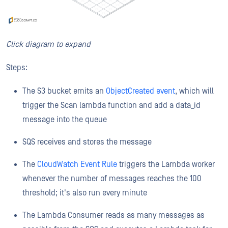
Click diagram to expand
Steps:
The S3 bucket emits an
ObjectCreated event
, which will
trigger the Scan lambda function and add a data_id
message into the queue
SQS receives and stores the message
The
CloudWatch Event Rule
triggers the Lambda worker
whenever the number of messages reaches the 100
threshold; it's also run every minute
The Lambda Consumer reads as many messages as