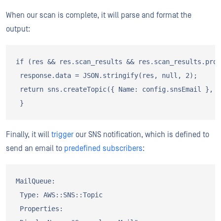
When our scan is complete, it will parse and format the
output:
if (res && res.scan_results && res.scan_results.prog
 response.data = JSON.stringify(res, null, 2);

 return sns.createTopic({ Name: config.snsEmail }, s
Finally, it will
trigger
our SNS notification, which is defined to
send an email to
predefined subscribers
:
MailQueue:

 Type: AWS::SNS::Topic

 Properties:
