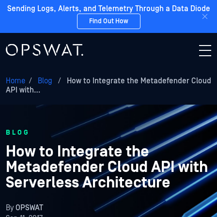
Sending Logs, Alerts, and Telemetry Through a Data Diode
Find Out How
Home
/
Blog
/
How to Integrate the Metadefender Cloud
API with…
BLOG
How to Integrate the
Metadefender Cloud API with
Serverless Architecture
By
OPSWAT