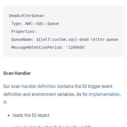
DeadLetterQueue:

 Type: AWS::SQS::Queue

 Properties:

 QueueName: ${self:custom.sqs}-dead-letter-queue

Scan Handler
Our scan
handler definition
contains the S3 trigger event
definition and environment variables. As for
implementation
,
it:
reads the S3 object