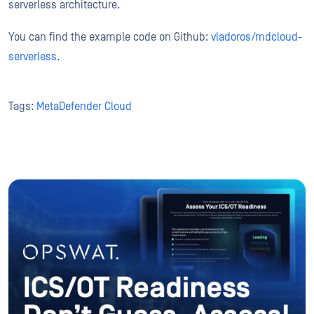
serverless architecture.
You can find the example code on Github:
vladoros/mdcloud-
serverless
.
Tags:
MetaDefender Cloud