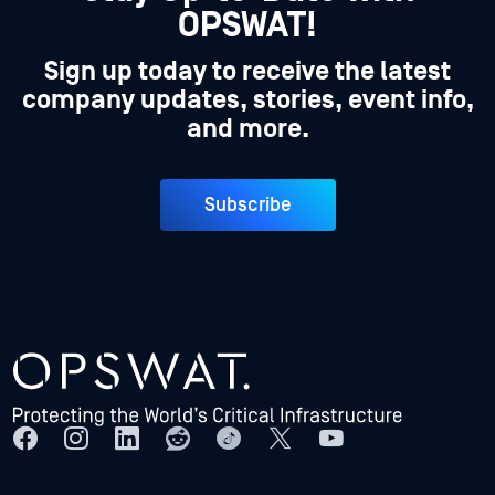
OPSWAT!
Sign up today to receive the latest
company updates, stories, event info,
and more.
Subscribe