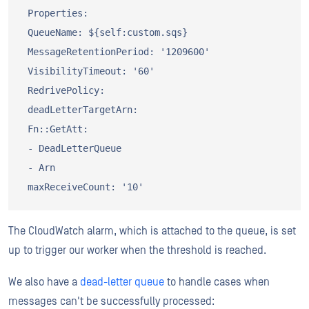
 Properties:

 QueueName: ${self:custom.sqs}

 MessageRetentionPeriod: '1209600'

 VisibilityTimeout: '60'

 RedrivePolicy:

 deadLetterTargetArn:

 Fn::GetAtt:

 - DeadLetterQueue

 - Arn

The CloudWatch alarm, which is attached to the queue, is set
up to trigger our worker when the threshold is reached.
We also have a
dead-letter queue
to handle cases when
messages can't be successfully processed: