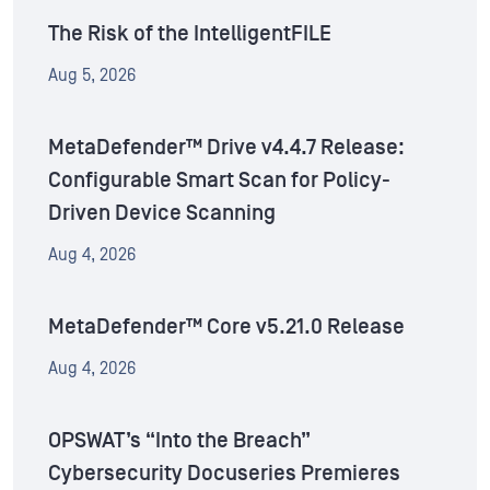
The Risk of the IntelligentFILE
Aug 5, 2026
MetaDefender™ Drive v4.4.7 Release:
Configurable Smart Scan for Policy-
Driven Device Scanning
Aug 4, 2026
MetaDefender™ Core v5.21.0 Release
Aug 4, 2026
OPSWAT’s “Into the Breach”
Cybersecurity Docuseries Premieres