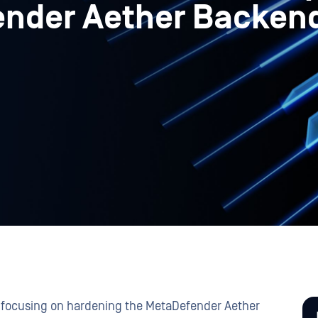
ender Aether Backen
e, focusing on hardening the MetaDefender Aether