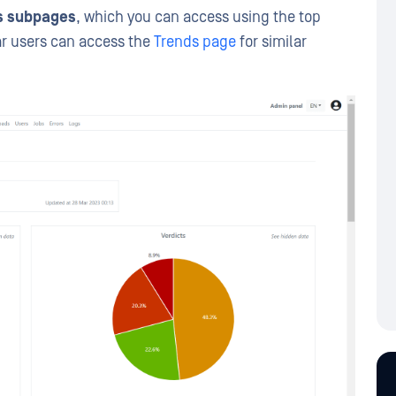
cs subpages
, which you can access using the top
ar users can access the
Trends page
for similar