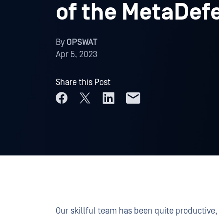
of the MetaDef
By
OPSWAT
Apr 5, 2023
Share this Post
Our skillful team has been quite productiv