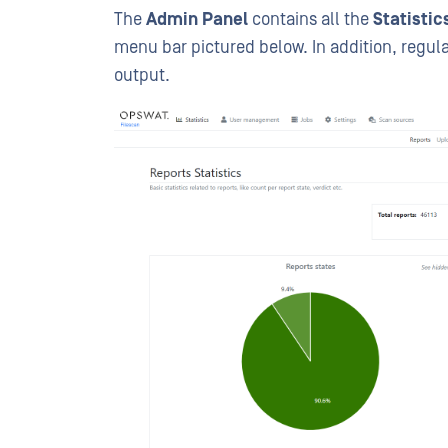
The
Admin Panel
contains all the
Statisti
menu bar pictured below. In addition, regul
output.