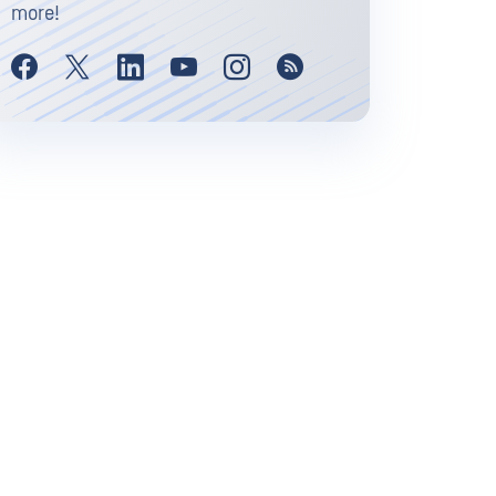
more!