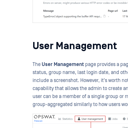
User Management
The
User Management
page provides a pagi
status, group name, last login date, and oth
include a screenshot. However, it's worth no
capability that allows the admin to create 
user can be a member of a single group or m
group-aggregated similarly to how users wo