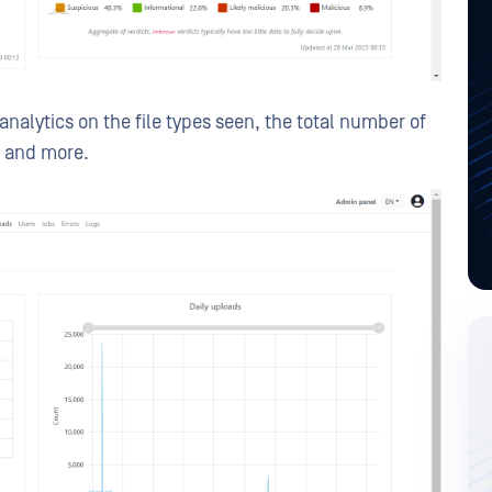
analytics on the file types seen, the total number of
, and more.