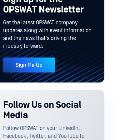
OPSWAT Newsletter
Get the latest OPSWAT company
updates along with event information
and the news that's driving the
industry forward.
Sign Me Up
Follow Us on Social
Media
Follow OPSWAT on your LinkedIn,
Facebook, Twitter, and YouTube for