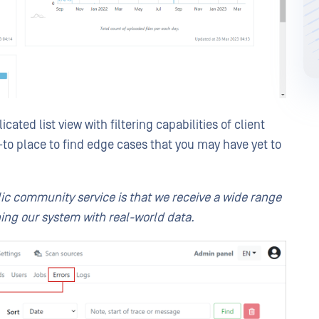
cated list view with filtering capabilities of client
o-to place to find edge cases that you may have yet to
lic community service is that we receive a wide range
ing our system with real-world data.