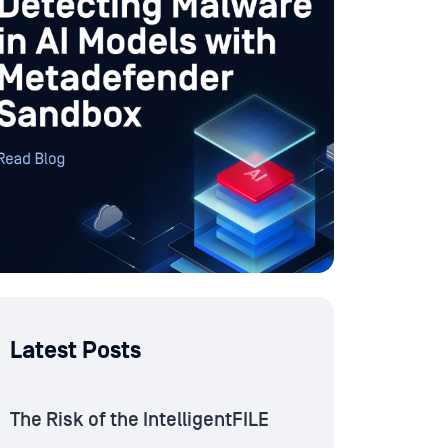
Latest Posts
The Risk of the IntelligentFILE