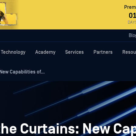
Premi
0
ron
DAY
Blo
Technology
Academy
Services
Partners
Resou
New Capabilities of…
he Curtains: New Cap