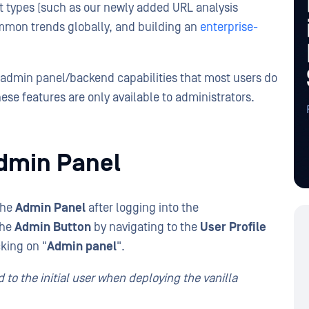
at types (such as our newly added URL analysis
mmon trends globally, and building an
enterprise-
w admin panel/backend capabilities that most users do
hese features are only available to administrators.
dmin Panel
the
Admin Panel
after logging into the
the
Admin Button
by navigating to the
User Profile
cking on "
Admin panel
".
 to the initial user when deploying the vanilla