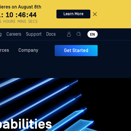
eres on August 8th
1
:
10
:
46
:
43
Learn More
S
HOURS
MINS
SECS
g
Careers
Support
Docs
EN
rces
Company
Get Started
abilities