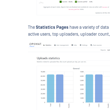
The
Statistics Pages
have a variety of data 
active users, top uploaders, uploader count