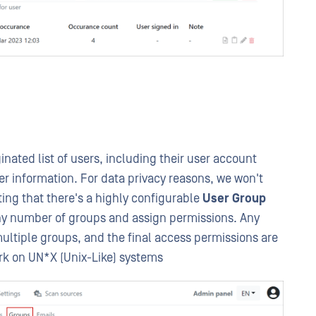
nated list of users, including their user account
er information. For data privacy reasons, we won't
ting that there's a highly configurable
User Group
any number of groups and assign permissions. Any
ultiple groups, and the final access permissions are
rk on UN*X (Unix-Like) systems