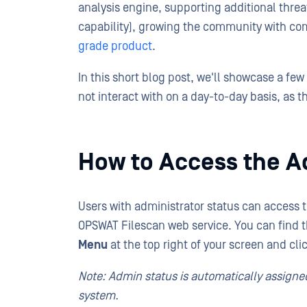
analysis engine, supporting additional thre
capability), growing the community with co
grade product
.
In this short blog post, we'll showcase a fe
not interact with on a day-to-day basis, as t
How to Access the A
Users with administrator status can access 
OPSWAT Filescan web service. You can find 
Menu
at the top right of your screen and cli
Note: Admin status is automatically assigned
system.