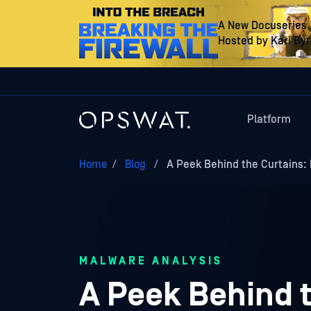
A New Docuseries
Hosted by Kari By
Platform
Home
/
Blog
/
A Peek Behind the Curtains: 
MALWARE ANALYSIS
A Peek Behind t