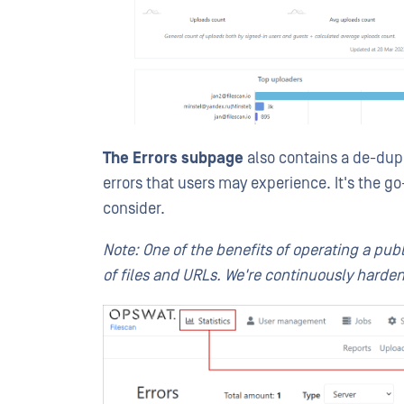
The Errors subpage
also contains a de-dupli
errors that users may experience. It's the g
consider.
Note: One of the benefits of operating a pub
of files and URLs. We're continuously harden