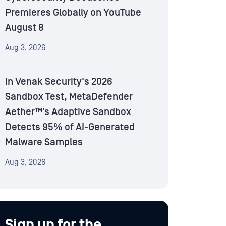
Premieres Globally on YouTube
August 8
Aug 3, 2026
In Venak Security's 2026
Sandbox Test, MetaDefender
Aether™’s Adaptive Sandbox
Detects 95% of AI-Generated
Malware Samples
Aug 3, 2026
Sign up for the