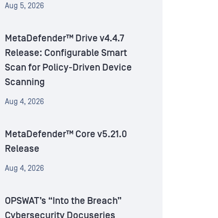
Aug 5, 2026
MetaDefender™ Drive v4.4.7
Release: Configurable Smart
Scan for Policy-Driven Device
Scanning
Aug 4, 2026
MetaDefender™ Core v5.21.0
Release
Aug 4, 2026
OPSWAT’s “Into the Breach”
Cybersecurity Docuseries