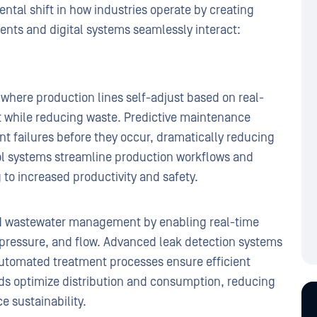
tal shift in how industries operate by creating
nts and digital systems seamlessly interact:
where production lines self-adjust based on real-
t while reducing waste. Predictive maintenance
t failures before they occur, dramatically reducing
ol systems streamline production workflows and
 to increased productivity and safety.
nd wastewater management by enabling real-time
, pressure, and flow. Advanced leak detection systems
automated treatment processes ensure efficient
ids optimize distribution and consumption, reducing
 sustainability.