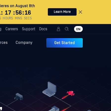
eres on August 8th
1
:
17
:
56
:
15
Learn More
S
HOURS
MINS
SECS
g
Careers
Support
Docs
EN
rces
Company
Get Started
,