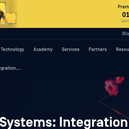
Premi
0
ron
DAY
Blo
Technology
Academy
Services
Partners
Resou
egration,…
Systems: Integration