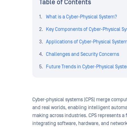
Table of Contents
What is a Cyber-Physical System?
Key Components of Cyber-Physical S
Applications of Cyber-Physical Syste
Challenges and Security Concerns
Future Trends in Cyber-Physical Syst
Cyber-physical systems (CPS) merge computat
and real worlds, enabling intelligent autom
making across industries. CPS represents a 
integrating software, hardware, and networki