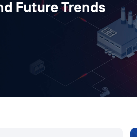
nd Future Trends