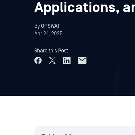
Applications, a
By
OPSWAT
Apr 24, 2025
Share this Post