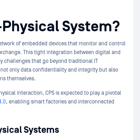
r-Physical System?
etwork of embedded devices that monitor and control
xchange. This tight integration between digital and
 challenges that go beyond traditional IT
ot only data confidentiality and integrity but also
tions themselves.
sical interaction, CPS is expected to play a pivotal
4.0
, enabling smart factories and interconnected
ysical Systems