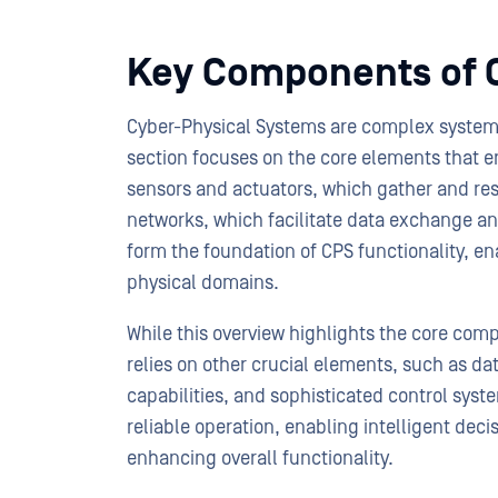
Key Components of 
Cyber-Physical Systems are complex system
section focuses on the core elements that en
sensors and actuators, which gather and r
networks, which facilitate data exchange a
form the foundation of CPS functionality, e
physical domains.
While this overview highlights the core com
relies on other crucial elements, such as 
capabilities, and sophisticated control syst
reliable operation, enabling intelligent de
enhancing overall functionality.