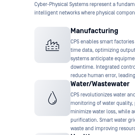
Cyber-Physical Systems represent a fundamen
intelligent networks where physical compone
Manufacturing
CPS enables smart factories 
time data, optimizing outpu
systems anticipate equipmen
downtime. Integrated contr
reduce human error, leading
Water/Wastewater
CPS revolutionizes water a
monitoring of water quality
minimize water loss, while 
purification. Smart water gr
waste and improving resource