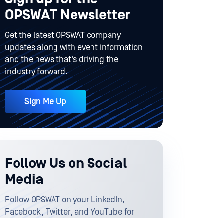
OPSWAT Newsletter
Get the latest OPSWAT company
updates along with event information
and the news that's driving the
industry forward.
Sign Me Up
Follow Us on Social
Media
Follow OPSWAT on your LinkedIn,
Facebook, Twitter, and YouTube for