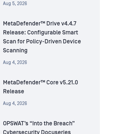
Aug 5, 2026
MetaDefender™ Drive v4.4.7
Release: Configurable Smart
Scan for Policy-Driven Device
Scanning
Aug 4, 2026
MetaDefender™ Core v5.21.0
Release
Aug 4, 2026
OPSWAT’s “Into the Breach”
Cybersecurity Docuseries