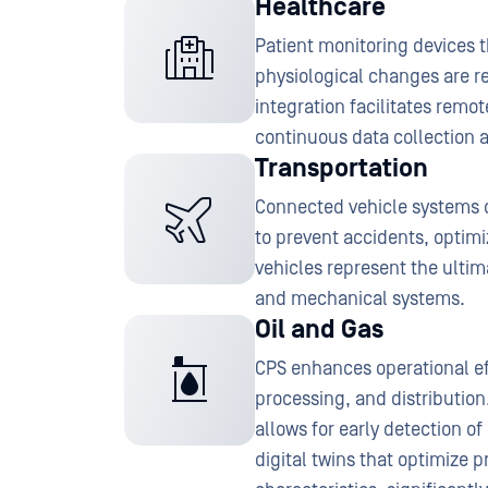
Healthcare
Patient monitoring devices 
physiological changes are re
integration facilitates rem
continuous data collection a
Transportation
Connected vehicle systems 
to prevent accidents, optim
vehicles represent the ultim
and mechanical systems.
Oil and Gas
CPS enhances operational eff
processing, and distributio
allows for early detection o
digital twins that optimize