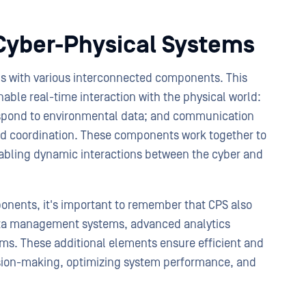
Cyber-Physical Systems
s with various interconnected components. This
able real-time interaction with the physical world:
espond to environmental data; and communication
nd coordination. These components work together to
nabling dynamic interactions between the cyber and
ponents, it's important to remember that CPS also
data management systems, advanced analytics
ems. These additional elements ensure efficient and
cision-making, optimizing system performance, and