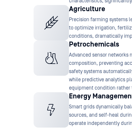
characteristics, significan
Agriculture
Precision farming systems 
to optimize irrigation, ferti
conditions, dramatically im
Petrochemicals
Advanced sensor networks m
composition, preventing acc
safety systems automatically
while predictive analytics 
equipment condition rather 
Energy Managemen
Smart grids dynamically ba
sources, and self-heal duri
operate independently durin