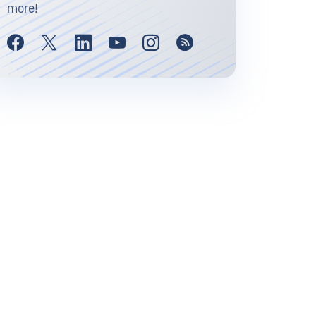
more!