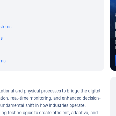
ystems
ms
ems
ional and physical processes to bridge the digital
ation, real-time monitoring, and enhanced decision-
fundamental shift in how industries operate,
ng technologies to create efficient, adaptive, and