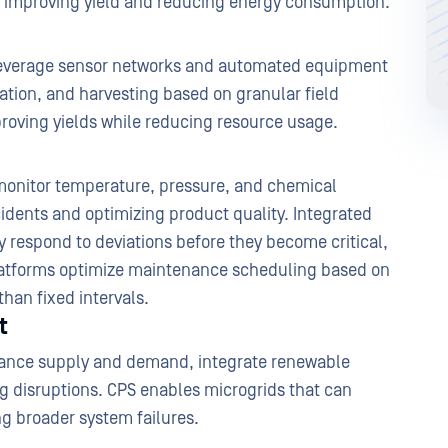
tly improving yield and reducing energy consumption.
leverage sensor networks and automated equipment
lization, and harvesting based on granular field
proving yields while reducing resource usage.
onitor temperature, pressure, and chemical
idents and optimizing product quality. Integrated
 respond to deviations before they become critical,
platforms optimize maintenance scheduling based on
than fixed intervals.
t
lance supply and demand, integrate renewable
ng disruptions. CPS enables microgrids that can
g broader system failures.