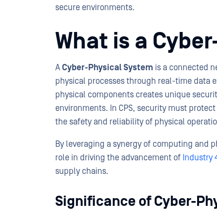
secure environments.
What is a Cybe
A
Cyber-Physical System
is a connected n
physical processes through real-time data e
physical components creates unique security
environments. In CPS, security must protect n
the safety and reliability of physical opera
By leveraging a synergy of computing and phy
role in driving the advancement of
Industry 
supply chains.
Significance of Cyber-Ph