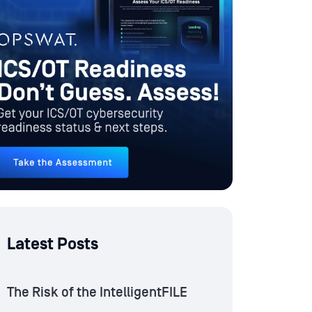
Latest Posts
The Risk of the IntelligentFILE