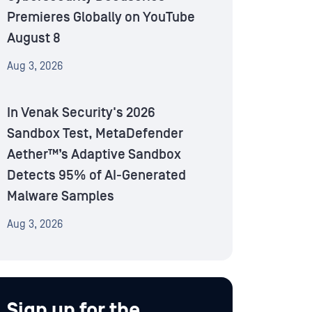
Premieres Globally on YouTube
August 8
Aug 3, 2026
In Venak Security's 2026
Sandbox Test, MetaDefender
Aether™’s Adaptive Sandbox
Detects 95% of AI-Generated
Malware Samples
Aug 3, 2026
Sign up for the