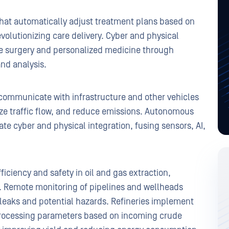
that automatically adjust treatment plans based on
volutionizing care delivery. Cyber and physical
ote surgery and personalized medicine through
nd analysis.
communicate with infrastructure and other vehicles
ize traffic flow, and reduce emissions. Autonomous
ate cyber and physical integration, fusing sensors, AI,
iciency and safety in oil and gas extraction,
n. Remote monitoring of pipelines and wellheads
f leaks and potential hazards. Refineries implement
 processing parameters based on incoming crude