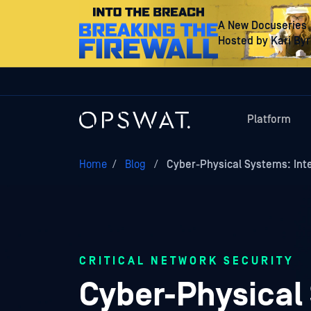
A New Docuseries
Hosted by Kari By
Platform
Home
/
Blog
/
Cyber-Physical Systems: Int
CRITICAL NETWORK SECURITY
Cyber-Physical 