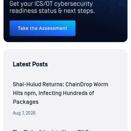
Latest Posts
Shai-Hulud Returns: ChainDrop Worm
Hits npm, Infecting Hundreds of
Packages
Aug 7, 2026