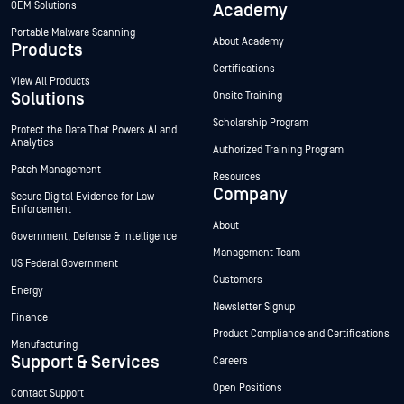
OEM Solutions
Academy
Portable Malware Scanning
About Academy
Products
Certifications
View All Products
Solutions
Onsite Training
Scholarship Program
Protect the Data That Powers AI and
Analytics
Authorized Training Program
Patch Management
Resources
Company
Secure Digital Evidence for Law
Enforcement
About
Government, Defense & Intelligence
Management Team
US Federal Government
Customers
Energy
Newsletter Signup
Finance
Product Compliance and Certifications
Manufacturing
Support & Services
Careers
Open Positions
Contact Support