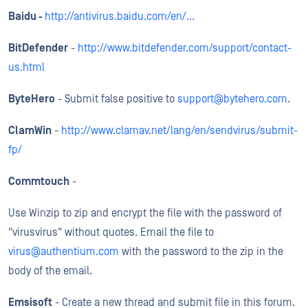
Baidu -
http://antivirus.baidu.com/en/...
BitDefender
-
http://www.bitdefender.com/support/contact-
us.html
ByteHero
- Submit false positive to
support@bytehero.com
.
ClamWin
-
http://www.clamav.net/lang/en/sendvirus/submit-
fp/
Commtouch
-
Use Winzip to zip and encrypt the file with the password of
"virusvirus" without quotes. Email the file to
virus@authentium.com
with the password to the zip in the
body of the email.
Emsisoft
- Create a new thread and submit file in this forum.