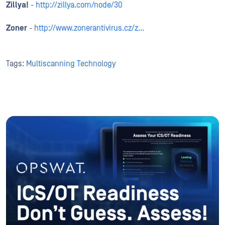
Zillya!
-
http://zillya.com/node/30
Zoner
-
http://www.zonerantivirus.cz/z...
Tags:
Multiscanning Technology