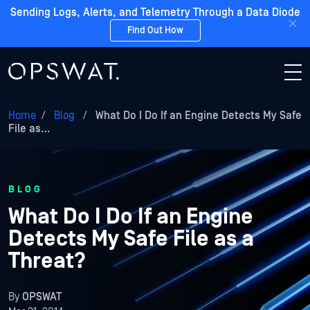
Sending Logs, Alerts, and Telemetry Through a Data Diode
Find Out How
Home
/
Blog
/
What Do I Do If an Engine Detects My Safe
File as…
BLOG
What Do I Do If an Engine
Detects My Safe File as a
Threat?
By
OPSWAT