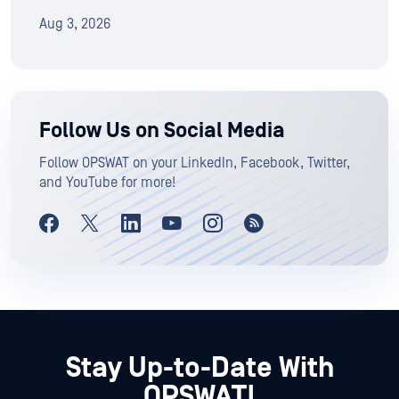
Aug 3, 2026
Follow Us on Social Media
Follow OPSWAT on your LinkedIn, Facebook, Twitter,
and YouTube for more!
Stay Up-to-Date With
OPSWAT!