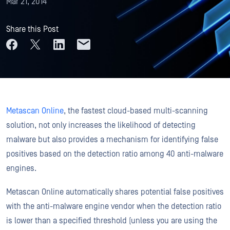
Mar 21, 2014
Share this Post
Metascan Online
, the fastest cloud-based multi-scanning
solution, not only increases the likelihood of detecting
malware but also provides a mechanism for identifying false
positives based on the detection ratio among 40 anti-malware
engines.
Metascan Online automatically shares potential false positives
with the anti-malware engine vendor when the detection ratio
is lower than a specified threshold (unless you are using the