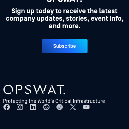
Sign up today to receive the latest
company updates, stories, event info,
and more.
Subscribe