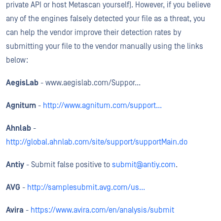
private API or host Metascan yourself). However, if you believe
any of the engines falsely detected your file as a threat, you
can help the vendor improve their detection rates by
submitting your file to the vendor manually using the links
below:
AegisLab
- www.aegislab.com/Suppor...
Agnitum
-
http://www.agnitum.com/support...
Ahnlab
-
http://global.ahnlab.com/site/support/supportMain.do
Antiy
- Submit false positive to
submit@antiy.com
.
AVG
-
http://samplesubmit.avg.com/us...
Avira
-
https://www.avira.com/en/analysis/submit