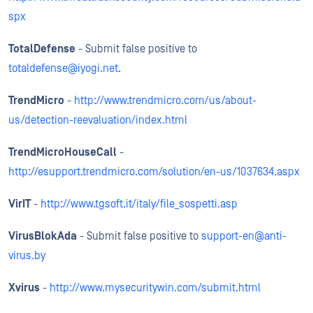
spx
TotalDefense
- Submit false positive to
totaldefense@iyogi.net
.
TrendMicro
-
http://www.trendmicro.com/us/about-
us/detection-reevaluation/index.html
TrendMicroHouseCall
-
http://esupport.trendmicro.com/solution/en-us/1037634.aspx
VirIT
-
http://www.tgsoft.it/italy/file_sospetti.asp
VirusBlokAda
- Submit false positive to
support-en@anti-
virus.by
Xvirus
-
http://www.mysecuritywin.com/submit.html