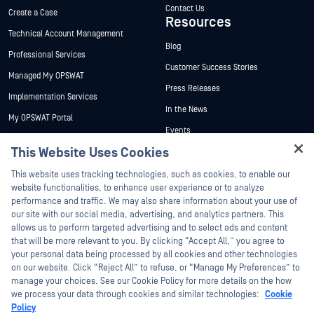
Contact Us
Create a Case
Resources
Technical Account Management
Blog
Professional Services
Customer Success Stories
Managed My OPSWAT
Press Releases
Implementation Services
In the News
My OPSWAT Portal
Events
Technical Documentation
This Website Uses Cookies
Webinars
Training
Hey there!
Datasheets
This website uses tracking technologies, such as cookies, to enable our
Vulnerability Program
I'm Ozzy, your OPSWAT virtual assistant.
website functionalities, to enhance user experience or to analyze
Partners
White Papers
How can I help you secure what's critical
performance and traffic. We may also share information about your use of
today?
our site with our social media, advertising, and analytics partners. This
Free Tools
Certification
allows us to perform targeted advertising and to select ads and content
Technology Partners
that will be more relevant to you. By clicking “Accept All,” you agree to
your personal data being processed by all cookies and other technologies
Channel Partner Program
on our website. Click “Reject All” to refuse, or “Manage My Preferences” to
manage your choices. See our Cookie Policy for more details on the how
we process your data through cookies and similar technologies:
Cookie
©2026 OPSWAT Inc. All rights reserved. OPSWAT, MetaDefender, Metascan,
MetaAccess, the OPSWAT Logo, Trust no File. Trust No Device., OPSWAT Academy,
Policy