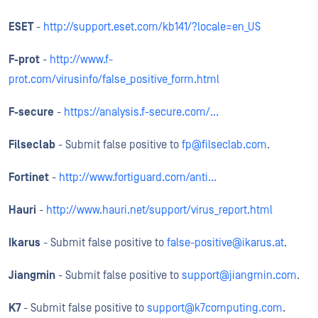
ESET
-
http://support.eset.com/kb141/?locale=en_US
F-prot
-
http://www.f-
prot.com/virusinfo/false_positive_form.html
F-secure
-
https://analysis.f-secure.com/...
Filseclab
- Submit false positive to
fp@filseclab.com
.
Fortinet
-
http://www.fortiguard.com/anti...
Hauri
-
http://www.hauri.net/support/virus_report.html
Ikarus
- Submit false positive to
false-positive@ikarus.at
.
Jiangmin
- Submit false positive to
support@jiangmin.com
.
K7
- Submit false positive to
support@k7computing.com
.