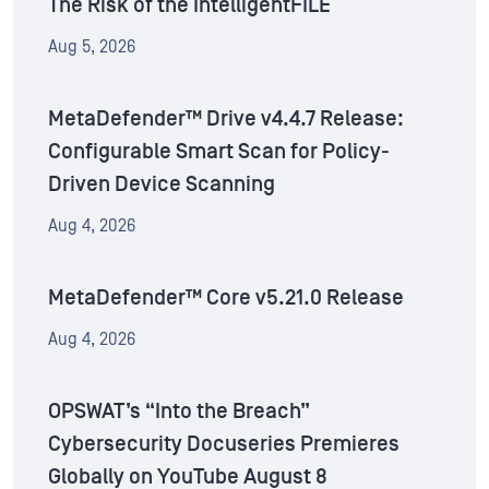
The Risk of the IntelligentFILE
Aug 5, 2026
MetaDefender™ Drive v4.4.7 Release:
Configurable Smart Scan for Policy-
Driven Device Scanning
Aug 4, 2026
MetaDefender™ Core v5.21.0 Release
Aug 4, 2026
OPSWAT’s “Into the Breach”
Cybersecurity Docuseries Premieres
Globally on YouTube August 8