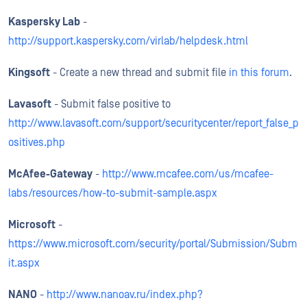
Kaspersky Lab
-
http://support.kaspersky.com/virlab/helpdesk.html
Kingsoft
- Create a new thread and submit file
in this forum
.
Lavasoft
- Submit false positive to
http://www.lavasoft.com/support/securitycenter/report_false_p
ositives.php
McAfee-Gateway
-
http://www.mcafee.com/us/mcafee-
labs/resources/how-to-submit-sample.aspx
Microsoft
-
https://www.microsoft.com/security/portal/Submission/Subm
it.aspx
NANO
-
http://www.nanoav.ru/index.php?