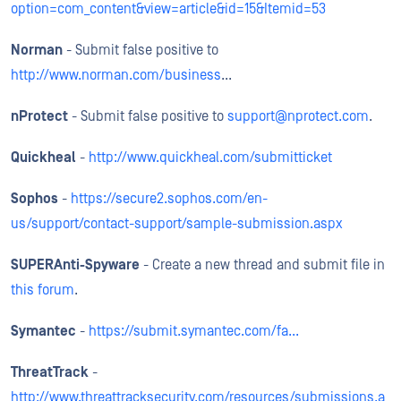
option=com_content&view=article&id=15&Itemid=53
Norman
- Submit false positive to
http://www.norman.com/business
...
nProtect
- Submit false positive to
support@nprotect.com
.
Quickheal
-
http://www.quickheal.com/submitticket
Sophos
-
https://secure2.sophos.com/en-
us/support/contact-support/sample-submission.aspx
SUPERAnti-Spyware
- Create a new thread and submit file in
this forum
.
Symantec
-
https://submit.symantec.com/fa...
ThreatTrack
-
http://www.threattracksecurity.com/resources/submissions.a