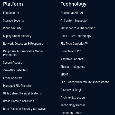
Platform
Technology
File Security
Predictive Alin AI
Storage Security
AI Content Inspector
Cloud Security
Metascan™ Multiscanning
Supply Chain Security
Deep CDR™ Technology
Network Detection & Response
File Type Detection™
Peripheral & Removable Media
Proactive DLP™
Protection
Adaptive Sandbox
Secure Access
Threat Intelligence
Zero-Day Detection
SBOM
Email Security
File-Based Vulnerability Assessment
Managed File Transfer
Country of Origin
OT & Cyber-Physical Systems
Archive Extraction
Cross Domain Solutions
Technology Center
Data Diodes & Security Gateways
Research Center