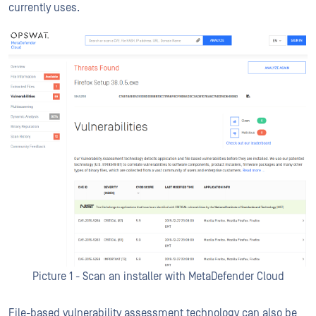
currently uses.
Picture 1 - Scan an installer with MetaDefender Cloud
File-based vulnerability assessment technology can also be