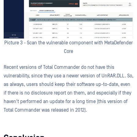
Picture 3 - Scan the vulnerable component with MetaDefender
Core
Recent versions of Total Commander do not have this
vulnerability, since they use a newer version of UnRAR.DLL. So,
as always, users should keep their software up-to-date, even
if there is no disclosure report on them, and especially if they
haven't performed an update for a long time (this version of
Total Commander was released in 2012).