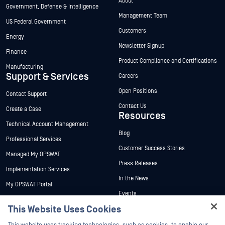
About
Government, Defense & Intelligence
Management Team
US Federal Government
Customers
Energy
Newsletter Signup
Finance
Product Compliance and Certifications
Manufacturing
Support & Services
Careers
Open Positions
Contact Support
Contact Us
Create a Case
Resources
Technical Account Management
Blog
Professional Services
Customer Success Stories
Managed My OPSWAT
Press Releases
Implementation Services
In the News
My OPSWAT Portal
Events
Technical Documentation
This Website Uses Cookies
Webinars
Training
Hey there!
Datasheets