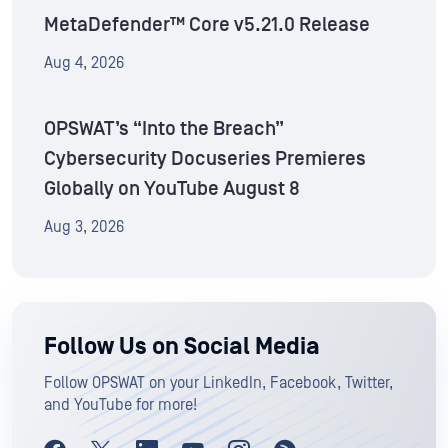
MetaDefender™ Core v5.21.0 Release
Aug 4, 2026
OPSWAT’s “Into the Breach”
Cybersecurity Docuseries Premieres
Globally on YouTube August 8
Aug 3, 2026
Follow Us on Social Media
Follow OPSWAT on your LinkedIn, Facebook, Twitter,
and YouTube for more!