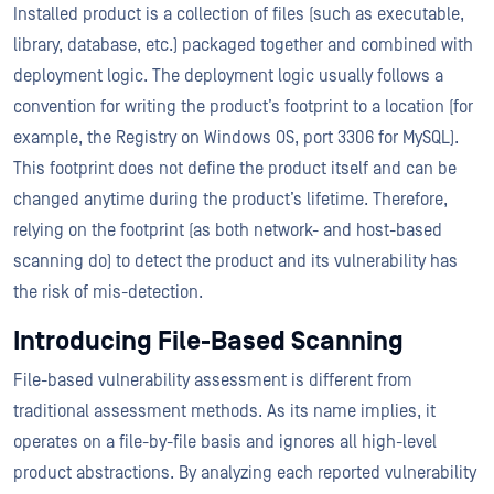
Installed product is a collection of files (such as executable,
library, database, etc.) packaged together and combined with
deployment logic. The deployment logic usually follows a
convention for writing the product’s footprint to a location (for
example, the Registry on Windows OS, port 3306 for MySQL).
This footprint does not define the product itself and can be
changed anytime during the product’s lifetime. Therefore,
relying on the footprint (as both network- and host-based
scanning do) to detect the product and its vulnerability has
the risk of mis-detection.
Introducing File-Based Scanning
File-based vulnerability assessment is different from
traditional assessment methods. As its name implies, it
operates on a file-by-file basis and ignores all high-level
product abstractions. By analyzing each reported vulnerability