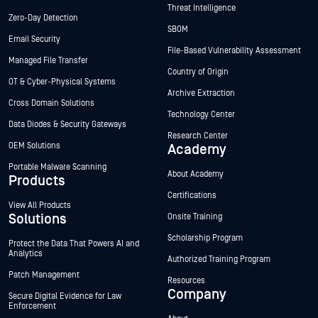
Threat Intelligence
Zero-Day Detection
SBOM
Email Security
File-Based Vulnerability Assessment
Managed File Transfer
Country of Origin
OT & Cyber-Physical Systems
Archive Extraction
Cross Domain Solutions
Technology Center
Data Diodes & Security Gateways
Research Center
OEM Solutions
Academy
Portable Malware Scanning
About Academy
Products
Certifications
View All Products
Solutions
Onsite Training
Scholarship Program
Protect the Data That Powers AI and
Analytics
Authorized Training Program
Patch Management
Resources
Company
Secure Digital Evidence for Law
Enforcement