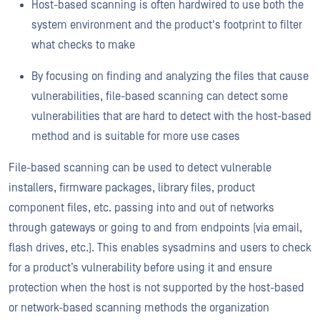
Host-based scanning is often hardwired to use both the
system environment and the product's footprint to filter
what checks to make
By focusing on finding and analyzing the files that cause
vulnerabilities, file-based scanning can detect some
vulnerabilities that are hard to detect with the host-based
method and is suitable for more use cases
File-based scanning can be used to detect vulnerable
installers, firmware packages, library files, product
component files, etc. passing into and out of networks
through gateways or going to and from endpoints (via email,
flash drives, etc.). This enables sysadmins and users to check
for a product’s vulnerability before using it and ensure
protection when the host is not supported by the host-based
or network-based scanning methods the organization