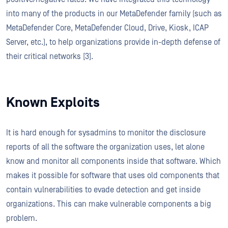
into many of the products in our MetaDefender family (such as
MetaDefender Core, MetaDefender Cloud, Drive, Kiosk, ICAP
Server, etc.), to help organizations provide in-depth defense of
their critical networks [3].
Known Exploits
It is hard enough for sysadmins to monitor the disclosure
reports of all the software the organization uses, let alone
know and monitor all components inside that software. Which
makes it possible for software that uses old components that
contain vulnerabilities to evade detection and get inside
organizations. This can make vulnerable components a big
problem.