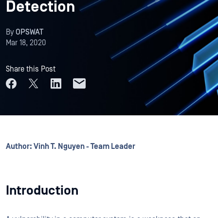
Detection
By
OPSWAT
Mar 18, 2020
Share this Post
Author: Vinh T. Nguyen - Team Leader
Introduction