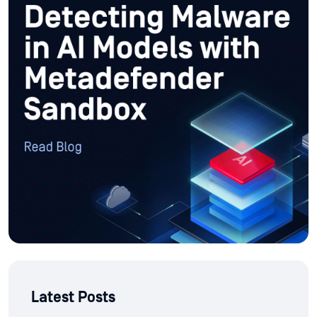
Latest Posts