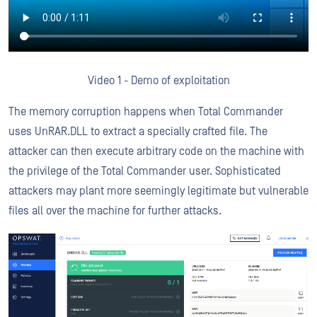
Video 1 - Demo of exploitation
The memory corruption happens when Total Commander
uses UnRAR.DLL to extract a specially crafted file. The
attacker can then execute arbitrary code on the machine with
the privilege of the Total Commander user. Sophisticated
attackers may plant more seemingly legitimate but vulnerable
files all over the machine for further attacks.