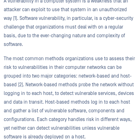
A vulnerability in a computer system is a weakness that an
attacker can exploit to use that system in an unauthorized
way [1]. Software vulnerability, in particular, is a cyber-security
challenge that organizations must deal with on a regular
basis, due to the ever-changing nature and complexity of
software.
The most common methods organizations use to assess their
risk to vulnerabilities in their computer networks can be
grouped into two major categories: network-based and host-
based [2]. Network-based methods probe the network without
logging in to each host, to detect vulnerable services, devices
and data in transit. Host-based methods log in to each host
and gather a list of vulnerable software, components and
configurations. Each category handles risk in different ways,
yet neither can detect vulnerabilities unless vulnerable
software is already deployed on a host.