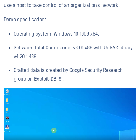
use a host to take control of an organization’s network.
Demo specification:
Operating system: Windows 10 1909 x64.
Software: Total Commander v8.01 x86 with UnRAR library
v4.20.1.488.
Crafted data is created by Google Security Research
group on Exploit-DB [9].