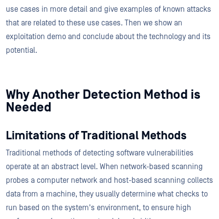
use cases in more detail and give examples of known attacks
that are related to these use cases. Then we show an
exploitation demo and conclude about the technology and its
potential.
Why Another Detection Method is
Needed
Limitations of Traditional Methods
Traditional methods of detecting software vulnerabilities
operate at an abstract level. When network-based scanning
probes a computer network and host-based scanning collects
data from a machine, they usually determine what checks to
run based on the system's environment, to ensure high