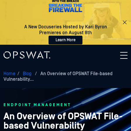
A New Docuseries Hosted by Kari Byron
Premieres on August 8th
Learn More
Home
/
Blog
/
An Overview of OPSWAT File-based
Vulnerability…
ENDPOINT MANAGEMENT
An Overview of OPSWAT File-
based Vulnerability