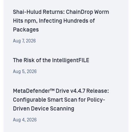
Shai-Hulud Returns: ChainDrop Worm
Hits npm, Infecting Hundreds of
Packages
Aug 7, 2026
The Risk of the IntelligentFILE
Aug 5, 2026
MetaDefender™ Drive v4.4.7 Release:
Configurable Smart Scan for Policy-
Driven Device Scanning
Aug 4, 2026