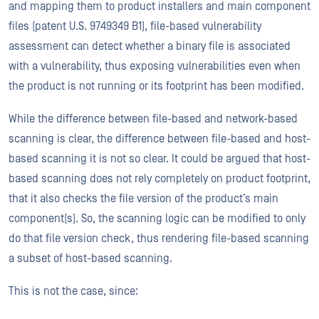
and mapping them to product installers and main component
files (patent U.S. 9749349 B1), file-based vulnerability
assessment can detect whether a binary file is associated
with a vulnerability, thus exposing vulnerabilities even when
the product is not running or its footprint has been modified.
While the difference between file-based and network-based
scanning is clear, the difference between file-based and host-
based scanning it is not so clear. It could be argued that host-
based scanning does not rely completely on product footprint,
that it also checks the file version of the product’s main
component(s). So, the scanning logic can be modified to only
do that file version check, thus rendering file-based scanning
a subset of host-based scanning.
This is not the case, since: