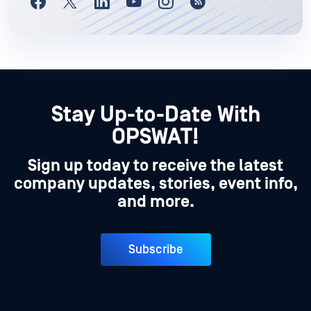
Stay Up-to-Date With
OPSWAT!
Sign up today to receive the latest
company updates, stories, event info,
and more.
Subscribe