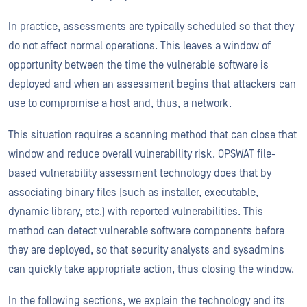
In practice, assessments are typically scheduled so that they
do not affect normal operations. This leaves a window of
opportunity between the time the vulnerable software is
deployed and when an assessment begins that attackers can
use to compromise a host and, thus, a network.
This situation requires a scanning method that can close that
window and reduce overall vulnerability risk. OPSWAT file-
based vulnerability assessment technology does that by
associating binary files (such as installer, executable,
dynamic library, etc.) with reported vulnerabilities. This
method can detect vulnerable software components before
they are deployed, so that security analysts and sysadmins
can quickly take appropriate action, thus closing the window.
In the following sections, we explain the technology and its