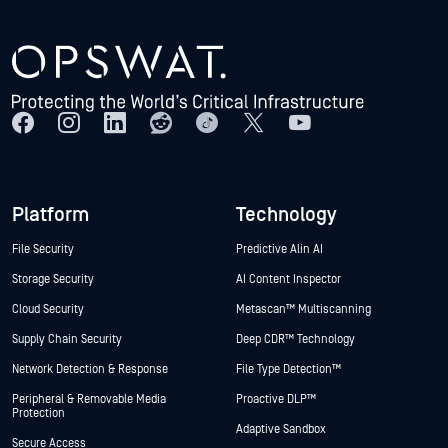
Platform
Technology
File Security
Predictive Alin AI
Storage Security
AI Content Inspector
Cloud Security
Metascan™ Multiscanning
Supply Chain Security
Deep CDR™ Technology
Network Detection & Response
File Type Detection™
Peripheral & Removable Media
Proactive DLP™
Protection
Adaptive Sandbox
Secure Access