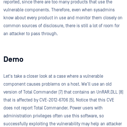
reported, since there are too many products that use the
vulnerable components. Therefore, even when sysadmins
know about every product in use and monitor them closely on
common sources of disclosure, there is still a lot of room for
an attacker to pass through.
Demo
Let's take a closer look at a case where a vulnerable
component causes problems on a host. We’ll use an old
version of Total Commander [7] that contains an UnRAR.DLL [8]
that is affected by CVE-2012-6706 [5]. Notice that this CVE
does not report Total Commander. Power users with
administration privileges often use this software, so
successfully exploiting the vulnerability may help an attacker