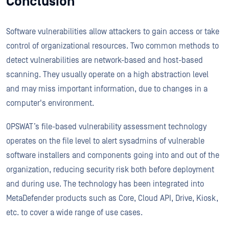
Conclusion
Software vulnerabilities allow attackers to gain access or take
control of organizational resources. Two common methods to
detect vulnerabilities are network-based and host-based
scanning. They usually operate on a high abstraction level
and may miss important information, due to changes in a
computer's environment.
OPSWAT’s file-based vulnerability assessment technology
operates on the file level to alert sysadmins of vulnerable
software installers and components going into and out of the
organization, reducing security risk both before deployment
and during use. The technology has been integrated into
MetaDefender products such as Core, Cloud API, Drive, Kiosk,
etc. to cover a wide range of use cases.