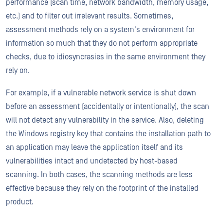
performance (scan time, network bandwidth, memory usage,
etc.) and to filter out irrelevant results. Sometimes,
assessment methods rely on a system's environment for
information so much that they do not perform appropriate
checks, due to idiosyncrasies in the same environment they
rely on.
For example, if a vulnerable network service is shut down
before an assessment (accidentally or intentionally), the scan
will not detect any vulnerability in the service. Also, deleting
the Windows registry key that contains the installation path to
an application may leave the application itself and its
vulnerabilities intact and undetected by host-based
scanning. In both cases, the scanning methods are less
effective because they rely on the footprint of the installed
product.