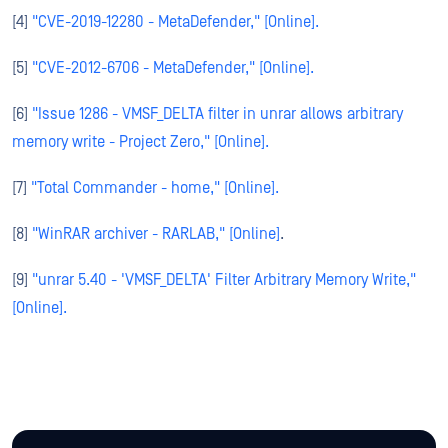
[4]
"CVE-2019-12280 - MetaDefender," [Online].
[5]
"CVE-2012-6706 - MetaDefender," [Online].
[6]
"Issue 1286 - VMSF_DELTA filter in unrar allows arbitrary
memory write - Project Zero," [Online].
[7]
"Total Commander - home," [Online].
[8]
"WinRAR archiver - RARLAB," [Online]
.
[9]
"unrar 5.40 - 'VMSF_DELTA' Filter Arbitrary Memory Write,"
[Online].