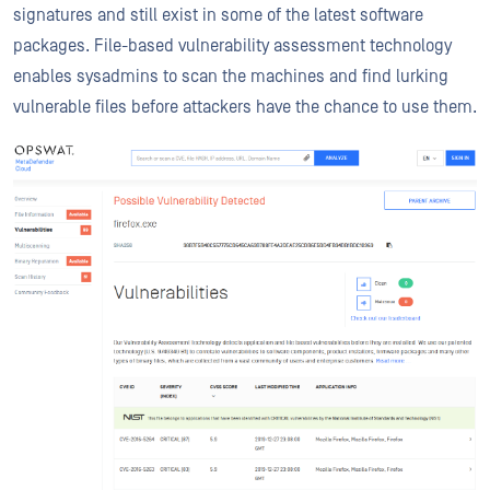
signatures and still exist in some of the latest software
packages. File-based vulnerability assessment technology
enables sysadmins to scan the machines and find lurking
vulnerable files before attackers have the chance to use them.