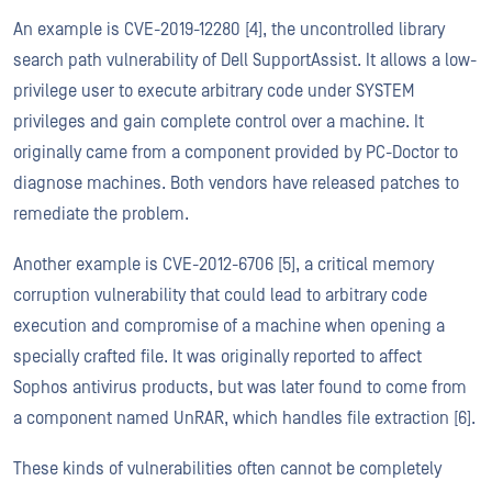
An example is CVE-2019-12280 [4], the uncontrolled library
search path vulnerability of Dell SupportAssist. It allows a low-
privilege user to execute arbitrary code under SYSTEM
privileges and gain complete control over a machine. It
originally came from a component provided by PC-Doctor to
diagnose machines. Both vendors have released patches to
remediate the problem.
Another example is CVE-2012-6706 [5], a critical memory
corruption vulnerability that could lead to arbitrary code
execution and compromise of a machine when opening a
specially crafted file. It was originally reported to affect
Sophos antivirus products, but was later found to come from
a component named UnRAR, which handles file extraction [6].
These kinds of vulnerabilities often cannot be completely