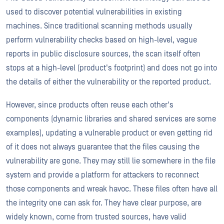
used to discover potential vulnerabilities in existing
machines. Since traditional scanning methods usually
perform vulnerability checks based on high-level, vague
reports in public disclosure sources, the scan itself often
stops at a high-level (product's footprint) and does not go into
the details of either the vulnerability or the reported product.
However, since products often reuse each other's
components (dynamic libraries and shared services are some
examples), updating a vulnerable product or even getting rid
of it does not always guarantee that the files causing the
vulnerability are gone. They may still lie somewhere in the file
system and provide a platform for attackers to reconnect
those components and wreak havoc. These files often have all
the integrity one can ask for. They have clear purpose, are
widely known, come from trusted sources, have valid