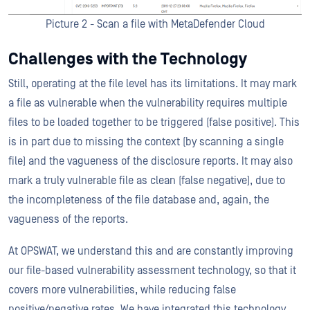
Picture 2 - Scan a file with MetaDefender Cloud
Challenges with the Technology
Still, operating at the file level has its limitations. It may mark
a file as vulnerable when the vulnerability requires multiple
files to be loaded together to be triggered (false positive). This
is in part due to missing the context (by scanning a single
file) and the vagueness of the disclosure reports. It may also
mark a truly vulnerable file as clean (false negative), due to
the incompleteness of the file database and, again, the
vagueness of the reports.
At OPSWAT, we understand this and are constantly improving
our file-based vulnerability assessment technology, so that it
covers more vulnerabilities, while reducing false
positive/negative rates. We have integrated this technology