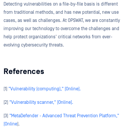
Detecting vulnerabilities on a file-by-file basis is different
from traditional methods, and has new potential, new use
cases, as well as challenges. At OPSWAT, we are constantly
improving our technology to overcome the challenges and
help protect organizations' critical networks from ever-
evolving cybersecurity threats.
References
[1]
"Vulnerability (computing)," [Online].
[2]
"Vulnerability scanner," [Online].
[3]
"MetaDefender - Advanced Threat Prevention Platform,"
[Online
].