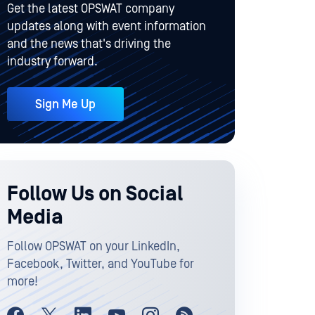
Get the latest OPSWAT company
updates along with event information
and the news that's driving the
industry forward.
Sign Me Up
Follow Us on Social
Media
Follow OPSWAT on your LinkedIn,
Facebook, Twitter, and YouTube for
more!