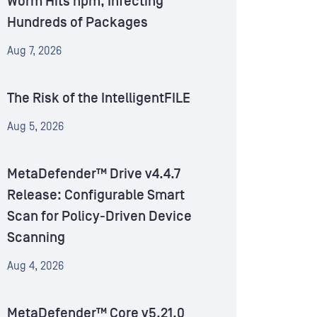
Worm Hits npm, Infecting
Hundreds of Packages
Aug 7, 2026
The Risk of the IntelligentFILE
Aug 5, 2026
MetaDefender™ Drive v4.4.7
Release: Configurable Smart
Scan for Policy-Driven Device
Scanning
Aug 4, 2026
MetaDefender™ Core v5.21.0