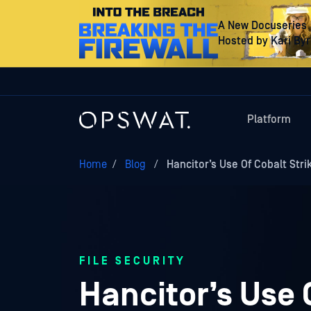
A New Docuseries
Hosted by Kari By
Platform
Home
/
Blog
/
Hancitor’s Use Of Cobalt Str
FILE SECURITY
Hancitor’s Use 