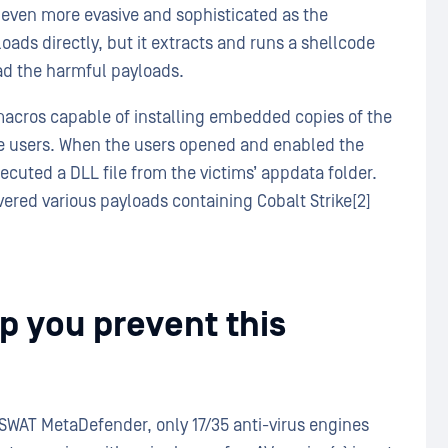
 even more evasive and sophisticated as the
ds directly, but it extracts and runs a shellcode
ad the harmful payloads.
acros capable of installing embedded copies of the
he users. When the users opened and enabled the
ecuted a DLL file from the victims’ appdata folder.
red various payloads containing Cobalt Strike[2]
 you prevent this
SWAT MetaDefender, only 17/35 anti-virus engines