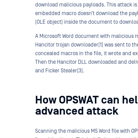
download malicious payloads. This attack is
embedded macro doesn’t download the payloa
(OLE object) inside the document to downlo
A Microsoft Word document with malicious m
Hancitor trojan downloader[1] was sent to t
concealed macros in the file, it wrote and ex
Then the Hancitor DLL downloaded and delive
and Ficker Stealer[3].
How OPSWAT can help
advanced attack
Scanning the malicious MS Word file with OP