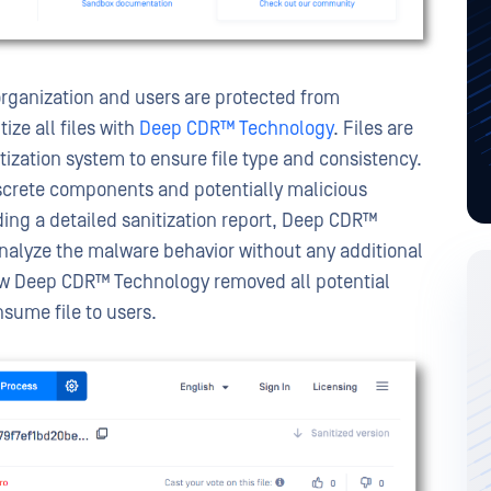
rganization and users are protected from
ize all files with
Deep CDR™ Technology
. Files are
tization system to ensure file type and consistency.
discrete components and potentially malicious
ding a detailed sanitization report, Deep CDR™
nalyze the malware behavior without any additional
ow Deep CDR™ Technology removed all potential
nsume file to users.