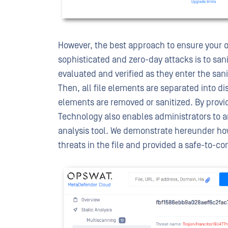
However, the best approach to ensure your o
sophisticated and zero-day attacks is to sanit
evaluated and verified as they enter the sani
Then, all file elements are separated into 
elements are removed or sanitized. By provi
Technology also enables administrators to a
analysis tool. We demonstrate hereunder h
threats in the file and provided a safe-to-co