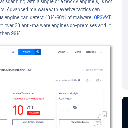
hat scanning with a single or a few AV engine(s) is not
ers. Advanced malware with evasive tactics can
virus engine can detect 40%-80% of malware.
OPSWAT
ith over 30 anti-malware engines on-premises and in
r than 99%.