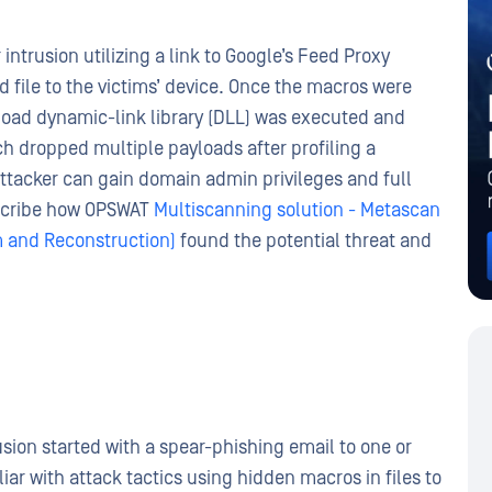
intrusion utilizing a link to Google’s Feed Proxy
 file to the victims’ device. Once the macros were
load dynamic-link library (DLL) was executed and
ich dropped multiple payloads after profiling a
ttacker can gain domain admin privileges and full
describe how OPSWAT
Multiscanning solution - Metascan
 and Reconstruction)
found the potential threat and
sion started with a spear-phishing email to one or
iar with attack tactics using hidden macros in files to