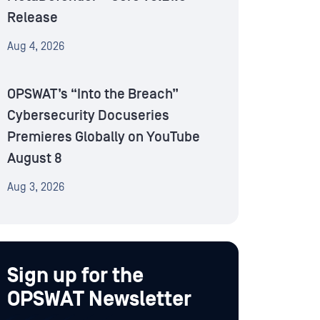
Release
Aug 4, 2026
OPSWAT’s “Into the Breach”
Cybersecurity Docuseries
Premieres Globally on YouTube
August 8
Aug 3, 2026
Sign up for the
OPSWAT Newsletter