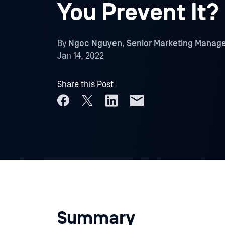
You Prevent It?
By
Ngoc Nguyen, Senior Marketing Manag
Jan 14, 2022
Share this Post
Summary