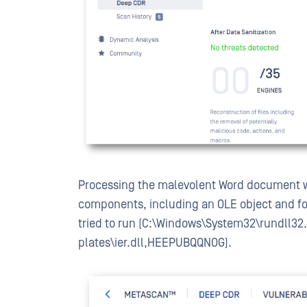
Processing the malevolent Word document w
components, including an OLE object and fo
tried to run (C:\Windows\System32\rundll32
plates\ier.dll,HEEPUBQQNOG).