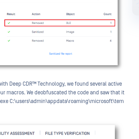
ith Deep CDR™ Technology, we found several active
ur macros. We deobfuscated the code and saw that it
.exe
C:\users\admin\appdata\roaming\microsoft\tem