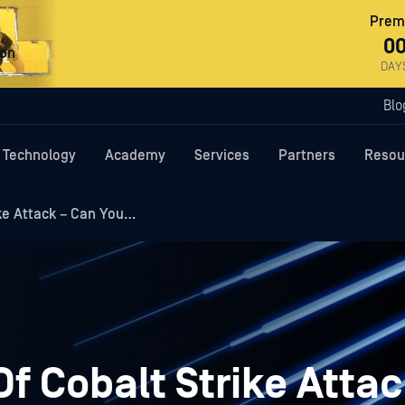
Premi
0
ron
DAY
Blo
Technology
Academy
Services
Partners
Resou
ike Attack – Can You…
Of Cobalt Strike Atta