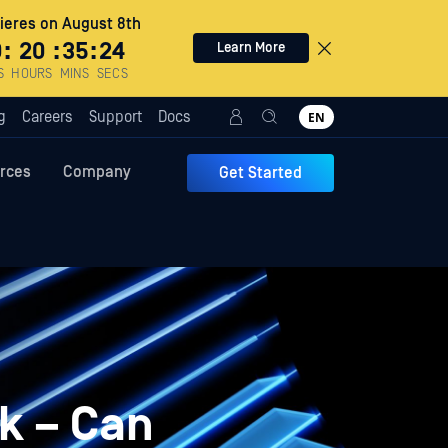
eres on August 8th
0
:
20
:
35
:
23
Learn More
S
HOURS
MINS
SECS
g
Careers
Support
Docs
EN
rces
Company
Get Started
ck – Can