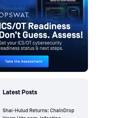
Latest Posts
Shai-Hulud Returns: ChainDrop