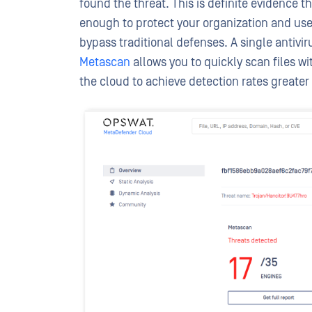
found the threat. This is definite evidence t
enough to protect your organization and us
bypass traditional defenses. A single anti
Metascan
allows you to quickly scan files w
the cloud to achieve detection rates greate