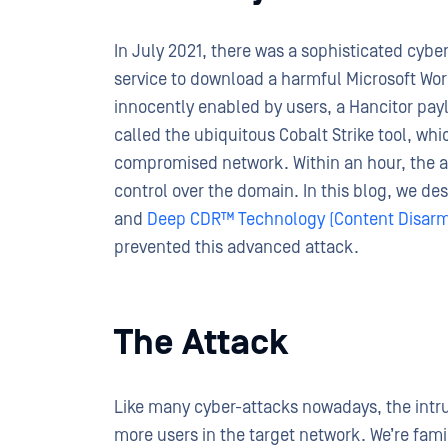
In July 2021, there was a sophisticated cyber 
service to download a harmful Microsoft Word
innocently enabled by users, a Hancitor pay
called the ubiquitous Cobalt Strike tool, wh
compromised network. Within an hour, the a
control over the domain. In this blog, we 
and
Deep CDR™ Technology (Content Disarm
prevented this advanced attack.
The Attack
Like many cyber-attacks nowadays, the intru
more users in the target network. We’re famil