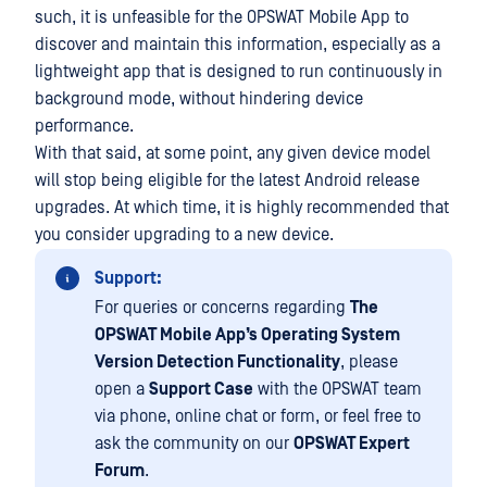
such, it is unfeasible for the OPSWAT Mobile App to
discover and maintain this information, especially as a
lightweight app that is designed to run continuously in
background mode, without hindering device
performance.
With that said, at some point, any given device model
will stop being eligible for the latest Android release
upgrades. At which time, it is highly recommended that
you consider upgrading to a new device.
Support:
For queries or concerns regarding
The
OPSWAT Mobile App’s Operating System
Version Detection Functionality
, please
open a
Support Case
with the OPSWAT team
via phone, online chat or form, or feel free to
ask the community on our
OPSWAT Expert
Forum
.