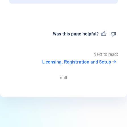
Last updated
on
Was this page helpful?
Next to read:
Licensing, Registration and Setup
null