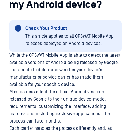
my Android device?
Check Your Product:
This article applies to all OPSWAT Mobile App
releases deployed on Android devices.
While the OPSWAT Mobile App is able to detect the latest
available versions of Android being released by Google,
it is unable to determine whether your device’s
manufacturer or service carrier has made them
available for your specific device.
Most carriers adapt the official Android versions
released by Google to their unique device-model
requirements, customizing the interface, adding
features and including exclusive applications. The
process can take months.
Each carrier handles the process differently and, as