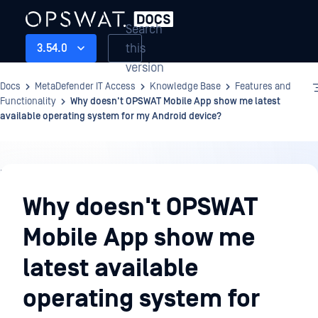
Search
this
3.54.0
version
Docs
MetaDefender IT Access
Knowledge Base
Features and
Functionality
Why doesn't OPSWAT Mobile App show me latest
available operating system for my Android device?
Knowledge
Base
Why doesn't OPSWAT
Mobile App show me
latest available
operating system for