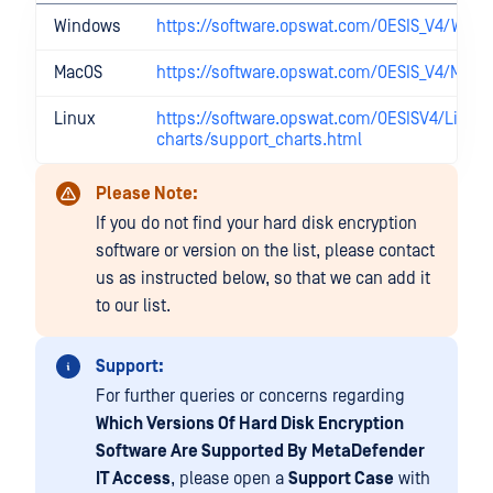
Windows
https://software.opswat.com/OESIS_V4/Win/
MacOS
https://software.opswat.com/OESIS_V4/Mac/
Linux
https://software.opswat.com/OESISV4/Linux
charts/support_charts.html
Please Note:
If you do not find your hard disk encryption
software or version on the list, please contact
us as instructed below, so that we can add it
to our list.
Support:
For further queries or concerns regarding
Which Versions Of Hard Disk Encryption
Software Are Supported By
MetaDefender
IT Access
, please open a
Support Case
with