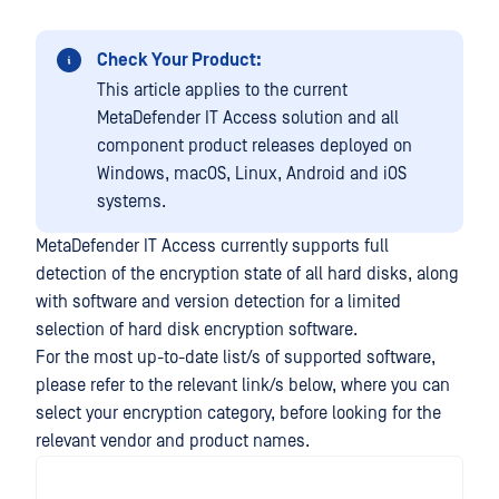
Check Your Product:
This article applies to the current
MetaDefender IT Access solution and all
component product releases deployed on
Windows, macOS, Linux, Android and iOS
systems.
MetaDefender IT Access currently supports full
detection of the encryption state of all hard disks, along
with software and version detection for a limited
selection of hard disk encryption software.
For the most up-to-date list/s of supported software,
please refer to the relevant link/s below, where you can
select your encryption category, before looking for the
relevant vendor and product names.