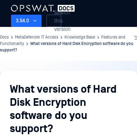
Search
this
3.54.0
version
Docs
MetaDefender IT Access
Knowledge Base
Features and
Functionality
What versions of Hard Disk Encryption software do you
support?
Knowledge
Base
What versions of Hard
Disk Encryption
software do you
support?