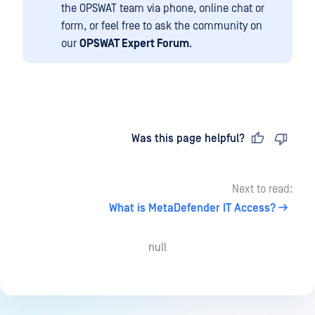
the OPSWAT team via phone, online chat or
form, or feel free to ask the community on
our
OPSWAT Expert Forum
.
Last updated
on
Was this page helpful?
Next to read:
What is MetaDefender IT Access?
null