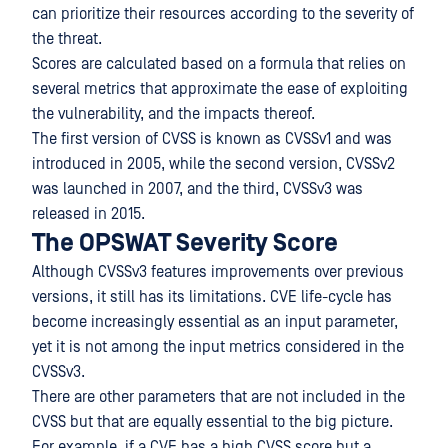
can prioritize their resources according to the severity of
the threat.
Scores are calculated based on a formula that relies on
several metrics that approximate the ease of exploiting
the vulnerability, and the impacts thereof.
The first version of CVSS is known as CVSSv1 and was
introduced in 2005, while the second version, CVSSv2
was launched in 2007, and the third, CVSSv3 was
released in 2015.
The OPSWAT Severity Score
Although CVSSv3 features improvements over previous
versions, it still has its limitations. CVE life-cycle has
become increasingly essential as an input parameter,
yet it is not among the input metrics considered in the
CVSSv3.
There are other parameters that are not included in the
CVSS but that are equally essential to the big picture.
For example, if a CVE has a high CVSS score but a