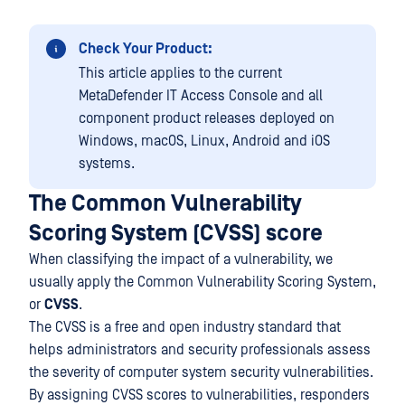
Check Your Product:
This article applies to the current
MetaDefender IT Access Console and all
component product releases deployed on
Windows, macOS, Linux, Android and iOS
systems.
The Common Vulnerability
Scoring System (CVSS) score
When classifying the impact of a vulnerability, we
usually apply the Common Vulnerability Scoring System,
or
CVSS
.
The CVSS is a free and open industry standard that
helps administrators and security professionals assess
the severity of computer system security vulnerabilities.
By assigning CVSS scores to vulnerabilities, responders