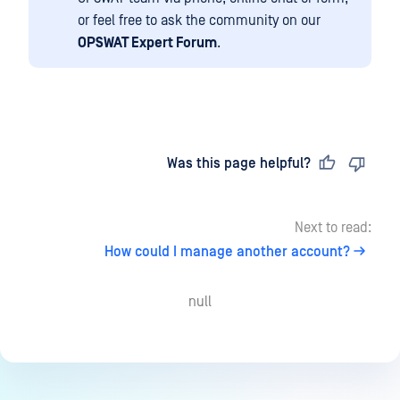
or feel free to ask the community on our
OPSWAT Expert Forum
.
Last updated
on
Was this page helpful?
Next to read:
How could I manage another account?
null