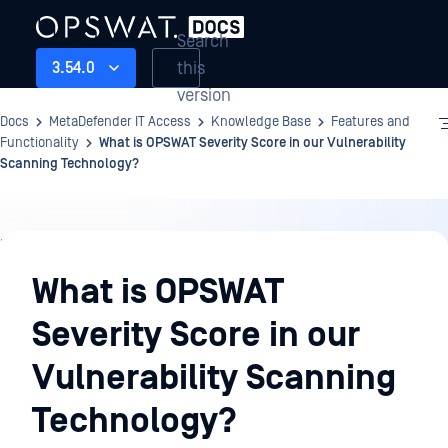
Search
this
3.54.0
version
Docs
MetaDefender IT Access
Knowledge Base
Features and
Functionality
What is OPSWAT Severity Score in our Vulnerability
Scanning Technology?
Knowledge
Base
What is OPSWAT
Severity Score in our
Vulnerability Scanning
Technology?