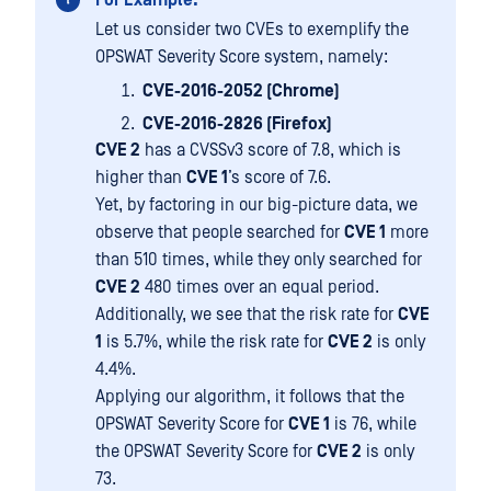
For Example:
Let us consider two CVEs to exemplify the
OPSWAT Severity Score system, namely:
CVE-2016-2052 (Chrome)
CVE-2016-2826 (Firefox)
CVE 2
has a CVSSv3 score of 7.8, which is
higher than
CVE 1
’s score of 7.6.
Yet, by factoring in our big-picture data, we
observe that people searched for
CVE 1
more
than 510 times, while they only searched for
CVE 2
480 times over an equal period.
Additionally, we see that the risk rate for
CVE
1
is 5.7%, while the risk rate for
CVE 2
is only
4.4%.
Applying our algorithm, it follows that the
OPSWAT Severity Score for
CVE 1
is 76, while
the OPSWAT Severity Score for
CVE 2
is only
73.