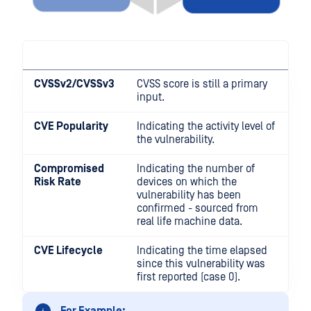
CVSSv2/CVSSv3
CVSS score is still a primary
input.
CVE Popularity
Indicating the activity level of
the vulnerability.
Compromised
Indicating the number of
Risk Rate
devices on which the
vulnerability has been
confirmed - sourced from
real life machine data.
CVE Lifecycle
Indicating the time elapsed
since this vulnerability was
first reported (case 0).