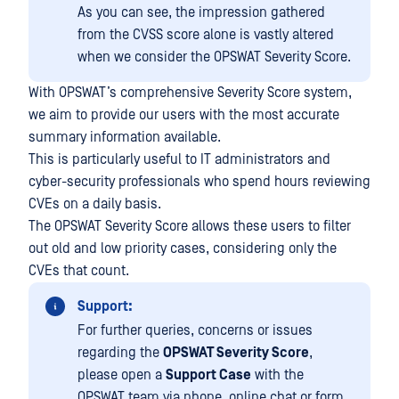
As you can see, the impression gathered
from the CVSS score alone is vastly altered
when we consider the OPSWAT Severity Score.
With OPSWAT’s comprehensive Severity Score system,
we aim to provide our users with the most accurate
summary information available.
This is particularly useful to IT administrators and
cyber-security professionals who spend hours reviewing
CVEs on a daily basis.
The OPSWAT Severity Score allows these users to filter
out old and low priority cases, considering only the
CVEs that count.
Support:
For further queries, concerns or issues
regarding the
OPSWAT Severity Score
,
please open a
Support Case
with the
OPSWAT team via phone, online chat or form,