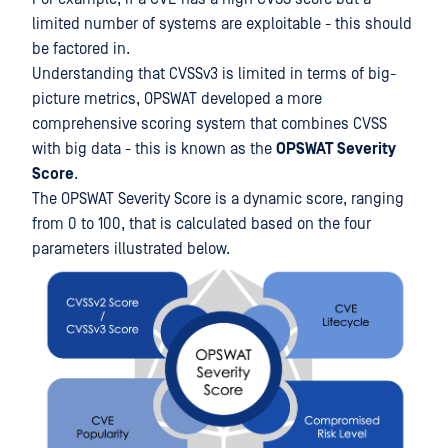
limited number of systems are exploitable - this should
be factored in.
Understanding that CVSSv3 is limited in terms of big-
picture metrics, OPSWAT developed a more
comprehensive scoring system that combines CVSS
with big data - this is known as the
OPSWAT
Severity
Score
.
The OPSWAT Severity Score is a dynamic score, ranging
from 0 to 100, that is calculated based on the four
parameters illustrated below.