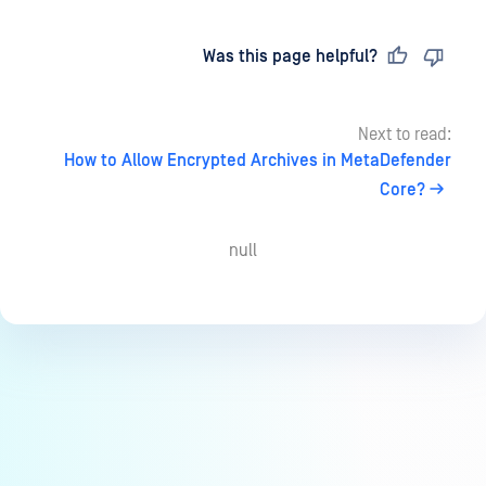
Last updated
on
Was this page helpful?
Next to read:
How to Allow Encrypted Archives in MetaDefender
Core?
null