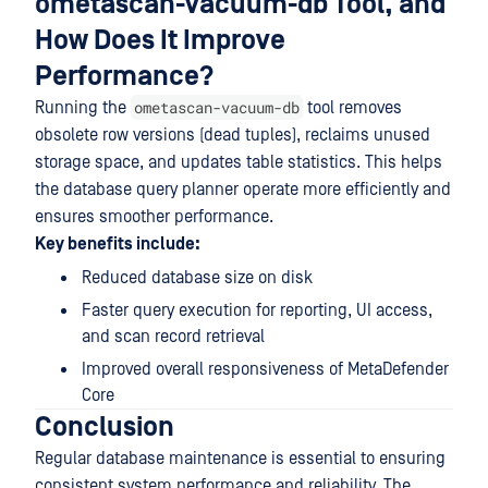
ometascan-vacuum-db Tool, and
How Does It Improve
Performance?
ometascan-vacuum-db
Running the
tool removes
obsolete row versions (dead tuples), reclaims unused
storage space, and updates table statistics. This helps
the database query planner operate more efficiently and
ensures smoother performance.
Key benefits include:
Reduced database size on disk
Faster query execution for reporting, UI access,
and scan record retrieval
Improved overall responsiveness of MetaDefender
Core
Conclusion
Regular database maintenance is essential to ensuring
consistent system performance and reliability. The