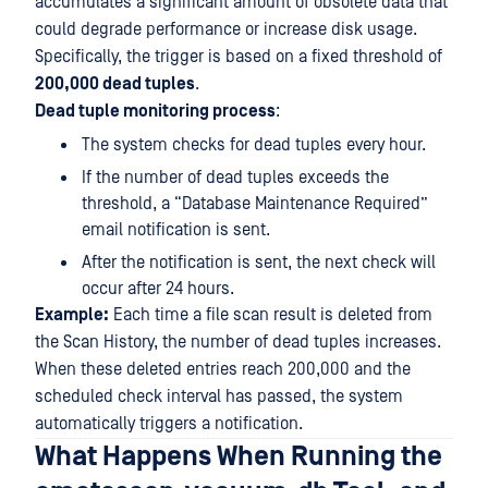
accumulates a significant amount of obsolete data that
could degrade performance or increase disk usage.
Specifically, the trigger is based on a fixed threshold of
200,000 dead tuples
.
Dead tuple monitoring process
:
The system checks for dead tuples every hour.
If the number of dead tuples exceeds the
threshold, a “Database Maintenance Required”
email notification is sent.
After the notification is sent, the next check will
occur after 24 hours.
Example:
Each time a file scan result is deleted from
the Scan History, the number of dead tuples increases.
When these deleted entries reach 200,000 and the
scheduled check interval has passed, the system
automatically triggers a notification.
What Happens When Running the