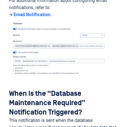
For additional information about configuring email
notifications, refer to:
→ Email Notification
When Is the “Database
Maintenance Required”
Notification Triggered?
This notification is sent when the database