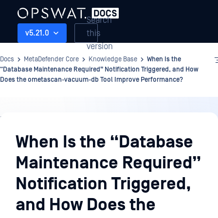
Search
this
v5.21.0
version
Docs
MetaDefender Core
Knowledge Base
When Is the
“Database Maintenance Required” Notification Triggered, and How
Does the ometascan-vacuum-db Tool Improve Performance?
Knowledge
Base
When Is the “Database
Maintenance Required”
Notification Triggered,
and How Does the