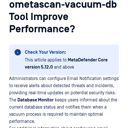
ometascan-vacuum-db
Tool Improve
Performance?
Check Your Version:
This article applies to
MetaDefender Core
version 5.12.0
and above
Administrators can configure Email Notification settings
to receive alerts about detected threats and incidents,
providing real-time updates on potential security risks.
The
Database Monitor
keeps users informed about the
current database status and notifies them when a
vacuum process is required to maintain optimal
performance.