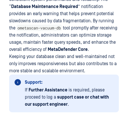
“
Database Maintenance Required
” notification
provides an early warning that helps prevent potential
slowdowns caused by data fragmentation. By running
ometascan-vacuum-db
the
tool promptly after receiving
the notification, administrators can optimize storage
usage, maintain faster query speeds, and enhance the
overall efficiency of
MetaDefender Core
.
Keeping your database clean and well-maintained not
only improves responsiveness but also contributes to a
more stable and scalable environment.
Support:
If
Further Assistance
is required, please
proceed to log a
support case or chat with
our support engineer
.