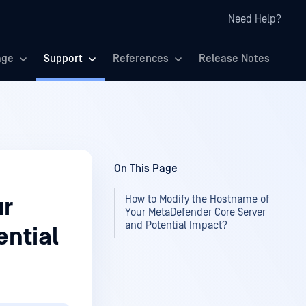
Need Help?
age
Support
References
Release Notes
On This Page
How to Modify the Hostname of
ur
Your MetaDefender Core Server
and Potential Impact?
ential