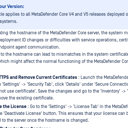
our Version:
icle applies to all MetaDefender Core V4 and V5 releases deployed
 systems.
dating the hostname of the MetaDefender Core server, the system 
ployment ID changes or difficulties with service operations, certi
 endpoint agent communication.
 to the hostname can lead to mismatches in the system certificat
which might affect the normal functioning of the MetaDefender Cor
TTPS and Remove Current Certificates
: Launch the MetaDefender
 'Settings' -> 'Security Tab', click 'Details' under 'Secure Connect
not use certificate'. Save the changes and go to the 'Inventory' -> '
ove the existing certificate.
e the License
: Go to the 'Settings' -> 'License Tab' in the MetaDe
he 'Deactivate License' button. This ensures that your license can 
d to the server once the hostname is changed.