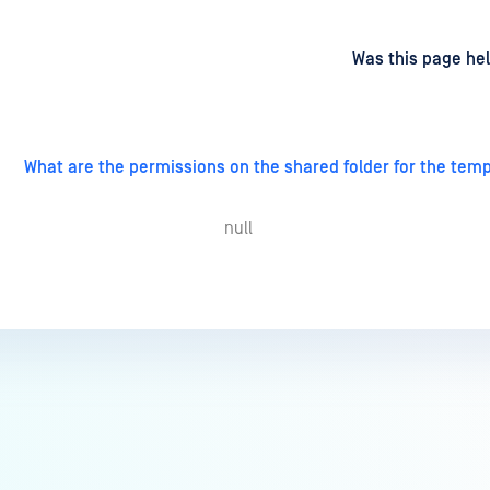
d
on
Was this page hel
What are the permissions on the shared folder for the temp
null