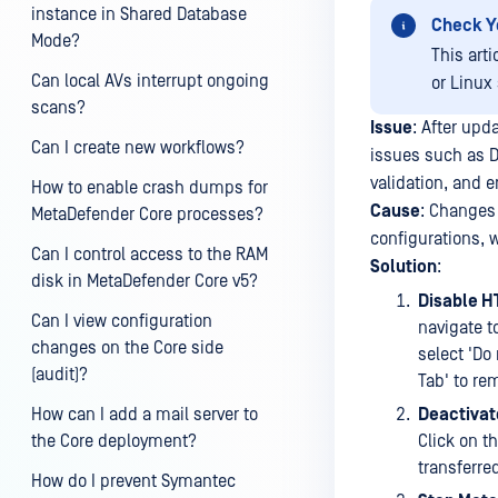
instance in Shared Database
Check Y
Mode?
This art
Can local AVs interrupt ongoing
or Linux
scans?
Issue
: After up
Can I create new workflows?
issues such as De
validation, and
How to enable crash dumps for
Cause
: Changes
MetaDefender Core processes?
configurations, 
Can I control access to the RAM
Solution
:
disk in MetaDefender Core v5?
Disable H
Can I view configuration
navigate to
changes on the Core side
select 'Do 
(audit)?
Tab' to rem
How can I add a mail server to
Deactivat
the Core deployment?
Click on t
transferre
How do I prevent Symantec