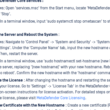
Defender Core Services :
s: Open 'services.msc' from the Start menu, locate 'MetaDefender 
'Stop'.
 In a terminal window, input 'sudo systemctl stop ometascan' to s
e Server and Reboot the System
:
s: Navigate to 'Control Panel' -> 'System and Security' -> 'Syste
ttings'. Under the 'Computer Name' tab, input the new hostname
hen, restart the server.
 In a terminal window, use 'sudo hostnamectl set-hostname [new 
 server, replacing '[new hostname]' with your new hostname. Reb
do reboot'. Confirm the new hostname with the 'hostname' comm
e the License
: After changing the hostname and restarting the se
 your license. Go to 'Settings' -> 'License Tab' in the MetaDefender
 on-screen instructions for license activation. For detailed steps o
e license, please visit
MetaDefender Core Licensing
.
w Certificate with the New Hostname
: Create a new certificate 