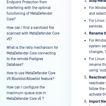
Stop Meta
Endpoint Protection from
interfering with the optimal
For Window
functioning of MetaDefender
and select 
Core?
For Linux:
services.
How can I find a sanitized file
scanned with MetaDefender Core
Rename th
v5?
For Window
system se
What is the retry mechanism for
changes. T
MetaDefender Core connecting
to the remote Postgres
For Linux:
Database?
rename the
using 'su
How to use MetaDefender Core
Reactivat
V5 Blocklist/Allowlist feature?
reactivate
How can I configure the
follow the
maximum queue size in
activate th
MetaDefender Core v5 ?
Import Ne