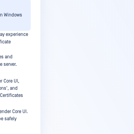
 on Windows
may experience
ficate
es and
e server.
 Core UI,
ions', and
Certificates
fender Core UI.
be safely