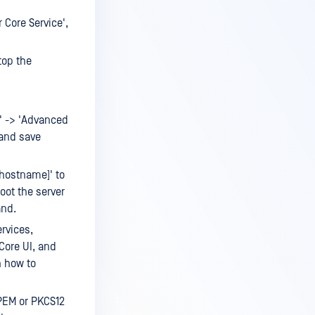
Core Service',
top the
m' -> 'Advanced
 and save
hostname]' to
oot the server
and.
rvices,
 Core UI, and
n how to
(PEM or PKCS12