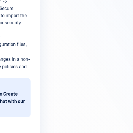
' ->
 'Secure
to import the
or security
r
uration files,
anges in a non-
y policies and
o Create
hat with our