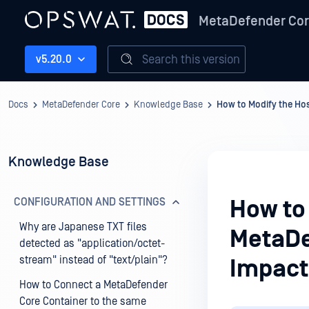
MetaDefender Co
Search this version
v5.20.0
Docs
MetaDefender Core
Knowledge Base
How to Modify the Ho
Knowledge Base
CONFIGURATION AND SETTINGS
How to
Why are Japanese TXT files
MetaDe
detected as "application/octet-
stream" instead of "text/plain"?
Impact
How to Connect a MetaDefender
Core Container to the same