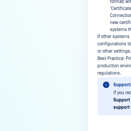
How do I remove an engine from
format) wi
my MetaDefender instance?
'Certificat
Connection
How can the Temp folder be
new certifi
changed?
systems t
How can I increase parallel
If other systems
count and Max queue size?
configurations t
or other settings
How can I change MetaDefender
Best Practice: P
Core Deep CDR's timeout
production envir
settings?
regulations.
My scans keep failing due to an
Support
exceeded archive file number,
how do I determine the number
If you r
of files in an archive and then
Support
configure my process settings
support
accordingly?
Why are password protected