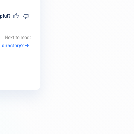
pful?
Next to read:
 directory?