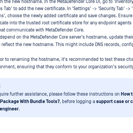
th the new hostname. In the MetaDefender Core UI, go to 'Inventory
es Tab' to add the new certificate. In 'Settings' -> 'Security Tab' ->
s', choose the newly added certificate and save changes. Ensure 
cate into the trusted root certificate store for any endpoint agents 
hat communicate with MetaDefender Core.
 depend on the MetaDefender Core server's hostname, update thei
o reflect the new hostname. This might include DNS records, config
.
rior to renaming the hostname, it's recommended to test these ch
onment, ensuring that they conform to your organization's securit
:
equire further assistance, please follow these instructions on
How t
 Package With Bundle Tools?
, before logging a
support case or c
 engineer
.