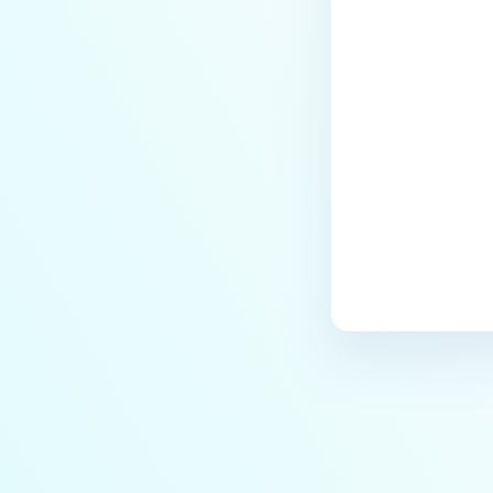
archives blocked and how do I
unblock them?
Last update
How to disable WEB UI file scan
without user authentication?
How To Allow Only Certain Files
to be Scanned with
MetaDefender Core?
How to generate an API key on
the Core deployment?
How to Modify the Hostname of
Your MetaDefender Core
Server and Potential Impact?
What are the permissions on the
shared folder for the temp
directory?
How to implement a numerical