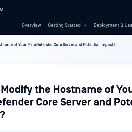
re
Overview
Getting Started
Deployment & Us
stname of Your MetaDefender Core Server and Potential Impact?
 Modify the Hostname of Yo
fender Core Server and Pot
?