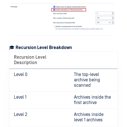
🎓
Recursion Level Breakdown
Recursion Level
Description
Level 0
The top-level
archive being
scanned
Level 1
Archives inside the
first archive
Level 2
Archives inside
level 1 archives