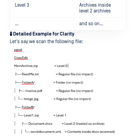
Level 3
Archives inside
level 2 archives
...
and so on...
🧪 Detailed Example for Clarity
Let's say we scan the following file: