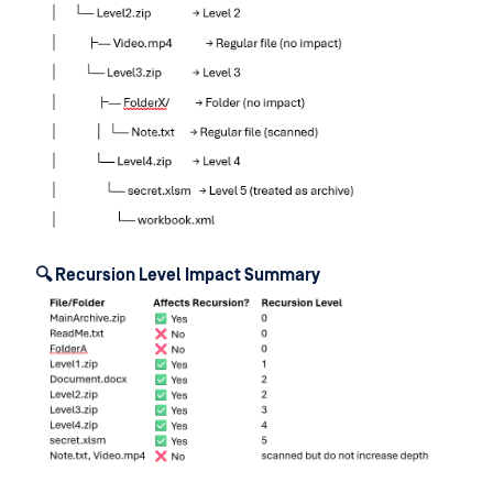
🔍 Recursion Level Impact Summary