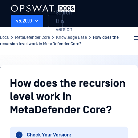
Search
this
v5.20.0
version
Docs
MetaDefender Core
Knowledge Base
How does the
recursion level work in MetaDefender Core?
Knowledge
Base
How does the recursion
level work in
MetaDefender Core?
Check Your Version: