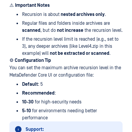
⚠️
Important Notes
Recursion is about
nested archives only
.
Regular files and folders inside archives are
scanned
, but do
not increase
the recursion level.
If the recursion level limit is reached (e.g., set to
3), any deeper archives (like Level4.zip in this
example) will
not be extracted or scanned
.
⚙️
Configuration Tip
You can set the maximum archive recursion level in the
MetaDefender Core UI or configuration file:
Default
: 5
Recommended
:
10-30
for high-security needs
5-10
for environments needing better
performance
Support: