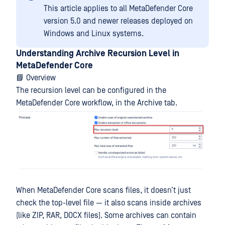
This article applies to all MetaDefender Core
version 5.0 and newer releases deployed on
Windows and Linux systems.
Understanding Archive Recursion Level in
MetaDefender Core
📘 Overview
The recursion level can be configured in the
MetaDefender Core workflow, in the Archive tab.
When MetaDefender Core scans files, it doesn’t just
check the top-level file — it also scans inside archives
(like ZIP, RAR, DOCX files). Some archives can contain