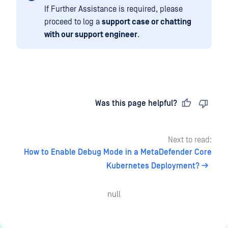
If Further Assistance is required, please
proceed to log a
support case or chatting
with our support engineer
.
Last updated
on
Was this page helpful?
Next to read:
How to Enable Debug Mode in a MetaDefender Core
Kubernetes Deployment?
null