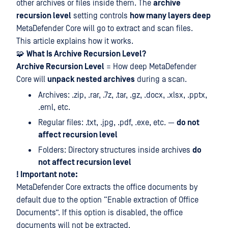
other archives or files inside them. The
archive
recursion level
setting controls
how many layers deep
MetaDefender Core will go to extract and scan files.
This article explains how it works.
🧩
What Is Archive Recursion Level?
Archive Recursion Level
= How deep MetaDefender
Core will
unpack nested archives
during a scan.
Archives: .zip, .rar, .7z, .tar, .gz, .docx, .xlsx, .pptx,
.eml, etc.
Regular files: .txt, .jpg, .pdf, .exe, etc. —
do not
affect recursion level
Folders: Directory structures inside archives
do
not affect recursion level
! Important note:
MetaDefender Core extracts the office documents by
default due to the option “Enable extraction of Office
Documents”. If this option is disabled, the office
documents will not be extracted.