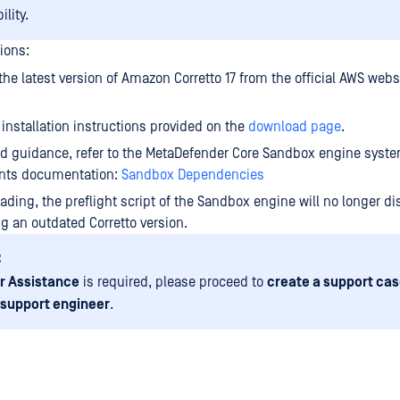
lity.
ions:
he latest version of Amazon Corretto 17 from the official AWS webs
 installation instructions provided on the
download page
.
ed guidance, refer to the MetaDefender Core Sandbox engine syst
nts documentation:
Sandbox Dependencies
ding, the preflight script of the Sandbox engine will no longer di
g an outdated Corretto version.
:
r Assistance
is required, please proceed to
create a support cas
 support engineer
.