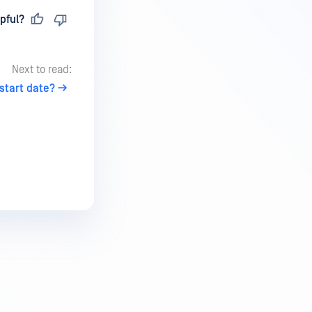
pful?
Next to read:
 start date?