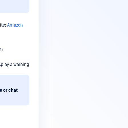
ite:
Amazon
em
splay a warning
e or chat