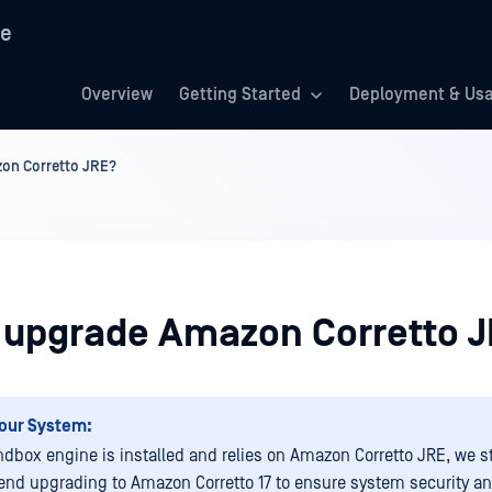
re
Overview
Getting Started
Deployment & Us
on Corretto JRE?
 upgrade Amazon Corretto 
our System:
andbox engine is installed and relies on Amazon Corretto JRE, we s
d upgrading to Amazon Corretto 17 to ensure system security a