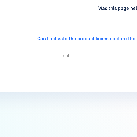
d
on
Was this page hel
Can I activate the product license before the
null