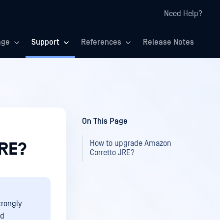
Need Help?
age
Support
References
Release Notes
On This Page
How to upgrade Amazon
JRE?
Corretto JRE?
trongly
nd