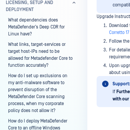
LICENSING, SETUP AND
compatibi
DEPLOYMENT
Upgrade Instruct
What dependencies does
Download t
MetaDefender’s Deep CDR for
Corretto 17
Linux have?
Follow the
What links, target-services or
For detail
target host-IPs need to be
requireme
allowed for Metadefender Core to
function accurately?
Upon upgra
about usin
How do I set up exclusions on
my anti-malware software to
Support
prevent disruption of the
If
Furthe
MetaDefender Core scanning
with our
process, when my corporate
policy does not allow it?
How do I deploy MetaDefender
Core to an offline Windows