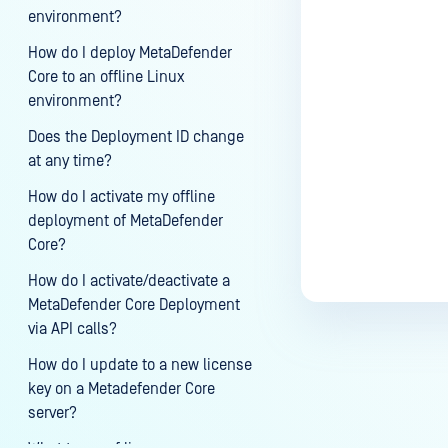
environment?
Last update
How do I deploy MetaDefender
Core to an offline Linux
environment?
Does the Deployment ID change
at any time?
How do I activate my offline
deployment of MetaDefender
Core?
How do I activate/deactivate a
MetaDefender Core Deployment
via API calls?
How do I update to a new license
key on a Metadefender Core
server?