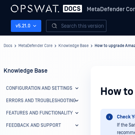
MetaDefender Co
Search this version
v5.21.0
Docs
MetaDefender Core
Knowledge Base
How to upgrade Amaz
Knowledge Base
CONFIGURATION AND SETTINGS
How to
ERRORS AND TROUBLESHOOTING
FEATURES AND FUNCTIONALITY
Check Y
If the S
FEEDBACK AND SUPPORT
recommen