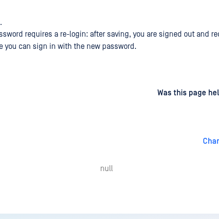
.
sword requires a re-login: after saving, you are signed out and re
e you can sign in with the new password.
d
on
Was this page hel
Chan
null