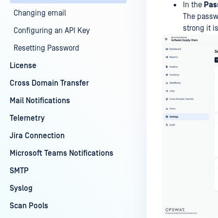
In the
Pas
Changing email
The passwo
strong it is
Configuring an API Key
Resetting Password
License
Cross Domain Transfer
Mail Notifications
Telemetry
Jira Connection
Microsoft Teams Notifications
SMTP
Syslog
Scan Pools