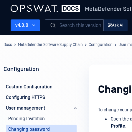
MetaDefender Sof
Search this version
v4.0.0
Ask AI
Docs
MetaDefender Software Supply Chain
Configuration
User m
Configuration
Changi
Custom Configuration
Configuring HTTPS
User management
To change your 
Pending Invitation
Open the a
Profile
.
Changing password