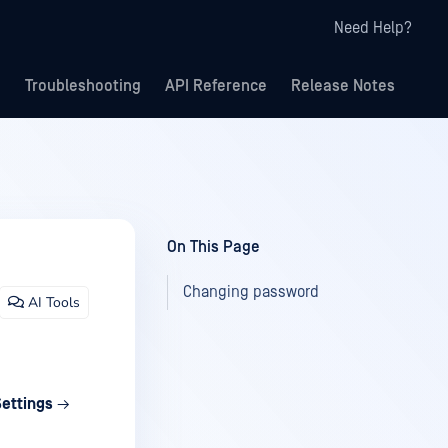
Need Help?
Troubleshooting
API Reference
Release Notes
On This Page
Changing password
AI Tools
Settings
→