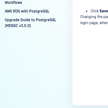
Workflows
Click
Save
AWS RDS with PostgreSQL
Changing the pas
Upgrade Guide to PostgreSQL
login page, wher
(MDSSC v3.0.0)
Last update