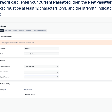
sword
card, enter your
Current Password
, then the
New Passwor
rd must be at least 12 characters long, and the strength indicat
: