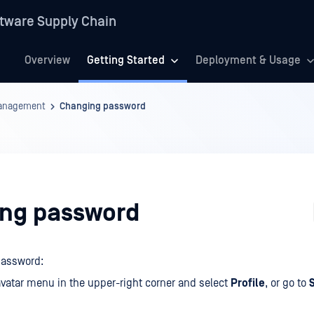
tware Supply Chain
Overview
Getting Started
Deployment & Usage
anagement
Changing password
ng password
password:
vatar menu in the upper-right corner and select
Profile
, or go to