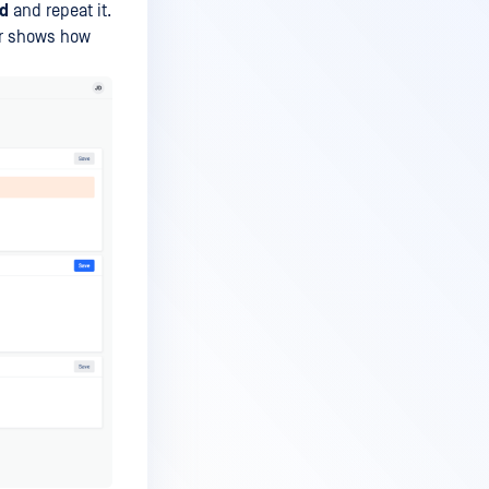
d
and repeat it.
or shows how