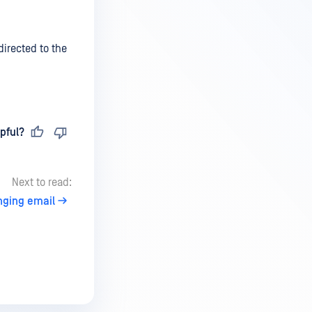
directed to the
pful?
Next to read:
ging email