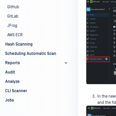
GitHub
GitLab
JFrog
AWS ECR
Hash Scanning
Scheduling Automatic Scan
Reports
Audit
Analyze
CLI Scanner
In the new
Jobs
and the fo