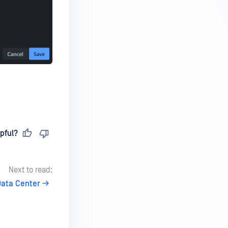
pful?
Next to read:
Data Center