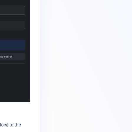
ory) to the