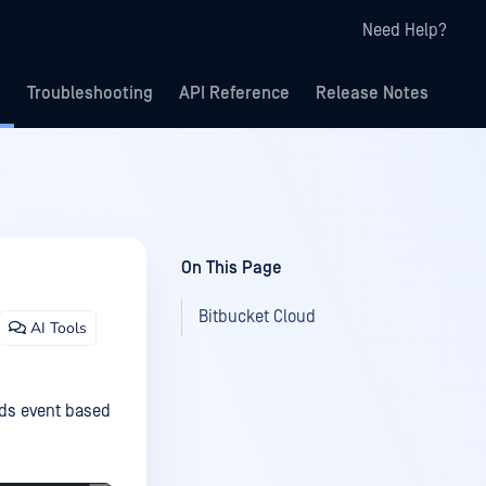
Need Help?
Troubleshooting
API Reference
Release Notes
On This Page
Bitbucket Cloud
AI Tools
eds event based