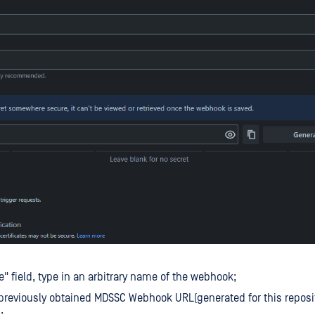
le" field, type in an arbitrary name of the webhook;
 previously obtained MDSSC Webhook URL(generated for this reposit