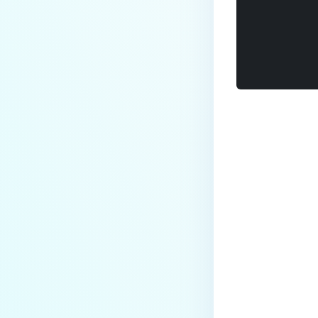
Last update