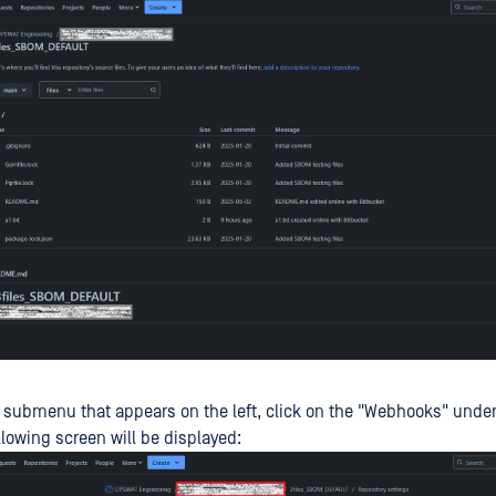
 submenu that appears on the left, click on the "Webhooks" under
llowing screen will be displayed: