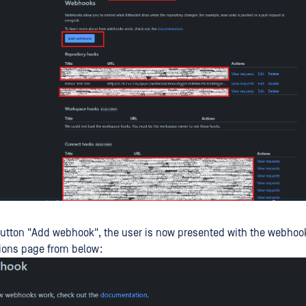
button "Add webhook", the user is now presented with the webhoo
ions page from below: