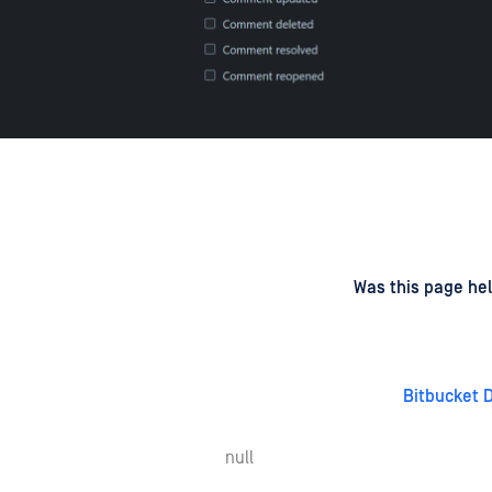
d
on
Was this page hel
Bitbucket 
null