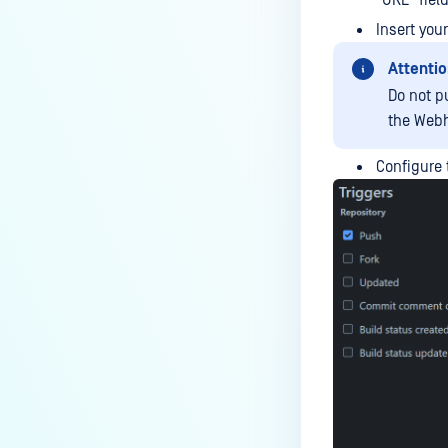
"URL" field
Insert you
Attentio
Do not p
the Web
Configure 