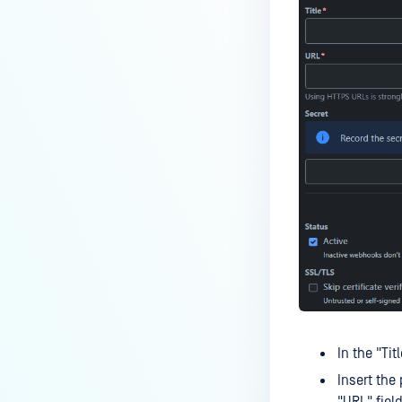
In the "Tit
Insert the