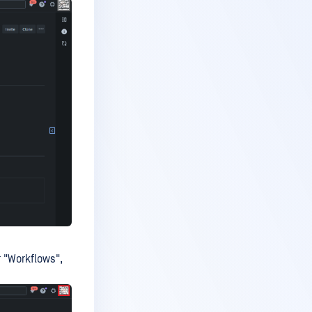
 "Workflows",