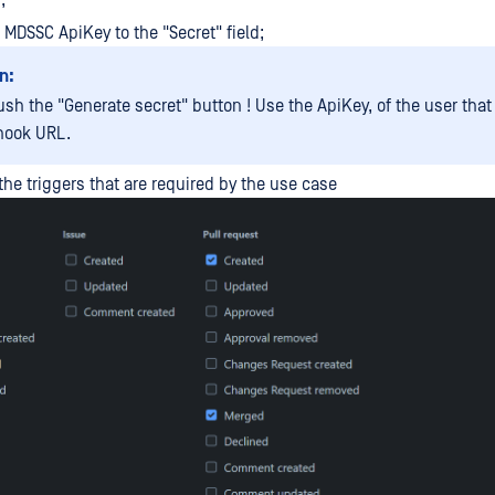
;
r MDSSC ApiKey to the "Secret" field;
n:
ush the "Generate secret" button ! Use the ApiKey, of the user tha
hook URL.
the triggers that are required by the use case