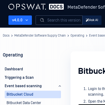
MetaDefender Sof
Search this version
v4.0.0
Ask AI
Docs
MetaDefender Software Supply Chain
Operating
Event base
Operating
Bitbuc
Dashboard
Triggering a Scan
Event based scanning
Login to t
Bitbucket Cloud
scanning.
Open the M
Bitbucket Data Center