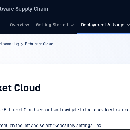
tware Supply Chain
Overview
Getting Started
Deployment & Usage
d scanning
Bitbucket Cloud
ket Cloud
he Bitbucket Cloud account and navigate to the repository that ne
enu on the left and select "Repository settings", ex: