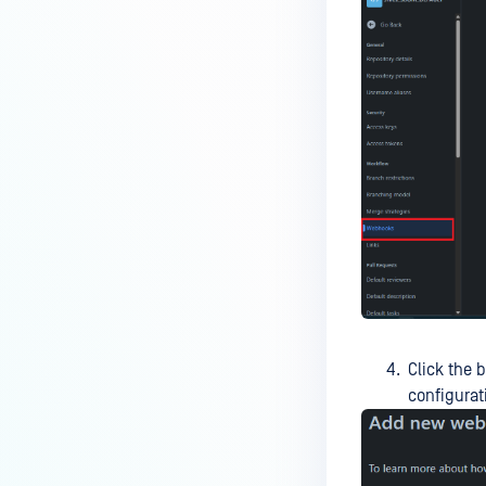
Click the 
configurat