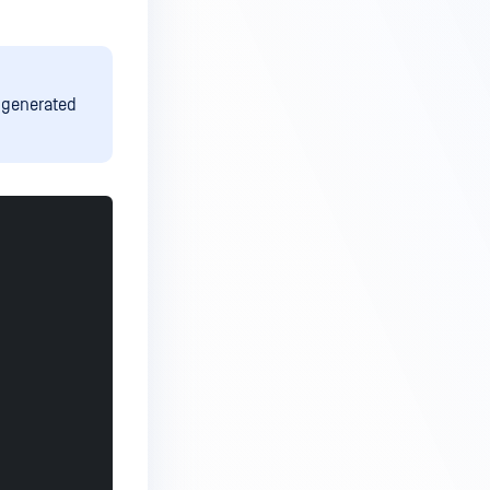
t generated