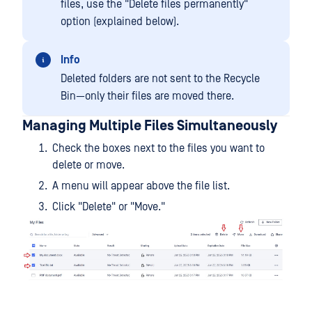
files, use the "Delete files permanently"
option (explained below).
Info
Deleted folders are not sent to the Recycle
Bin—only their files are moved there.
Managing Multiple Files Simultaneously
Check the boxes next to the files you want to
delete or move.
A menu will appear above the file list.
Click "Delete" or "Move."