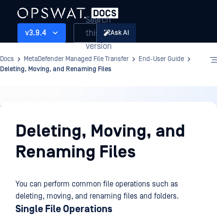
Search
this
v3.9.4
Ask AI
version
Docs
MetaDefender Managed File Transfer
End-User Guide
Deleting, Moving, and Renaming Files
End-
User
Deleting, Moving, and
Guide
Renaming Files
You can perform common file operations such as
deleting, moving, and renaming files and folders.
Single File Operations