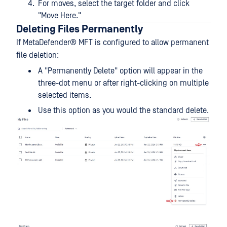
For moves, select the target folder and click
"Move Here."
Deleting Files Permanently
If
MetaDefender® MFT
is configured to allow permanent
file deletion:
A "Permanently Delete" option will appear in the
three-dot menu or after right-clicking on multiple
selected items.
Use this option as you would the standard delete.