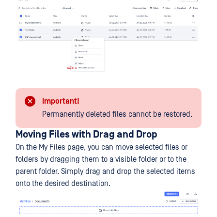
Important!
Permanently deleted files cannot be restored.
Moving Files with Drag and Drop
On the My Files page, you can move selected files or
folders by dragging them to a visible folder or to the
parent folder. Simply drag and drop the selected items
onto the desired destination.