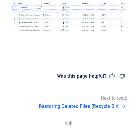
Last updated
on
Was this page helpful?
Next to read:
Restoring Deleted Files (Recycle Bin)
null