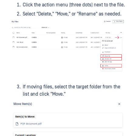
Click the action menu (three dots) next to the file.
Select "Delete," "Move," or "Rename" as needed.
If moving files, select the target folder from the
list and click "Move."