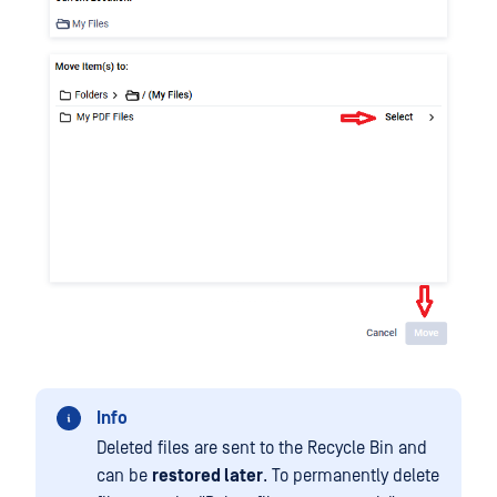
Info
Deleted files are sent to the Recycle Bin and
can be
restored later
. To permanently delete