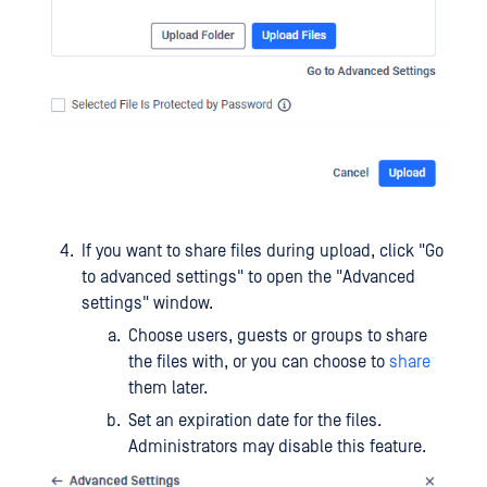
If you want to share files during upload, click "Go
to advanced settings" to open the "Advanced
settings" window.
Choose users, guests or groups to share
the files with, or you can choose to
share
them later.
Set an expiration date for the files.
Administrators may disable this feature.