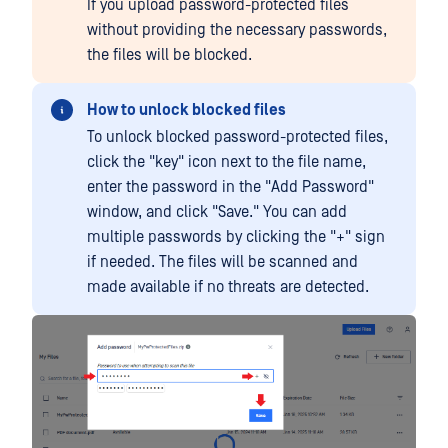
If you upload password-protected files
without providing the necessary passwords,
the files will be blocked.
How to unlock blocked files
To unlock blocked password-protected files,
click the "key" icon next to the file name,
enter the password in the "Add Password"
window, and click "Save." You can add
multiple passwords by clicking the "+" sign
if needed. The files will be scanned and
made available if no threats are detected.