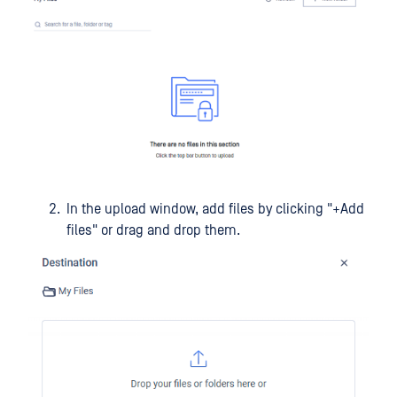
In the upload window, add files by clicking "+Add
files" or drag and drop them.