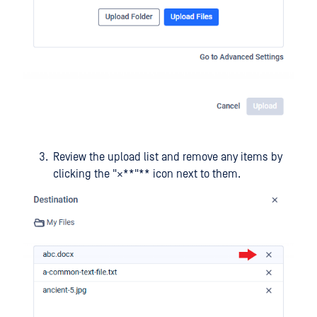
Review the upload list and remove any items by
clicking the "×**"** icon next to them.