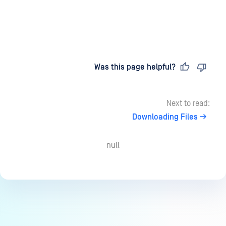
Last updated
on
Was this page helpful?
Next to read:
Downloading Files
null