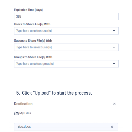
Click "Upload" to start the process.