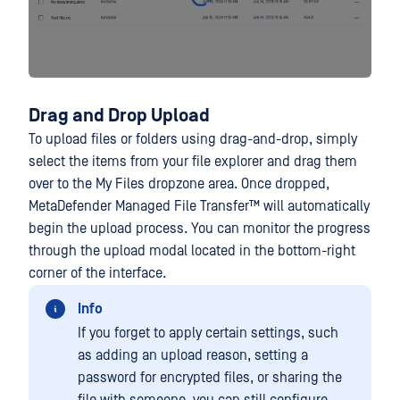
Drag and Drop Upload
To upload files or folders using drag-and-drop, simply
select the items from your file explorer and drag them
over to the My Files dropzone area. Once dropped,
MetaDefender Managed File Transfer™
will automatically
begin the upload process. You can monitor the progress
through the upload modal located in the bottom-right
corner of the interface.
Info
If you forget to apply certain settings, such
as adding an upload reason, setting a
password for encrypted files, or sharing the
file with someone, you can still configure