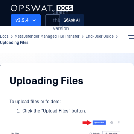
Search
this
v3.9.4
Ask AI
version
Docs
MetaDefender Managed File Transfer
End-User Guide
Uploading Files
End-
User
Uploading Files
Guide
To upload files or folders:
Click the "Upload Files" button.