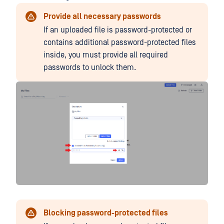
Provide all necessary passwords
If an uploaded file is password-protected or
contains additional password-protected files
inside, you must provide all required
passwords to unlock them.
Blocking password-protected files