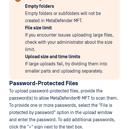
Empty folders
Empty folders or subfolders will not be
created in MetaDefender MFT.
File size limit
If you encounter issues uploading large files,
check with your administrator about the size
limit.
Upload size and time limits
If large uploads fail, try dividing them into
smaller parts and uploading separately.
Password-Protected Files
To upload password-protected files, provide the
password(s) to allow
MetaDefender® MFT
to scan them.
To provide one or more passwords, select the "File is
protected by password" option in the upload window
and enter the password. To add additional passwords,
click the "+" sign next to the text box.