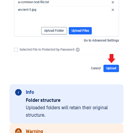
Info
Folder structure
Uploaded folders will retain their original
structure.
Warning