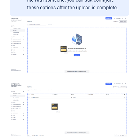
these options after the upload is complete.