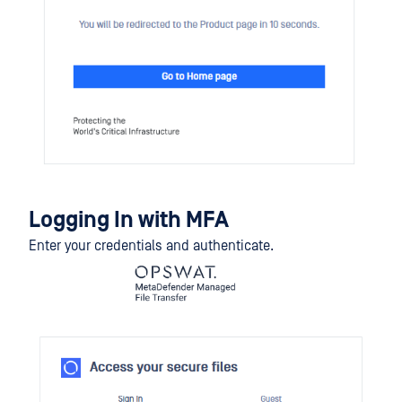
Logging In with MFA
Enter your credentials and authenticate.