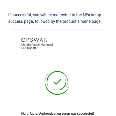
If successful, you will be redirected to the MFA setup
success page, followed by the product's home page.