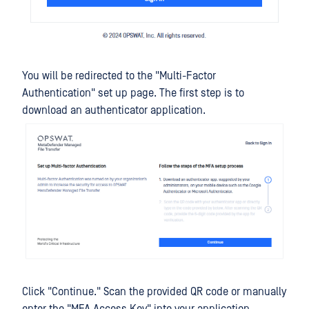
You will be redirected to the "Multi-Factor
Authentication" set up page. The first step is to
download an authenticator application.
Click "Continue." Scan the provided QR code or manually