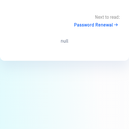
Next to read:
Password Renewal
null