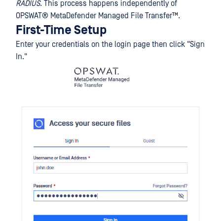
RADIUS
. This process happens independently of
OPSWAT®
MetaDefender Managed File Transfer™
.
First-Time Setup
Enter your credentials on the login page then click "Sign
In."