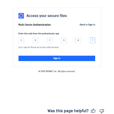
Last updated
on
Was this page helpful?