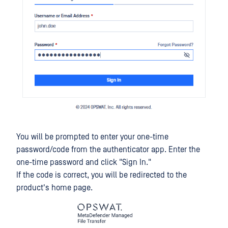
You will be prompted to enter your one-time
password/code from the authenticator app. Enter the
one-time password and click "Sign In."
If the code is correct, you will be redirected to the
product's home page.