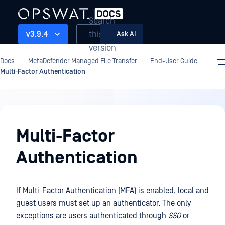
Search
this
v3.9.4
Ask AI
version
Docs
MetaDefender Managed File Transfer
End-User Guide
Multi-Factor Authentication
End-
User
Multi-Factor
Guide
Authentication
If Multi-Factor Authentication (MFA) is enabled, local and
guest users must set up an authenticator. The only
exceptions are users authenticated through
SSO
or