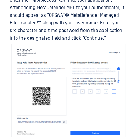
enter the "MFA Access Key" into your application.
After adding MetaDefender MFT to your authenticator, it
should appear as "
OPSWAT®
MetaDefender Managed
File Transfer™
" along with your user name. Enter your
six-character one-time password from the application
into the designated field and click "Continue."