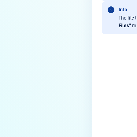
External Users
Info
ACCOUNT SETTINGS
The file
Files
" m
Changing language
My Credentials
Last update