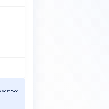
to be moved.