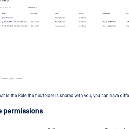
 is the Role the file/folder is shared with you, you can have diff
e permissions