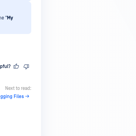
he "
My
pful?
Next to read:
gging Files