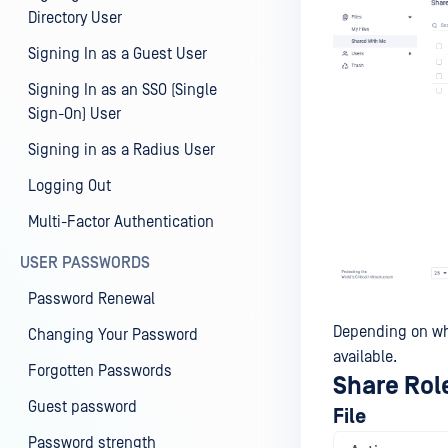
Directory User
Signing In as a Guest User
Signing In as an SSO (Single
Sign-On) User
Signing in as a Radius User
Logging Out
Multi-Factor Authentication
USER PASSWORDS
Password Renewal
Depending on what
Changing Your Password
available.
Forgotten Passwords
Share Rol
Guest password
File
Password strength