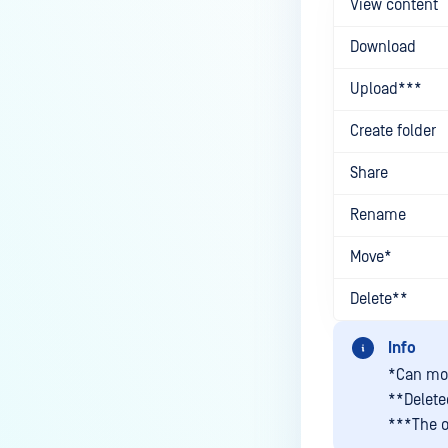
View content
Searching Files
Download
Previewing Files
Upload***
Viewing File Information
Create folder
FILE SECURITY
Share
Scanning and Rescanning Files
Rename
Scan Results
Password Protection and
Move*
Encryption
Delete**
File locking
Info
Supervisor Approval
*Can mov
USER MANAGEMENT
**Deleted
***The o
Guest Users