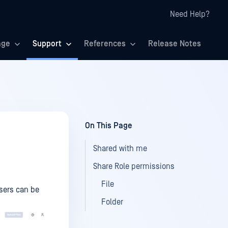
Need Help?
age
Support
References
Release Notes
On This Page
Shared with me
Share Role permissions
File
sers can be
Folder