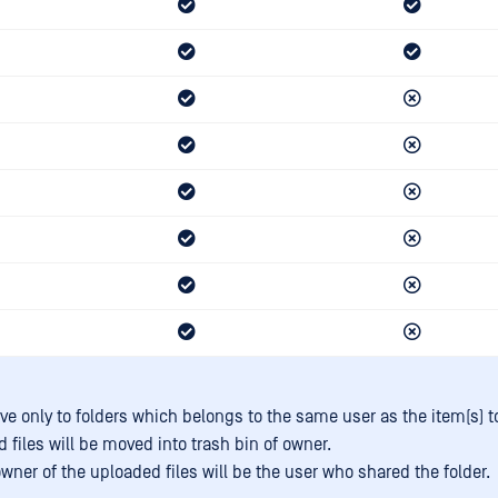
e only to folders which belongs to the same user as the item(s) 
 files will be moved into trash bin of owner.
wner of the uploaded files will be the user who shared the folder.