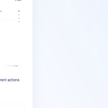
erent actions