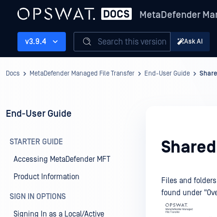
MetaDefender Man
Search this version
v3.9.4
Ask AI
Docs
MetaDefender Managed File Transfer
End-User Guide
Share
End-User Guide
STARTER GUIDE
Shared
Accessing MetaDefender MFT
Product Information
Files and folder
found under "Ove
SIGN IN OPTIONS
Signing In as a Local/Active