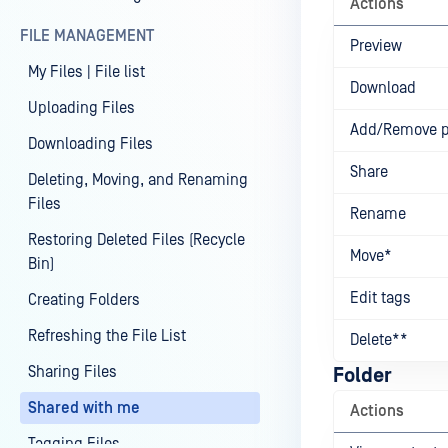
Actions
FILE MANAGEMENT
Preview
My Files | File list
Download
Uploading Files
Add/Remove 
Downloading Files
Share
Deleting, Moving, and Renaming
Files
Rename
Restoring Deleted Files (Recycle
Move*
Bin)
Edit tags
Creating Folders
Refreshing the File List
Delete**
Sharing Files
Folder
Shared with me
Actions
Tagging Files