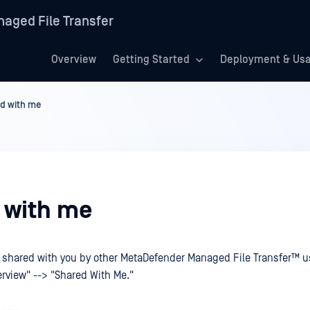
aged File Transfer
Overview
Getting Started
Deployment & Us
d with me
 with me
s shared with you by other
MetaDefender Managed File Transfer™
u
rview" --> "Shared With Me."