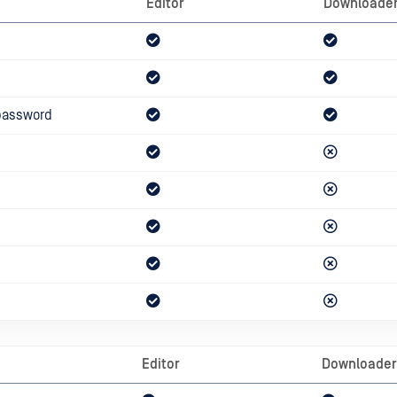
Editor
Downloade
password
Editor
Downloader