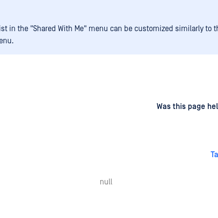
 list in the "Shared With Me" menu can be customized similarly to t
enu.
d
on
Was this page hel
Ta
null