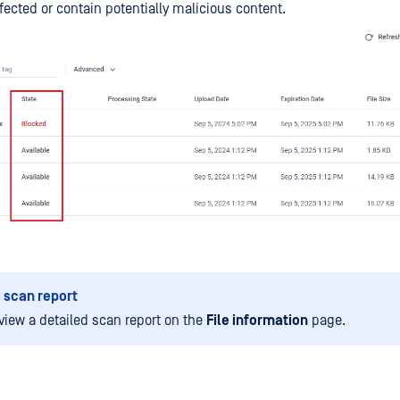
nfected or contain potentially malicious content.
 scan report
view a detailed scan report on the
File information
page.