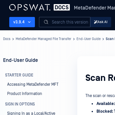
MetaDefender Man
Search this version
v3.9.4
Ask AI
Docs
MetaDefender Managed File Transfer
End-User Guide
Scan 
End-User Guide
STARTER GUIDE
Scan R
Accessing MetaDefender MFT
Product Information
The scan or resca
Available:
SIGN IN OPTIONS
Blocked: 
Signing In as a Local/Active