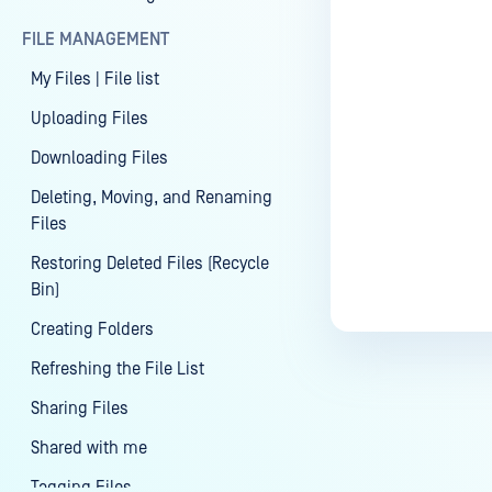
FILE MANAGEMENT
Last update
My Files | File list
Uploading Files
Downloading Files
Deleting, Moving, and Renaming
Files
Restoring Deleted Files (Recycle
Bin)
Creating Folders
Refreshing the File List
Sharing Files
Shared with me
Tagging Files