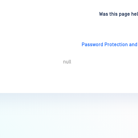
d
on
Was this page hel
Password Protection and
null