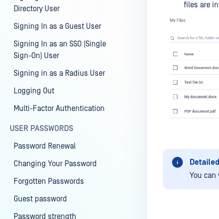
files are i
Directory User
Signing In as a Guest User
Signing In as an SSO (Single
Sign-On) User
Signing in as a Radius User
Logging Out
Multi-Factor Authentication
USER PASSWORDS
Password Renewal
Detailed
Changing Your Password
You can 
Forgotten Passwords
Guest password
Password strength