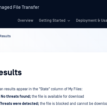
aged File Transfer
Overview
Getting Started
Deployment & Us
Results
esults
n results appear in the "State" column of My Files:
 No threats found;
the file is available for download
Threats were detected;
the file is blocked and cannot be downlo