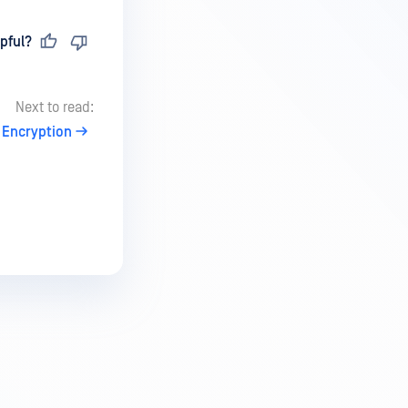
pful?
Next to read:
 Encryption