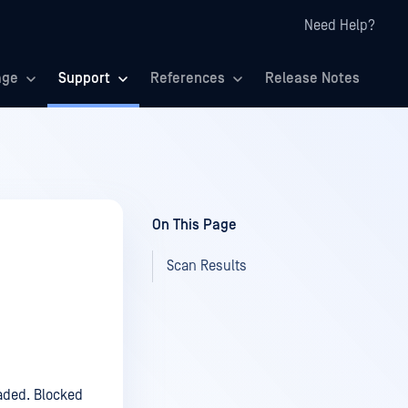
Need Help?
age
Support
References
Release Notes
On This Page
Scan Results
aded. Blocked