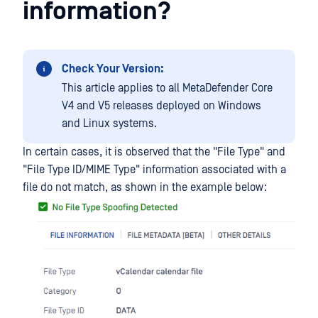
information?
Check Your Version:
This article applies to all MetaDefender Core
V4 and V5 releases deployed on Windows
and Linux systems.
In certain cases, it is observed that the "File Type" and
"File Type ID/MIME Type" information associated with a
file do not match, as shown in the example below: