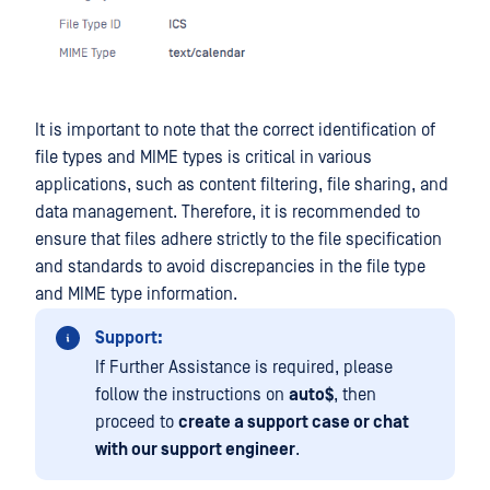
It is important to note that the correct identification of
file types and MIME types is critical in various
applications, such as content filtering, file sharing, and
data management. Therefore, it is recommended to
ensure that files adhere strictly to the file specification
and standards to avoid discrepancies in the file type
and MIME type information.
Support:
If Further Assistance is required, please
follow the instructions on
auto$
, then
proceed to
create a support case or chat
with our support engineer
.