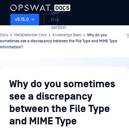
Search
this
v5.15.0
version
Docs
MetaDefender Core
Knowledge Base
Why do you
sometimes see a discrepancy between the File Type and MIME Type
information?
Knowledge
Base
Why do you sometimes
see a discrepancy
between the File Type
and MIME Type