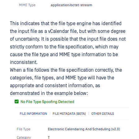
This indicates that the file type engine has identified
the input file as a vCalendar file, but with some degree
of uncertainty. It is possible that the input file does not
strictly conform to the file specification, which may
cause the file type and MIME type information to be
inconsistent.
When a file follows the file specification correctly, the
categories, file types, and MIME type will have the
appropriate and consistent information, as
demonstrated in the example below: