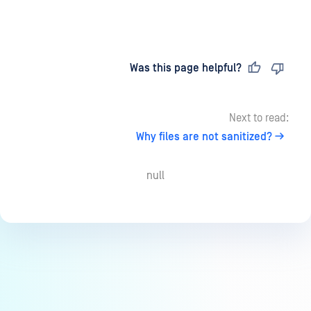
Last updated
on
Was this page helpful?
Next to read:
Why files are not sanitized?
null