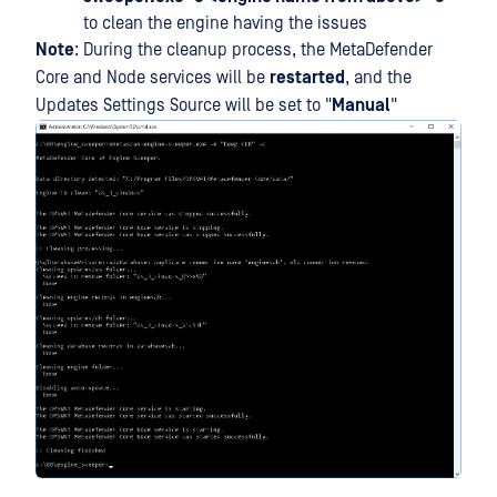
to clean the engine having the issues
Note
: During the cleanup process, the MetaDefender
Core and Node services will be
restarted
, and the
Updates Settings Source will be set to "
Manual
"