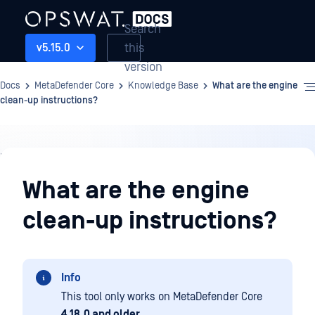
Search
this
v5.15.0
version
Docs
MetaDefender Core
Knowledge Base
What are the engine
clean-up instructions?
Knowledge
Base
What are the engine
clean-up instructions?
Info
This tool only works on MetaDefender Core
4.18.0 and older
.