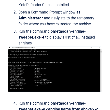
MetaDefender Core is installed
Open a Command Prompt window
as
Administrator
and navigate to the temporary
folder where you have extracted the archive
Run the command
ometascan-engine-
sweeper.exe -l
to display a list of all installed
engines
Run the command
ometascan-engine-
sweeper.exe -e <engine name from above> -c