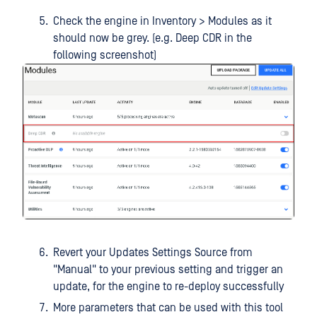
Check the engine in Inventory > Modules as it
should now be grey. (e.g. Deep CDR in the
following screenshot)
Revert your Updates Settings Source from
"Manual" to your previous setting and trigger an
update, for the engine to re-deploy successfully
More parameters that can be used with this tool