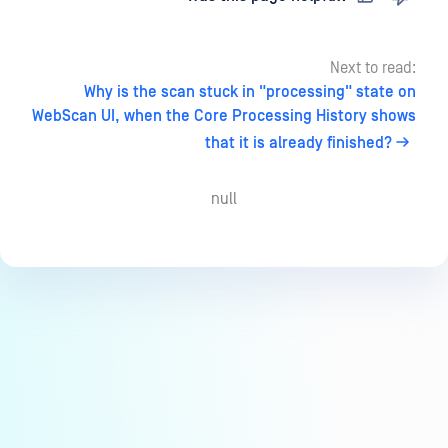
Next to read:
Why is the scan stuck in "processing" state on
WebScan UI, when the Core Processing History shows
that it is already finished?
null