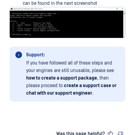
can be found in the next screenshot
Support:
If you have followed all of these steps and
your engines are still unusable, please see
how to create a support package
, then
please proceed to
create a support case or
chat with our support engineer
.
Last updated
on
Was this page helpful?