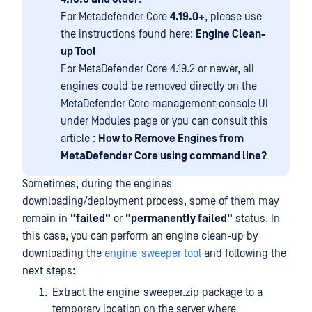
For Metadefender Core
4.19.0+
, please use
the instructions found here:
Engine Clean-
up Tool
For MetaDefender Core 4.19.2 or newer, all
engines could be removed directly on the
MetaDefender Core management console UI
under Modules page or you can consult this
article :
How to Remove Engines from
MetaDefender Core using command line?
Sometimes, during the engines
downloading/deployment process, some of them may
remain in
"failed"
or
"permanently failed"
status. In
this case, you can perform an engine clean-up by
downloading the
engine_sweeper tool
and following the
next steps:
Extract the engine_sweeper.zip package to a
temporary location on the server where